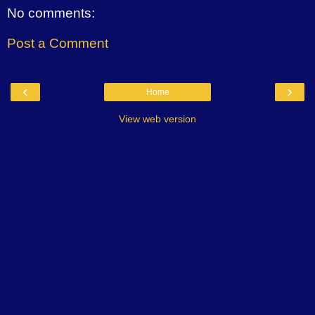
No comments:
Post a Comment
‹
›
Home
View web version