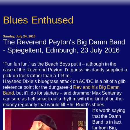
Blues Enthused
Sunday, July 24, 2016
The Reverend Peyton's Big Damn Band
- Spiegeltent, Edinburgh, 23 July 2016
“Fun fun fun,” as the Beach Boys put it – although in the
case of the Reverend Peyton, I’d guess his daddy supplied a
pick-up truck rather than a T-Bird.
Hayseed Dixie’s bluegrass attack on AC/DC is a bit of a glib
reference point for the dungaree'd
Rev and his Big Damn
Band
, but it’ll do for starters – and drummer Max Sentenay
can sure as hell smack out a rhythm with the kind of on-the-
money regularity that would fill Phil Rudd’s shoes.
It’s worth saying
that the Damn
Band is in fact
far from Big,