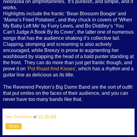
Nebraska
on amphetamines.
It’s punkish, and simple, and it
works.
Highlights include the frantic ‘Bean Blossom Boogie’ and
‘Mama’s Fried Potatoes’, and they chuck in covers of ‘When
My Baby Left Me’ by Furry Lewis, and Bo Diddley’s ‘You
Can’t Judge A Book By Its Cover’, the latter one of numerous
songs that has the audience shaking it’s collective tail.
Clapping, stomping and screaming is also actively
encouraged, while Breezy is prone to augmenting her
washboard by slapping the head of a bald punter standing at
the front.
They can do more than just get frantic though, and
prove it on
'Pot Roast And Kisses'
, which has a rhythm and a
guitar line as delicious as its title.
The Reverend Peyton’s Big Damn Band are the sort of outfit
that put smiles on the faces of their audience, and you can
never have too many bands like that.
Iain Cameron
at
10:38 AM
Share