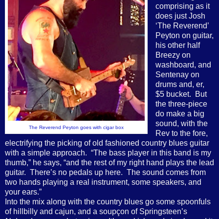
comprising as it
does just Josh
‘The Reverend’
Peyton on guitar,
his other half
Breezy on
washboard, and
Sentenay on
drums and, er,
$5 bucket.
But
the three-piece
do make a big
sound, with the
The Reverend Peyton goes with cigar box
Rev to the fore,
electrifying the picking of old fashioned country blues guitar
with a simple approach.
“The bass player in this band is my
thumb,” he says, “and the rest of my right hand plays the lead
guitar.
There’s no pedals up here.
The sound comes from
two hands playing a real instrument, some speakers, and
your ears.”
Into the mix along with the country blues go some spoonfuls
of hillbilly and cajun, and a soupçon of Springsteen’s