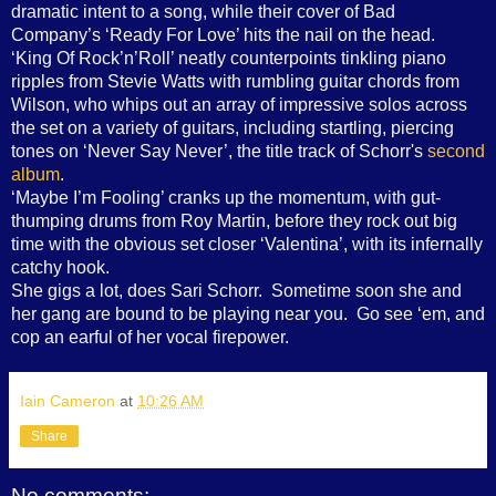
dramatic intent to a song, while their cover of Bad
Company’s ‘Ready For Love’ hits the nail on the head.
‘King Of Rock’n’Roll’ neatly counterpoints tinkling piano
ripples from Stevie Watts with rumbling guitar chords from
Wilson, who whips out an array of impressive solos across
the set on a variety of guitars, including startling, piercing
tones on ‘Never Say Never’, the title track of Schorr's
second
album
.
‘Maybe I’m Fooling’ cranks up the momentum, with gut-
thumping drums from Roy Martin, before they rock out big
time with the obvious set closer ‘Valentina’, with its infernally
catchy hook.
She gigs a lot, does Sari Schorr. Sometime soon she and
her gang are bound to be playing near you. Go see ‘em, and
cop an earful of her vocal firepower.
Iain Cameron
at
10:26 AM
Share
No comments: