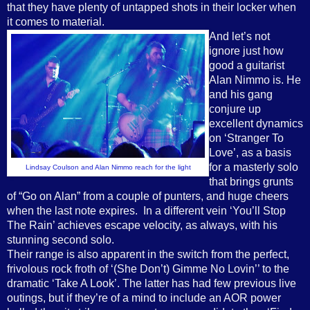
that they have plenty of untapped shots in their locker when
it comes to material.
And let’s not
ignore just how
good a guitarist
Alan Nimmo is. He
and his gang
conjure up
excellent dynamics
on ‘Stranger To
Love’, as a basis
for a masterly solo
Lindsay Coulson and Alan Nimmo reach for the light
that brings grunts
of “Go on Alan” from a couple of punters, and huge cheers
when the last note expires. In a different vein ‘You’ll Stop
The Rain’ achieves escape velocity, as always, with his
stunning second solo.
Their range is also apparent in the switch from the perfect,
frivolous rock froth of ‘(She Don’t) Gimme No Lovin’’ to the
dramatic ‘Take A Look’. The latter has had few previous live
outings, but if they’re of a mind to include an AOR power