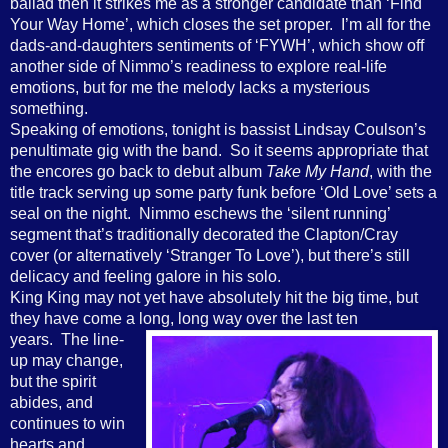
ballad then it strikes me as a stronger candidate than ‘Find
Your Way Home’, which closes the set proper. I’m all for the
dads-and-daughters sentiments of ‘FYWH’, which show off
another side of Nimmo’s readiness to explore real-life
emotions, but for me the melody lacks a mysterious
something.
Speaking of emotions, tonight is bassist Lindsay Coulson’s
penultimate gig with the band. So it seems appropriate that
the encores go back to debut album
Take My Hand
, with the
title track serving up some party funk before ‘Old Love’ sets a
seal on the night. Nimmo eschews the ‘silent running’
segment that’s traditionally decorated the Clapton/Cray
cover (or alternatively ‘Stranger To Love’), but there’s still
delicacy and feeling galore in his solo.
King King may not yet have absolutely hit the big time, but
they have come a long, long way
over the last ten
years. The line-
up may change,
but the spirit
abides, and
continues to win
hearts and