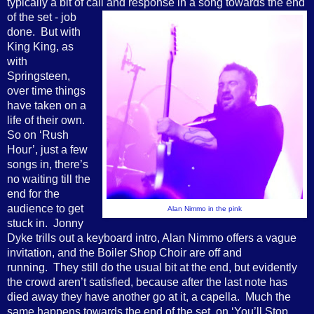
typically a bit of call and response
in a song towards the end
of the set - job
done. But with
King King, as
with
Springsteen,
over time things
have taken on a
life of their own.
So on ‘Rush
Hour’, just a few
songs in, there’s
no waiting till the
end for the
audience to get
Alan Nimmo in the pink
stuck in. Jonny
Dyke trills out a keyboard intro, Alan Nimmo offers a vague
invitation, and the Boiler Shop Choir are off and
running. They still do the usual bit at the end, but evidently
the crowd aren’t satisfied, because after the last note has
died away they have another go at it, a capella. Much the
same happens towards the end of the set, on ‘You’ll Stop