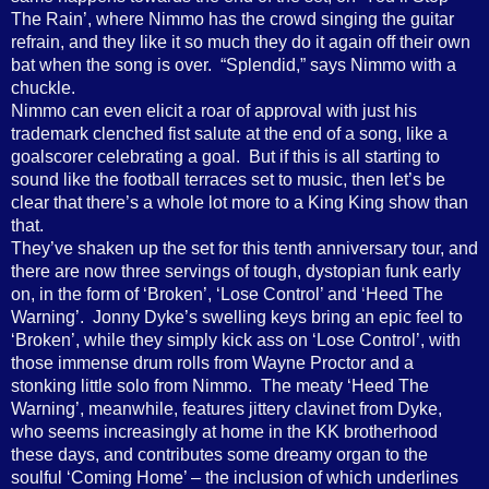
The Rain’, where Nimmo has the crowd singing the guitar
refrain, and they like it so much they do it again off their own
bat when the song is over. “Splendid,” says Nimmo with a
chuckle.
Nimmo can even elicit a roar of approval with just his
trademark clenched fist salute at the end of a song, like a
goalscorer celebrating a goal. But if this is all starting to
sound like the football terraces set to music, then let’s be
clear that there’s a whole lot more to a King King show than
that.
They’ve shaken up the set for this tenth anniversary tour, and
there are now three servings of tough, dystopian funk early
on, in the form of ‘Broken’, ‘Lose Control’ and ‘Heed The
Warning’. Jonny Dyke’s swelling keys bring an epic feel to
‘Broken’, while they simply kick ass on ‘Lose Control’, with
those immense drum rolls from Wayne Proctor and a
stonking little solo from Nimmo. The meaty ‘Heed The
Warning’, meanwhile, features jittery clavinet from Dyke,
who seems increasingly at home in the KK brotherhood
these days, and contributes some dreamy organ to the
soulful ‘Coming Home’ – the inclusion of which underlines