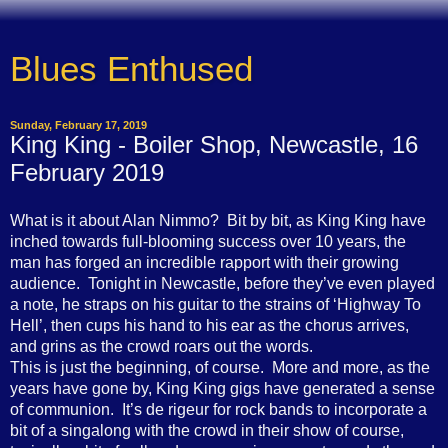
Blues Enthused
Sunday, February 17, 2019
King King - Boiler Shop, Newcastle, 16
February 2019
What is it about Alan Nimmo? Bit by bit, as King King have
inched towards full-blooming success over 10 years, the
man has forged an incredible rapport with their growing
audience. Tonight in Newcastle, before they’ve even played
a note, he straps on his guitar to the strains of ‘Highway To
Hell’, then cups his hand to his ear as the chorus arrives,
and grins as the crowd roars out the words.
This is just the beginning, of course. More and more, as the
years have gone by, King King gigs have generated a sense
of communion. It’s de rigeur for rock bands to incorporate a
bit of a singalong with the crowd in their show of course,