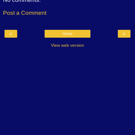
Post a Comment
‹
›
Home
View web version