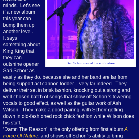
minds. Let’s see
if a new album
this year can
bump them up
another level.
It says
something about
King King that
they can
outshine opener
Sari Schorr - vocal force of nature
Sari Schorr as
easily as they do, because she and her band are far from
being support act cannon fodder – very far indeed. They
deliver their set in brisk fashion, knocking out a strong and
well chosen batch of songs that show off Schorr’s towering
vocals to good effect, as well as the guitar work of Ash
Wilson. They make a good pairing, with Schorr getting
down in old-fashioned rock chick fashion while Wilson does
his stuff.
‘Damn The Reason’ is the only offering from first album
A
Force Of Nature
, and shows off Schorr’s ability to bring