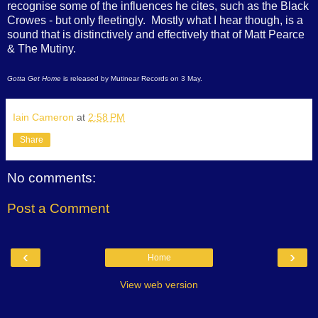
recognise some of the influences he cites, such as the Black
Crowes - but only fleetingly. Mostly what I hear though, is a
sound that is distinctively and effectively that of Matt Pearce
& The Mutiny.
Gotta Get Home
is released by Mutinear Records on 3 May.
Iain Cameron
at
2:58 PM
Share
No comments:
Post a Comment
‹
›
Home
View web version