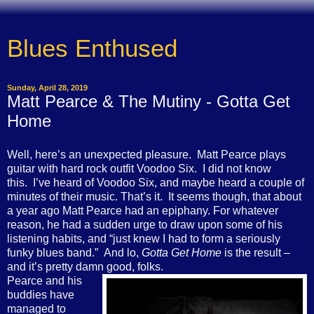
Blues Enthused
Sunday, April 28, 2019
Matt Pearce & The Mutiny - Gotta Get
Home
Well, here’s an unexpected pleasure. Matt Pearce plays
guitar with hard rock outfit Voodoo Six. I did not know
this. I’ve heard of Voodoo Six, and maybe heard a couple of
minutes of their music. That’s it. It seems though, that about
a year ago Matt Pearce had an epiphany. For whatever
reason, he had a sudden urge to draw upon some of his
listening habits, and “just knew I had to form a seriously
funky blues band.” And lo,
Gotta Get Home
is the result –
and it’s pretty damn good, folks.
Pearce and his
buddies have
managed to