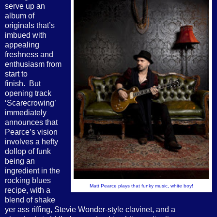
serve up an
album of
originals that’s
imbued with
appealing
freshness and
enthusiasm from
start to
finish. But
opening track
‘Scarecrowing’
immediately
announces that
Pearce’s vision
involves a hefty
dollop of funk
being an
ingredient in the
rocking blues
Matt Pearce plays that funky music, white boy!
recipe, with a
blend of shake
yer ass riffing, Stevie Wonder-style clavinet, and a