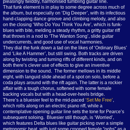
pleasingly twiddly, harmonised tumbling guitar line.
That funk element is in play to some degree across much of
the album, but especially on ‘Dig Deeper’, with its infectious
hand-clapping dance groove and climbing melody, and also
on the closing ‘Who Do You Think You Are’, which is funk-
blues with bite, melding a steady rhythm, a gritty guitar riff
that throws in a nod to ‘The Wanton Song’, slide guitar
undercurrents, and good use of vocal harmonies.
They dial the funk down a tad on the likes of ‘Ordinary Blues’
and ‘Like A Hammer’, but still swing. Both tracks are driven
along by twisting and turning riffs of different kinds, and on
both there’s clever use of effects to give an inventive
dimension to the sound. The former mellows in its middle
eight, with languid slide ahead of a spot on solo, before a
coda plays around with the rift again. The latter is a rockier
affair with a tough chorus, softened with some female
backing vocals but with a head-over-heels bridge.
There’s a bluesier feel to the mid-paced
‘Set Me Free’
,
which rolls along on an electric piano riff, while a
contemplative opening guitar line sets the tone for Pearce’s
subsequent soloing. Bluesier still though, is ‘Worried’,
which features Delta blues like guitar picking over a simple
metronomic beat, with just some crooned female “oohs” as a