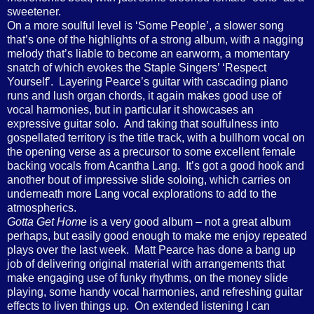
sweetener.
On a more soulful level is ‘Some People’, a slower song
that’s one of the highlights of a strong album, with a nagging
melody that’s liable to become an earworm, a momentary
snatch of which evokes the Staple Singers’ ‘Respect
Yourself’. Layering Pearce’s guitar with cascading piano
runs and lush organ chords, it again makes good use of
vocal harmonies, but in particular it showcases an
expressive guitar solo. And taking that soulfulness into
gospellated territory is the title track, with a bullhorn vocal on
the opening verse as a precursor to some excellent female
backing vocals from Acantha Lang. It’s got a good hook and
another bout of impressive slide soloing, which carries on
underneath more Lang vocal explorations to add to the
atmospherics.
Gotta Get Home
is a very good album – not a great album
perhaps, but easily good enough to make me enjoy repeated
plays over the last week. Matt Pearce has done a bang up
job of delivering original material with arrangements that
make engaging use of funky rhythms, on the money slide
playing, some handy vocal harmonies, and refreshing guitar
effects to liven things up. On extended listening I can