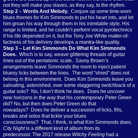
not they will make you slaves, as they say, to the rhythm.
Step 2 – Words And Melody.
Conjure up some time-worn
blues themes for Kim Simmonds to put his heart into, and let
him groan his way through them in his inimitable style. His
range is limited, and he couldn’t perform vocal pyrotechnics
if his life depended on it, but the Tony Joe White matter-of-
factness of his delivery develops a mantra-like quality.
Step 3 – Let Kim Simmonds Do What Kim Simmonds
Does.
Which is to say, weave glittering threads of guitar
lines out of the pentatonic scale. Savoy Brown’s
arrangements leave Simmonds the room to inject patient
bluesy licks between the lines. The word “shred” does not
belong in this environment. Does Kim Simmonds leave you
salivating, astonished, over some staggering switchback of a
guitar solo? No, I don’t think he does. Does he uncover
new horizons in the way that his contemporary Peter Green
did? No, but then does Peter Green do that
nowadays? Does he deliver a succession of licks, fills,
breaks and solos that tickle your blues
consciousness? That, I think, is what Kim Simmonds does.
City Night
is a different kind of album from its
predecessor. The 2017 release
Witchy Feeling
had a