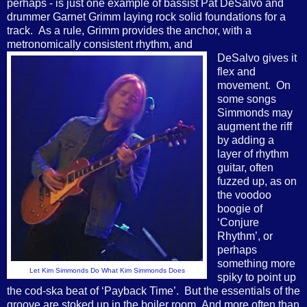
perhaps - is just one example of bassist Pat DeSalvo and
drummer Garnet Grimm laying rock solid foundations for a
track. As a rule, Grimm provides the anchor, with a
metronomically consistent rhythm, and
DeSalvo gives it
flex and
movement. On
some songs
Simmonds may
augment the riff
by adding a
layer of rhythm
guitar, often
fuzzed up, as on
the voodoo
boogie of
‘Conjure
Rhythm’, or
perhaps
something more
Let Kim Simmonds Do What Kim Simmonds Does
spiky to point up
the cod-ska beat of ‘Payback Time’. But the essentials of the
groove are stoked up in the boiler room. And more often than