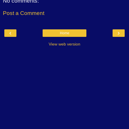
No comments:
Post a Comment
‹
›
Home
View web version