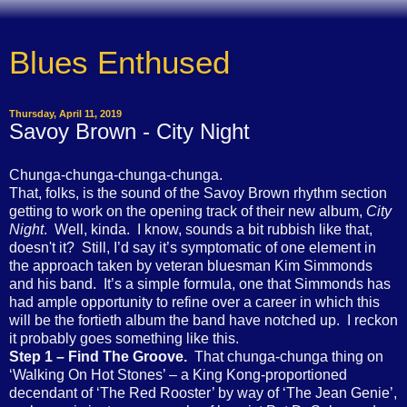
Blues Enthused
Thursday, April 11, 2019
Savoy Brown - City Night
Chunga-chunga-chunga-chunga.
That, folks, is the sound of the Savoy Brown rhythm section
getting to work on the opening track of their new album,
City
Night
. Well, kinda. I know, sounds a bit rubbish like that,
doesn't it? Still, I’d say it’s symptomatic of one element in
the approach taken by veteran bluesman Kim Simmonds
and his band. It’s a simple formula, one that Simmonds has
had ample opportunity to refine over a career in which this
will be the fortieth album the band have notched up. I reckon
it probably goes something like this.
Step 1 – Find The Groove.
That chunga-chunga thing on
‘Walking On Hot Stones’ – a King Kong-proportioned
decendant of ‘The Red Rooster’ by way of ‘The Jean Genie’,