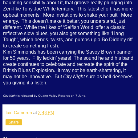
haunting sensibility about it, that groove really plunging into
Zen-like Tony Joe White territory. This latest effort has more
upbeat moments. More invitations to shake your butt. More
energy. This doesn’t make it better, you understand, just
different. While the likes of ‘Selfish World’ offer a classic,
reflective slow blues, you also get something like ‘Hang
Tough’, which bends, twists, and pumps up a Bo Diddley riff
to create something fresh.
Kim Simmonds has been carrying the Savoy Brown banner
for 50 years. Fifty feckin’ years! The sound he and his band
create continues to celebrate and recreate the spirit of the
British Blues Explosion. It may not be earth-shattering, it
may not be innovative. But
City Night
sure as hell deserves
you giving it a listen.
City Night
is released by Quarto Valley Records on 7 June.
Iain Cameron
at
2:43 PM
Share