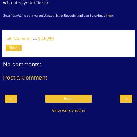
what it says on the tin.
Swashbucklin’
is out now on Wasted State Records, and can be ordered
here
.
Iain Cameron
at
9:16 AM
Share
No comments:
Post a Comment
‹
›
Home
View web version