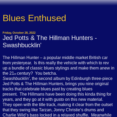
Blues Enthused
Friday, October 28, 2022
Jed Potts & The Hillman Hunters -
Swashbucklin'
The Hillman Hunter – a popular middle market British car
from yesteryear. Is this really the vehicle with which to rev
up a bundle of classic blues stylings and make them anew in
the 21
century? You betcha.
st
Swashbucklin’
, the second album by Edinburgh three-piece
Jed Potts & The Hillman Hunters, brings you nine original
tracks that celebrate blues past by creating blues
present. The Hillmans have been doing this kinda thing for
years, and they go at it with gusto on this new material.
They open with the title track, making it clear from the outset
that they swing like Tarzan, Jonny Christie’s drums and
Charlie Wild’s bass locked in a relaxed shuffle. Meanwhile