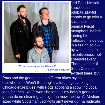
Jed Potts
himself
knocks out
oddball, playful
chords to go with a
succession of
original lyrical
metaphors, before
turning his
fretboard inside out
in a fizzing solo –
by which I mean
inventiveness, not
speed-freakery.
There’s an air of
"We are not men, we are Hillmans!"
Sean Costello
Pic by Allan Ferguson
evident there, but
Potts and the gang dip into different blues styles
elsewhere. ‘It Won’t Be Long’ is a lurching, clanking,
Chicago-style blues, with Potts adopting a scowling vocal
tone for lines like, “It won’t be long till my baby’s gone, ain’t
gonna do no cleaning, ain’t gonna mow the lawn”. Medium-
sized white Scotsman Jed Potts ain’t never gonna replicate