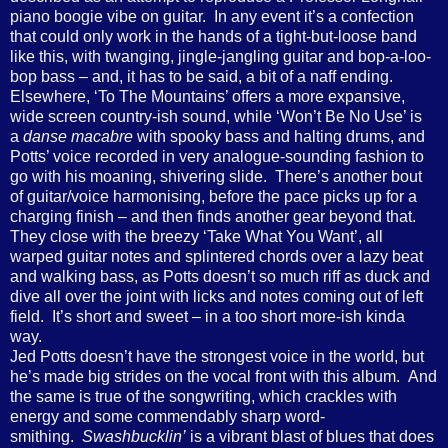
piano boogie vibe on guitar. In any event it’s a confection
that could only work in the hands of a tight-but-loose band
like this, with twanging, jingle-jangling guitar and bop-a-loo-
bop bass – and, it has to be said, a bit of a naff ending.
Elsewhere, ‘To The Mountains’ offers a more expansive,
wide screen country-ish sound, while ‘Won’t Be No Use’ is
a
danse macabre
with spooky bass and halting drums, and
Potts’ voice recorded in very analogue-sounding fashion to
go with his moaning, shivering slide. There’s another bout
of guitar/voice harmonising, before the pace picks up for a
charging finish – and then finds another gear beyond that.
They close with the breezy ‘Take What You Want’, all
warped guitar notes and splintered chords over a lazy beat
and walking bass, as Potts doesn’t so much riff as duck and
dive all over the joint with licks and notes coming out of left
field. It’s short and sweet – in a too short more-ish kinda
way.
Jed Potts doesn’t have the strongest voice in the world, but
he’s made big strides on the vocal front with this album. And
the same is true of the songwriting, which crackles with
energy and some commendably sharp word-
smithing.
Swashbucklin’
is a vibrant blast of blues that does