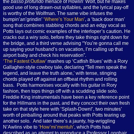
the
basso profundo
menace of Howlin’ Wolf, but he makes
good use of long drawn-out syllables, and the lyrical pay-off
is worthy of the Wolfman. The same vibe infuses the
bumpin’an’grindin’
‘Where’s Your Man’
, a ‘back door man’
song that combines stabbing chords and an edgy vocal as
Potts lays out comic examples of the interloper’s caution. He
cracks out a wiry solo, before they take things right down for
the bridge, and a third verse advising “You’re gonna call me
up saying your husband’s on vacation, I’m calling up that
airport baby and check his reservation”.
‘The Fastest Outlaw’
mashes up ‘Catfish Blues’ with a Rory
Gallagher-style cowboy tale, declaring “Tell men speak the
legend, and leave the truth alone,’ with tense, stinging
chords played off against an offbeat rhythm and rolling
bass. Potts harmonises vocally with his guitar in Rory
fashion, then tops things off with a scudding slide solo.
Freddie King instrumentals have been a key reference point
for the Hillmans in the past, and they concoct their own fresh
take on that style here with ‘Splash-Down!’, two minutes’
worth of pinballing around that peaks with Potts tearing up
another solo. And later there’s a jaunty, hip-wriggling
N’Awlins vibe to
‘How’mi’mentuh’
, which Potts has
described as an attempt to reproduce a Professor Longhair