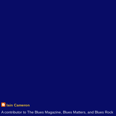
Iain Cameron
A contributor to The Blues Magazine, Blues Matters, and Blues Rock