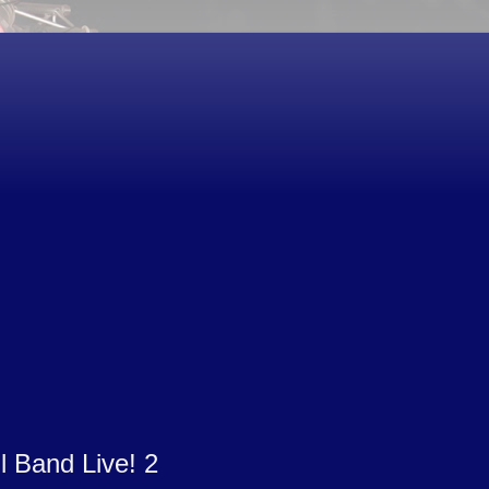
l Band Live! 2