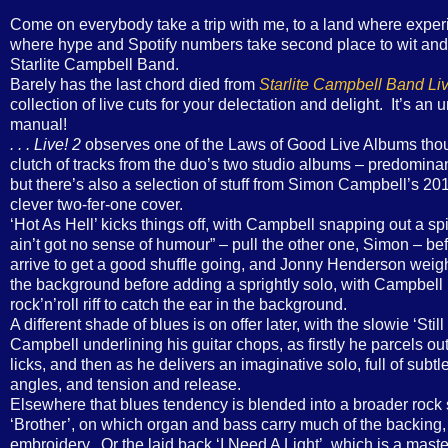
Come on everybody take a trip with me, to a land where exper
where hype and Spotify numbers take second place to wit and q
Starlite Campbell Band.
Barely has the last chord died from
Starlite Campbell Band Liv
collection of live cuts for your delectation and delight. It’s an 
manual!
. . . Live! 2
observes one of the Laws of Good Live Albums thou
clutch of tracks from the duo’s two studio albums – predominant
but there’s also a selection of stuff from Simon Campbell’s 2
clever two-fer-one cover.
‘Hot As Hell’ kicks things off, with Campbell snapping out a spik
ain’t got no sense of humour” – pull the other one, Simon – b
arrive to get a good shuffle going, and Jonny Henderson weighs
the background before adding a sprightly solo, with Campbell pu
rock’n’roll riff to catch the ear in the background.
A different shade of blues is on offer later, with the slowie ‘St
Campbell underlining his guitar chops, as firstly he parcels ou
licks, and then as he delivers an imaginative solo, full of sub
angles, and tension and release.
Elsewhere that blues tendency is blended into a broader rock s
‘Brother’, on which organ and bass carry much of the backing
embroidery. Or the laid back ‘I Need A Light’, which is a maste