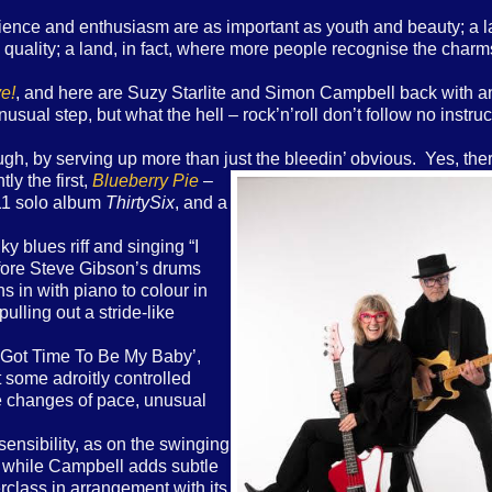
ience and enthusiasm are as important as youth and beauty; a 
uality; a land, in fact, where more people recognise the charms
e!
, and here are Suzy Starlite and Simon Campbell back with a
unusual step, but what the hell – rock’n’roll don’t follow no instruc
gh, by serving up more than just
the bleedin’ obvious. Yes, the
ly the first,
Blueberry Pie
–
011 solo album
ThirtySix
, and a
y blues riff and singing “I
efore Steve Gibson’s drums
 in with piano to colour in
lling out a stride-like
ill Got Time To Be My Baby’,
t some adroitly controlled
tle changes of pace, unusual
ensibility, as on the swinging
, while Campbell adds subtle
rclass in arrangement with its