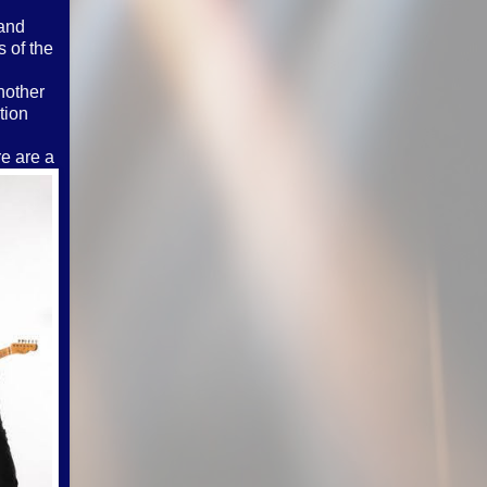
land
 of the
nother
tion
re are a