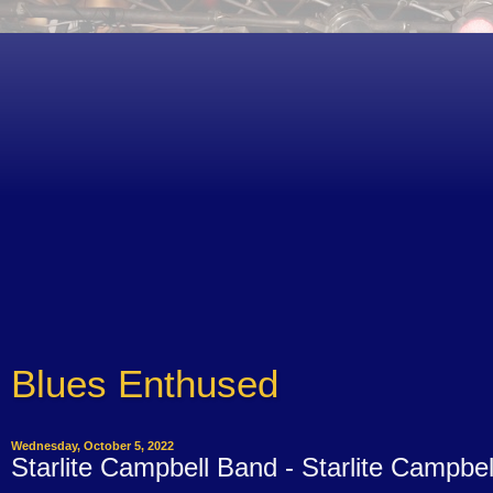
Blues Enthused
Wednesday, October 5, 2022
Starlite Campbell Band - Starlite Campbel