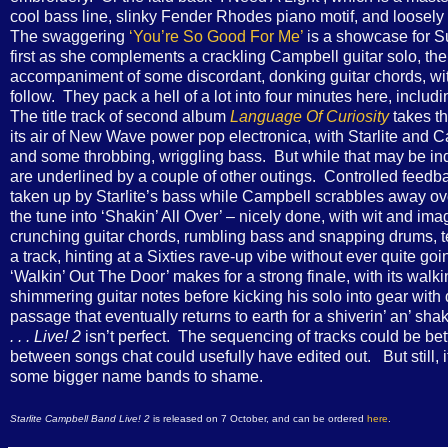
cool bass line, slinky Fender Rhodes piano motif, and loosely 
The swaggering
‘You’re So Good For Me’
is a showcase for Su
first as she complements a crackling Campbell guitar solo, the
accompaniment of some discordant, donking guitar chords, with
follow. They pack a hell of a lot into four minutes here, includ
The title track of second album
Language Of Curiosity
takes th
its air of New Wave power pop electronica, with Starlite and
and some throbbing, wriggling bass. But while that may be indi
are underlined by a couple of other outings. Controlled feedbac
taken up by Starlite’s bass while Campbell scrabbles away over
the tune into ‘Shakin’ All Over’ – nicely done, with wit and ima
crunching guitar chords, rumbling bass and snapping drums, tens
a track, hinting at a Sixties rave-up vibe without ever quite goi
‘Walkin’ Out The Door’ makes for a strong finale, with its wal
shimmering guitar notes before kicking his solo into gear with d
passage that eventually returns to earth for a shiverin’ an’ sha
. . . Live! 2
isn’t perfect. The sequencing of tracks could be bette
between songs chat could usefully have edited out. But still, it
some bigger name bands to shame.
Starlite Campbell Band Live! 2
is released on 7 October, and can be ordered
here
.