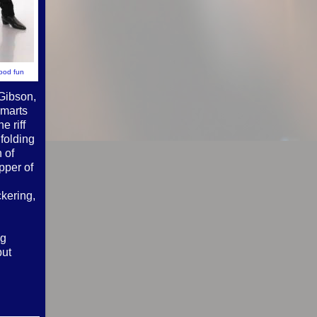
good fun
 Gibson,
smarts
e riff
folding
 of
pper of
ckering,
ng
put