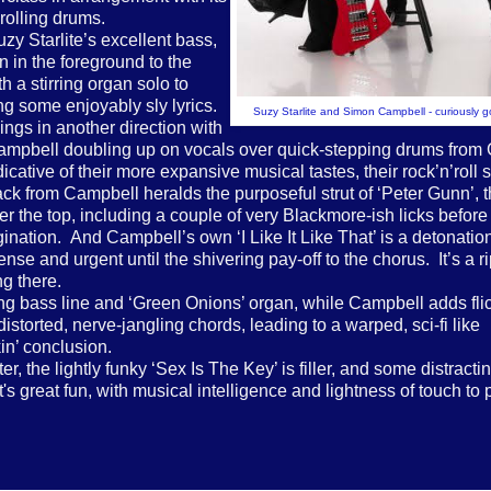
rolling drums.
zy Starlite’s excellent bass,
n in the foreground to the
 a stirring organ solo to
ing some enjoyably sly lyrics.
Suzy Starlite and Simon Campbell - curiously 
ings in another direction with
 Campbell doubling up on vocals over quick-stepping drums from
cative of their more expansive musical tastes, their rock’n’roll 
k from Campbell heralds the purposeful strut of ‘Peter Gunn’, th
 the top, including a couple of very Blackmore-ish licks before 
gination. And Campbell’s own ‘I Like It Like That’ is a detonation
e and urgent until the shivering pay-off to the chorus. It’s a ri
ng there.
king bass line and ‘Green Onions’ organ, while Campbell adds fli
istorted, nerve-jangling chords, leading to a warped, sci-fi like
kin’ conclusion.
r, the lightly funky ‘Sex Is The Key’ is filler, and some distracti
's great fun, with musical intelligence and lightness of touch to 