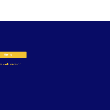
Home
w web version