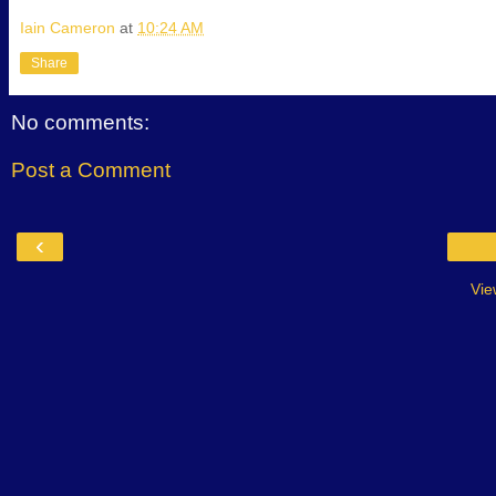
Iain Cameron
at
10:24 AM
Share
No comments:
Post a Comment
‹
Vie