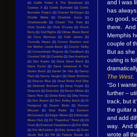
and I was 
(1)
Caitlin Krisko & The Broadcast
(1)
Cassius X
(1)
Cedric Burnside
(1)
Cedric
has always
Burnside Project
(1)
Chantel McGregor
(1)
so good, so
Charlie Watts
(1)
Charlotte Joyce
(1)
Charlottesville
(1)
Chasin' The Train
(1)
there. And
Chris Duarte
(1)
Chris O'Leary
(1)
Chuck
Berry
(1)
Civil Rights
(1)
Climax Blues Band
Memphis ho
(1)
Coco Montoya
(1)
Colin James
(1)
couple of t
Connolly Hayes
(1)
Connor Bracken and
the Mother Leeds Band
(1)
Connor Selby
But as she 
(1)
Consummate Rogues
(1)
Crawlback
(1)
Crooked Still
(1)
Crudelia
(1)
Dan Auerbach
outing is fo
(1)
Dan Kopko
(1)
Dana Dixon Band
(1)
Dana Fuchs
(1)
Dana Immanuel & The
dramaticall
Stolen Band
(1)
Daniel De Vita
(1)
Danny
The West
.
Flam
(1)
Danny Vaughn
(1)
Dawn Brothers
(1)
Deacon Blue
(1)
Dead Broke And Dirty
“So I wante
(1)
Deborah Bonham
(1)
Deep Purple
(1)
Delacroix
(1)
Detective
(1)
Devon Allman
(1)
further – u
Diana Rein
(1)
Dickie Betts
(1)
Dirty Honey
track, but i
(1)
Don Bryant
(1)
Don Kelley Band
(1)
Dr
Feelgood
(1)
Duane Betts
(1)
Duncan
the guitar a
McLean
(1)
Dust Radio
(1)
Eamonn
McCormack
(1)
Edgar Winter
(1)
Edinburgh
and add diff
Blues Club
(1)
Eli "Paperboy" Reed
(1)
Eli
way. And th
Cook
(1)
Emanuel Casablanca
(1)
Eric Bibb
(1)
Eric McFadden
(1)
Etta James
(1)
Evan
wrote all t
Nicole Bell
(1)
FM
(1)
Fattore Rurale
(1)