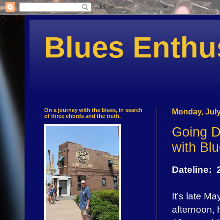
Blues Enthu
On a journey with the blues, in search
Monday, July
of three chords and the truth.
Going D
with Bl
Dateline:
It’s late M
afternoon, 