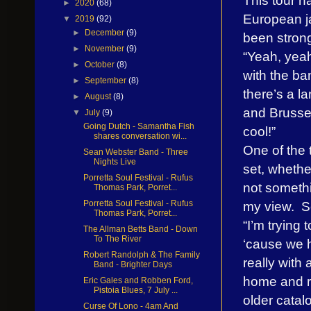
►
2020
(68)
European ja
▼
2019
(92)
►
December
(9)
been strong
►
November
(9)
“Yeah, yeah
►
October
(8)
with the ba
►
September
(8)
there’s a l
►
August
(8)
and Brussel
▼
July
(9)
Going Dutch - Samantha Fish
cool!”
shares conversation wi...
One of the t
Sean Webster Band - Three
Nights Live
set, whethe
Porretta Soul Festival - Rufus
not somethi
Thomas Park, Porret...
my view. So
Porretta Soul Festival - Rufus
Thomas Park, Porret...
“I’m trying 
The Allman Betts Band - Down
To The River
‘cause we h
Robert Randolph & The Family
really with
Band - Brighter Days
home and re
Eric Gales and Robben Ford,
Pistoia Blues, 7 July ...
older catal
Curse Of Lono - 4am And