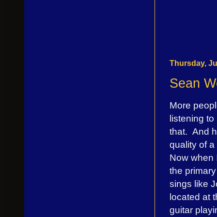
Thursday, Ju
Sean We
More peopl
listening t
that. And 
quality of 
Now when I 
the primary
sings like 
located at 
guitar pla