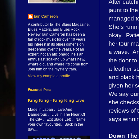
After catch
jaunt to th
Iain Cameron
managed to 
A contributor to The Blues Magazine,
She’s runni
Blues Matters, and Blues Rock
okay. Patie
Review, Iain Cameron has been a
fan of rock music for over 40 years,
her tour m
his interest in its blues dimension
deepening over the years. Not an
a wave. An
expert, not an aficionado, he's an
the door to
enthusiast soaking up what's new,
what's old, and where it's come from.
a leather s
Join him on the mystery train.
and black h
View my complete profile
given her s
Featured Post
We say our 
King King - King King Live
she checks 
reviews of t
Made In Japan . Live And
Dangerous . Live In The Heart Of
says winning
The City . Exit Stage Left . Name
your own favourites. Back in the
day,...
Down The 