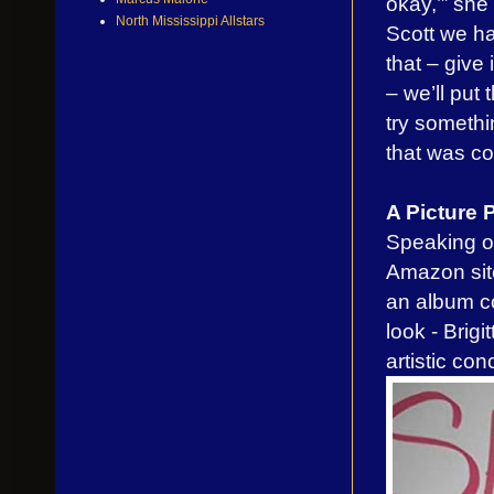
okay,’” she
North Mississippi Allstars
Scott we ha
that – give 
– we’ll put
try somethi
that was coo
A Picture
Speaking of
Amazon site
an album co
look - Brig
artistic con