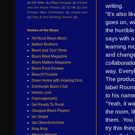
(1)
Will Wilde
(1)
Willam Douglas
(1)
Xander
writing.
and the Peace Pirates
(1)
ZZ Hill
(1)
Zoe
“It’s also l
Schwarz Blue Commotion
(1)
emusic.com
(1)
t.Roy & The Smoking Section
(1)
goes on, wit
the horribl
Homes of the Blues
says with a
All About Blues Music
Balkun Brothers
learning mo
Blues and Soul Show
and change 
Blues Blast Magazine
collaborati
Blues Matters Magazine
Blues Rock Review
way. Everyb
Blues'N'Trouble
The produc
Down Home with Howling Dick
label Roun
Edinburgh Blues Club
emusic.com
to his name
FabricationsHQ
“Yeah, it wa
Get Ready To Rock!
the room, l
Glasgow Blues Players
Ian Siegal
them. You k
Jas Obrecht Archive
try this thi
King King
Marcus Malone