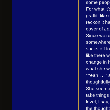
some people 
For what it’
graffiti-lik
reckon it ha
cover of
Lo
Since we’re
somewhere
socks off fo
like there 
change in h
what she w
“Yeah . . .”
thoughtfully
She seemed
take things
level, I sa
the thought