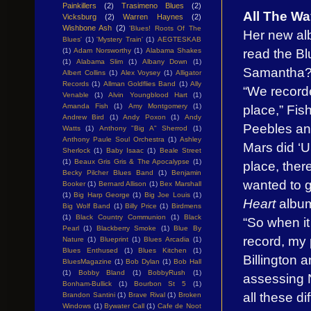
Painkillers
(2)
Trasimeno Blues
(2)
All The W
Vicksburg
(2)
Warren Haynes
(2)
Wishbone Ash
(2)
'Blues! Roots Of The
Her new a
Blues'
(1)
'Mystery Train'
(1)
AEGTESKAB
read the B
(1)
Adam Norsworthy
(1)
Alabama Shakes
(1)
Alabama Slim
(1)
Albany Down
(1)
Samantha
Albert Collins
(1)
Alex Voysey
(1)
Alligator
Records
(1)
Allman Goldflies Band
(1)
Ally
“We recorde
Venable
(1)
Alvin Youngblood Hart
(1)
place,” Fish
Amanda Fish
(1)
Amy Montgomery
(1)
Andrew Bird
(1)
Andy Poxon
(1)
Andy
Peebles and
Watts
(1)
Anthony "Big A" Sherrod
(1)
Anthony Paule Soul Orchestra
(1)
Ashley
Mars did ‘U
Sherlock
(1)
Baby Isaac
(1)
Beale Street
(1)
Beaux Gris Gris & The Apocalypse
(1)
place, ther
Becky Pilcher Blues Band
(1)
Benjamin
wanted to g
Booker
(1)
Bernard Allison
(1)
Bex Marshall
(1)
Big Harp George
(1)
Big Joe Louis
(1)
Heart
albu
Big Wolf Band
(1)
Billy Price
(1)
Birdmens
(1)
Black Country Communion
(1)
Black
“So when it
Pearl
(1)
Blackberry Smoke
(1)
Blue By
record, my 
Nature
(1)
Blueprint
(1)
Blues Arcadia
(1)
Blues Enthused
(1)
Blues Kitchen
(1)
Billington 
BluesMagazine
(1)
Bob Dylan
(1)
Bob Hall
(1)
Bobby Bland
(1)
BobbyRush
(1)
assessing 
Bonham-Bullick
(1)
Bourbon St 5
(1)
all these di
Brandon Santini
(1)
Brave Rival
(1)
Broken
Windows
(1)
Bywater Call
(1)
Cafe de Noot