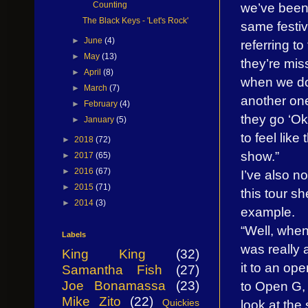
we’ve been 
Counting
The Black Keys - 'Let's Rock'
same festiv
►
June
(4)
referring to
►
May
(13)
they’re mis
►
April
(8)
when we do 
►
March
(7)
another one
►
February
(4)
they go ‘Ok
►
January
(5)
to feel like
►
2018
(72)
show.”
►
2017
(65)
►
2016
(67)
I’ve also 
►
2015
(71)
this tour s
►
2014
(3)
example.
“Well, when 
Labels
was really a
King King
(32)
it to an op
Samantha Fish
(27)
to Open G, a
Joe Bonamassa
(23)
Mike Zito
(22)
look at the 
Quickies