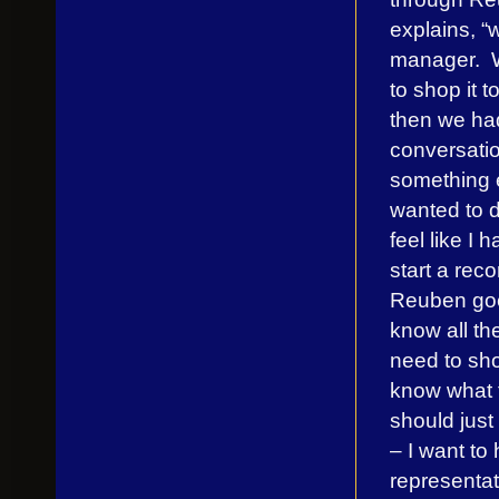
explains, “
manager. 
to shop it t
then we had
conversatio
something 
wanted to d
feel like I 
start a rec
Reuben goe
know all th
need to sho
know what 
should just
– I want to
representat