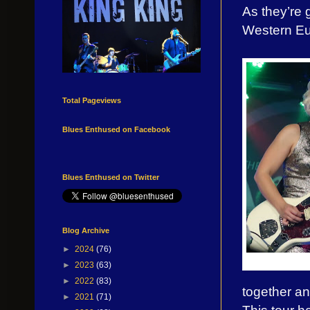
As they’re 
Western Eur
Total Pageviews
Blues Enthused on Facebook
Blues Enthused on Twitter
Blog Archive
►
2024
(76)
►
2023
(63)
►
2022
(83)
together an
►
2021
(71)
This tour 