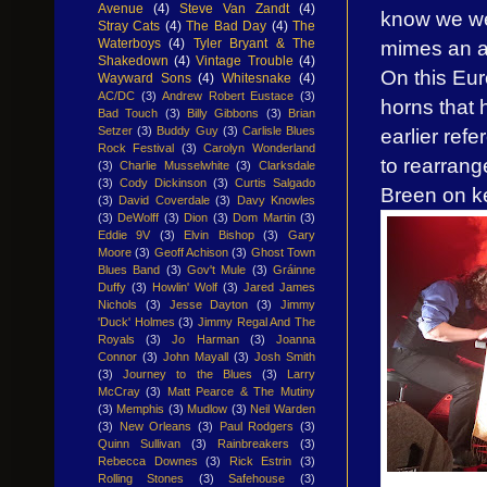
Avenue
(4)
Steve Van Zandt
(4)
know we wer
Stray Cats
(4)
The Bad Day
(4)
The
mimes an ap
Waterboys
(4)
Tyler Bryant & The
Shakedown
(4)
Vintage Trouble
(4)
On this Eur
Wayward Sons
(4)
Whitesnake
(4)
AC/DC
(3)
Andrew Robert Eustace
(3)
horns that 
Bad Touch
(3)
Billy Gibbons
(3)
Brian
earlier refe
Setzer
(3)
Buddy Guy
(3)
Carlisle Blues
Rock Festival
(3)
Carolyn Wonderland
to rearrange
(3)
Charlie Musselwhite
(3)
Clarksdale
(3)
Cody Dickinson
(3)
Curtis Salgado
Breen on k
(3)
David Coverdale
(3)
Davy Knowles
(3)
DeWolff
(3)
Dion
(3)
Dom Martin
(3)
Eddie 9V
(3)
Elvin Bishop
(3)
Gary
Moore
(3)
Geoff Achison
(3)
Ghost Town
Blues Band
(3)
Gov't Mule
(3)
Gráinne
Duffy
(3)
Howlin' Wolf
(3)
Jared James
Nichols
(3)
Jesse Dayton
(3)
Jimmy
'Duck' Holmes
(3)
Jimmy Regal And The
Royals
(3)
Jo Harman
(3)
Joanna
Connor
(3)
John Mayall
(3)
Josh Smith
(3)
Journey to the Blues
(3)
Larry
McCray
(3)
Matt Pearce & The Mutiny
(3)
Memphis
(3)
Mudlow
(3)
Neil Warden
(3)
New Orleans
(3)
Paul Rodgers
(3)
Quinn Sullivan
(3)
Rainbreakers
(3)
Rebecca Downes
(3)
Rick Estrin
(3)
Rolling Stones
(3)
Safehouse
(3)