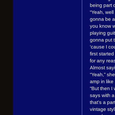
being part o
“Yeah, well 
gonna be a p
you know w
playing guita
gonna put t
‘cause I co
first starte
for any reas
Almost sayin
“Yeah,” she
amp in like
“But then I
says with a
that’s a pa
vintage styli