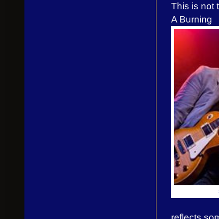
This is not
A Burning
reflects so