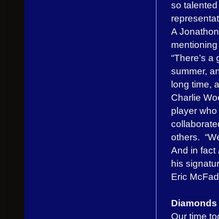
so talented
representati
A Jonathon 
mentioning 
“There’s a 
summer, an
long time, 
Charlie Woo
player who
collaborat
others. “We
And in fact
his signat
Eric McFad
Diamonds A
Our time to