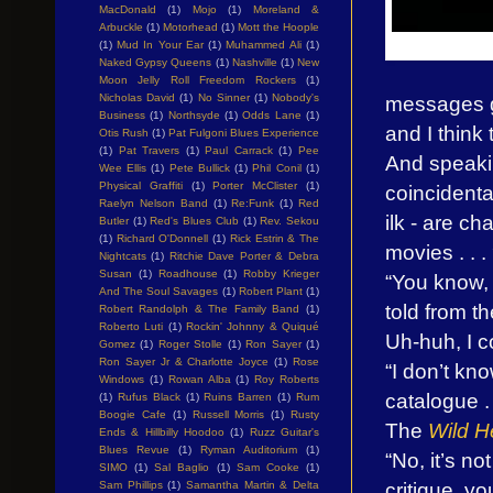
MacDonald
(1)
Mojo
(1)
Moreland &
Arbuckle
(1)
Motorhead
(1)
Mott the Hoople
(1)
Mud In Your Ear
(1)
Muhammed Ali
(1)
Naked Gypsy Queens
(1)
Nashville
(1)
New
Moon Jelly Roll Freedom Rockers
(1)
messages ge
Nicholas David
(1)
No Sinner
(1)
Nobody's
Business
(1)
Northsyde
(1)
Odds Lane
(1)
and I think 
Otis Rush
(1)
Pat Fulgoni Blues Experience
(1)
Pat Travers
(1)
Paul Carrack
(1)
Pee
And speakin
Wee Ellis
(1)
Pete Bullick
(1)
Phil Conil
(1)
Physical Graffiti
(1)
Porter McClister
(1)
coincidenta
Raelyn Nelson Band
(1)
Re:Funk
(1)
Red
ilk - are c
Butler
(1)
Red's Blues Club
(1)
Rev. Sekou
(1)
Richard O'Donnell
(1)
Rick Estrin & The
movies . . .
Nightcats
(1)
Ritchie Dave Porter & Debra
Susan
(1)
Roadhouse
(1)
Robby Krieger
“You know, 
And The Soul Savages
(1)
Robert Plant
(1)
told from t
Robert Randolph & The Family Band
(1)
Roberto Luti
(1)
Rockin' Johnny & Quiqué
Uh-huh, I c
Gomez
(1)
Roger Stolle
(1)
Ron Sayer
(1)
Ron Sayer Jr & Charlotte Joyce
(1)
Rose
“I don’t kn
Windows
(1)
Rowan Alba
(1)
Roy Roberts
catalogue . 
(1)
Rufus Black
(1)
Ruins Barren
(1)
Rum
Boogie Cafe
(1)
Russell Morris
(1)
Rusty
The
Wild H
Ends & Hillbilly Hoodoo
(1)
Ruzz Guitar's
Blues Revue
(1)
Ryman Auditorium
(1)
“No, it’s n
SIMO
(1)
Sal Baglio
(1)
Sam Cooke
(1)
critique, yo
Sam Phillips
(1)
Samantha Martin & Delta