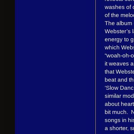
washes of o
of the melo
The album 
Webster’s 
energy to 
which Webs
“woah-oh-oh
it weaves a
that Webste
beat and th
‘Slow Danci
similar mode
about heart
bit much. N
songs in hi
a shorter, 