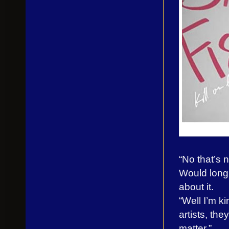
“No that’s n
Would long 
about it.
“Well I’m k
artists, the
matter.”