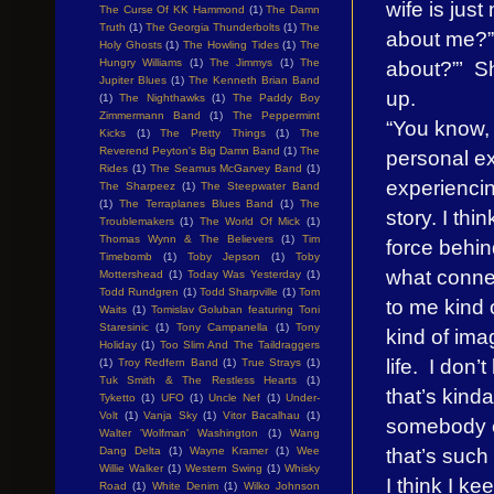
wife is jus
The Curse Of KK Hammond
(1)
The Damn
Truth
(1)
The Georgia Thunderbolts
(1)
The
about me?”,
Holy Ghosts
(1)
The Howling Tides
(1)
The
about?”’ Sh
Hungry Williams
(1)
The Jimmys
(1)
The
Jupiter Blues
(1)
The Kenneth Brian Band
up.
(1)
The Nighthawks
(1)
The Paddy Boy
Zimmermann Band
(1)
The Peppermint
“You know, 
Kicks
(1)
The Pretty Things
(1)
The
Reverend Peyton's Big Damn Band
(1)
The
personal ex
Rides
(1)
The Seamus McGarvey Band
(1)
experiencin
The Sharpeez
(1)
The Steepwater Band
(1)
The Terraplanes Blues Band
(1)
The
story. I thi
Troublemakers
(1)
The World Of Mick
(1)
Thomas Wynn & The Believers
(1)
Tim
force behind
Timebomb
(1)
Toby Jepson
(1)
Toby
what conne
Mottershead
(1)
Today Was Yesterday
(1)
Todd Rundgren
(1)
Todd Sharpville
(1)
Tom
to me kind 
Waits
(1)
Tomislav Goluban featuring Toni
Staresinic
(1)
Tony Campanella
(1)
Tony
kind of ima
Holiday
(1)
Too Slim And The Taildraggers
life. I don
(1)
Troy Redfern Band
(1)
True Strays
(1)
Tuk Smith & The Restless Hearts
(1)
that’s kinda
Tyketto
(1)
UFO
(1)
Uncle Nef
(1)
Under-
Volt
(1)
Vanja Sky
(1)
Vitor Bacalhau
(1)
somebody el
Walter 'Wolfman' Washington
(1)
Wang
that’s such
Dang Delta
(1)
Wayne Kramer
(1)
Wee
Willie Walker
(1)
Western Swing
(1)
Whisky
I think I k
Road
(1)
White Denim
(1)
Wilko Johnson