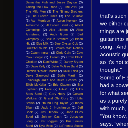
Samantha Fish and Jesse Dayton
(3)
Taking the Low Road
(3)
The 2:19
(3)
The Milk Men
(3)
The Nimmo Brothers
that’s such
(3)
The Proven Ones
(3)
The Stumble
(3)
Van Morrison
(3)
Aaron Keylock
(2)
we either c
Airbourne
(2)
Al Brown Band
(2)
Albert
things are j
Cummings
(2)
Alex Lifeson
(2)
Alice
Armstrong
(2)
Andy Gunn
(2)
Bad
guitar into
Company
(2)
Balkun Brothers
(2)
Bison
Hip
(2)
Blue Milk
(2)
Blue Oyster Cult
(2)
song. And a 
Blues'N'Trouble
(2)
Broken Witt Rebels
(2)
Calum Ingram
(2)
Chris Cain
(2)
Cow
acoustic gu
Cow Boogie
(2)
Cream
(2)
Crow Black
so it’s not 
Chicken
(2)
Dani Wilde
(2)
Danny Bryant
(2)
Dave Kelly
(2)
Deke McGee Band
(2)
thought.”
Derrick "D'Mar" Martin
(2)
Dixie Fried
(2)
Duke Garwood
(2)
Eddie Martin
(2)
Some of Fis
Edinburgh Jazz and Blues Festival
(2)
had a power
Eilidh McKellar
(2)
Eric Clapton
(2)
Erja
Lyytinen
(2)
Free
(2)
GA-20
(2)
GT's
for what se
Boos Band
(2)
Gary Hoey
(2)
Geraint
Watkins
(2)
Grand Ole Opry
(2)
Hollis
as a purely
Brown
(2)
Hound Dog Taylor
(2)
Innes
with much,
Sibun
(2)
Jack J. Hutchinson
(2)
Jeff
Beck
(2)
Jimi Hendrix
(2)
John Blues
“You know, 
Boyd
(2)
Johnny Cash
(2)
Jonathon
Long
(2)
Kat Riggins
(2)
Kris Barras
says, “when
Band
(2)
Kyla Brox
(2)
LaRhonda Steele