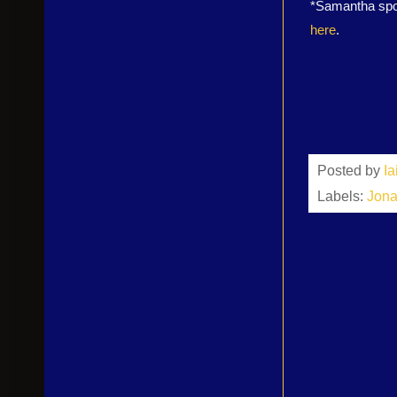
*Samantha spok
here
.
Posted by
I
Labels:
Jona