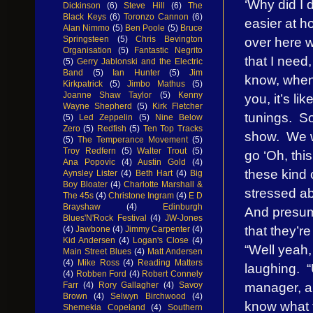
‘Why did I d
Dickinson
(6)
Steve Hill
(6)
The
Black Keys
(6)
Toronzo Cannon
(6)
easier at h
Alan Nimmo
(5)
Ben Poole
(5)
Bruce
over here w
Springsteen
(5)
Chris Bevington
Organisation
(5)
Fantastic Negrito
that I need,
(5)
Gerry Jablonski and the Electric
Band
(5)
Ian Hunter
(5)
Jim
know, when 
Kirkpatrick
(5)
Jimbo Mathus
(5)
Joanne Shaw Taylor
(5)
Kenny
you, it’s l
Wayne Shepherd
(5)
Kirk Fletcher
tunings. So 
(5)
Led Zeppelin
(5)
Nine Below
Zero
(5)
Redfish
(5)
Ten Top Tracks
show. We wr
(5)
The Temperance Movement
(5)
Troy Redfern
(5)
Walter Trout
(5)
go ‘Oh, this
Ana Popovic
(4)
Austin Gold
(4)
these kind 
Aynsley Lister
(4)
Beth Hart
(4)
Big
Boy Bloater
(4)
Charlotte Marshall &
stressed ab
The 45s
(4)
Christone Ingram
(4)
E D
Brayshaw
(4)
Edinburgh
And presuma
Blues'N'Rock Festival
(4)
JW-Jones
that they’r
(4)
Jawbone
(4)
Jimmy Carpenter
(4)
Kid Andersen
(4)
Logan's Close
(4)
“Well yeah,
Main Street Blues
(4)
Matt Andersen
(4)
Mike Ross
(4)
Reading Matters
laughing. “U
(4)
Robben Ford
(4)
Robert Connely
manager, an
Farr
(4)
Rory Gallagher
(4)
Savoy
Brown
(4)
Selwyn Birchwood
(4)
know what t
Shemekia Copeland
(4)
Southern