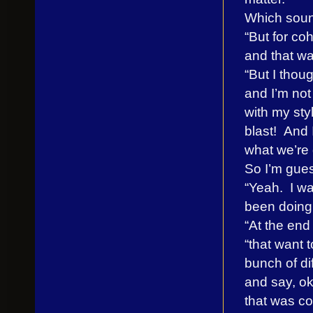
Which soun
“But for coh
and that wa
“But I thoug
and I’m not
with my sty
blast! And 
what we’re 
So I’m gues
“Yeah. I wan
been doing,
“At the end
“that want 
bunch of dif
and say, ok
that was coo