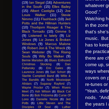
(19)
Ian Siegal
(16)
Adventures
whatever gu
in the South
(15)
Elles Bailey
(15)
Albert Castiglia
(12)
Joe
Good’.”
Louis Walker
(11)
Stevie
Watching he
Nimmo
(11)
Flashback
(10)
Jed
Potts and the Hillman Hunters
in the zone
(10)
Thorbjorn Risager & The
that’s she’s
Black Tornado
(10)
Gimme 5
(9)
Listened to lately
(9)
Liz
music. But
Jones
(9)
Liz Jones & Broken
Windows
(9)
Marcus Malone
has to kee
(9)
Robert Jon & The Wreck
(9)
the practic
Sean Webster
(9)
The Rising
Souls
(9)
Wily Bo Walker
(9)
there are c
Bernie Marsden
(8)
Blues Enthused
come up, s
Christmas Stocking
(8)
Dan
Patlansky
(8)
Eric Gales
(8)
ways where
Laurence Jones
(8)
Sari Schorr
(8)
Starlite Campbell Band
(8)
Wille &
covers on 
The Bandits
(8)
North Mississippi
re-tunes or
Allstars
(7)
Sugaray Rayford
(7)
Wayne Proctor
(7)
When Rivers
“Yeah, defin
Meet
(7)
Ash Wilson
(6)
Black Cat
Bone
(6)
Bob Fridzema
(6)
Curse Of
nods. “And
Lono
(6)
Danielle Nicole
(6)
Jed
the years 
Potts
(6)
Little Steven and The
Disciples Of Soul
(6)
Luther