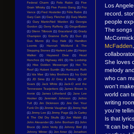
Federal Charm
(1)
Felix Rabin
(1)
Five
Los Angeles 
Grain Whisky
(1)
Five Points Gang
(1)
Foy
record, stor
Vance
(1)
Fred Hostetler
(1)
Félix Rabin
(1)
Gary Cain
(1)
Gary Fletcher
(1)
Gary Martin
people expe
(1)
Gary Martin/Neil Warden
(1)
Georgia
Gordon
(1)
Gerry Rafferty
(1)
GingerBaker
The songs o
(1)
Glenn Tilbrook
(1)
Graceland
(1)
Grady
McCormick 
Champion
(1)
Grainne Duffy
(1)
Gun
(1)
Gus Munro
(1)
Guy Hale
(1)
Hamilton
McFadden
Loomis
(1)
Hannah Wicklund & The
Stepping Stones
(1)
Harlem Lake
(1)
Harpo
collaborator
Walker
(1)
Hayseed Dixie
(1)
Head
Honchos
(1)
Highway 491
(1)
His Lordship
She loves c
(1)
Hiss Golden Messenger
(1)
Hot Tin
melody and 
Roof
(1)
Hubert Sumlin
(1)
Hurricane Ruth
(1)
Ida Mae
(1)
Isley Brothers
(1)
Ivy Gold
who can ma
(1)
JD Simo
(1)
JJ Grey & Mofro
(1)
JP
Soars
(1)
Jack White
(1)
Jack-O and the
won’t make 
Tennessee Tearjerkers
(1)
James Brown Is
world can t
Annie
(1)
James Litherland
(1)
Jane Lee
Hooker
(1)
Jeremiah Johnson
(1)
Jethro
writing room
Tull
(1)
Jim Dickinson
(1)
Jimi Get Your
Funk On
(1)
Jimmie Vaughan
(1)
Jimmy Hall
you’re telli
(1)
Jimmy Lee
(1)
Jimmy Page
(1)
Jo Carley
Is that lyri
& The Old Dry Skulls
(1)
Joe Walsh
(1)
John Alexander
(1)
John Bonham
(1)
John
“It can be 
Bruce
(1)
John Verity
(1)
Johnny Bird
(1)
Johnny Winter
(1)
Jon Amor
(1)
Jonathon