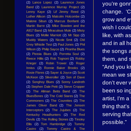
you’re gon
(2)
Lance Lopez
(2)
Laurence Jones
Band
(2)
Laurence Murray Project
(2)
change. ‘Cau
Lenny Kaye
(2)
Lil' Jimmy Reed
(2)
Luther Allison
(2)
Malcolm Holcombe
(2)
grow and evo
Malone Sibun
(2)
Marcus Bonfanti
(2)
wish I coul
Martin Barre
(2)
Mike Bowden and the
A917 Band
(2)
Miraculous Mule
(2)
Misty
like, with 
Blues
(2)
Mollie Marriott
(2)
Mr Sipp
(2)
Muddy Waters
(2)
Nicole Smit
(2)
Old
and in all 
Grey Whistle Test
(2)
Paul Jones
(2)
Phil
Wilson
(2)
Philip Sayce
(2)
Piranha Blues
the songs ar
(2)
Pistoia Blues
(2)
Porretta Soul
(2)
them, and so
Reece Hillis
(2)
Rob Tognoni
(2)
Robby
Krieger
(2)
Robin Trower
(2)
Roger
“And you kn
Inniss
(2)
Ronnie Baker Brooks
(2)
Rosie Flores
(2)
Sayer & Joyce
(2)
Scott
mean we str
McKeon
(2)
Silveroller
(2)
Son of Dave
don’t ever w
(2)
Songhoy Blues
(2)
Sonny Landreth
(2)
Stephen Dale Petit
(2)
Steve Cropper
been so ing
(2)
The Allman Betts Band
(2)
The
BluesBones
(2)
The Cold Stares
(2)
The
artist, I’m 
Commoners
(2)
The Courettes
(2)
The
thing that’s
James Oliver Band
(2)
The Jensen
Interceptors
(2)
The Jujubes
(2)
The
serving tha
Kentucky Headhunters
(2)
The Red
Devils
(2)
The Rolling Stones
(2)
Tinsley
possible.”
Ellis
(2)
Tom Hambridge
(2)
Tommy
Castro
(2)
Tommy Castro & The