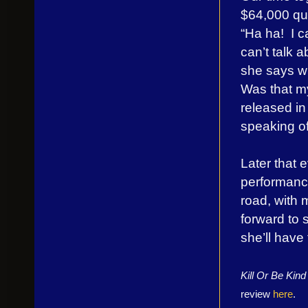
$64,000 qu
“Ha ha! I ca
can’t talk a
she says wi
Was that my
released in
speaking of
Later that 
performanc
road, with 
forward to 
she’ll have
Kill Or Be Kin
review
here
.