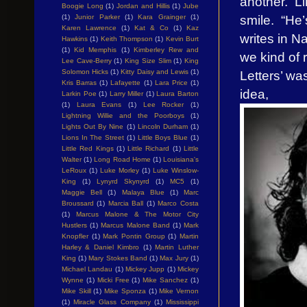
another. Li
Boogie Long
(1)
Jordan and Hillis
(1)
Jube
smile. “He
(1)
Junior Parker
(1)
Kara Grainger
(1)
Karen Lawrence
(1)
Kat & Co
(1)
Kaz
writes in N
Hawkins
(1)
Keith Thompson
(1)
Kevin Burt
(1)
Kid Memphis
(1)
Kimberley Rew and
we kind of 
Lee Cave-Berry
(1)
King Size Slim
(1)
King
Letters’ was
Solomon Hicks
(1)
Kitty Daisy and Lewis
(1)
Kris Barras
(1)
Lafayette
(1)
Lara Price
(1)
idea,
Larkin Poe
(1)
Larry Miller
(1)
Laura Barton
(1)
Laura Evans
(1)
Lee Rocker
(1)
Lightning Willie and the Poorboys
(1)
Lights Out By Nine
(1)
Lincoln Durham
(1)
Lions In The Street
(1)
Little Boys Blue
(1)
Little Red Kings
(1)
Little Richard
(1)
Little
Walter
(1)
Long Road Home
(1)
Louisiana's
LeRoux
(1)
Luke Morley
(1)
Luke Winslow-
King
(1)
Lynyrd Skynyrd
(1)
MC5
(1)
Maggie Bell
(1)
Malaya Blue
(1)
Marc
Broussard
(1)
Marcia Ball
(1)
Marco Costa
(1)
Marcus Malone & The Motor City
Hustlers
(1)
Marcus Malone Band
(1)
Mark
Knopfler
(1)
Mark Pontin Group
(1)
Martin
Harley & Daniel Kimbro
(1)
Martin Luther
King
(1)
Mary Stokes Band
(1)
Max Jury
(1)
Michael Landau
(1)
Mickey Jupp
(1)
Mickey
Wynne
(1)
Micki Free
(1)
Mike Sanchez
(1)
Mike Skill
(1)
Mike Sponza
(1)
Mike Vernon
(1)
Miracle Glass Company
(1)
Mississippi