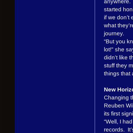
anywhere. It
started hon
if we don’t
what they’r
journey.
“But you kn
lot!" she sa
didn’t like 
stuff they m
things that
New Horiz
Changing th
Reuben Will
its first sig
“Well, I ha
records. It’