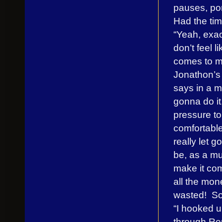
pauses, po
Had the tim
“Yeah, exac
don’t feel li
comes to me
Jonathon’s r
says in a mo
gonna do it,
pressure to
comfortable
really let 
be, as a mu
make it com
all the mon
wasted! So 
“I hooked 
through Re