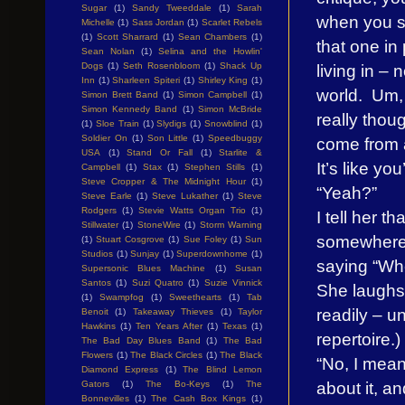
Sugar
(1)
Sandy Tweeddale
(1)
Sarah
when you sta
Michelle
(1)
Sass Jordan
(1)
Scarlet Rebels
(1)
Scott Sharrard
(1)
Sean Chambers
(1)
that one in 
Sean Nolan
(1)
Selina and the Howlin'
living in – 
Dogs
(1)
Seth Rosenbloom
(1)
Shack Up
Inn
(1)
Sharleen Spiteri
(1)
Shirley King
(1)
world. Um, 
Simon Brett Band
(1)
Simon Campbell
(1)
Simon Kennedy Band
(1)
Simon McBride
really thou
(1)
Sloe Train
(1)
Slydigs
(1)
Snowblind
(1)
Soldier On
(1)
Son Little
(1)
Speedbuggy
come from a
USA
(1)
Stand Or Fall
(1)
Starlite &
It’s like yo
Campbell
(1)
Stax
(1)
Stephen Stills
(1)
Steve Cropper & The Midnight Hour
(1)
“Yeah?”
Steve Earle
(1)
Steve Lukather
(1)
Steve
Rodgers
(1)
Stevie Watts Organ Trio
(1)
I tell her t
Stillwater
(1)
StoneWire
(1)
Storm Warning
somewhere,
(1)
Stuart Cosgrove
(1)
Sue Foley
(1)
Sun
Studios
(1)
Sunjay
(1)
Superdownhome
(1)
saying “Wh
Supersonic Blues Machine
(1)
Susan
Santos
(1)
Suzi Quatro
(1)
Suzie Vinnick
She laughs 
(1)
Swampfog
(1)
Sweethearts
(1)
Tab
readily – u
Benoit
(1)
Takeaway Thieves
(1)
Taylor
Hawkins
(1)
Ten Years After
(1)
Texas
(1)
repertoire.)
The Bad Day Blues Band
(1)
The Bad
Flowers
(1)
The Black Circles
(1)
The Black
“No, I mean
Diamond Express
(1)
The Blind Lemon
about it, a
Gators
(1)
The Bo-Keys
(1)
The
Bonnevilles
(1)
The Cash Box Kings
(1)