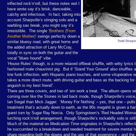
inflected rock’n’roll, but these notes wot I
have wrote say it’s brisk, danceable,
catchy and infectious. In fact, taking into
account Sharpville’s stinging solo and a
warbling sax break, you might say it’s
irresistible. The single
‘Brothers (From
Another Mother)’
swings perfectly down a
Todd Sharpvil
similar bluesy road, with great horns and
the added attraction of Larry McCray,
totally in sync on both the guitar and the
vocal "blues hound" vibe.
‘House Rules’ though, is a more relaxed offbeat shuffle, with witty lyrics 
fashioned male chauvinist pig. But if ‘Stand Your Ground’ also shuffles 
line funk inflection, with Hispanic piano touches, and some vituperative
takes a more direct route, with driving guitar and bass as the backing for 
anguish is my best friend”.
There are three covers, and two of ‘em work a treat. The album opens w
coming over like the Stones in laid back mode, though Sharpville’s voice, 
Ian Siegal than Mick Jagger. ‘Money For Nothing’ – yes, that one – pulls of
treatment that’s actually down to earth, as the 80s megahit is given a ha
guest turn by Sugar Ray Norcia. Only Springsteen’s ‘Red Headed Woman’ d
lurching rock’n’roll arrangement, though Sharpville’s rockabilly solo is still
Much of the material on
Medication Time
originates in Sharpville’s refle
he succumbed to a breakdown and needed treatment for severe mental hea
sharp regarding both the downs and the ups of that experience – and the m