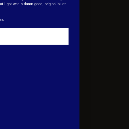
t I got was a damn good, original blues
pe.