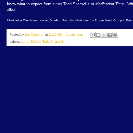
know what to expect from either Todd Sharpville or
Medication Time
. Wha
album.
Medication Time
is out now on Dixiefrog Records, distributed by Proper Music Group in Euro
Posted by
Iain Cameron
at
11:26 AM
1 comment:
Labels:
Larry McCray
,
Todd Sharpville