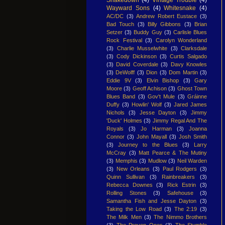
Wayward Sons
(4)
Whitesnake
(4)
AC/DC
(3)
Andrew Robert Eustace
(3)
Bad Touch
(3)
Billy Gibbons
(3)
Brian
Setzer
(3)
Buddy Guy
(3)
Carlisle Blues
Rock Festival
(3)
Carolyn Wonderland
(3)
Charlie Musselwhite
(3)
Clarksdale
(3)
Cody Dickinson
(3)
Curtis Salgado
(3)
David Coverdale
(3)
Davy Knowles
(3)
DeWolff
(3)
Dion
(3)
Dom Martin
(3)
Eddie 9V
(3)
Elvin Bishop
(3)
Gary
Moore
(3)
Geoff Achison
(3)
Ghost Town
Blues Band
(3)
Gov't Mule
(3)
Gráinne
Duffy
(3)
Howlin' Wolf
(3)
Jared James
Nichols
(3)
Jesse Dayton
(3)
Jimmy
'Duck' Holmes
(3)
Jimmy Regal And The
Royals
(3)
Jo Harman
(3)
Joanna
Connor
(3)
John Mayall
(3)
Josh Smith
(3)
Journey to the Blues
(3)
Larry
McCray
(3)
Matt Pearce & The Mutiny
(3)
Memphis
(3)
Mudlow
(3)
Neil Warden
(3)
New Orleans
(3)
Paul Rodgers
(3)
Quinn Sullivan
(3)
Rainbreakers
(3)
Rebecca Downes
(3)
Rick Estrin
(3)
Rolling Stones
(3)
Safehouse
(3)
Samantha Fish and Jesse Dayton
(3)
Taking the Low Road
(3)
The 2:19
(3)
The Milk Men
(3)
The Nimmo Brothers
(3)
The Proven Ones
(3)
The Stumble