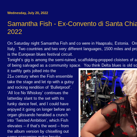
Wednesday, July 20, 2022
Samantha Fish - Ex-Convento di Santa Chia
2022
On Saturday night Samantha Fish and co were in Haapsalu, Estonia. On 
Italy. Two countries and two very different languages, 1500 miles and p
is the European blues festival circuit.
Tonight’s gig is among the semi-ruined, scaffolding-propped cloisters of 
of being salvaged as a community space. You think Delta blues is old 
it swiftly gets jolted into the
21
century when the Fish ensemble
st
take the stage and let rip with a gutsy
and rocking rendition of ‘Bulletproof’.
‘All Ice No Whiskey’ continues the
latterday slant to the set with its
funky dance feel, and I could have
enjoyed it going on longer before an
organ glissando heralded a crunch
into ‘Twisted Ambition’, which Fish
elevates – if that’s the word – from
the album version by chiselling out
some screaming guitar breaks.