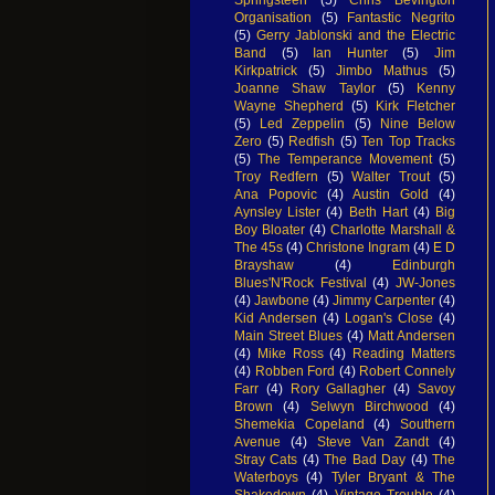
Organisation
(5)
Fantastic Negrito
(5)
Gerry Jablonski and the Electric
Band
(5)
Ian Hunter
(5)
Jim
Kirkpatrick
(5)
Jimbo Mathus
(5)
Joanne Shaw Taylor
(5)
Kenny
Wayne Shepherd
(5)
Kirk Fletcher
(5)
Led Zeppelin
(5)
Nine Below
Zero
(5)
Redfish
(5)
Ten Top Tracks
(5)
The Temperance Movement
(5)
Troy Redfern
(5)
Walter Trout
(5)
Ana Popovic
(4)
Austin Gold
(4)
Aynsley Lister
(4)
Beth Hart
(4)
Big
Boy Bloater
(4)
Charlotte Marshall &
The 45s
(4)
Christone Ingram
(4)
E D
Brayshaw
(4)
Edinburgh
Blues'N'Rock Festival
(4)
JW-Jones
(4)
Jawbone
(4)
Jimmy Carpenter
(4)
Kid Andersen
(4)
Logan's Close
(4)
Main Street Blues
(4)
Matt Andersen
(4)
Mike Ross
(4)
Reading Matters
(4)
Robben Ford
(4)
Robert Connely
Farr
(4)
Rory Gallagher
(4)
Savoy
Brown
(4)
Selwyn Birchwood
(4)
Shemekia Copeland
(4)
Southern
Avenue
(4)
Steve Van Zandt
(4)
Stray Cats
(4)
The Bad Day
(4)
The
Waterboys
(4)
Tyler Bryant & The
Shakedown
(4)
Vintage Trouble
(4)