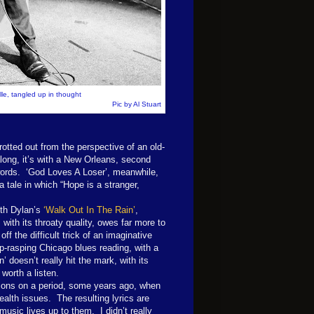
le, tangled up in thought
Pic by Al Stuart
trotted out from the perspective of an old-
along, it’s with a New Orleans, second
 words. ‘God Loves A Loser’, meanwhile,
a tale in which “Hope is a stranger,
ith Dylan’s
‘Walk Out In The Rain’
,
with its throaty quality, owes far more to
f the difficult trick of an imaginative
rp-rasping Chicago blues reading, with a
oesn’t really hit the mark, with its
 worth a listen.
ctions on a period, some years ago, when
lth issues. The resulting lyrics are
usic lives up to them. I didn’t really