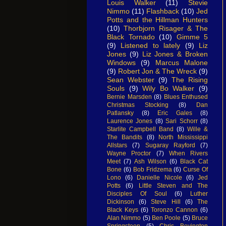
Louis Walker
(11)
Stevie
Nimmo
(11)
Flashback
(10)
Jed
Potts and the Hillman Hunters
(10)
Thorbjorn Risager & The
Black Tornado
(10)
Gimme 5
(9)
Listened to lately
(9)
Liz
Jones
(9)
Liz Jones & Broken
Windows
(9)
Marcus Malone
(9)
Robert Jon & The Wreck
(9)
Sean Webster
(9)
The Rising
Souls
(9)
Wily Bo Walker
(9)
Bernie Marsden
(8)
Blues Enthused
Christmas Stocking
(8)
Dan
Patlansky
(8)
Eric Gales
(8)
Laurence Jones
(8)
Sari Schorr
(8)
Starlite Campbell Band
(8)
Wille &
The Bandits
(8)
North Mississippi
Allstars
(7)
Sugaray Rayford
(7)
Wayne Proctor
(7)
When Rivers
Meet
(7)
Ash Wilson
(6)
Black Cat
Bone
(6)
Bob Fridzema
(6)
Curse Of
Lono
(6)
Danielle Nicole
(6)
Jed
Potts
(6)
Little Steven and The
Disciples Of Soul
(6)
Luther
Dickinson
(6)
Steve Hill
(6)
The
Black Keys
(6)
Toronzo Cannon
(6)
Alan Nimmo
(5)
Ben Poole
(5)
Bruce
Springsteen
(5)
Chris Bevington