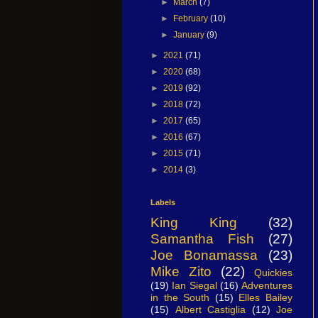
►
March
(7)
►
February
(10)
►
January
(9)
►
2021
(71)
►
2020
(68)
►
2019
(92)
►
2018
(72)
►
2017
(65)
►
2016
(67)
►
2015
(71)
►
2014
(3)
Labels
King King
(32)
Samantha Fish
(27)
Joe Bonamassa
(23)
Mike Zito
(22)
Quickies
(19)
Ian Siegal
(16)
Adventures
in the South
(15)
Elles Bailey
(15)
Albert Castiglia
(12)
Joe