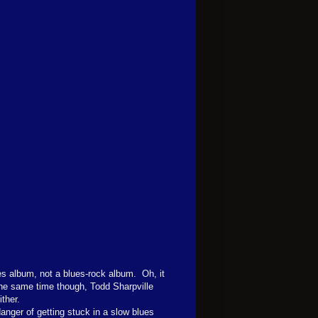
es album, not a blues-rock album. Oh, it
 the same time though, Todd Sharpville
ther.
danger of getting stuck in a slow blues