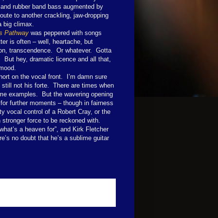
ms and rubber band bass augmented by
oute to another crackling, jaw-dropping
a big climax.
s Pathway
was peppered with songs
er is often – well, heartache, but
ion, transcendence. Or whatever. Gotta
h. But hey, dramatic licence and all that,
 mood.
short on the vocal front. I’m damn sure
 still not his forte. There are times when
rime examples. But the wavering opening
g for further moments – though in fairness
ty vocal control of a Robert Cray, or the
 stronger force to be reckoned with.
what’s a heaven for”, and Kirk Fletcher
re’s no doubt that he’s a sublime guitar