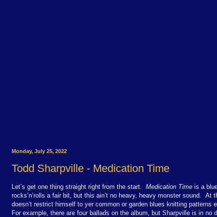
Monday, July 25, 2022
Todd Sharpville - Medication Time
Let’s get one thing straight right from the start.
Medication Time
is a blu
rocks’n’rolls a fair bit, but this ain’t no heavy, heavy monster sound. At
doesn’t restrict himself to yer common or garden blues knitting patterns ei
For example, there are four ballads on the album, but Sharpville is in no 