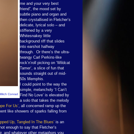
me and your very best
friend”, the mood set by
subtle piano and organ and
then crystallised in Fletcher’s
delicate, lyrical solo – and
stiffened by a very
Whitesnakey little
background riff that slides
into earshot halfway
through. Or there’s the ultra-
twangy Carl Perkins-like
rock’n’roll picking on ‘Wildcat
Tamer’, a slice of fun that
sounds straight out of mid-
50s Memphis.
I could point to the way the
simple, melancholy ‘I Can’t
 Mitch Conrad
Find No Love’ is elevated by
a solo that takes the melody
ope For Us’
, all concerned ramp up the
ment like showers of sparks falling from
pped Up, Tangled In The Blues’
is an
t not enough to say that Fletcher’s
fair, and whatever other metaphors you