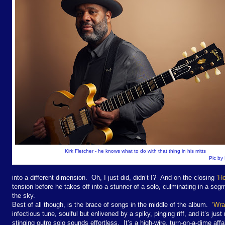
Kirk Fletcher - he knows what to do with that thing in his mitts
Pic by
into a different dimension. Oh, I just did, didn’t I? And on the closing
‘H
tension before he takes off into a stunner of a solo, culminating in a seg
the sky.
Best of all though, is the brace of songs in the middle of the album.
‘Wra
infectious tune, soulful but enlivened by a spiky, pinging riff, and it’s jus
stinging outro solo sounds effortless. It’s a high-wire, turn-on-a-dime af