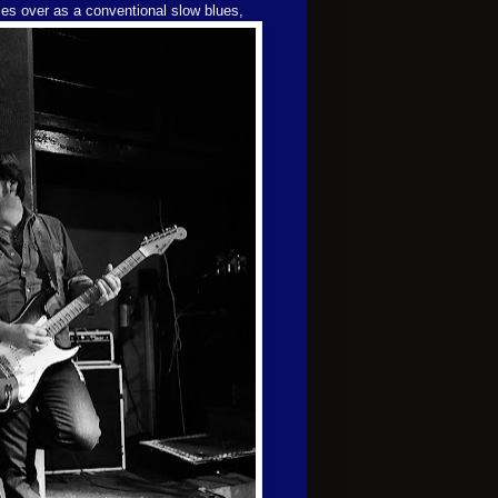
mes over
as a conventional slow blues,