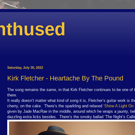
nthused
Saturday, July 30, 2022
Kirk Fletcher - Heartache By The Pound
The song remains the same, in that Kirk Fletcher continues to be one of 
there.
It really doesn’t matter what kind of song it is, Fletcher’s guitar work is 
cherry, on the cake. There’s the sparkling and relaxed
‘Shine A Light On
given by Jade MacRae in the middle, around which he wraps a jaunty, twi
dazzling extra licks besides. There’s the smoky ballad ‘The
Night’s Calli