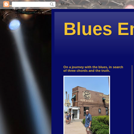
Blues E
On a journey with the blues, in search
of three chords and the truth.