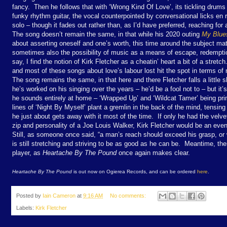
fancy. Then he follows that with ‘Wrong Kind Of Love’, its tickling dru
funky rhythm guitar, the vocal counterpointed by conversational licks en r
solo – though it fades out rather than, as I’d have preferred, reaching for 
The song doesn’t remain the same, in that while his 2020 outing
My Blue
about asserting oneself and one’s worth, this time around the subject matt
sometimes also the possibility of music as a means of escape, redempt
say, I find the notion of Kirk Fletcher as a cheatin’ heart a bit of a stretc
and most of these songs about love’s labour lost hit the spot in terms of
The song remains the same, in that here and there Fletcher falls a little 
he’s worked on his singing over the years – he’d be a fool not to – but it’s
he sounds entirely at home – ‘Wrapped Up’ and ‘Wildcat Tamer’ being p
lines of ‘Night By Myself’ plant a gremlin in the back of the mind, tensin
he just about gets away with it most of the time. If only he had the velve
zip and personality of a Joe Louis Walker, Kirk Fletcher would be an even
Still, as someone once said, “a man’s reach should exceed his grasp, or 
is still stretching and striving to be as good as he can be. Meantime, the
player, as
Heartache By The Pound
once again makes clear.
Heartache By The Pound
is out now on Ogierea Records, and can be ordered
here
.
Posted by
Iain Cameron
at
9:16 AM
No comments:
Labels:
Kirk Fletcher