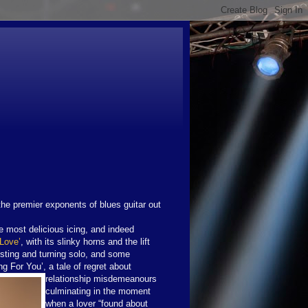
the premier exponents of blues guitar out
the most delicious icing, and indeed
 Love’
, with its slinky horns and the lift
sting and turning solo, and some
ng For You’, a tale of regret about
relationship misdemeanours
culminating in the moment
when a lover “found about