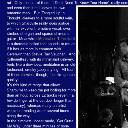
rut. Only the last of them, ‘I Don’t Need To Know Your Name’, really co
and even then it still leaves its own
romantic mark. But ‘Tangled Up In
Thought’ cleaves to a more soulful vein,
to which Sharpville really does justice
with his excellent, emotive vocal, over
strokes of organ and sparse chimes of
guitar. Meanwhile
'Medication Time'
itself
is a dramatic ballad that sounds to me as
if it has as more in common with
Gershwin than Stevie Ray Vaughan. And
‘Silhouettes’, with its minimalist delivery,
feels like a downbeat meditation in an old-
fashioned, smoky jazzy styling. All four
of these slowies, though, feel like genuine
quality.
It’s this kind of range that allows
Sharpville to keep the pot boiling for more
than an hour, across 12 tracks (even if a
few do linger at the out door longer than
necessary), whereas many an artist
would be treading water several times
along the way.
In the simplest upbeat mode, ‘Get Outta
My Way’ under three minutes of horn-