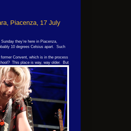
ra, Piacenza, 17 July
Sunday they’re here in Piacenza,
robably 10 degrees Celsius apart. Such
a former Convent, which is in the process
school?
This place is way, way older. But