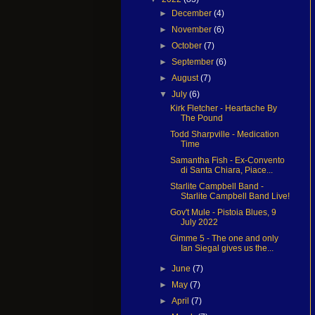
►
December
(4)
►
November
(6)
►
October
(7)
►
September
(6)
►
August
(7)
▼
July
(6)
Kirk Fletcher - Heartache By
The Pound
Todd Sharpville - Medication
Time
Samantha Fish - Ex-Convento
di Santa Chiara, Piace...
Starlite Campbell Band -
Starlite Campbell Band Live!
Gov't Mule - Pistoia Blues, 9
July 2022
Gimme 5 - The one and only
Ian Siegal gives us the...
►
June
(7)
►
May
(7)
►
April
(7)