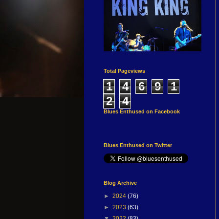
Total Pageviews
1
4
6
9
1
2
4
Blues Enthused on Facebook
Blues Enthused on Twitter
Blog Archive
►
2024
(76)
►
2023
(63)
▼
2022
(83)