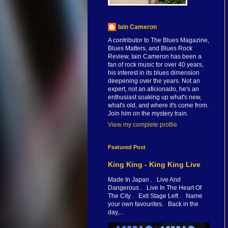
Iain Cameron
A contributor to The Blues Magazine,
Blues Matters, and Blues Rock
Review, Iain Cameron has been a
fan of rock music for over 40 years,
his interest in its blues dimension
deepening over the years. Not an
expert, not an aficionado, he's an
enthusiast soaking up what's new,
what's old, and where it's come from.
Join him on the mystery train.
View my complete profile
Featured Post
King King - King King Live
Made In Japan . Live And
Dangerous . Live In The Heart Of
The City . Exit Stage Left . Name
your own favourites. Back in the
day,...