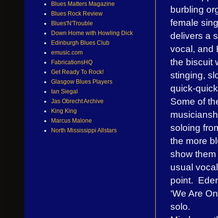
Blues Matters Magazine
burbling org
Blues Rock Review
female sin
Blues'N'Trouble
Down Home with Howling Dick
delivers a s
Edinburgh Blues Club
vocal, and 
emusic.com
the biscuit 
FabricationsHQ
Get Ready To Rock!
stinging, s
Glasgow Blues Players
quick-quick
Ian Siegal
Some of the
Jas Obrecht Archive
King King
musiciansh
Marcus Malone
soloing fro
North Mississippi Allstars
the more bl
show them 
usual vocal
point. Eder 
‘We Are On
solo.