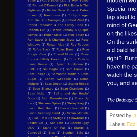
modern world
Butler
(1)
Red's Blues Club
(1)
Rev. Sekou
(1)
Richard O'Donnell
(1)
Rick Estrin & The
Special men
Nightcats
(1)
Ritchie Dave Porter & Debra
lap steel to
Susan
(1)
Roadhouse
(1)
Robby Krieger
And The Soul Savages
(1)
Robert Plant
(1)
mind of Ger
Robert Randolph & The Family Band
(1)
Roberto Luti
(1)
Rockin' Johnny & Quiqué
on the like
Gomez
(1)
Roger Stolle
(1)
Ron Sayer
(1)
Ron Sayer Jr & Charlotte Joyce
(1)
Rose
On the sur
Windows
(1)
Rowan Alba
(1)
Roy Roberts
old bald fe
(1)
Rufus Black
(1)
Ruins Barren
(1)
Rum
Boogie Cafe
(1)
Russell Morris
(1)
Rusty
right? But t
Ends & Hillbilly Hoodoo
(1)
Ruzz Guitar's
Blues Revue
(1)
Ryman Auditorium
(1)
have the pa
SIMO
(1)
Sal Baglio
(1)
Sam Cooke
(1)
watch the s
Sam Phillips
(1)
Samantha Martin & Delta
Sugar
(1)
Sandy Tweeddale
(1)
Sarah
you, and s
Michelle
(1)
Sass Jordan
(1)
Scarlet Rebels
(1)
Scott Sharrard
(1)
Sean Chambers
(1)
Sean Nolan
(1)
Selina and the Howlin'
Dogs
(1)
Seth Rosenbloom
(1)
Shack Up
The Birdcage 
Inn
(1)
Sharleen Spiteri
(1)
Shirley King
(1)
Simon Brett Band
(1)
Simon Campbell
(1)
Simon Kennedy Band
(1)
Simon McBride
Posted by
I
(1)
Sloe Train
(1)
Slydigs
(1)
Snowblind
(1)
Soldier On
(1)
Son Little
(1)
Speedbuggy
Labels:
Eddi
USA
(1)
Stand Or Fall
(1)
Starlite &
Campbell
(1)
Stax
(1)
Stephen Stills
(1)