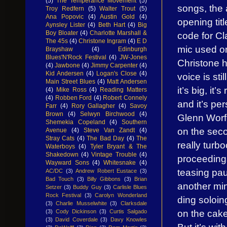
(5)
The Temperance Movement
(5)
songs, the 
Troy Redfern
(5)
Walter Trout
(5)
Ana Popovic
(4)
Austin Gold
(4)
opening tit
Aynsley Lister
(4)
Beth Hart
(4)
Big
Boy Bloater
(4)
Charlotte Marshall &
code for Cla
The 45s
(4)
Christone Ingram
(4)
E D
mic used on
Brayshaw
(4)
Edinburgh
Blues'N'Rock Festival
(4)
JW-Jones
Christone h
(4)
Jawbone
(4)
Jimmy Carpenter
(4)
Kid Andersen
(4)
Logan's Close
(4)
voice is stil
Main Street Blues
(4)
Matt Andersen
it’s big, it’
(4)
Mike Ross
(4)
Reading Matters
(4)
Robben Ford
(4)
Robert Connely
and it’s p
Farr
(4)
Rory Gallagher
(4)
Savoy
Brown
(4)
Selwyn Birchwood
(4)
Glenn Worf’
Shemekia Copeland
(4)
Southern
on the seco
Avenue
(4)
Steve Van Zandt
(4)
Stray Cats
(4)
The Bad Day
(4)
The
really turb
Waterboys
(4)
Tyler Bryant & The
Shakedown
(4)
Vintage Trouble
(4)
proceedings
Wayward Sons
(4)
Whitesnake
(4)
teasing pau
AC/DC
(3)
Andrew Robert Eustace
(3)
Bad Touch
(3)
Billy Gibbons
(3)
Brian
another min
Setzer
(3)
Buddy Guy
(3)
Carlisle Blues
Rock Festival
(3)
Carolyn Wonderland
ding soloin
(3)
Charlie Musselwhite
(3)
Clarksdale
on the cake
(3)
Cody Dickinson
(3)
Curtis Salgado
(3)
David Coverdale
(3)
Davy Knowles
But it’s wit