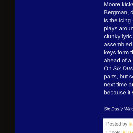
Moore kicks 
Bergman, d
is the icin
plays aroun
clunky lyric
assembled 
keys form t
ahead of a 
On
Six Dus
parts, but s
next time a
because it 
Six Dusty Win
Posted by
I
Labels:
Ivy 