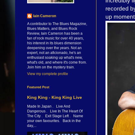
incredibly 
recorded by
up moments
Iain Cameron
A contributor to The Blues Magazine,
Blues Matters, and Blues Rock
Review, Iain Cameron has been a
fan of rock music for over 40 years,
his interest in its blues dimension
deepening over the years. Not an
expert, not an aficionado, he's an
enthusiast soaking up what's new,
what's old, and where it's come from.
Join him on the mystery train.
View my complete profile
Featured Post
King King - King King Live
Made In Japan . Live And
Dangerous . Live In The Heart Of
The City . Exit Stage Left . Name
your own favourites. Back in the
day,...