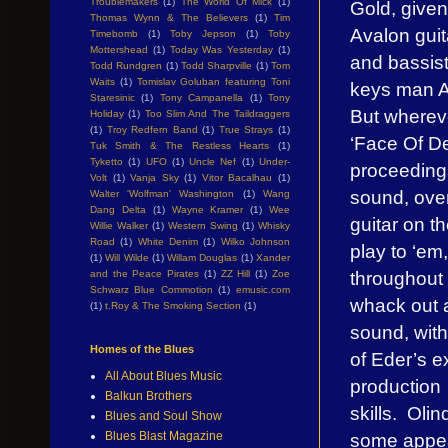
Troublemakers
(1)
The World Of Mick
(1)
Gold, given
Thomas Wynn & The Believers
(1)
Tim
Avalon gui
Timebomb
(1)
Toby Jepson
(1)
Toby
Mottershead
(1)
Today Was Yesterday
(1)
and bassis
Todd Rundgren
(1)
Todd Sharpville
(1)
Tom
Waits
(1)
Tomislav Goluban featuring Toni
keys man A
Staresinic
(1)
Tony Campanella
(1)
Tony
But whereve
Holiday
(1)
Too Slim And The Taildraggers
(1)
Troy Redfern Band
(1)
True Strays
(1)
‘Face Of De
Tuk Smith & The Restless Hearts
(1)
Tyketto
(1)
UFO
(1)
Uncle Nef
(1)
Under-
proceedings
Volt
(1)
Vanja Sky
(1)
Vitor Bacalhau
(1)
sound, over
Walter 'Wolfman' Washington
(1)
Wang
Dang Delta
(1)
Wayne Kramer
(1)
Wee
guitar on th
Willie Walker
(1)
Western Swing
(1)
Whisky
Road
(1)
White Denim
(1)
Wilko Johnson
play to ‘em
(1)
Will Wilde
(1)
Willam Douglas
(1)
Xander
throughout 
and the Peace Pirates
(1)
ZZ Hill
(1)
Zoe
Schwarz Blue Commotion
(1)
emusic.com
whack out 
(1)
t.Roy & The Smoking Section
(1)
sound, with
Homes of the Blues
of Eder’s 
All About Blues Music
production
Balkun Brothers
skills. Oli
Blues and Soul Show
some appea
Blues Blast Magazine