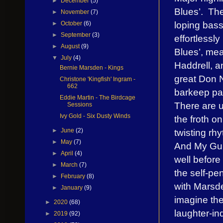
►
December
(5)
Blues’. The
►
November
(7)
loping bas
►
October
(6)
►
September
(3)
effortlessl
►
August
(9)
Blues’, mea
▼
July
(4)
Haddrell, a
Bernie Marsden - Kings
great Don N
Christone 'Kingfish' Ingram -
662
barkeep pat
Eddie Martin - The Birdcage
There are u
Sessions
Ivy Gold - Six Dusty Winds
the froth on
twisting rh
►
June
(2)
►
May
(7)
And My Guit
►
April
(4)
well before
►
March
(7)
the self-p
►
February
(8)
with Marsde
►
January
(9)
imagine the
►
2020
(68)
laughter-in
►
2019
(92)