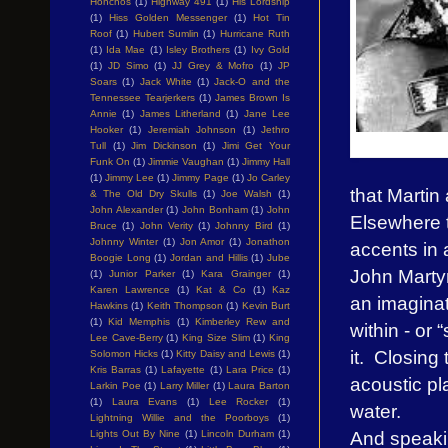
Honchos
(1)
Highway 491
(1)
His Lordship
(1)
Hiss Golden Messenger
(1)
Hot Tin
Roof
(1)
Hubert Sumlin
(1)
Hurricane Ruth
(1)
Ida Mae
(1)
Isley Brothers
(1)
Ivy Gold
(1)
JD Simo
(1)
JJ Grey & Mofro
(1)
JP
Soars
(1)
Jack White
(1)
Jack-O and the
Tennessee Tearjerkers
(1)
James Brown Is
Annie
(1)
James Litherland
(1)
Jane Lee
Hooker
(1)
Jeremiah Johnson
(1)
Jethro
Tull
(1)
Jim Dickinson
(1)
Jimi Get Your
Funk On
(1)
Jimmie Vaughan
(1)
Jimmy Hall
(1)
Jimmy Lee
(1)
Jimmy Page
(1)
Jo Carley
that Martin
& The Old Dry Skulls
(1)
Joe Walsh
(1)
John Alexander
(1)
John Bonham
(1)
John
Elsewhere t
Bruce
(1)
John Verity
(1)
Johnny Bird
(1)
Johnny Winter
(1)
Jon Amor
(1)
Jonathon
accents in
Boogie Long
(1)
Jordan and Hillis
(1)
Jube
John Martyn
(1)
Junior Parker
(1)
Kara Grainger
(1)
Karen Lawrence
(1)
Kat & Co
(1)
Kaz
an imaginat
Hawkins
(1)
Keith Thompson
(1)
Kevin Burt
(1)
Kid Memphis
(1)
Kimberley Rew and
within - or 
Lee Cave-Berry
(1)
King Size Slim
(1)
King
it. Closing
Solomon Hicks
(1)
Kitty Daisy and Lewis
(1)
Kris Barras
(1)
Lafayette
(1)
Lara Price
(1)
acoustic pl
Larkin Poe
(1)
Larry Miller
(1)
Laura Barton
(1)
Laura Evans
(1)
Lee Rocker
(1)
water.
Lightning Willie and the Poorboys
(1)
And speakin
Lights Out By Nine
(1)
Lincoln Durham
(1)