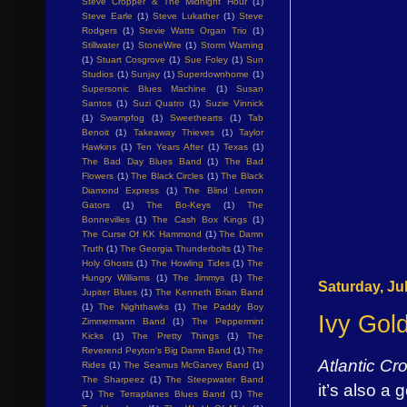
Steve Cropper & The Midnight Hour
(1)
Steve Earle
(1)
Steve Lukather
(1)
Steve
Rodgers
(1)
Stevie Watts Organ Trio
(1)
Stillwater
(1)
StoneWire
(1)
Storm Warning
(1)
Stuart Cosgrove
(1)
Sue Foley
(1)
Sun
Studios
(1)
Sunjay
(1)
Superdownhome
(1)
Supersonic Blues Machine
(1)
Susan
Santos
(1)
Suzi Quatro
(1)
Suzie Vinnick
(1)
Swampfog
(1)
Sweethearts
(1)
Tab
Benoit
(1)
Takeaway Thieves
(1)
Taylor
Hawkins
(1)
Ten Years After
(1)
Texas
(1)
The Bad Day Blues Band
(1)
The Bad
Flowers
(1)
The Black Circles
(1)
The Black
Diamond Express
(1)
The Blind Lemon
Gators
(1)
The Bo-Keys
(1)
The
Bonnevilles
(1)
The Cash Box Kings
(1)
The Curse Of KK Hammond
(1)
The Damn
Truth
(1)
The Georgia Thunderbolts
(1)
The
Holy Ghosts
(1)
The Howling Tides
(1)
The
Hungry Williams
(1)
The Jimmys
(1)
The
Saturday, Ju
Jupiter Blues
(1)
The Kenneth Brian Band
(1)
The Nighthawks
(1)
The Paddy Boy
Ivy Gol
Zimmermann Band
(1)
The Peppermint
Kicks
(1)
The Pretty Things
(1)
The
Reverend Peyton's Big Damn Band
(1)
The
Atlantic Cr
Rides
(1)
The Seamus McGarvey Band
(1)
The Sharpeez
(1)
The Steepwater Band
it’s also a 
(1)
The Terraplanes Blues Band
(1)
The