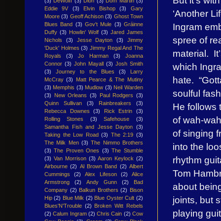
(3)
DeWolff
(3)
Dion
(3)
Dom Martin
(3)
Eddie 9V
(3)
Elvin Bishop
(3)
Gary
‘Another Li
Moore
(3)
Geoff Achison
(3)
Ghost Town
Ingram emb
Blues Band
(3)
Gov't Mule
(3)
Gráinne
Duffy
(3)
Howlin' Wolf
(3)
Jared James
spree of re
Nichols
(3)
Jesse Dayton
(3)
Jimmy
'Duck' Holmes
(3)
Jimmy Regal And The
material. I
Royals
(3)
Jo Harman
(3)
Joanna
Connor
(3)
John Mayall
(3)
Josh Smith
which Ingram
(3)
Journey to the Blues
(3)
Larry
hate. “Gott
McCray
(3)
Matt Pearce & The Mutiny
(3)
Memphis
(3)
Mudlow
(3)
Neil Warden
soulful fas
(3)
New Orleans
(3)
Paul Rodgers
(3)
Quinn Sullivan
(3)
Rainbreakers
(3)
He follows 
Rebecca Downes
(3)
Rick Estrin
(3)
of wah-wah 
Rolling Stones
(3)
Safehouse
(3)
Samantha Fish and Jesse Dayton
(3)
of singing 
Taking the Low Road
(3)
The 2:19
(3)
The Milk Men
(3)
The Nimmo Brothers
into the lo
(3)
The Proven Ones
(3)
The Stumble
rhythm guit
(3)
Van Morrison
(3)
Aaron Keylock
(2)
Airbourne
(2)
Al Brown Band
(2)
Albert
Tom Hambri
Cummings
(2)
Alex Lifeson
(2)
Alice
Armstrong
(2)
Andy Gunn
(2)
Bad
about being
Company
(2)
Balkun Brothers
(2)
Bison
joints, but
Hip
(2)
Blue Milk
(2)
Blue Oyster Cult
(2)
Blues'N'Trouble
(2)
Broken Witt Rebels
playing guit
(2)
Calum Ingram
(2)
Chris Cain
(2)
Cow