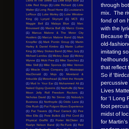
Lions In The Street
(1)
Little Boys Blue
(1)
through bot
Little Red Kings
(1)
Little Richard
(1)
Little
Walter
(1)
Long Road Home
(1)
Louisiana's
mix. The r
LeRoux
(1)
Luke Morley
(1)
Luke Winslow-
fond of on 
King
(1)
Lynyrd Skynyrd
(1)
MC5
(1)
Maggie Bell
(1)
Malaya Blue
(1)
Marc
with the lyr
Broussard
(1)
Marcia Ball
(1)
Marco Costa
(1)
Marcus Malone & The Motor City
Because the
Hustlers
(1)
Marcus Malone Band
(1)
Mark
Knopfler
(1)
Mark Pontin Group
(1)
Martin
old-fashion
Harley & Daniel Kimbro
(1)
Martin Luther
imitating so
King
(1)
Mary Stokes Band
(1)
Max Jury
(1)
Michael Landau
(1)
Mickey Jupp
(1)
Mickey
hellhounds
Wynne
(1)
Micki Free
(1)
Mike Sanchez
(1)
Mike Skill
(1)
Mike Sponza
(1)
Mike Vernon
that reflec
(1)
Miracle Glass Company
(1)
Mississippi
So if ‘Birdc
MacDonald
(1)
Mojo
(1)
Moreland &
Arbuckle
(1)
Motorhead
(1)
Mott the Hoople
percussive a
(1)
Mud In Your Ear
(1)
Muhammed Ali
(1)
Naked Gypsy Queens
(1)
Nashville
(1)
New
Lives Matte
Moon Jelly Roll Freedom Rockers
(1)
for ‘I Long
Nicholas David
(1)
No Sinner
(1)
Nobody's
Business
(1)
Northsyde
(1)
Odds Lane
(1)
foot percus
Otis Rush
(1)
Pat Fulgoni Blues Experience
(1)
Pat Travers
(1)
Paul Carrack
(1)
Pee
midst of l
Wee Ellis
(1)
Pete Bullick
(1)
Phil Conil
(1)
for Martin’s
Physical Graffiti
(1)
Porter McClister
(1)
Raelyn Nelson Band
(1)
Re:Funk
(1)
Red