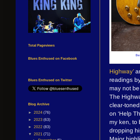
Total Pageviews
Be
Blues Enthused on Facebook
Highway’
an
readings b
Blues Enthused on Twitter
may not be 
The Highwa
clear-toned
Blog Archive
on ‘Help T
►
2024
(76)
►
2023
(63)
my ken, to 
►
2022
(83)
dropping hi
▼
2021
(71)
Major highl