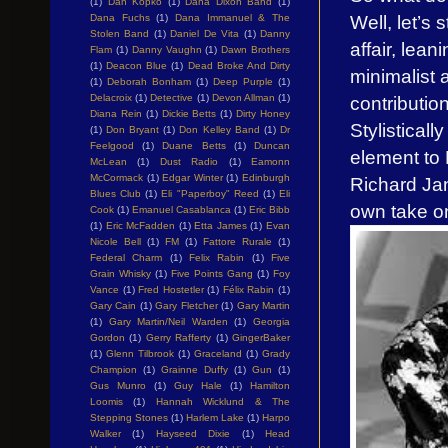
(1)
Dan Kopko
(1)
Dana Dixon Band
(1)
Well, let’s 
Dana Fuchs
(1)
Dana Immanuel & The
Stolen Band
(1)
Daniel De Vita
(1)
Danny
affair, lea
Flam
(1)
Danny Vaughn
(1)
Dawn Brothers
(1)
Deacon Blue
(1)
Dead Broke And Dirty
minimalist 
(1)
Deborah Bonham
(1)
Deep Purple
(1)
contributio
Delacroix
(1)
Detective
(1)
Devon Allman
(1)
Diana Rein
(1)
Dickie Betts
(1)
Dirty Honey
Stylisticall
(1)
Don Bryant
(1)
Don Kelley Band
(1)
Dr
Feelgood
(1)
Duane Betts
(1)
Duncan
element to 
McLean
(1)
Dust Radio
(1)
Eamonn
McCormack
(1)
Edgar Winter
(1)
Edinburgh
Richard Ja
Blues Club
(1)
Eli "Paperboy" Reed
(1)
Eli
own take on
Cook
(1)
Emanuel Casablanca
(1)
Eric Bibb
(1)
Eric McFadden
(1)
Etta James
(1)
Evan
Nicole Bell
(1)
FM
(1)
Fattore Rurale
(1)
Federal Charm
(1)
Felix Rabin
(1)
Five
Grain Whisky
(1)
Five Points Gang
(1)
Foy
Vance
(1)
Fred Hostetler
(1)
Félix Rabin
(1)
Gary Cain
(1)
Gary Fletcher
(1)
Gary Martin
(1)
Gary Martin/Neil Warden
(1)
Georgia
Gordon
(1)
Gerry Rafferty
(1)
GingerBaker
(1)
Glenn Tilbrook
(1)
Graceland
(1)
Grady
Champion
(1)
Grainne Duffy
(1)
Gun
(1)
Gus Munro
(1)
Guy Hale
(1)
Hamilton
Loomis
(1)
Hannah Wicklund & The
Stepping Stones
(1)
Harlem Lake
(1)
Harpo
Walker
(1)
Hayseed Dixie
(1)
Head