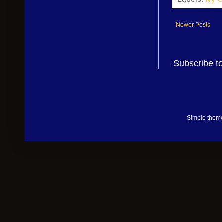
Newer Posts
Subscribe t
Simple them