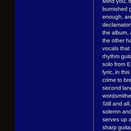
Mind you, t
burnished g
enough, are
declamatory
the album, 
the other h
vocals that
rhythm guit
solo from E
lyric, in th
crime to br
second lang
wordsmithe
Still and a
solemn and 
serves up a 
sharp guit