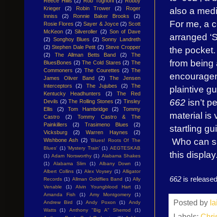
Reece Hillis
(2)
Rob Tognoni
(2)
Robby
also a medi
Krieger
(2)
Robin Trower
(2)
Roger
Inniss
(2)
Ronnie Baker Brooks
(2)
For me, a c
Rosie Flores
(2)
Sayer & Joyce
(2)
Scott
McKeon
(2)
Silveroller
(2)
Son of Dave
arranged ‘S
(2)
Songhoy Blues
(2)
Sonny Landreth
(2)
Stephen Dale Petit
(2)
Steve Cropper
the pocket.
(2)
The Allman Betts Band
(2)
The
from being 
BluesBones
(2)
The Cold Stares
(2)
The
Commoners
(2)
The Courettes
(2)
The
encourageme
James Oliver Band
(2)
The Jensen
Interceptors
(2)
The Jujubes
(2)
The
plaintive gu
Kentucky Headhunters
(2)
The Red
662
isn’t pe
Devils
(2)
The Rolling Stones
(2)
Tinsley
Ellis
(2)
Tom Hambridge
(2)
Tommy
material is
Castro
(2)
Tommy Castro & The
Painkillers
(2)
Trasimeno Blues
(2)
startling gu
Vicksburg
(2)
Warren Haynes
(2)
Who can sa
Wishbone Ash
(2)
'Blues! Roots Of The
Blues'
(1)
'Mystery Train'
(1)
AEGTESKAB
this display
(1)
Adam Norsworthy
(1)
Alabama Shakes
(1)
Alabama Slim
(1)
Albany Down
(1)
Albert Collins
(1)
Alex Voysey
(1)
Alligator
662
is released
Records
(1)
Allman Goldflies Band
(1)
Ally
Venable
(1)
Alvin Youngblood Hart
(1)
Amanda Fish
(1)
Amy Montgomery
(1)
Posted by
I
Andrew Bird
(1)
Andy Poxon
(1)
Andy
Watts
(1)
Anthony "Big A" Sherrod
(1)
Labels:
Chri