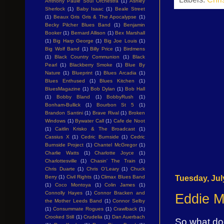
Anthony Paule Soul Orchestra
(1)
Ashley
Sherlock
(1)
Baby Isaac
(1)
Beale Street
(1)
Beaux Gris Gris & The Apocalypse
(1)
Becky Pilcher Blues Band
(1)
Benjamin
Booker
(1)
Bernard Allison
(1)
Bex Marshall
(1)
Big Harp George
(1)
Big Joe Louis
(1)
Big Wolf Band
(1)
Billy Price
(1)
Birdmens
(1)
Black Country Communion
(1)
Black
Pearl
(1)
Blackberry Smoke
(1)
Blue By
Nature
(1)
Blueprint
(1)
Blues Arcadia
(1)
Blues Enthused
(1)
Blues Kitchen
(1)
BluesMagazine
(1)
Bob Dylan
(1)
Bob Hall
(1)
Bobby Bland
(1)
BobbyRush
(1)
Bonham-Bullick
(1)
Bourbon St 5
(1)
Brandon Santini
(1)
Brave Rival
(1)
Broken
Windows
(1)
Bywater Call
(1)
Cafe de Noot
(1)
Caitlin Krisko & The Broadcast
(1)
Cassius X
(1)
Cedric Burnside
(1)
Cedric
Burnside Project
(1)
Chantel McGregor
(1)
Charlie Watts
(1)
Charlotte Joyce
(1)
Charlottesville
(1)
Chasin' The Train
(1)
Chris Duarte
(1)
Chris O'Leary
(1)
Chuck
Tuesday, Jul
Berry
(1)
Civil Rights
(1)
Climax Blues Band
(1)
Coco Montoya
(1)
Colin James
(1)
Connolly Hayes
(1)
Connor Bracken and
Eddie M
the Mother Leeds Band
(1)
Connor Selby
(1)
Consummate Rogues
(1)
Crawlback
(1)
Crooked Still
(1)
Crudelia
(1)
Dan Auerbach
So what doe