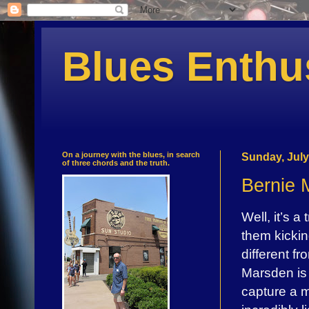
Blues Enthu
On a journey with the blues, in search
Sunday, July
of three chords and the truth.
Bernie 
Well, it’s 
them kicki
different fr
Marsden is 
capture a m