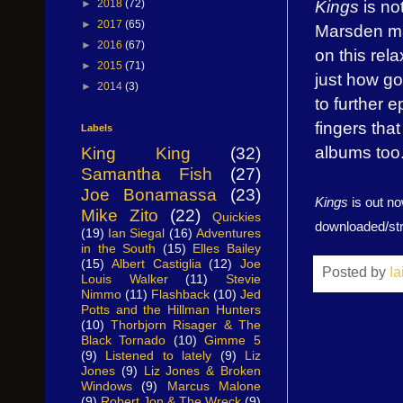
Kings
is no
►
2018
(72)
►
2017
(65)
Marsden ma
►
2016
(67)
on this rel
►
2015
(71)
just how go
►
2014
(3)
to further 
fingers tha
Labels
albums too
King King
(32)
Samantha Fish
(27)
Joe Bonamassa
(23)
Kings
is out n
Mike Zito
(22)
Quickies
downloaded/s
(19)
Ian Siegal
(16)
Adventures
in the South
(15)
Elles Bailey
(15)
Albert Castiglia
(12)
Joe
Posted by
I
Louis Walker
(11)
Stevie
Nimmo
(11)
Flashback
(10)
Jed
Potts and the Hillman Hunters
(10)
Thorbjorn Risager & The
Black Tornado
(10)
Gimme 5
(9)
Listened to lately
(9)
Liz
Jones
(9)
Liz Jones & Broken
Windows
(9)
Marcus Malone
(9)
Robert Jon & The Wreck
(9)