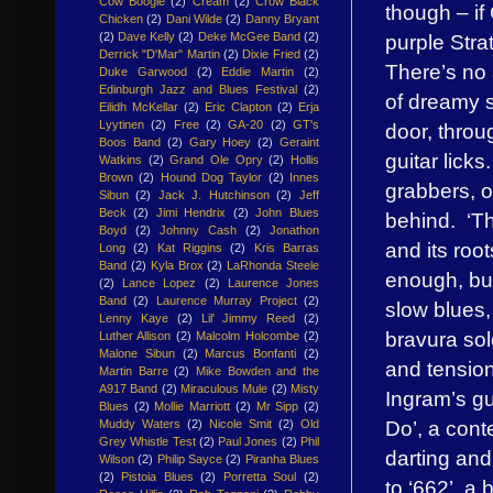
Cow Boogie
(2)
Cream
(2)
Crow Black
though – if
Chicken
(2)
Dani Wilde
(2)
Danny Bryant
purple Stra
(2)
Dave Kelly
(2)
Deke McGee Band
(2)
Derrick "D'Mar" Martin
(2)
Dixie Fried
(2)
There’s no 
Duke Garwood
(2)
Eddie Martin
(2)
Edinburgh Jazz and Blues Festival
(2)
of dreamy so
Eilidh McKellar
(2)
Eric Clapton
(2)
Erja
Lyytinen
(2)
Free
(2)
GA-20
(2)
GT's
door, throu
Boos Band
(2)
Gary Hoey
(2)
Geraint
guitar licks
Watkins
(2)
Grand Ole Opry
(2)
Hollis
Brown
(2)
Hound Dog Taylor
(2)
Innes
grabbers, o
Sibun
(2)
Jack J. Hutchinson
(2)
Jeff
Beck
(2)
Jimi Hendrix
(2)
John Blues
behind. ‘Th
Boyd
(2)
Johnny Cash
(2)
Jonathon
and its roo
Long
(2)
Kat Riggins
(2)
Kris Barras
Band
(2)
Kyla Brox
(2)
LaRhonda Steele
enough, bu
(2)
Lance Lopez
(2)
Laurence Jones
Band
(2)
Laurence Murray Project
(2)
slow blues
Lenny Kaye
(2)
Lil' Jimmy Reed
(2)
bravura sol
Luther Allison
(2)
Malcolm Holcombe
(2)
Malone Sibun
(2)
Marcus Bonfanti
(2)
and tension
Martin Barre
(2)
Mike Bowden and the
A917 Band
(2)
Miraculous Mule
(2)
Misty
Ingram’s gu
Blues
(2)
Mollie Marriott
(2)
Mr Sipp
(2)
Do’, a cont
Muddy Waters
(2)
Nicole Smit
(2)
Old
Grey Whistle Test
(2)
Paul Jones
(2)
Phil
darting and
Wilson
(2)
Philip Sayce
(2)
Piranha Blues
(2)
Pistoia Blues
(2)
Porretta Soul
(2)
to ‘662’, a 