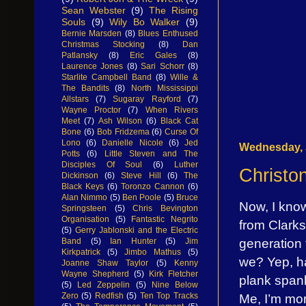
Sean Webster
(9)
The Rising
Souls
(9)
Wily Bo Walker
(9)
Bernie Marsden
(8)
Blues Enthused
Christmas Stocking
(8)
Dan
Patlansky
(8)
Eric Gales
(8)
Laurence Jones
(8)
Sari Schorr
(8)
Starlite Campbell Band
(8)
Wille &
The Bandits
(8)
North Mississippi
Allstars
(7)
Sugaray Rayford
(7)
Wayne Proctor
(7)
When Rivers
Meet
(7)
Ash Wilson
(6)
Black Cat
Bone
(6)
Bob Fridzema
(6)
Curse Of
Lono
(6)
Danielle Nicole
(6)
Jed
Wednesday, J
Potts
(6)
Little Steven and The
Disciples Of Soul
(6)
Luther
Christon
Dickinson
(6)
Steve Hill
(6)
The
Black Keys
(6)
Toronzo Cannon
(6)
Alan Nimmo
(5)
Ben Poole
(5)
Bruce
Now, I know
Springsteen
(5)
Chris Bevington
Organisation
(5)
Fantastic Negrito
from Clarksd
(5)
Gerry Jablonski and the Electric
generation 
Band
(5)
Ian Hunter
(5)
Jim
Kirkpatrick
(5)
Jimbo Mathus
(5)
we? Yep, ha
Joanne Shaw Taylor
(5)
Kenny
Wayne Shepherd
(5)
Kirk Fletcher
plank span
(5)
Led Zeppelin
(5)
Nine Below
Me, I’m more
Zero
(5)
Redfish
(5)
Ten Top Tracks