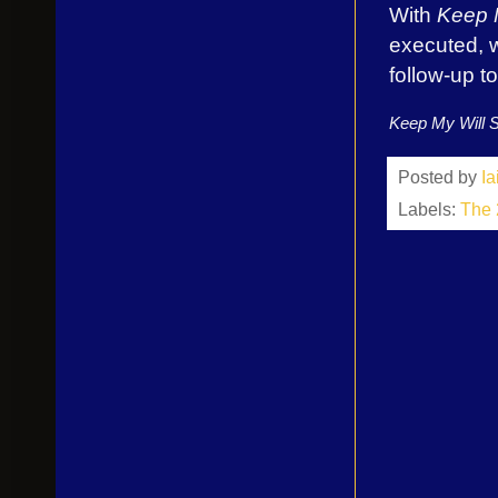
With
Keep M
executed, w
follow-up 
Keep My Will S
Posted by
I
Labels:
The 