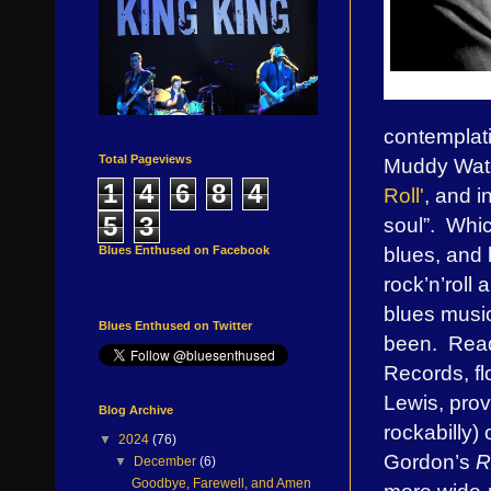
contemplatin
Total Pageviews
Muddy Wate
1
4
6
8
4
Roll'
, and i
5
3
soul”. Whic
blues, and
Blues Enthused on Facebook
rock’n’roll
blues music
Blues Enthused on Twitter
been. Read
Records, fl
Lewis, provi
Blog Archive
rockabilly)
▼
2024
(76)
Gordon’s
R
▼
December
(6)
Goodbye, Farewell, and Amen
more wide-