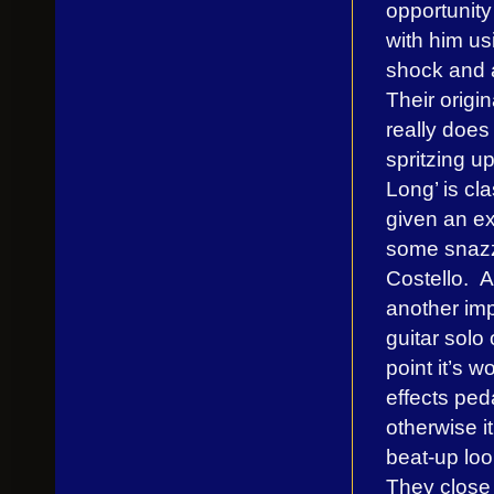
opportunity
with him us
shock and 
Their origi
really does
spritzing up
Long’ is cl
given an e
some snazzy
Costello. An
another imp
guitar solo
point it’s 
effects ped
otherwise i
beat-up loo
They close 