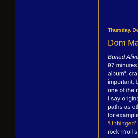
Thursday, D
Dom Mar
Buried Ali
97 minutes 
album”, cra
important, 
one of the m
I say origi
paths as ot
for example
‘Unhinged’
rock’n’roll