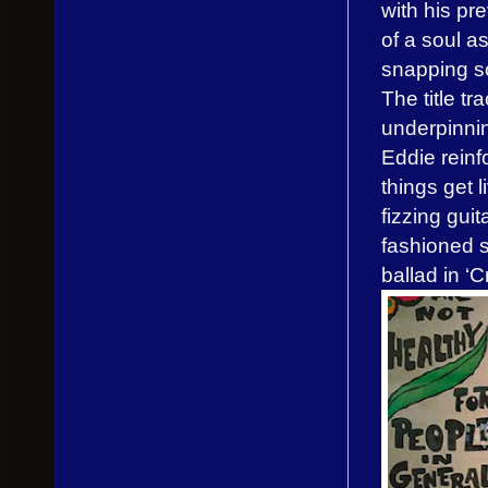
with his p
of a soul a
snapping so
The title tr
underpinnin
Eddie reinf
things get 
fizzing gui
fashioned 
ballad in ‘