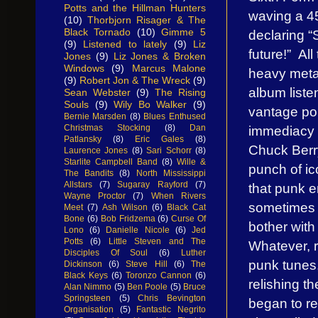
Potts and the Hillman Hunters
waving a 45
(10)
Thorbjorn Risager & The
Black Tornado
(10)
Gimme 5
declaring “
(9)
Listened to lately
(9)
Liz
future!” All
Jones
(9)
Liz Jones & Broken
Windows
(9)
Marcus Malone
heavy meta
(9)
Robert Jon & The Wreck
(9)
album liste
Sean Webster
(9)
The Rising
Souls
(9)
Wily Bo Walker
(9)
vantage poi
Bernie Marsden
(8)
Blues Enthused
immediacy of
Christmas Stocking
(8)
Dan
Patlansky
(8)
Eric Gales
(8)
Chuck Berry
Laurence Jones
(8)
Sari Schorr
(8)
Starlite Campbell Band
(8)
Wille &
punch of ic
The Bandits
(8)
North Mississippi
Allstars
(7)
Sugaray Rayford
(7)
that punk e
Wayne Proctor
(7)
When Rivers
sometimes i
Meet
(7)
Ash Wilson
(6)
Black Cat
Bone
(6)
Bob Fridzema
(6)
Curse Of
bother with
Lono
(6)
Danielle Nicole
(6)
Jed
Potts
(6)
Little Steven and The
Whatever, r
Disciples Of Soul
(6)
Luther
punk tunes,
Dickinson
(6)
Steve Hill
(6)
The
Black Keys
(6)
Toronzo Cannon
(6)
relishing t
Alan Nimmo
(5)
Ben Poole
(5)
Bruce
Springsteen
(5)
Chris Bevington
began to re
Organisation
(5)
Fantastic Negrito