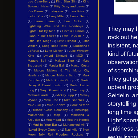
Lee Cave-Berry
(1)
King Size Slim
(1)
King
Solomon Hicks
(1)
Kitty Daisy and Lewis
(1)
Kris Barras
(1)
Lafayette
(1)
Lara Price
(1)
Larkin Poe
(1)
Larry Miller
(1)
Laura Barton
(1)
Laura Evans
(1)
Lee Rocker
(1)
Lightning Willie and the Poorboys
(1)
They may ha
Lights Out By Nine
(1)
Lincoln Durham
(1)
rock out he
Lions In The Street
(1)
Little Boys Blue
(1)
Little Red Kings
(1)
Little Richard
(1)
Little
insistent, n
Walter
(1)
Long Road Home
(1)
Louisiana's
LeRoux
(1)
Luke Morley
(1)
Luke Winslow-
kind of fut
King
(1)
Lynyrd Skynyrd
(1)
MC5
(1)
observation
Maggie Bell
(1)
Malaya Blue
(1)
Marc
Broussard
(1)
Marcia Ball
(1)
Marco Costa
of scorchin
(1)
Marcus Malone & The Motor City
Hustlers
(1)
Marcus Malone Band
(1)
Mark
They get g
Knopfler
(1)
Mark Pontin Group
(1)
Martin
Harley & Daniel Kimbro
(1)
Martin Luther
upbeat gro
King
(1)
Mary Stokes Band
(1)
Max Jury
(1)
Seidelin, a
Michael Landau
(1)
Mickey Jupp
(1)
Mickey
Wynne
(1)
Micki Free
(1)
Mike Sanchez
(1)
storytellin
Mike Skill
(1)
Mike Sponza
(1)
Mike Vernon
(1)
Miracle Glass Company
(1)
Mississippi
long time ag
MacDonald
(1)
Mojo
(1)
Moreland &
Light’ spor
Arbuckle
(1)
Motorhead
(1)
Mott the Hoople
(1)
Mud In Your Ear
(1)
Muhammed Ali
(1)
funkiness, 
Naked Gypsy Queens
(1)
Nashville
(1)
New
Moon Jelly Roll Freedom Rockers
(1)
we’re living