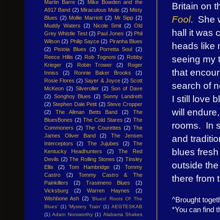
Martin Barre
(2)
Mike Bowden and the
Britain on 
A917 Band
(2)
Miraculous Mule
(2)
Misty
Fool
. She w
Blues
(2)
Mollie Marriott
(2)
Mr Sipp
(2)
Muddy Waters
(2)
Nicole Smit
(2)
Old
hall it was
Grey Whistle Test
(2)
Paul Jones
(2)
Phil
Wilson
(2)
Philip Sayce
(2)
Piranha Blues
heads like
(2)
Pistoia Blues
(2)
Porretta Soul
(2)
seeing my 
Reece Hillis
(2)
Rob Tognoni
(2)
Robby
Krieger
(2)
Robin Trower
(2)
Roger
that encour
Inniss
(2)
Ronnie Baker Brooks
(2)
Rosie Flores
(2)
Sayer & Joyce
(2)
Scott
search of n
McKeon
(2)
Silveroller
(2)
Son of Dave
I still love
(2)
Songhoy Blues
(2)
Sonny Landreth
(2)
Stephen Dale Petit
(2)
Steve Cropper
will endure
(2)
The Allman Betts Band
(2)
The
BluesBones
(2)
The Cold Stares
(2)
The
rooms. In s
Commoners
(2)
The Courettes
(2)
The
James Oliver Band
(2)
The Jensen
and traditio
Interceptors
(2)
The Jujubes
(2)
The
blues fresh
Kentucky Headhunters
(2)
The Red
Devils
(2)
The Rolling Stones
(2)
Tinsley
outside the
Ellis
(2)
Tom Hambridge
(2)
Tommy
Castro
(2)
Tommy Castro & The
there from t
Painkillers
(2)
Trasimeno Blues
(2)
Vicksburg
(2)
Warren Haynes
(2)
Wishbone Ash
(2)
^Brought toget
'Blues! Roots Of The
Blues'
(1)
'Mystery Train'
(1)
AEGTESKAB
*You can find t
(1)
Adam Norsworthy
(1)
Alabama Shakes