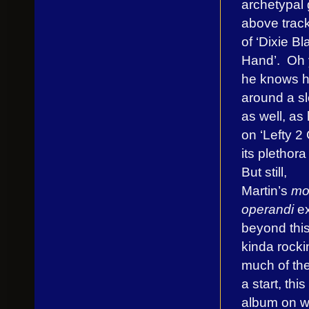
archetypal g
above track
of ‘Dixie Bl
Hand’. Oh 
he knows h
around a s
as well, as
on ‘Lefty 2
its plethora 
But still,
Martin’s
mo
operandi
ex
beyond this
kinda rockin
much of the
a start, this
album on w