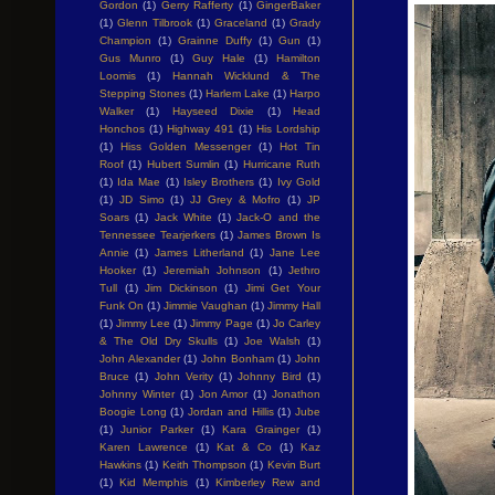
Gordon
(1)
Gerry Rafferty
(1)
GingerBaker
(1)
Glenn Tilbrook
(1)
Graceland
(1)
Grady
Champion
(1)
Grainne Duffy
(1)
Gun
(1)
Gus Munro
(1)
Guy Hale
(1)
Hamilton
Loomis
(1)
Hannah Wicklund & The
Stepping Stones
(1)
Harlem Lake
(1)
Harpo
Walker
(1)
Hayseed Dixie
(1)
Head
Honchos
(1)
Highway 491
(1)
His Lordship
(1)
Hiss Golden Messenger
(1)
Hot Tin
Roof
(1)
Hubert Sumlin
(1)
Hurricane Ruth
(1)
Ida Mae
(1)
Isley Brothers
(1)
Ivy Gold
(1)
JD Simo
(1)
JJ Grey & Mofro
(1)
JP
Soars
(1)
Jack White
(1)
Jack-O and the
Tennessee Tearjerkers
(1)
James Brown Is
Annie
(1)
James Litherland
(1)
Jane Lee
Hooker
(1)
Jeremiah Johnson
(1)
Jethro
Tull
(1)
Jim Dickinson
(1)
Jimi Get Your
Funk On
(1)
Jimmie Vaughan
(1)
Jimmy Hall
(1)
Jimmy Lee
(1)
Jimmy Page
(1)
Jo Carley
& The Old Dry Skulls
(1)
Joe Walsh
(1)
John Alexander
(1)
John Bonham
(1)
John
Bruce
(1)
John Verity
(1)
Johnny Bird
(1)
Johnny Winter
(1)
Jon Amor
(1)
Jonathon
Boogie Long
(1)
Jordan and Hillis
(1)
Jube
(1)
Junior Parker
(1)
Kara Grainger
(1)
Karen Lawrence
(1)
Kat & Co
(1)
Kaz
Hawkins
(1)
Keith Thompson
(1)
Kevin Burt
(1)
Kid Memphis
(1)
Kimberley Rew and