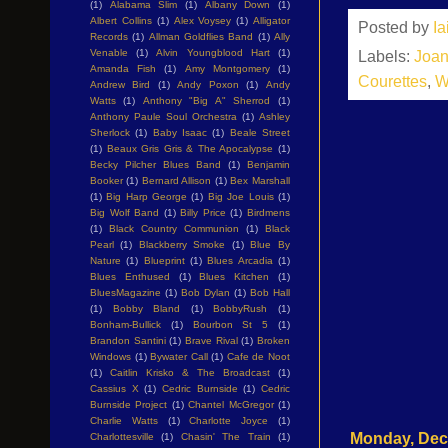
(1)
Alabama Slim
(1)
Albany Down
(1)
Albert Collins
(1)
Alex Voysey
(1)
Alligator
Posted by
I
Records
(1)
Allman Goldflies Band
(1)
Ally
Venable
(1)
Alvin Youngblood Hart
(1)
Labels:
Joan
Amanda Fish
(1)
Amy Montgomery
(1)
Courettes
,
W
Andrew Bird
(1)
Andy Poxon
(1)
Andy
Watts
(1)
Anthony "Big A" Sherrod
(1)
Anthony Paule Soul Orchestra
(1)
Ashley
Sherlock
(1)
Baby Isaac
(1)
Beale Street
(1)
Beaux Gris Gris & The Apocalypse
(1)
Becky Pilcher Blues Band
(1)
Benjamin
Booker
(1)
Bernard Allison
(1)
Bex Marshall
(1)
Big Harp George
(1)
Big Joe Louis
(1)
Big Wolf Band
(1)
Billy Price
(1)
Birdmens
(1)
Black Country Communion
(1)
Black
Pearl
(1)
Blackberry Smoke
(1)
Blue By
Nature
(1)
Blueprint
(1)
Blues Arcadia
(1)
Blues Enthused
(1)
Blues Kitchen
(1)
BluesMagazine
(1)
Bob Dylan
(1)
Bob Hall
(1)
Bobby Bland
(1)
BobbyRush
(1)
Bonham-Bullick
(1)
Bourbon St 5
(1)
Brandon Santini
(1)
Brave Rival
(1)
Broken
Windows
(1)
Bywater Call
(1)
Cafe de Noot
(1)
Caitlin Krisko & The Broadcast
(1)
Cassius X
(1)
Cedric Burnside
(1)
Cedric
Burnside Project
(1)
Chantel McGregor
(1)
Charlie Watts
(1)
Charlotte Joyce
(1)
Monday, Dec
Charlottesville
(1)
Chasin' The Train
(1)