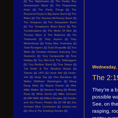
(1)
The Nighthawks
(1)
The Paddy Boy
Zimmermann Band
(1)
The Peppermint
Kicks
(1)
The Pretty Things
(1)
The
Reverend Peyton's Big Damn Band
(1)
The
Rides
(1)
The Seamus McGarvey Band
(1)
The Sharpeez
(1)
The Steepwater Band
(1)
The Terraplanes Blues Band
(1)
The
Troublemakers
(1)
The World Of Mick
(1)
Thomas Wynn & The Believers
(1)
Tim
Timebomb
(1)
Toby Jepson
(1)
Toby
Mottershead
(1)
Today Was Yesterday
(1)
Todd Rundgren
(1)
Todd Sharpville
(1)
Tom
Waits
(1)
Tomislav Goluban featuring Toni
Staresinic
(1)
Tony Campanella
(1)
Tony
Holiday
(1)
Too Slim And The Taildraggers
(1)
Troy Redfern Band
(1)
True Strays
(1)
Wednesday, 
Tuk Smith & The Restless Hearts
(1)
Tyketto
(1)
UFO
(1)
Uncle Nef
(1)
Under-
The 2:1
Volt
(1)
Vanja Sky
(1)
Vitor Bacalhau
(1)
Walter 'Wolfman' Washington
(1)
Wang
Dang Delta
(1)
Wayne Kramer
(1)
Wee
They’re a b
Willie Walker
(1)
Western Swing
(1)
Whisky
Road
(1)
White Denim
(1)
Wilko Johnson
possible w
(1)
Will Wilde
(1)
Willam Douglas
(1)
Xander
and the Peace Pirates
(1)
ZZ Hill
(1)
Zoe
See, on the
Schwarz Blue Commotion
(1)
emusic.com
rasping, ro
(1)
t.Roy & The Smoking Section
(1)