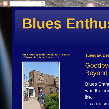
Blues Enthu
On a journey with the blues, in search
Tuesday, De
of three chords and the truth.
Goodbye
Beyond
Blues Enthus
was the cor
life.
It’s a trui