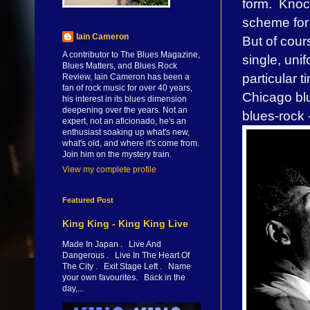
form. Knock
scheme for 
Iain Cameron
But of cours
A contributor to The Blues Magazine,
single, unif
Blues Matters, and Blues Rock
particular 
Review, Iain Cameron has been a
fan of rock music for over 40 years,
Chicago blu
his interest in its blues dimension
deepening over the years. Not an
blues-rock 
expert, not an aficionado, he's an
enthusiast soaking up what's new,
what's old, and where it's come from.
Join him on the mystery train.
View my complete profile
Featured Post
King King - King King Live
Made In Japan . Live And
Dangerous . Live In The Heart Of
The City . Exit Stage Left . Name
your own favourites. Back in the
day,...