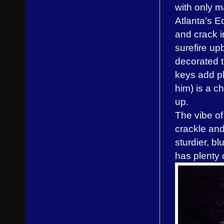
with only m
Atlanta's 
and crack i
surefire up
decorated t
keys add ple
him) is a c
up.
The vibe o
crackle and
sturdier, bl
has plenty 