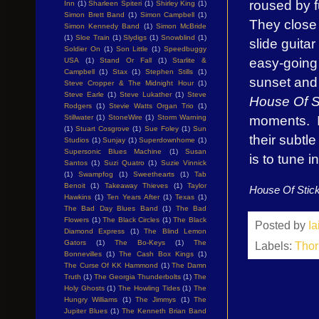
roused by fu
Inn
(1)
Sharleen Spiteri
(1)
Shirley King
(1)
Simon Brett Band
(1)
Simon Campbell
(1)
They close 
Simon Kennedy Band
(1)
Simon McBride
(1)
Sloe Train
(1)
Slydigs
(1)
Snowblind
(1)
slide guita
Soldier On
(1)
Son Little
(1)
Speedbuggy
easy-going 
USA
(1)
Stand Or Fall
(1)
Starlite &
Campbell
(1)
Stax
(1)
Stephen Stills
(1)
sunset and 
Steve Cropper & The Midnight Hour
(1)
Steve Earle
(1)
Steve Lukather
(1)
Steve
House Of S
Rodgers
(1)
Stevie Watts Organ Trio
(1)
moments. I
Stillwater
(1)
StoneWire
(1)
Storm Warning
(1)
Stuart Cosgrove
(1)
Sue Foley
(1)
Sun
their subtl
Studios
(1)
Sunjay
(1)
Superdownhome
(1)
Supersonic Blues Machine
(1)
Susan
is to tune in
Santos
(1)
Suzi Quatro
(1)
Suzie Vinnick
(1)
Swampfog
(1)
Sweethearts
(1)
Tab
Benoit
(1)
Takeaway Thieves
(1)
Taylor
House Of Stic
Hawkins
(1)
Ten Years After
(1)
Texas
(1)
The Bad Day Blues Band
(1)
The Bad
Flowers
(1)
The Black Circles
(1)
The Black
Posted by
I
Diamond Express
(1)
The Blind Lemon
Gators
(1)
The Bo-Keys
(1)
The
Labels:
Thor
Bonnevilles
(1)
The Cash Box Kings
(1)
The Curse Of KK Hammond
(1)
The Damn
Truth
(1)
The Georgia Thunderbolts
(1)
The
Holy Ghosts
(1)
The Howling Tides
(1)
The
Hungry Williams
(1)
The Jimmys
(1)
The
Jupiter Blues
(1)
The Kenneth Brian Band