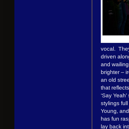
vocal. They
driven alo
and wailing
brighter – i
an old stree
that reflec
‘Say Yeah’ 
stylings fu
Young, and
has fun ras
lay back in