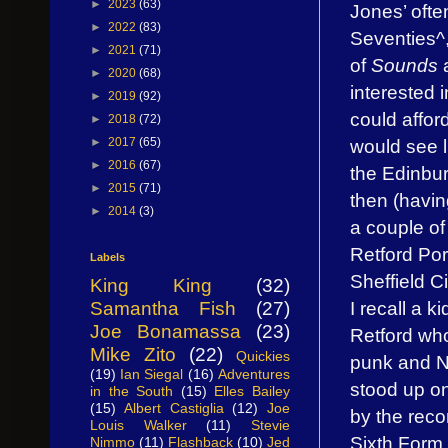
►
2023
(63)
Jones’ ofte
►
2022
(83)
Seventies^,
►
2021
(71)
of
Sounds
a
►
2020
(68)
interested 
►
2019
(92)
could afford
►
2018
(72)
would see l
►
2017
(65)
►
2016
(67)
the Edinbu
►
2015
(71)
then (havi
►
2014
(3)
a couple of
Retford Po
Labels
Sheffield Ci
King King
(32)
I recall a k
Samantha Fish
(27)
Joe Bonamassa
(23)
Retford who
Mike Zito
(22)
Quickies
punk and 
(19)
Ian Siegal
(16)
Adventures
stood up on
in the South
(15)
Elles Bailey
(15)
Albert Castiglia
(12)
Joe
by the reco
Louis Walker
(11)
Stevie
Sixth For
Nimmo
(11)
Flashback
(10)
Jed