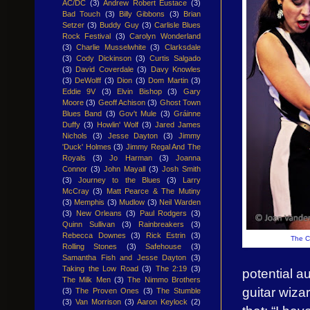
AC/DC
(3)
Andrew Robert Eustace
(3)
Bad Touch
(3)
Billy Gibbons
(3)
Brian
Setzer
(3)
Buddy Guy
(3)
Carlisle Blues
Rock Festival
(3)
Carolyn Wonderland
(3)
Charlie Musselwhite
(3)
Clarksdale
(3)
Cody Dickinson
(3)
Curtis Salgado
(3)
David Coverdale
(3)
Davy Knowles
(3)
DeWolff
(3)
Dion
(3)
Dom Martin
(3)
Eddie 9V
(3)
Elvin Bishop
(3)
Gary
Moore
(3)
Geoff Achison
(3)
Ghost Town
Blues Band
(3)
Gov't Mule
(3)
Gráinne
Duffy
(3)
Howlin' Wolf
(3)
Jared James
Nichols
(3)
Jesse Dayton
(3)
Jimmy
'Duck' Holmes
(3)
Jimmy Regal And The
Royals
(3)
Jo Harman
(3)
Joanna
Connor
(3)
John Mayall
(3)
Josh Smith
(3)
Journey to the Blues
(3)
Larry
McCray
(3)
Matt Pearce & The Mutiny
(3)
Memphis
(3)
Mudlow
(3)
Neil Warden
(3)
New Orleans
(3)
Paul Rodgers
(3)
Quinn Sullivan
(3)
Rainbreakers
(3)
Rebecca Downes
(3)
Rick Estrin
(3)
The Co
Rolling Stones
(3)
Safehouse
(3)
Samantha Fish and Jesse Dayton
(3)
Taking the Low Road
(3)
The 2:19
(3)
potential a
The Milk Men
(3)
The Nimmo Brothers
guitar wiz
(3)
The Proven Ones
(3)
The Stumble
(3)
Van Morrison
(3)
Aaron Keylock
(2)