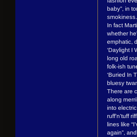
fashion eve
baby”, in t
smokiness.
In fact Mar
whether he'
emphatic, d
‘Daylight I 
long old roa
folk-ish tu
‘Buried In 
bluesy twan
There are c
along merril
into electri
ruff’n’tuff 
lines like 
again”, and