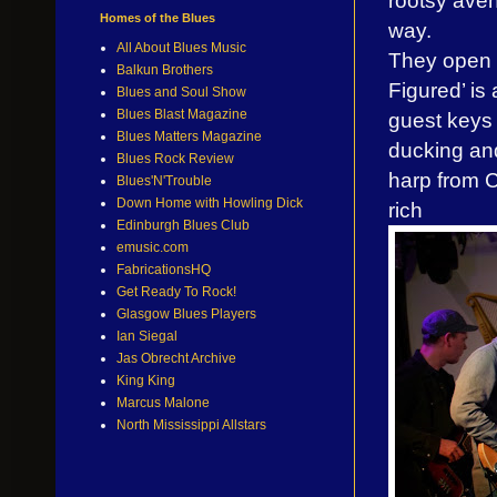
rootsy aven
Homes of the Blues
way.
All About Blues Music
They open
Balkun Brothers
Figured’ is
Blues and Soul Show
Blues Blast Magazine
guest keys 
Blues Matters Magazine
ducking and
Blues Rock Review
harp from C
Blues'N'Trouble
Down Home with Howling Dick
rich
Edinburgh Blues Club
emusic.com
FabricationsHQ
Get Ready To Rock!
Glasgow Blues Players
Ian Siegal
Jas Obrecht Archive
King King
Marcus Malone
North Mississippi Allstars