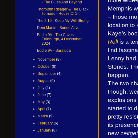
- The Blues And Beyond
Memphis was
Thorbjørn Risager & The Black
Tornado - House Of S...
– those mom
The 2:19 - Keep My Will Strong
location to
Dom Martin - Buried Alive
Kaye’s bo
Eddie 9V - The Caves,
Edinburgh, 4 December
Roll
is a te
2024
find fascina
Eddie 9V - Saratoga
Lenny had 
►
November
(8)
Stones, Th
►
October
(8)
happen.
►
September
(4)
►
August
(6)
The two ch
►
July
(4)
though, we
►
June
(7)
explosions
►
May
(3)
started to 
►
April
(7)
pretty resi
►
March
(9)
►
February
(6)
its presenc
►
January
(8)
new
zeitgei