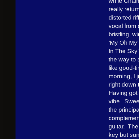
while Chalm
really retu
distorted r
vocal from
bristling, wi
‘My Oh My’ 
In The Sky’-
the way to 
like good-t
morning, I 
right down 
Having got t
vibe. Swee
the princip
complement
guitar. The
key but sun