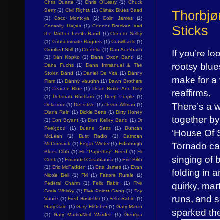
Chris Duarte
(1)
Chris O'Leary
(1)
Chuck
Berry
(1)
Civil Rights
(1)
Climax Blues Band
Thorbjø
(1)
Coco Montoya
(1)
Colin James
(1)
Connolly Hayes
(1)
Connor Bracken and
Sticks
the Mother Leeds Band
(1)
Connor Selby
(1)
Consummate Rogues
(1)
Crawlback
(1)
Crooked Still
(1)
Crudelia
(1)
Dan Auerbach
If you’re l
(1)
Dan Kopko
(1)
Dana Dixon Band
(1)
rootsy blu
Dana Fuchs
(1)
Dana Immanuel & The
Stolen Band
(1)
Daniel De Vita
(1)
Danny
make for a 
Flam
(1)
Danny Vaughn
(1)
Dawn Brothers
(1)
Deacon Blue
(1)
Dead Broke And Dirty
reaffirms.
(1)
Deborah Bonham
(1)
Deep Purple
(1)
There’s a w
Delacroix
(1)
Detective
(1)
Devon Allman
(1)
Diana Rein
(1)
Dickie Betts
(1)
Dirty Honey
together by
(1)
Don Bryant
(1)
Don Kelley Band
(1)
Dr
Feelgood
(1)
Duane Betts
(1)
Duncan
‘House Of S
McLean
(1)
Dust Radio
(1)
Eamonn
Tornado can
McCormack
(1)
Edgar Winter
(1)
Edinburgh
Blues Club
(1)
Eli "Paperboy" Reed
(1)
Eli
singing of 
Cook
(1)
Emanuel Casablanca
(1)
Eric Bibb
(1)
Eric McFadden
(1)
Etta James
(1)
Evan
folding in 
Nicole Bell
(1)
FM
(1)
Fattore Rurale
(1)
quirky, mart
Federal Charm
(1)
Felix Rabin
(1)
Five
Grain Whisky
(1)
Five Points Gang
(1)
Foy
runs, and s
Vance
(1)
Fred Hostetler
(1)
Félix Rabin
(1)
Gary Cain
(1)
Gary Fletcher
(1)
Gary Martin
sparked the
(1)
Gary Martin/Neil Warden
(1)
Georgia