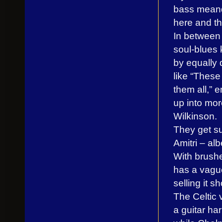
bass meand
here and th
In between 
soul-blues 
by equally 
like “These
them all,”
up into mor
Wilkinson.
They get su
Amitri – alb
With brushed
has a vaguel
selling it sh
The Celtic 
a guitar ha