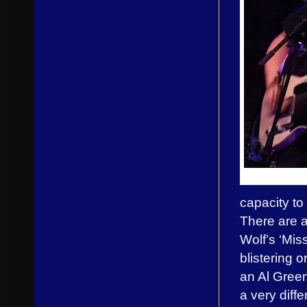
capacity to
There are a
Wolf’s ‘Mis
blistering 
an Al Green 
a very diffe