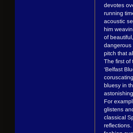
devotes ove
running tim
acoustic set
him weavin
of beautifu
dangerous t
pitch that 
The first o
‘Belfast Bl
coruscating 
bluesy in t
astonishing
For example
glistens an
classical S
reflections