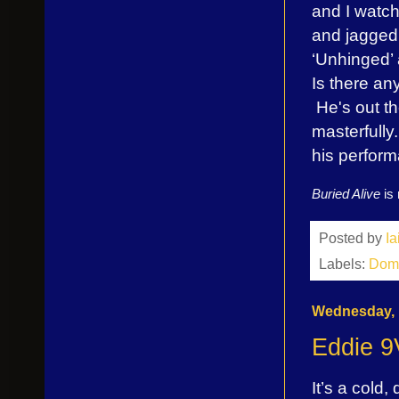
and I watch
and jagged 
‘Unhinged’
Is there an
He's out th
masterfull
his perfor
Buried Alive
is
Posted by
I
Labels:
Dom 
Wednesday, 
Eddie 9
It’s a cold