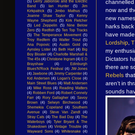
channelled 
(5)
Gerry Jablonski and the Electric
Band
(5)
Ian Hunter
(5)
Jim
now and th
Kirkpatrick
(5)
Jimbo Mathus
(5)
Joanne Shaw Taylor
(5)
Kenny
new names. 
Wayne Shepherd
(5)
Kirk Fletcher
harks back 
(5)
Led Zeppelin
(5)
Nine Below
Zero
(5)
Redfish
(5)
Ten Top Tracks
have made t
(5)
The Temperance Movement
(5)
Troy Redfern
(5)
Walter Trout
(5)
Lordship
,
T
Ana Popovic
(4)
Austin Gold
(4)
my enthusi
Aynsley Lister
(4)
Beth Hart
(4)
Big
Boy Bloater
(4)
Charlotte Marshall &
Dictators h
The 45s
(4)
Christone Ingram
(4)
E D
Brayshaw
(4)
Edinburgh
there are 
Blues'N'Rock Festival
(4)
JW-Jones
(4)
Jawbone
(4)
Jimmy Carpenter
(4)
Rebels
that
Kid Andersen
(4)
Logan's Close
(4)
aren’t in th
Main Street Blues
(4)
Matt Andersen
(4)
Mike Ross
(4)
Reading Matters
sounds ha
(4)
Robben Ford
(4)
Robert Connely
Farr
(4)
Rory Gallagher
(4)
Savoy
Brown
(4)
Selwyn Birchwood
(4)
Shemekia Copeland
(4)
Southern
Avenue
(4)
Steve Van Zandt
(4)
Stray Cats
(4)
The Bad Day
(4)
The
Waterboys
(4)
Tyler Bryant & The
Shakedown
(4)
Vintage Trouble
(4)
Wayward Sons
(4)
Whitesnake
(4)