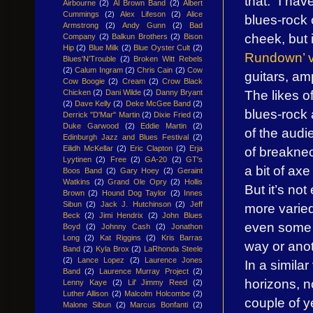
that: “I ha
Airbourne
(2)
Al Brown Band
(2)
Albert
Cummings
(2)
Alex Lifeson
(2)
Alice
blues-rock 
Armstrong
(2)
Andy Gunn
(2)
Bad
cheek, but 
Company
(2)
Balkun Brothers
(2)
Bison
Hip
(2)
Blue Milk
(2)
Blue Oyster Cult
(2)
Rundown’ 
Blues'N'Trouble
(2)
Broken Witt Rebels
(2)
Calum Ingram
(2)
Chris Cain
(2)
Cow
guitars, am
Cow Boogie
(2)
Cream
(2)
Crow Black
The likes 
Chicken
(2)
Dani Wilde
(2)
Danny Bryant
(2)
Dave Kelly
(2)
Deke McGee Band
(2)
blues-rock a
Derrick "D'Mar" Martin
(2)
Dixie Fried
(2)
Duke Garwood
(2)
Eddie Martin
(2)
of the audi
Edinburgh Jazz and Blues Festival
(2)
of breaknec
Eilidh McKellar
(2)
Eric Clapton
(2)
Erja
Lyytinen
(2)
Free
(2)
GA-20
(2)
GT's
a bit of ax
Boos Band
(2)
Gary Hoey
(2)
Geraint
Watkins
(2)
Grand Ole Opry
(2)
Hollis
But it’s no
Brown
(2)
Hound Dog Taylor
(2)
Innes
Sibun
(2)
Jack J. Hutchinson
(2)
Jeff
more varied
Beck
(2)
Jimi Hendrix
(2)
John Blues
even some b
Boyd
(2)
Johnny Cash
(2)
Jonathon
Long
(2)
Kat Riggins
(2)
Kris Barras
way or anoth
Band
(2)
Kyla Brox
(2)
LaRhonda Steele
(2)
Lance Lopez
(2)
Laurence Jones
In a simila
Band
(2)
Laurence Murray Project
(2)
horizons, no
Lenny Kaye
(2)
Lil' Jimmy Reed
(2)
Luther Allison
(2)
Malcolm Holcombe
(2)
couple of y
Malone Sibun
(2)
Marcus Bonfanti
(2)