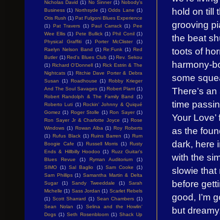
Nicholas David
(1)
No Sinner
(1)
Nobody's
hold on ti
Business
(1)
Northsyde
(1)
Odds Lane
(1)
Otis Rush
(1)
Pat Fulgoni Blues Experience
grooving p
(1)
Pat Travers
(1)
Paul Carrack
(1)
Pee
Wee Ellis
(1)
Pete Bullick
(1)
Phil Conil
(1)
the beat sh
Physical Graffiti
(1)
Porter McClister
(1)
toots of hor
Raelyn Nelson Band
(1)
Re:Funk
(1)
Red
Butler
(1)
Red's Blues Club
(1)
Rev. Sekou
harmony-boo
(1)
Richard O'Donnell
(1)
Rick Estrin & The
Nightcats
(1)
Ritchie Dave Porter & Debra
some squea
Susan
(1)
Roadhouse
(1)
Robby Krieger
There’s an 
And The Soul Savages
(1)
Robert Plant
(1)
Robert Randolph & The Family Band
(1)
time passin
Roberto Luti
(1)
Rockin' Johnny & Quiqué
Gomez
(1)
Roger Stolle
(1)
Ron Sayer
(1)
Your Love’ 
Ron Sayer Jr & Charlotte Joyce
(1)
Rose
Windows
(1)
Rowan Alba
(1)
Roy Roberts
as the foun
(1)
Rufus Black
(1)
Ruins Barren
(1)
Rum
dark, here 
Boogie Cafe
(1)
Russell Morris
(1)
Rusty
Ends & Hillbilly Hoodoo
(1)
Ruzz Guitar's
with the si
Blues Revue
(1)
Ryman Auditorium
(1)
SIMO
(1)
Sal Baglio
(1)
Sam Cooke
(1)
slowie that
Sam Phillips
(1)
Samantha Martin & Delta
before getti
Sugar
(1)
Sandy Tweeddale
(1)
Sarah
Michelle
(1)
Sass Jordan
(1)
Scarlet Rebels
good, I’m 
(1)
Scott Sharrard
(1)
Sean Chambers
(1)
Sean Nolan
(1)
Selina and the Howlin'
but dreamy,
Dogs
(1)
Seth Rosenbloom
(1)
Shack Up