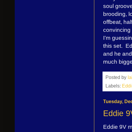
soul groove
brooding, l
offbeat, hal
convincing 
I’m guessin
this set. E
and he and h
much bigger
Posted by
I
Labels:
Eddi
Tuesday, De
Eddie 9
Eddie 9V ma