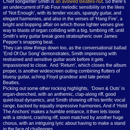
Chief songwriter Smith is
an avowed Beatles-nut
. So there’s
an undercurrent of Fab Four melodic sensibility on the likes
of ‘Not Enough’, with its tender vocals, spangly guitar, and
elegant harmonies, and also in the verses of ‘Hang Fire’, a
bright and bopping affair on which those lighter verses give
way to blasts of organ colliding with a big, tumbiing riff, until
Smith’s wiry guitar break goes stratospheric over James
Pepper’s snapping beat.
They can slow things down too, as the conversational ballad
‘End Of Our Song’ demonstrates, Smith impressing with
restrained and sensitive guitar work before it gets
impassioned to close. And ‘Return’, which closes the album
proper, is another widescreen outing combining flutters of
bluesy guitar, aching Floyd grandeur and late period
Beatles.
Picking out some other rocking highlights, ‘Down & Outs’ is
organ-drenched, with an anthemic, clap-along riff, good
quiet-loud dynamics, and Smith showing off his terrific vocal
range, backed by equally impressive harmonies. And if ‘Hold
The Anchors’ makes a humble entrance, it then lets loose
with a strident, crashing riff, soon matched by another huge
chorus, with an intriguing lyric about having to make a stand
in the face of challenges.