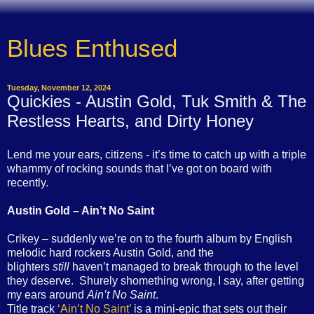
Blues Enthused
Tuesday, November 12, 2024
Quickies - Austin Gold, Tuk Smith & The
Restless Hearts, and Dirty Honey
Lend me your ears, citizens - it’s time to catch up with a triple
whammy of rocking sounds that I’ve got on board with
recently.
Austin Gold – Ain’t No Saint
Crikey – suddenly we’re on to the fourth album by English
melodic hard rockers Austin Gold, and the
blighters
still
haven’t managed to break through to the level
they deserve. Shurely shomething wrong, I say, after getting
my ears around
Ain’t No Saint
.
Title track
‘Ain’t No Saint’
is a mini-epic that sets out their