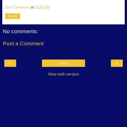
Iain Cameron
at
9:00 AM
Share
No comments:
Post a Comment
‹
›
Home
View web version