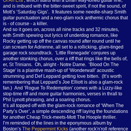
Of An Era’
, which starts with a Brian May-toned guitar line,
and is imbued with the bitter-sweet spirit, if not the sound, of
Mott’s ‘Saturday Gigs’. It features some needle-sharp Smith
guitar punctuation and a neo-glam rock anthemic chorus that
is - of course - a killer.
And so it goes on, across all nine tracks and 32 minutes,
with Smith spewing out lyrics of underdog romance, like
Rocky getting up off the canvas round after round until he
can scream for Adrienne, all set to a rollicking, glam-tinged
garage rock soundtrack. ‘Little Renegade’ conjures up
another stonking chorus, over a riff that rings like the bells of,
er, St Trinians. Oh, alright - Notre Dame. ‘Blood On The
Stage’ is a plaintive mash-up of ‘Wonderwall’ acoustic
strumming and Def Leppard getting love bitten. (It’s worth
remembering that Leppard’s Joe Elliott is also a glam-rock
fan.) And ‘Rogue To Redemption’ comes with a Lizzy-like
stop-time riff and more guitar harmonies, verses in thrall to
Phil Lynott phrasing, and a soaring chorus.
It’s all topped off with the glam-rock romance of ‘When The
Party’s Over’, a simple descending riff laying the foundations
for another Cheap Trick-meets-Mott The Hoople thriller.
I’m reminded of the lines in the eponymous album by
Boston’s
The Peppermint Kicks
(another rock'n'roll reference