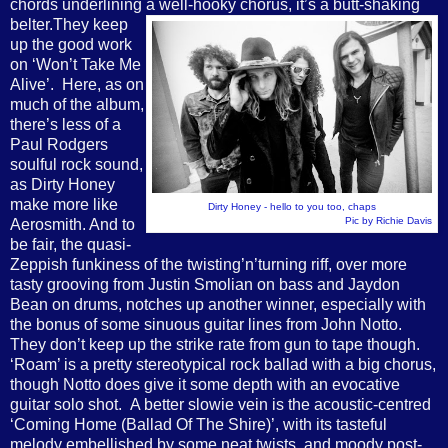
chords underlining a well-hooky chorus, it’s a butt-shaking
belter.
They keep
up the good work
on ‘Won’t Take Me
Alive’. Here, as on
much of the album,
there’s less of a
Paul Rodgers
soulful rock sound,
as Dirty Honey
make more like
Dirty Honey - hello to you too, chaps
Pic by Richie Davis
Aerosmith. And to
be fair, the quasi-
Zeppish funkiness of the twisting’n’turning riff, over more
tasty grooving from Justin Smolian on bass and Jaydon
Bean on drums, notches up another winner, especially with
the bonus of some sinuous guitar lines from John Notto.
They don’t keep up the strike rate from gun to tape though.
‘Roam’ is a pretty stereotypical rock ballad with a big chorus,
though Notto does give it some depth with an evocative
guitar solo shot. A better slowie vein is the acoustic-centred
‘Coming Home (Ballad Of The Shire)’, with its tasteful
melody embellished by some neat twists, and moody post-