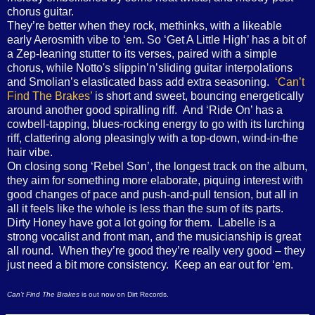
chorus guitar.
They’re better when they rock, methinks, with a likeable
early Aerosmith vibe to ‘em. So ‘Get A Little High’ has a bit of
a Zep-leaning stutter to its verses, paired with a simple
chorus, while Notto's slippin’n’sliding guitar interpolations
and Smolian’s elasticated bass add extra seasoning.
‘Can’t
Find The Brakes’
is short and sweet, bouncing energetically
around another good spiralling riff. And ‘Ride On’ has a
cowbell-tapping, blues-rocking energy to go with its lurching
riff, clattering along pleasingly with a top-down, wind-in-the
hair vibe.
On closing song ‘Rebel Son’, the longest track on the album,
they aim for something more elaborate, piquing interest with
good changes of pace and push-and-pull tension, but all in
all it feels like the whole is less than the sum of its parts.
Dirty Honey have got a lot going for them. Labelle is a
strong vocalist and front man, and the musicianship is great
all round. When they’re good they’re really very good – they
just need a bit more consistency. Keep an ear out for ‘em.
Can’t Find The Brakes
is out now on Dirt Records.