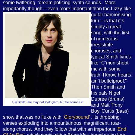
some twittering, ‘dream policing’ synth sounds. More
importantly though – even more important than the Lizzy-
like
guitar harmonising
turn – is that it’s
simply a great
song, with the first
of numerous
irresistible
choruses, and
typical Smith lyrics
like “C’mon shoot
me with some
truth, I know hearts
ain’t bulletproof.”
Then Smith and
his pals Nigel
Dupree (drums)
Tuk Smith - he may not look glam, but he sounds it
and Matt 'Pony
Boy' Curtis (bass)
show that was no fluke with
‘Glorybound’
, its throbbing
verses exploding into a mountainous, magnificent, roar-
along chorus. And they follow that with an imperious
‘End