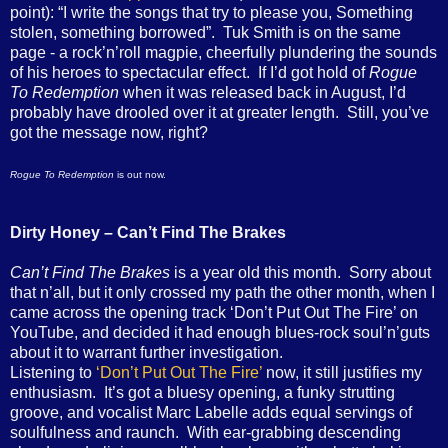
point): “I write the songs that try to please you, Something
stolen, something borrowed”. Tuk Smith is on the same
page - a rock’n’roll magpie, cheerfully plundering the sounds
of his heroes to spectacular effect. If I’d got hold of
Rogue
To Redemption
when it was released back in August, I’d
probably have drooled over it at greater length. Still, you’ve
got the message now, right?
Rogue To Redemption
is out now.
Dirty Honey – Can’t Find The Brakes
Can’t Find The Brakes
is a year old this month. Sorry about
that n’all, but it only crossed my path the other month, when I
came across the opening track ‘Don’t Put Out The Fire’ on
YouTube, and decided it had enough blues-rock soul’n’guts
about it to warrant further investigation.
Listening to
‘Don’t Put Out The Fire’
now, it still justifies my
enthusiasm. It’s got a bluesy opening, a funky strutting
groove, and vocalist Marc Labelle adds equal servings of
soulfulness and raunch. With ear-grabbing descending