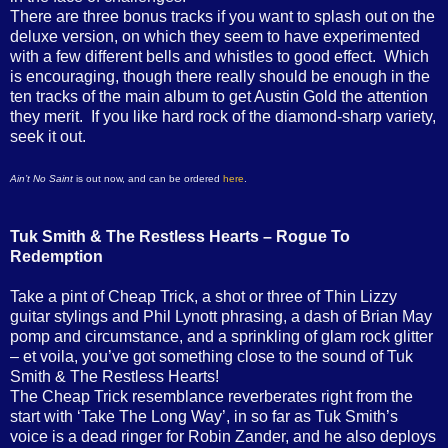
There are three bonus tracks if you want to splash out on the
deluxe version, on which they seem to have experimented
with a few different bells and whistles to good effect. Which
is encouraging, though there really should be enough in the
ten tracks of the main album to get Austin Gold the attention
they merit. If you like hard rock of the diamond-sharp variety,
seek it out.
Ain’t No Saint
is out now, and can be ordered
here
.
Tuk Smith & The Restless Hearts – Rogue To
Redemption
Take a pint of Cheap Trick, a shot or three of Thin Lizzy
guitar stylings and Phil Lynott phrasing, a dash of Brian May
pomp and circumstance, and a sprinkling of glam rock glitter
– et voila, you’ve got something close to the sound of Tuk
Smith & The Restless Hearts!
The Cheap Trick resemblance reverberates right from the
start with ‘Take The Long Way’, in so far as Tuk Smith’s
voice is a dead ringer for Robin Zander, and he also deploys