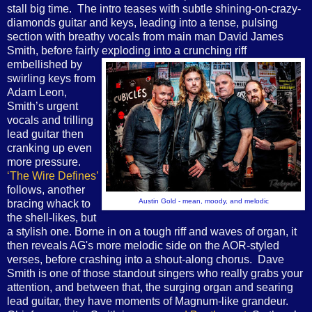
stall big time. The intro teases with subtle shining-on-crazy-
diamonds guitar and keys, leading into a tense, pulsing
section with breathy vocals from main man David James
Smith, before fairly exploding into a crunching riff
embellished by
swirling keys from
Adam Leon,
Smith’s urgent
vocals and trilling
lead guitar then
cranking up even
more pressure.
‘The Wire Defines’
follows, another
Austin Gold - mean, moody, and melodic
bracing whack to
the shell-likes, but
a stylish one. Borne in on a tough riff and waves of organ, it
then reveals AG's more melodic side on the AOR-styled
verses, before crashing into a shout-along chorus. Dave
Smith is one of those standout singers who really grabs your
attention, and between that, the surging organ and searing
lead guitar, they have moments of Magnum-like grandeur.