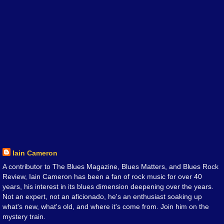
Iain Cameron
A contributor to The Blues Magazine, Blues Matters, and Blues Rock
Review, Iain Cameron has been a fan of rock music for over 40
years, his interest in its blues dimension deepening over the years.
Not an expert, not an aficionado, he's an enthusiast soaking up
what's new, what's old, and where it's come from. Join him on the
mystery train.