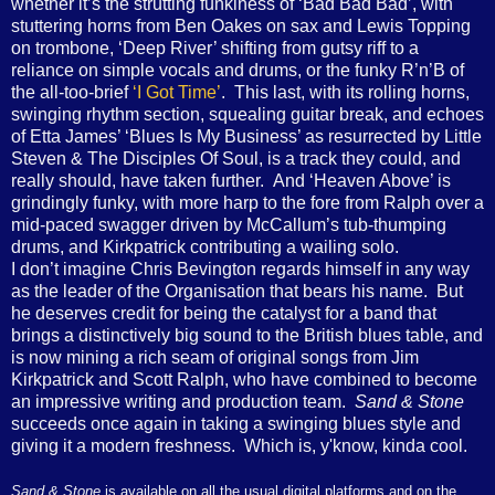
whether it’s the strutting funkiness of ‘Bad Bad Bad’, with
stuttering horns from Ben Oakes on sax and Lewis Topping
on trombone, ‘Deep River’ shifting from gutsy riff to a
reliance on simple vocals and drums, or the funky R’n’B of
the all-too-brief
‘I Got Time’
. This last, with its rolling horns,
swinging rhythm section, squealing guitar break, and echoes
of Etta James’ ‘Blues Is My Business’ as resurrected by Little
Steven & The Disciples Of Soul, is a track they could, and
really should, have taken further. And ‘Heaven Above’ is
grindingly funky, with more harp to the fore from Ralph over a
mid-paced swagger driven by McCallum’s tub-thumping
drums, and Kirkpatrick contributing a wailing solo.
I don’t imagine Chris Bevington regards himself in any way
as the leader of the Organisation that bears his name. But
he deserves credit for being the catalyst for a band that
brings a distinctively big sound to the British blues table, and
is now mining a rich seam of original songs from Jim
Kirkpatrick and Scott Ralph, who have combined to become
an impressive writing and production team.
Sand & Stone
succeeds once again in taking a swinging blues style and
giving it a modern freshness. Which is, y'know, kinda cool.
Sand & Stone
is available on
all the usual digital platforms and on the