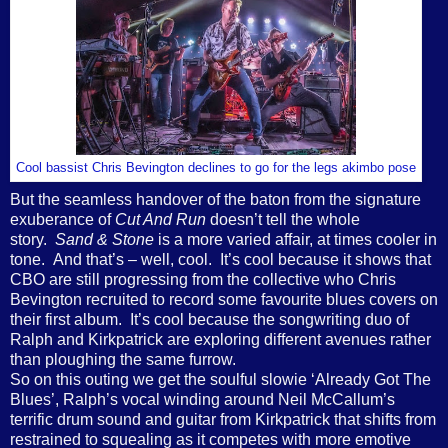
Cool bassist Chris Bevington declines to go for the legs akimbo pose
But the seamless handover of the baton from the signature
exuberance of
Cut And Run
doesn’t tell the whole
story.
Sand & Stone
is a more varied affair, at times cooler in
tone. And that’s – well, cool. It’s cool because it shows that
CBO are still progressing from the collective who Chris
Bevington recruited to record some favourite blues covers on
their first album. It’s cool because the songwriting duo of
Ralph and Kirkpatrick are exploring different avenues rather
than ploughing the same furrow.
So on this outing we get the soulful slowie ‘Already Got The
Blues’, Ralph’s vocal winding around Neil McCallum’s
terrific drum sound and guitar from Kirkpatrick that shifts from
restrained to squealing as it competes with more emotive