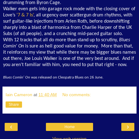
drumming from Byron Cage.
Walker even gets into garage rock mode with the closing cover of
Love’s
‘7 & 7 Is’
, all urgency over scattergun drum rhythms, with
surf guitar-like injections from Arlen Roth, before downshifting
sharply into a blast of harmonica from Charlie Harper of the UK
Subs (of all people), and a crunching mid-paced guitar solo.
With 12 tracks that all do more than stand up to scrutiny,
Blues
Comin' On
is sure as hell good value for money. More than that,
it reinforces my view that while there may be bigger blues names
out there, Joe Louis Walker is one of the very best around. And if
you aren’t familiar with him, you need to put that right - now.
Blues Comin' On
was released on Cleopatra Blues on 26 June.
Iain Cameron
at
11:40 AM
No comments:
Share
‹
›
Home
View web version