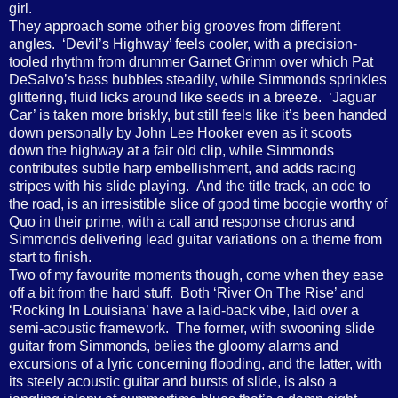
girl.
They approach some other big grooves from different
angles. ‘Devil’s Highway’ feels cooler, with a precision-
tooled rhythm from drummer Garnet Grimm over which Pat
DeSalvo’s bass bubbles steadily, while Simmonds sprinkles
glittering, fluid licks around like seeds in a breeze. ‘Jaguar
Car’ is taken more briskly, but still feels like it’s been handed
down personally by John Lee Hooker even as it scoots
down the highway at a fair old clip, while Simmonds
contributes subtle harp embellishment, and adds racing
stripes with his slide playing. And the title track, an ode to
the road, is an irresistible slice of good time boogie worthy of
Quo in their prime, with a call and response chorus and
Simmonds delivering lead guitar variations on a theme from
start to finish.
Two of my favourite moments though, come when they ease
off a bit from the hard stuff. Both ‘River On The Rise’ and
‘Rocking In Louisiana’ have a laid-back vibe, laid over a
semi-acoustic framework. The former, with swooning slide
guitar from Simmonds, belies the gloomy alarms and
excursions of a lyric concerning flooding, and the latter, with
its steely acoustic guitar and bursts of slide, is also a