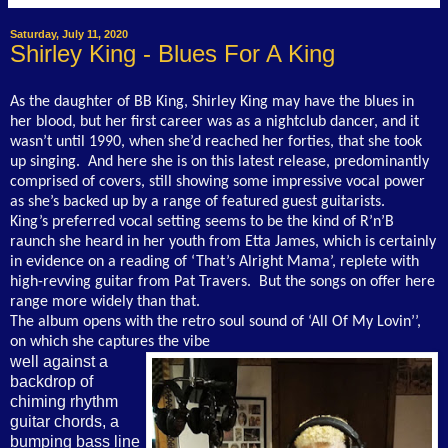
Saturday, July 11, 2020
Shirley King - Blues For A King
As the daughter of BB King, Shirley King may have the blues in
her blood, but her first career was as a nightclub dancer, and it
wasn’t until 1990, when she’d reached her forties, that she took
up singing. And here she is on this latest release, predominantly
comprised of covers, still showing some impressive vocal power
as she’s backed up by a range of featured guest guitarists.
King’s preferred vocal setting seems to be the kind of R’n’B
raunch she heard in her youth from Etta James, which is certainly
in evidence on a reading of ‘That’s Alright Mama’, replete with
high-revving guitar from Pat Travers. But the songs on offer here
range more widely than that.
The album opens with the retro soul sound of ‘All Of My Lovin’’,
on which she captures the vibe
well against a
backdrop of
chiming rhythm
guitar chords, a
bumping bass line