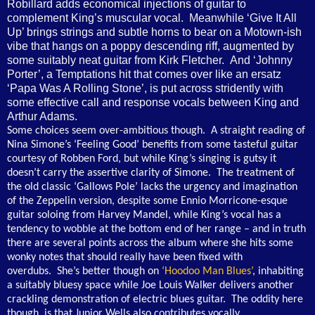
Robillard adds economical injections of guitar to
complement King’s muscular vocal. Meanwhile ‘Give It All
Up’ brings strings and subtle horns to bear on a Motown-ish
vibe that hangs on a poppy descending riff, augmented by
some suitably neat guitar from Kirk Fletcher. And ‘Johnny
Porter’, a Temptations hit that comes over like an ersatz
‘Papa Was A Rolling Stone’, is put across stridently with
some effective call and response vocals between King and
Arthur Adams.
Some choices seem over-ambitious though. A straight reading of
Nina Simone’s ‘Feeling Good’ benefits from some tasteful guitar
courtesy of Robben Ford, but while King’s singing is gutsy it
doesn’t carry the assertive clarity of Simone. The treatment of
the old classic ‘Gallows Pole’ lacks the urgency and imagination
of the Zeppelin version, despite some Ennio Morricone-esque
guitar soloing from Harvey Mandel, while King’s vocal has a
tendency to wobble at the bottom end of her range – and in truth
there are several points across the album where she hits some
wonky notes that should really have been fixed with
overdubs. She’s better though on
‘Hoodoo Man Blues’
, inhabiting
a suitably bluesy space while Joe Louis Walker delivers another
crackling demonstration of electric blues guitar. The oddity here
though, is that Junior Wells also contributes vocally,