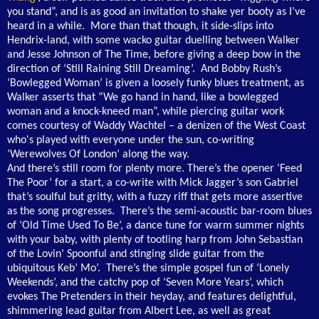
you stand”, and is as good an invitation to shake yer booty as I’ve
heard in a while. More than that though, it side-slips into
Hendrix-land, with some wacko guitar duelling between Walker
and Jesse Johnson of The Time, before giving a deep bow in the
direction of ‘Still Raining Still Dreaming’. And Bobby Rush’s
‘Bowlegged Woman’ is given a loosely funky blues treatment, as
Walker asserts that “We go hand in hand, like a bowlegged
woman and a knock-kneed man”, while piercing guitar work
comes courtesy of Waddy Wachtel – a denizen of the West Coast
who's played with everyone under the sun, co-writing
‘Werewolves Of London’ along the way.
And there’s still room for plenty more. There’s the opener ‘Feed
The Poor’ for a start, a co-write with Mick Jagger’s son Gabriel
that’s soulful but gritty, with a fuzzy riff that gets more assertive
as the song progresses. There’s the semi-acoustic bar-room blues
of ‘Old Time Used To Be’, a dance tune for warm summer nights
with your baby, with plenty of tootling harp from John Sebastian
of the Lovin’ Spoonful and stinging slide guitar from the
ubiquitous Keb’ Mo’. There’s the simple gospel fun of ‘Lonely
Weekends’, and the catchy pop of ‘Seven More Years’, which
evokes The Pretenders in their heyday, and features delightful,
shimmering lead guitar from Albert Lee, as well as great