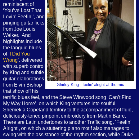
reminiscent of
‘You’ve Lost That
Lovin’ Feelin’’, and
pinging guitar licks
from Joe Louis
Walker. And
highlights include
the languid blues
of
‘I Did You
Wrong’
, delivered
with superb control
by King and subtle
guitar elaborations
from Elvin Bishop
Shirley King - feelin' alright at the mic
that show off his
terrific blues feel, and the Steve Winwood song ‘Can’t Find
My Way Home’, on which King ventures into soulful
Shemekia Copeland territory to the accompaniment of fluid,
deliciously-toned pinpoint embroidery from Martin Barre.
There are Latin undertones to another Traffic song, ‘Feelin’
Alright’, on which a stuttering piano motif also manages to
swing with the assistance of the rhythm section, while Duke