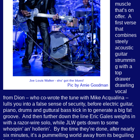
muscle
that’s on
offer. A
first verse
that
combines
steely
acoustic
guitar
strummin
g with a
top
drawer
Joe Louis Walker - sho' got the blues!
drawling
Pic by Arnie Goodman
vocal
from Dion – who co-wrote the tune with Mike Acqualina –
lulls you into a false sense of security, before electric guitar,
piano, drums and guttural bass kick in to generate a big fat
groove. And then further down the line Eric Gales weighs in
with a razor-wire solo, while JLW gets down to some
whoopin’ an’ hollerin’. By the time they’re done, after nearly
six minutes, it’s a pummelling world away from its beguiling