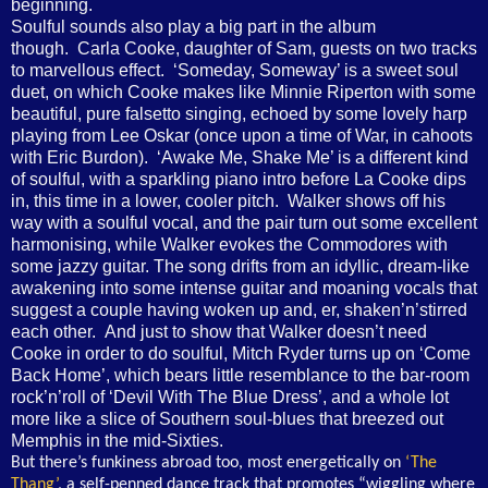
beginning.
Soulful sounds also play a big part in the album
though. Carla Cooke, daughter of Sam, guests on two tracks
to marvellous effect. ‘Someday, Someway’ is a sweet soul
duet, on which Cooke makes like Minnie Riperton with some
beautiful, pure falsetto singing, echoed by some lovely harp
playing from Lee Oskar (once upon a time of War, in cahoots
with Eric Burdon). ‘Awake Me, Shake Me’ is a different kind
of soulful, with a sparkling piano intro before La Cooke dips
in, this time in a lower, cooler pitch. Walker shows off his
way with a soulful vocal, and the pair turn out some excellent
harmonising, while Walker evokes the Commodores with
some jazzy guitar. The song drifts from an idyllic, dream-like
awakening into some intense guitar and moaning vocals that
suggest a couple having woken up and, er, shaken’n’stirred
each other. And just to show that Walker doesn’t need
Cooke in order to do soulful, Mitch Ryder turns up on ‘Come
Back Home’, which bears little resemblance to the bar-room
rock’n’roll of ‘Devil With The Blue Dress’, and a whole lot
more like a slice of Southern soul-blues that breezed out
Memphis in the mid-Sixties.
But there’s funkiness abroad too, most energetically on
‘The
Thang’
, a self-penned dance track that promotes “wiggling where