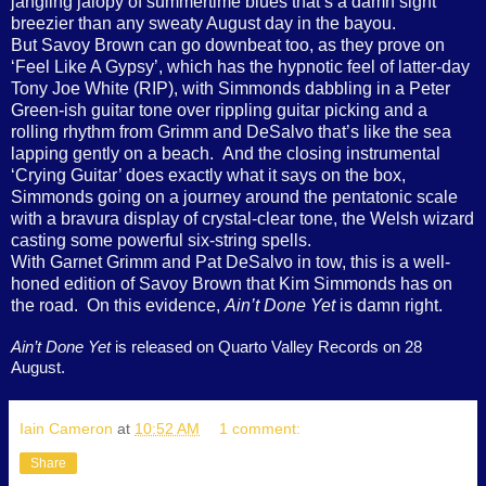
jangling jalopy of summertime blues that’s a damn sight
breezier than any sweaty August day in the bayou.
But Savoy Brown can go downbeat too, as they prove on
‘Feel Like A Gypsy’, which has the hypnotic feel of latter-day
Tony Joe White (RIP), with Simmonds dabbling in a Peter
Green-ish guitar tone over rippling guitar picking and a
rolling rhythm from Grimm and DeSalvo that’s like the sea
lapping gently on a beach. And the closing instrumental
‘Crying Guitar’ does exactly what it says on the box,
Simmonds going on a journey around the pentatonic scale
with a bravura display of crystal-clear tone, the Welsh wizard
casting some powerful six-string spells.
With Garnet Grimm and Pat DeSalvo in tow, this is a well-
honed edition of Savoy Brown that Kim Simmonds has on
the road. On this evidence,
Ain’t Done Yet
is damn right.
Ain’t Done Yet
is released on Quarto Valley Records on 28
August.
Iain Cameron
at
10:52 AM
1 comment:
Share