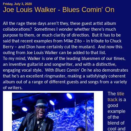
Friday, July 3, 2020
Joe Louis Walker - Blues Comin' On
All the rage these days aren’t they, these guest artist album
collaborations? Sometimes I wonder whether there’s much
purpose to them, or much clarity of direction. But it has to be
said that recent examples from Mike Zito – in tribute to Chuck
Berry – and Dion have certainly cut the mustard. And now this
outing from Joe Louis Walker can be added to that list.
To my mind, Walker is one of the leading bluesmen of our times,
an inventive guitarist and songwriter, and with a distinctive,
engaging vocal style. With
Blues Comin' On
he also demonstrates
that he’s an excellent ringmaster, making a satisfyingly coherent
album out of a range of different guests and songs from a variety
of writers.
The
title
track
is a
good
example
of the
blend of
cool and