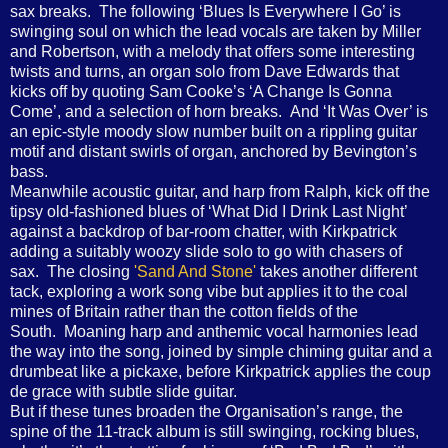
sax breaks. The following ‘Blues Is Everywhere I Go’ is
swinging soul on which the lead vocals are taken by Miller
and Robertson, with a melody that offers some interesting
twists and turns, an organ solo from Dave Edwards that
kicks off by quoting Sam Cooke’s ‘A Change Is Gonna
Come’, and a selection of horn breaks. And ‘It Was Over’ is
an epic-style moody slow number built on a rippling guitar
motif and distant swirls of organ, anchored by Bevington’s
bass.
Meanwhile acoustic guitar, and harp from Ralph, kick off the
tipsy old-fashioned blues of ‘What Did I Drink Last Night’
against a backdrop of bar-room chatter, with Kirkpatrick
adding a suitably woozy slide solo to go with chasers of
sax. The closing
'Sand And Stone'
takes another different
tack, exploring a work song vibe but applies it to the coal
mines of Britain rather than the cotton fields of the
South. Moaning harp and anthemic vocal harmonies lead
the way into the song, joined by simple chiming guitar and a
drumbeat like a pickaxe, before Kirkpatrick applies the coup
de grace with subtle slide guitar.
But if these tunes broaden the Organisation’s range, the
spine of the 11-track album is still swinging, rocking blues,