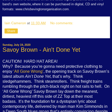
band’s own website
where it can be purchased in digital, CD and vinyl
,
formats: www.chrisbevingtonorganisation.com.
Iain Cameron
at
11:33 AM
No comments:
Share
Sunday, July 19, 2020
Savoy Brown - Ain't Done Yet
CAUTION! HARD HAT AREA!
Why? Because you’re gonna need protective clothing to
enjoy
‘All Gone Wrong’
, the opening track on Savoy Brown’s
latest album
Ain’t Done Yet
, that’s why. Think
sledgehammers. Think steamrollers. Think freight trains
rumbling through the pitch-black night on hot rails to hell. On
‘All Gone Wrong’ Savoy Brown lay down the meanest,
dirtiest, heaviest riff this side of ZZ Top at their most
badass. It’s the foundation for a dystopian lyric about
contemporary life, delivered by main man Kim Simmonds in
a Deep South blues groan that’s entirely convincing despite