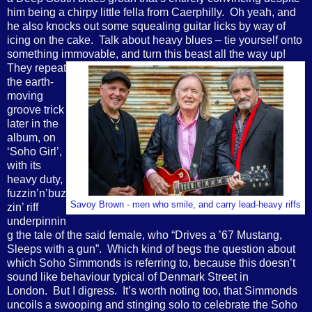
him being a chirpy little fella from Caerphilly. Oh yeah, and
he also knocks out some squealing guitar licks by way of
icing on the cake. Talk about heavy blues – tie yourself onto
something immovable, and turn this beast all the way up!
They repeat
the earth-
moving
groove trick
later in the
album, on
‘Soho Girl’,
with its
heavy duty,
fuzzin’n’buz
Savoy Brown - men who smile, and carry lead-heavy riffs
zin’ riff
underpinnin
g the tale of the said female, who “Drives a ’67 Mustang,
Sleeps with a gun”. Which kind of begs the question about
which Soho Simmonds is referring to, because this doesn’t
sound like behaviour typical of Denmark Street in
London. But I digress. It’s worth noting too, that Simmonds
uncoils a swooping and stinging solo to celebrate the Soho