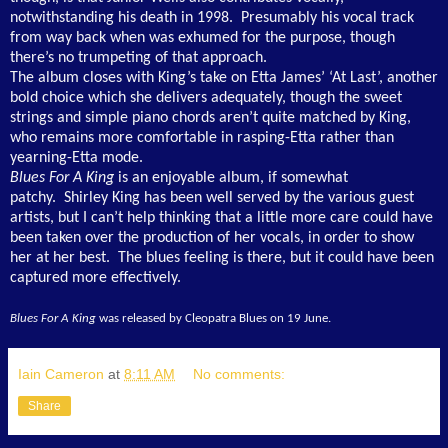
notwithstanding his death in 1998. Presumably his vocal track
from way back when was exhumed for the purpose, though
there’s no trumpeting of that approach.
The album closes with King’s take on Etta James’ ‘At Last’, another
bold choice which she delivers adequately, though the sweet
strings and simple piano chords aren’t quite matched by King,
who remains more comfortable in rasping-Etta rather than
yearning-Etta mode.
Blues For A King
is an enjoyable album, if somewhat
patchy. Shirley King has been well served by the various guest
artists, but I can’t help thinking that a little more care could have
been taken over the production of her vocals, in order to show
her at her best. The blues feeling is there, but it could have been
captured more effectively.
Blues For A King
was released by Cleopatra Blues on 19 June.
Iain Cameron
at
8:11 AM
No comments:
Share