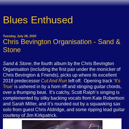
Blues Enthused
Tuesday, July 28, 2020
Chris Bevington Organisation - Sand &
Stone
Sand & Stone
, the fourth album by the Chris Bevington
Organisation (including the first pair under the monicker of
Chris Bevington & Friends), picks up where its excellent
2018 predecessor
Cut And Run
left off. Opening track
‘It’s
True’
is ushered in by a horn riff and stinging guitar chords,
over a thumping beat. It’s catchy, Scott Ralph’s singing is
complemented by silky backing vocals from Kate Robertson
and Sarah Miller, and it’s rounded out by a squawking sax
solo from guest Chris Aldridge, and some ripping lead guitar
courtesy of Jim Kirkpatrick.