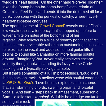
twiddlers heart failure. On the other hand ‘Forever Together’
takes the “bomp-bomp-ba-bomp-bomp” vocal refrain of
Cream’s ‘I Feel Free’ and bends it into the deformed riff for a
punky pop song with the perkiest of catchy, where-have-I-
heard-that-before choruses.
The opening verse of
‘Crowd Control’
reveals one of Fish’s
few weaknesses, a tendency that’s cropped up before to
waver a mite on notes at the bottom end of her
register. What follows is a slice of dreamy pop that at first
blush seems serviceable rather than outstanding, but as she
relaxes into the vocal and adds some neat guitar fills it
begins to sound like Samantha on more familiar soulful
ground. ‘Imaginary War’ never really achieves escape
velocity though, notwithstanding its fuzzy Morse Code
backing and a typically spiky guitar solo.
But if that’s something of a lull in proceedings, ‘Loud’ gets
things back on track. A mellow verse with soulful crooning á
la
Kill Or Be Kind
’s
‘Love Letters’ explodes into a chorus
that’s all slamming chords, swelling organ and forceful
vocals. And then – steps back in amazement, supersonic
Sam – a fella starts
rapping
! Will this be a bridge too far for
some guitar rock