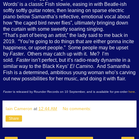
Words’ is a classic Fish slowie, easing in with Beatle-ish
softly softly guitar notes, then leaning on sparse electric
piano below Samantha’s reflective, emotional vocal about
how “the caged bird never flies”, ultimately bringing down
the curtain with some sweetly soaring singing.
“T
hat’s part of being an artist
,” the lady said to me back in
2019.
“Y
ou’re going to do things that are either gonna incite
happiness, or upset people.”
Some people may be upset
by
Faster
. Others may catch up with it. Me? I’m
sold.
Faster
isn’t perfect, but it’s radio-ready dynamite in a
similar way to the Black Keys’
El Camino
. And Samantha
Fish is a determined, ambitious young woman who’s carving
out new possibilities for her music, and doing it with flair.
Faster
is released by Rounder Records on 10 September, and is available for pre-order
here
.
Iain Cameron
at
12:44 AM
No comments:
Share