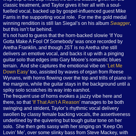
classic treatment, and Taylor gives it her all with a soul-
fuelled vocal, backed up by gospel-influenced guest Mike
Farris in the supporting vocal role. For me the gold medal
winning rendition is still Ian Siegal’s on his album
Swagger
,
but this isn’t far behind.
It’s not hard to guess that the horn-backed slowie ‘If You
Gotta Make A Fool Of Somebody’ was once recorded by
Aretha Franklin, and though JST is no Aretha she still
delivers an emotive vocal, and backs it up with a pinging
guitar solo that edges into Gary Moore’s romantic blues
terrain. And she captures the emotional vibe on
‘Let Me
Down Easy’
too, assisted by waves of organ from Reese
Wynans, with horns flowing over the top and trills of piano in
the margins, while the guitar stays in the background until a
spiky solo scratches its way into earshot.
The frequent use of horns evokes a jazzy vibe here and
there, so that
‘If That Ain’t A Reason’
manages to be both
swinging and strident, Taylor’s rhythmic vocal delivery
swollen by classy female backing vocals, the assertiveness
underlined by the quivering but tough guitar tone on her
solo. She then gets sassy with her singing on ‘Keep On
Lovin’ Me’, over some slinky bass from Steve Mackey, with