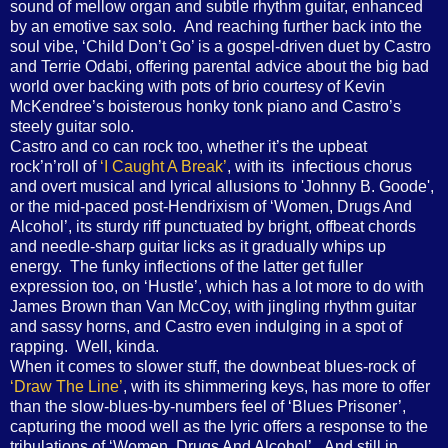
sound of mellow organ and subtle rhythm guitar, enhanced
by an emotive sax solo. And reaching further back into the
soul vibe, ‘Child Don’t Go’ is a gospel-driven duet by Castro
and Terrie Odabi, offering parental advice about the big bad
world over backing with pots of brio courtesy of Kevin
McKendree’s boisterous honky tonk piano and Castro’s
steely guitar solo.
Castro and co can rock too, whether it’s the upbeat
rock’n’roll of
‘I Caught A Break’
, with its infectious chorus
and overt musical and lyrical allusions to 'Johnny B. Goode',
or the mid-paced post-Hendrixism of ‘Women, Drugs And
Alcohol’, its sturdy riff punctuated by bright, offbeat chords
and needle-sharp guitar licks as it gradually whips up
energy. The funky inflections of the latter get fuller
expression too, on ‘Hustle’, which has a lot more to do with
James Brown than Van McCoy, with jingling rhythm guitar
and sassy horns, and Castro even indulging in a spot of
rapping. Well, kinda.
When it comes to slower stuff, the downbeat blues-rock of
‘Draw The Line’
, with its shimmering keys, has more to offer
than the slow-blues-by-numbers feel of ‘Blues Prisoner’,
capturing the mood well as the lyric offers a response to the
tribulations of ‘Women, Drugs And Alcohol’. And still in