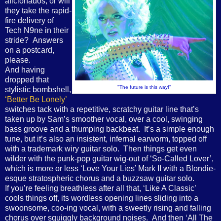
aficionados, or will
they take the rapid-
fire delivery of
Tech N9ne in their
stride? Answers
on a postcard,
please.
And having
dropped that
"The future is this way!"
stylistic bombshell,
‘Better Be Lonely’
switches tack with a repetitive, scratchy guitar line that’s
taken up by Sam’s smoother vocal, over a cool, swinging
bass groove and a thumping backbeat. It’s a simple enough
tune, but it’s also an insistent, infernal earworm, topped off
with a trademark wiry guitar solo. Then things get even
wilder with the punk-pop guitar wig-out of ‘So-Called Lover’,
which is more or less ‘Love Your Lies’ Mark II with a Blondie-
esque stratospheric chorus and a buzzsaw guitar solo.
If you’re feeling breathless after all that, ‘Like A Classic’
cools things off, its wordless opening lines sliding into a
swoonsome, coo-ing vocal, with a sweetly rising and falling
chorus over squiggly background noises. And then ‘All The