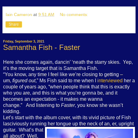
Iain Cameron
at
9:51 AM
No comments:
Share
Friday, September 3, 2021
Samantha Fish - Faster
Here she comes again, dancin’ ‘neath the starry skies. Yep,
it’s the moving target that is Samantha Fish.
“You know, any time I feel like we’re closing to getting –
um,
figured out
,”
Ms Fish
sa
id to me when I
interviewed
her a
couple of years ago
, “when people think that this is exactly
who you are, and this is what you’re gonna be, and it
becomes an expectation - it makes me wanna
change.
” And listening to
Faster
, you know she wasn’t
kidding.
Let’s start with the album cover, with its vivid picture of Fish
lasciviously running her tongue up
the neck of an, er, upright
guitar. What’s that
all about? Well,