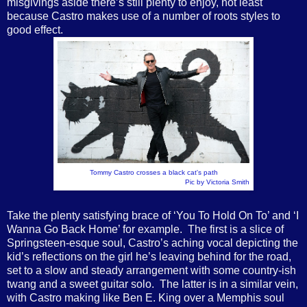
misgivings aside there’s still plenty to enjoy, not least
because Castro makes use of a number of roots styles to
good effect.
Tommy Castro crosses a black cat's path
Pic by Victoria Smith
Take the plenty satisfying brace of ‘You To Hold On To’ and ‘I
Wanna Go Back Home’ for example. The first is a slice of
Springsteen-esque soul, Castro’s aching vocal depicting the
kid’s reflections on the girl he’s leaving behind for the road,
set to a slow and steady arrangement with some country-ish
twang and a sweet guitar solo. The latter is in a similar vein,
with Castro making like Ben E. King over a Memphis soul