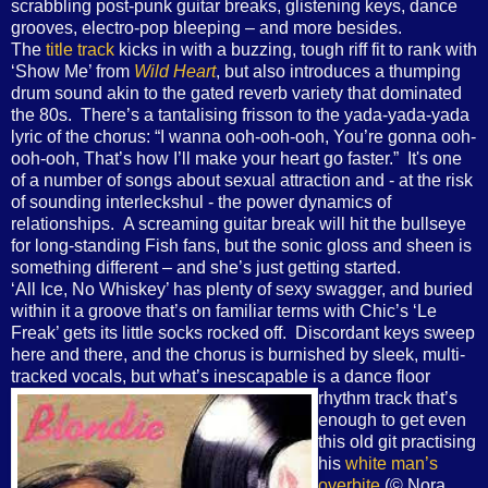
scrabbling post-punk guitar breaks, glistening keys, dance
grooves, electro-pop bleeping – and more besides.
The
title track
kicks in with a buzzing, tough riff fit to rank with
‘Show Me’ from
Wild Heart
, but also introduces a thumping
drum sound akin to the gated reverb variety that dominated
the 80s. There’s a tantalising frisson to the yada-yada-yada
lyric of the chorus: “I wanna ooh-ooh-ooh, You’re gonna ooh-
ooh-ooh, That’s how I’ll make your heart go faster.” It's one
of a number of songs about sexual attraction and - at the risk
of sounding interleckshul - the power dynamics of
relationships. A screaming guitar break will hit the bullseye
for long-standing Fish fans, but the sonic gloss and sheen is
something different – and she’s just getting started.
‘All Ice, No Whiskey’ has plenty of sexy swagger, and buried
within it a groove that’s on familiar terms with Chic’s ‘Le
Freak’ gets its little socks rocked off. Discordant keys sweep
here and there, and the chorus is burnished by sleek, multi-
tracked vocals, but what’s inescapable is a
dance floor
rhythm track that’s
enough to get even
this old git practising
his
white man’s
overbite
(© Nora