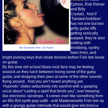
Ephron, Rob Reiner
and Billy
Crystal). And if
‘Twisted Ambition’
has not one but two
gritty guitar riffs
getting sonically
warped, they’re also
jostling with
throbbing, synthy
Not Samantha Fish, not
Faster
bass lines, and
bright pulsing keys that create tension before Fish lets loose
on guitar.
By this time old school blues-rock fans may be feeling
seasick as they lurch between loving some of the gutsy
guitar, and dropping their jaws at some of the other sounds
flying around. And you ain’t heard anything yet.
‘Hypnotic’ slides seductively into earshot with a gasping
vocal about “casting a spell that binds you”, over beeping
like electronic raindrops. It comes over like something from
an 80s Brit synth-pop outfit - until Mademoiselle Fish lets rip
with a grungy guitar interlude that would give electronica