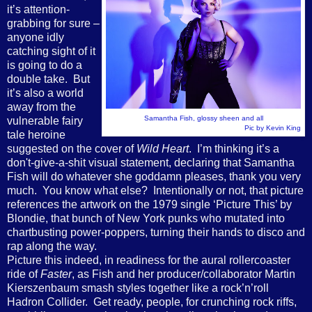
it’s attention-
grabbing for sure –
anyone idly
catching sight of it
is going to do a
double take. But
it’s also a world
away from the
Samantha Fish, glossy sheen and all
vulnerable fairy
Pic by Kevin King
tale heroine
suggested on the cover of
Wild Heart
. I’m thinking it’s a
don't-give-a-shit visual statement, declaring that Samantha
Fish will do whatever she goddamn pleases, thank you very
much. You know what else? Intentionally or not, that picture
references the artwork on the 1979 single ‘Picture This’ by
Blondie, that bunch of New York punks who mutated into
chartbusting power-poppers, turning their hands to disco and
rap along the way.
Picture this indeed, in readiness for the aural rollercoaster
ride of
Faster
, as Fish and her producer/collaborator Martin
Kierszenbaum smash styles together like a rock’n’roll
Hadron Collider. Get ready, people, for crunching rock riffs,