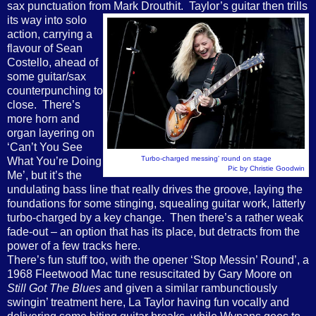
sax punctuation from Mark Drouthit. Taylor’s guitar then trills
its way
into solo
action, carrying a
flavour of Sean
Costello, ahead of
some guitar/sax
counterpunching to
close. There’s
more horn and
organ layering on
‘Can’t You See
Turbo-charged messing' round on stage
What You’re Doing
Pic by Christie Goodwin
Me’, but it’s the
undulating bass line that really drives the groove, laying the
foundations for some stinging, squealing guitar work, latterly
turbo-charged by a key change. Then there’s a rather weak
fade-out – an option that has its place, but detracts from the
power of a few tracks here.
There’s fun stuff too, with the opener ‘Stop Messin’ Round’, a
1968 Fleetwood Mac tune resuscitated by Gary Moore on
Still Got The Blues
and given a similar rambunctiously
swingin’ treatment here, La Taylor having fun vocally and