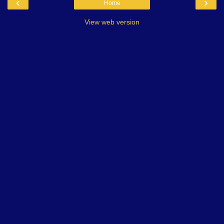
‹
›
Home
View web version