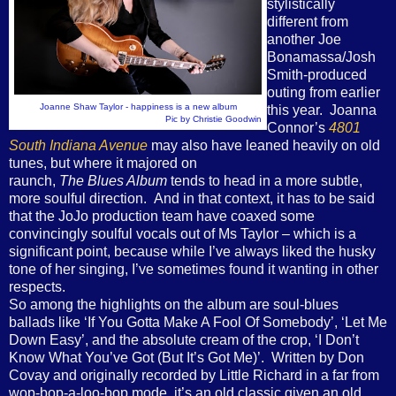
stylistically
different from
another Joe
Bonamassa/Josh
Smith-produced
outing from earlier
Joanne Shaw Taylor - happiness is a new album
this year. Joanna
Pic by Christie Goodwin
Connor’s
4801
South Indiana Avenue
may also have leaned heavily on old
tunes, but where it majored on
raunch,
The Blues Album
tends to head in a more subtle,
more soulful direction. And in that context, it has to be said
that the JoJo production team have coaxed some
convincingly soulful vocals out of Ms Taylor – which is a
significant point, because while I’ve always liked the husky
tone of her singing, I’ve sometimes found it wanting in other
respects.
So among the highlights on the album are soul-blues
ballads like ‘If You Gotta Make A Fool Of Somebody’, ‘Let Me
Down Easy’, and the absolute cream of the crop, ‘I Don’t
Know What You’ve Got (But It’s Got Me)’. Written by Don
Covay and originally recorded by Little Richard in a far from
wop-bop-a-loo-bop mode, it’s an old classic given an old