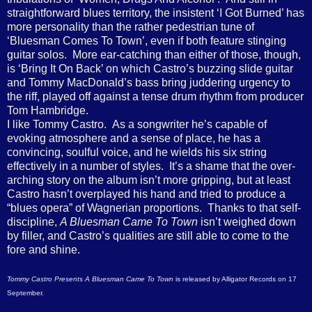
straightforward blues territory, the insistent ‘I Got Burned’ has
more personality than the rather pedestrian tune of
‘Bluesman Comes To Town’, even if both feature stinging
guitar solos. More ear-catching than either of those, though,
is ‘Bring It On Back’ on which Castro’s buzzing slide guitar
and Tommy MacDonald’s bass bring juddering urgency to
the riff, played off against a tense drum rhythm from producer
Tom Hambridge.
I like Tommy Castro. As a songwriter he’s capable of
evoking atmosphere and a sense of place, he has a
convincing, soulful voice, and he wields his six string
effectively in a number of styles. It’s a shame that the over-
arching story on the album isn’t more gripping, but at least
Castro hasn’t overplayed his hand and tried to produce a
“blues opera” of Wagnerian proportions. Thanks to that self-
discipline,
A Bluesman Came To Town
isn’t weighed down
by filler, and Castro’s qualities are still able to come to the
fore and shine.
Tommy Castro Presents A Bluesman Came To Town
is released by Alligator Records on 17
September.