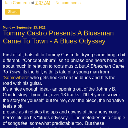
Iain Cameron
at
7:37 AM
No comments:
Share
Monday, September 13, 2021
Tommy Castro Presents A Bluesman
Came To Town - A Blues Odyssey
First of all, hats off to Tommy Castro for trying something a bit
different. “Concept album” isn’t a phrase one hears bandied
about much in relation to roots music, but
A Bluesman Came
To Town
fits the bill, with its tale of a young man from
'Somewhere'
who gets hooked on the blues and hits the
road with his guitar.
It’s a nice enough idea - an opening out of the Johnny B.
Goode story, if you like, over 13 tracks. I’ll let you discover
the story for yourself, but for me, over the piece, the narrative
feels a bit
prosaic as it relates the ups and downs of the anonymous
hero’s life on his “blues odyssey”. The melodies on a couple
of songs feel somewhat predictable too. But these