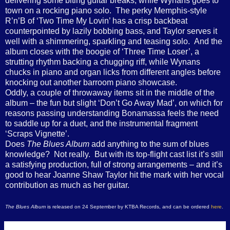
delivering some biting guitar breaks, while Wynans goes to
town on a rocking piano solo. The perky Memphis-style
R’n’B of ‘Two Time My Lovin’ has a crisp backbeat
counterpointed by lazily bobbing bass, and Taylor serves it
well with a shimmering, sparkling and teasing solo. And the
album closes with the boogie of ‘Three Time Loser’, a
strutting rhythm backing a chugging riff, while Wynans
chucks in piano and organ licks from different angles before
knocking out another barroom piano showcase.
Oddly, a couple of throwaway items sit in the middle of the
album – the fun but slight ‘Don’t Go Away Mad’, on which for
reasons passing understanding Bonamassa feels the need
to saddle up for a duet, and the instrumental fragment
‘Scraps Vignette’.
Does
The Blues Album
add anything to the sum of blues
knowledge? Not really. But with its top-flight cast list it’s still
a satisfying production, full of strong arrangements – and it’s
good to hear Joanne Shaw Taylor hit the mark with her vocal
contribution as much as her guitar.
The Blues Album
is released on 24 September by KTBA Records, and can be ordered
here
.