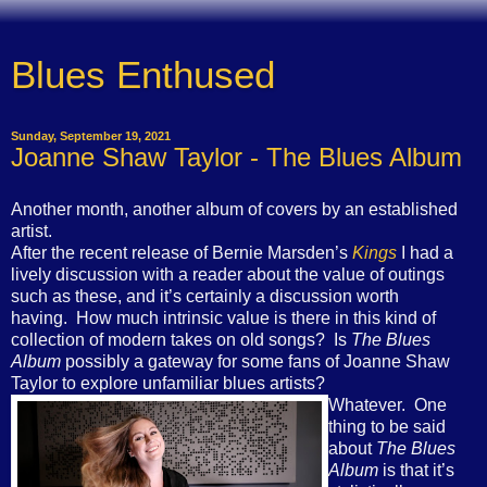
Blues Enthused
Sunday, September 19, 2021
Joanne Shaw Taylor - The Blues Album
Another month, another album of covers by an established
artist.
After the recent release of Bernie Marsden’s
Kings
I had a
lively discussion with a reader about the value of outings
such as these, and it’s certainly a discussion worth
having. How much intrinsic value is there in this kind of
collection of modern takes on old songs? Is
The Blues
Album
possibly a gateway for some fans of Joanne Shaw
Taylor to explore unfamiliar blues artists?
Whatever. One
thing to be said
about
The Blues
Album
is that it’s