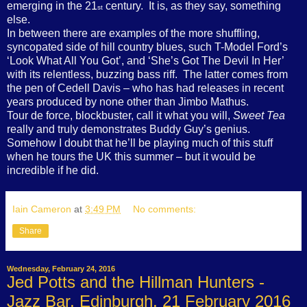
emerging in the 21
century.
It is, as they say, something
st
else.
In between there are examples of the more shuffling,
syncopated side of hill country blues, such T-Model Ford’s
‘Look What All You Got’, and ‘She’s Got The Devil In Her’
with its relentless, buzzing bass riff.
The latter comes from
the pen of Cedell Davis – who has had releases in recent
years produced by none other than Jimbo Mathus.
Tour de force, blockbuster, call it what you will,
Sweet Tea
really and truly demonstrates Buddy Guy’s genius.
Somehow I doubt that he’ll be playing much of this stuff
when he tours the UK this summer – but it would be
incredible if he did.
Iain Cameron
at
3:49 PM
No comments:
Share
Wednesday, February 24, 2016
Jed Potts and the Hillman Hunters -
Jazz Bar, Edinburgh, 21 February 2016