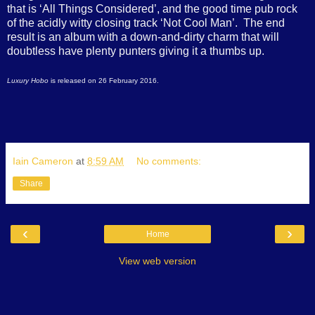
that is ‘All Things Considered’, and the good time pub rock
of the acidly witty closing track ‘Not Cool Man’.
The end
result is an album with a down-and-dirty charm that will
doubtless have plenty punters giving it a thumbs up.
Luxury Hobo
is released on 26 February 2016.
Iain Cameron
at
8:59 AM
No comments:
Share
‹
›
Home
View web version