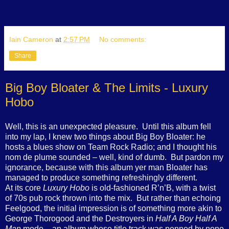
Iain Cameron
at
2:57 PM
No comments:
Share
Big Boy Bloater & The Limits - Luxury
Hobo
Well, this is an unexpected pleasure.
Until this album fell
into my lap, I knew two things about Big Boy Bloater: he
hosts a blues show on Team Rock Radio; and I thought his
nom de plume sounded – well, kind of dumb.
But pardon my
ignorance, because with this album yer man Bloater has
managed to produce something refreshingly different.
At its core
Luxury Hobo
is old-fashioned R’n’B, with a twist
of 70s pub rock thrown into the mix.
But rather than echoing
Feelgood, the initial impression is of something more akin to
George Thorogood and the Destroyers in
Half A Boy
Half A
Man
mode – an album whose title track was penned by none