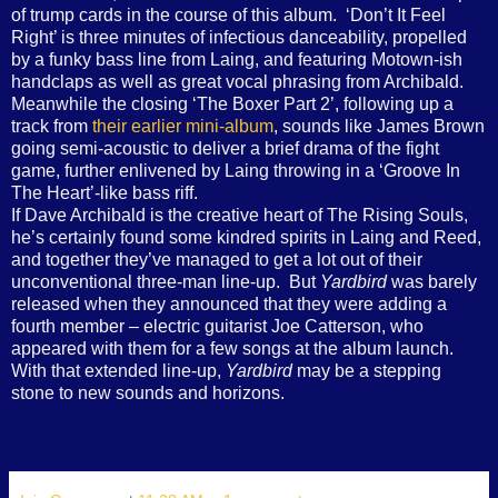
of trump cards in the course of this album.
‘Don’t It Feel
Right’ is three minutes of infectious danceability, propelled
by a funky bass line from Laing, and featuring Motown-ish
handclaps as well as great vocal phrasing from Archibald.
Meanwhile the closing ‘The Boxer Part 2’, following up a
track from
their earlier mini-album
, sounds like James Brown
going semi-acoustic to deliver a brief drama of the fight
game, further enlivened by Laing throwing in a ‘Groove In
The Heart’-like bass riff.
If Dave Archibald is the creative heart of The Rising Souls,
he’s certainly found some kindred spirits in Laing and Reed,
and together they’ve managed to get a lot out of their
unconventional three-man line-up.
But
Yardbird
was barely
released when they announced that they were adding a
fourth member – electric guitarist Joe Catterson, who
appeared with them for a few songs at the album launch.
With that extended line-up,
Yardbird
may be a stepping
stone to new sounds and horizons.