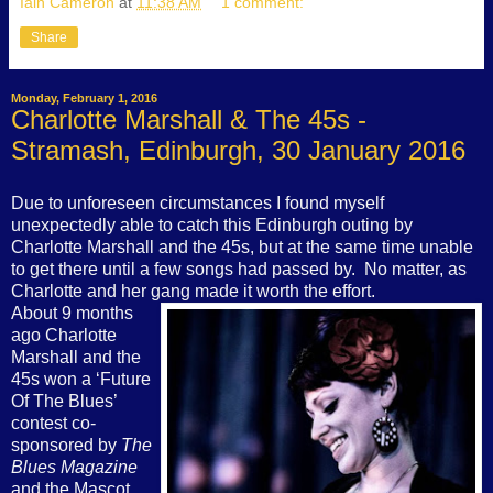
Iain Cameron
at
11:38 AM
1 comment:
Share
Monday, February 1, 2016
Charlotte Marshall & The 45s -
Stramash, Edinburgh, 30 January 2016
Due to unforeseen circumstances I found myself
unexpectedly able to catch this Edinburgh outing by
Charlotte Marshall and the 45s, but at the same time unable
to get there until a few songs had passed by.
No matter, as
Charlotte and her gang made it worth the effort.
About 9 months
ago Charlotte
Marshall and the
45s won a ‘Future
Of The Blues’
contest co-
sponsored by
The
Blues Magazine
and the Mascot