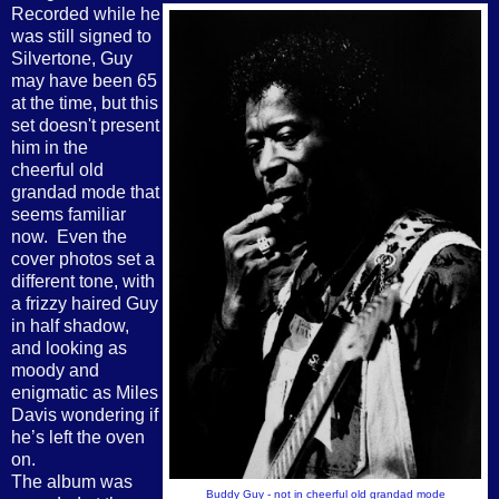
Recorded while he
was still signed to
Silvertone, Guy
may have been 65
at the time, but this
set doesn't present
him in the
cheerful old
grandad mode that
seems familiar
now.
Even the
cover photos set a
different tone, with
a frizzy haired Guy
in half shadow,
and looking as
moody and
enigmatic as Miles
Davis wondering if
he’s left the oven
on.
The album was
Buddy Guy - not in cheerful old grandad mode