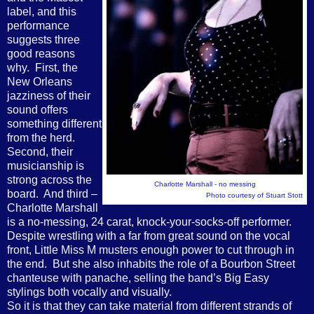
label, and this
performance
suggests three
good reasons
why.
First, the
New Orleans
jazziness of their
sound offers
something different
from the herd.
Second, their
musicianship is
strong across the
Charlotte Marshall - no messing
board.
And third –
Photo courtesy of Stuart Stott
Charlotte Marshall
is a no-messing, 24 carat, knock-your-socks-off performer.
Despite wrestling with a far from great sound on the vocal
front, Little Miss M musters enough power to cut through in
the end.
But she also inhabits the role of a Bourbon Street
chanteuse with panache, selling the band’s Big Easy
stylings both vocally and visually.
So it is that they can take material from different strands of