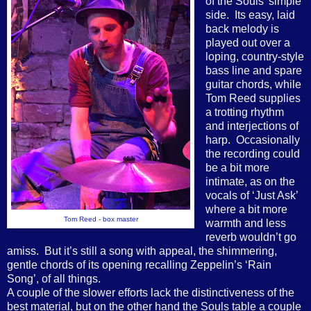
of the Souls’ simple
side.
Its easy, laid
back melody is
played out over a
loping, country-style
bass line and spare
guitar chords, while
Tom Reed supplies
a trotting rhythm
and interjections of
harp.
Occasionally
the recording could
be a bit more
intimate, as on the
vocals of ‘Just Ask’
where a bit more
Tom Reed - box master
warmth and less
reverb wouldn’t go
amiss.
But it’s still a song with appeal, the shimmering,
gentle chords of its opening recalling Zeppelin’s ‘Rain
Song’, of all things.
A couple of the slower efforts lack the distinctiveness of the
best material, but on the other hand the Souls table a couple