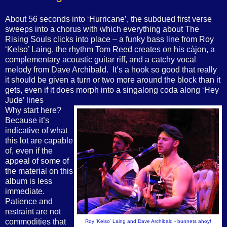
About 56 seconds into ‘Hurricane’, the subdued first verse
sweeps into a chorus with which everything about The
Rising Souls clicks into place – a funky bass line from Roy
‘Kelso’ Laing, the rhythm Tom Reed creates on his càjon,
a
complementary acoustic guitar riff, and a catchy vocal
melody from Dave Archibald.
It’s a hook so good that really
it should be given a turn or two more around the block than it
gets, even if it does morph into a singalong coda along ‘Hey
Jude’ lines
Why start here?
Because it’s
indicative of what
this lot are capable
of, even if the
appeal of some of
the material on this
album is less
immediate.
Patience and
restraint are not
commodities that
Roy 'Kelso' Laing and Dave Archibald - bunnets ahoy!