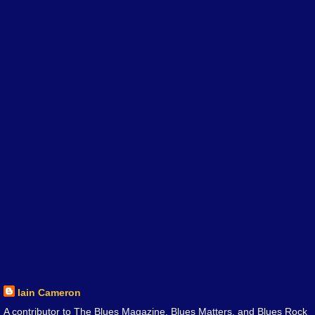
Iain Cameron
A contributor to The Blues Magazine, Blues Matters, and Blues Rock