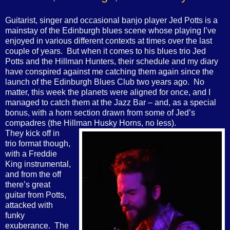
Guitarist, singer and occasional banjo player Jed Potts is a
mainstay of the Edinburgh blues scene whose playing I’ve
enjoyed in various different contexts at times over the last
couple of years.
But when it comes to his blues trio Jed
Potts and the Hillman Hunters, their schedule and my diary
have conspired against me catching them again since the
launch of the Edinburgh Blues Club two years ago.
No
matter, this week the planets were aligned for once, and I
managed to catch them at the Jazz Bar – and, as a special
bonus, with a horn section drawn from some of Jed’s
compadres (the Hillman Husky Horns, no less).
They kick off in
trio format though,
with a Freddie
King instrumental,
and from the off
there’s great
guitar from Potts,
attacked with
funky
exuberance.
The