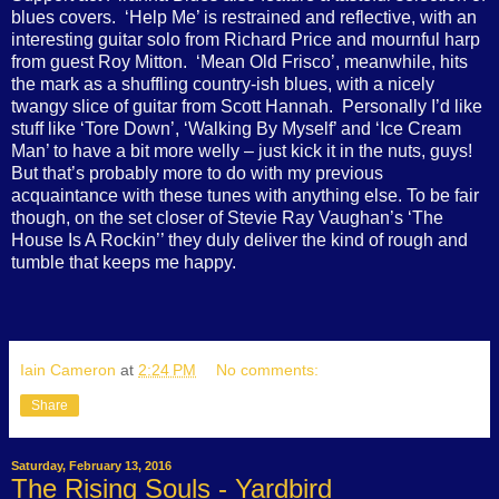
blues covers.
‘Help Me’ is restrained and reflective, with an
interesting guitar solo from Richard Price and mournful harp
from guest Roy Mitton.
‘Mean Old Frisco’, meanwhile, hits
the mark as a shuffling country-ish blues, with a nicely
twangy slice of guitar from Scott Hannah.
Personally I’d like
stuff like ‘Tore Down’, ‘Walking By Myself’ and ‘Ice Cream
Man’ to have a bit more welly – just kick it in the nuts, guys!
But that’s probably more to do with my previous
acquaintance with these tunes with anything else. To be fair
though, on the set closer of Stevie Ray Vaughan’s ‘The
House Is A Rockin’’ they duly deliver the kind of rough and
tumble that keeps me happy.
Iain Cameron
at
2:24 PM
No comments:
Share
Saturday, February 13, 2016
The Rising Souls - Yardbird