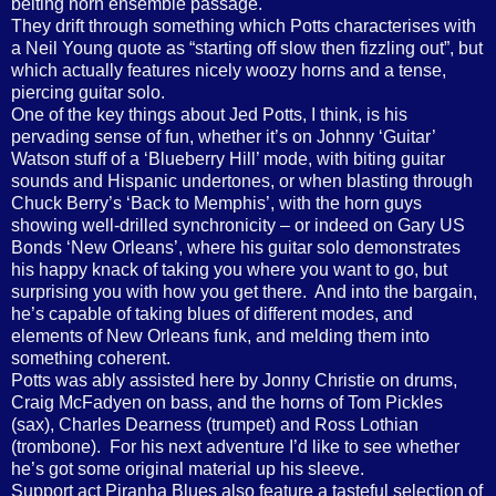
belting horn ensemble passage.
They drift through something which Potts characterises with
a Neil Young quote as “starting off slow then fizzling out”, but
which actually features nicely woozy horns and a tense,
piercing guitar solo.
One of the key things about Jed Potts, I think, is his
pervading sense of fun, whether it’s on Johnny ‘Guitar’
Watson stuff of a ‘Blueberry Hill’ mode, with biting guitar
sounds and Hispanic undertones, or when blasting through
Chuck Berry’s ‘Back to Memphis’, with the horn guys
showing well-drilled synchronicity – or indeed on Gary US
Bonds ‘New Orleans’, where his guitar solo demonstrates
his happy knack of taking you where you want to go, but
surprising you with how you get there.
And into the bargain,
he’s capable of taking blues of different modes, and
elements of New Orleans funk, and melding them into
something coherent.
Potts was ably assisted here by Jonny Christie on drums,
Craig McFadyen on bass, and the horns of Tom Pickles
(sax), Charles Dearness (trumpet) and Ross Lothian
(trombone).
For his next adventure I’d like to see whether
he’s got some original material up his sleeve.
Support act Piranha Blues also feature a tasteful selection of