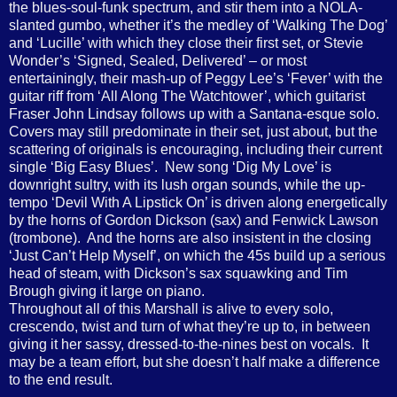
the blues-soul-funk spectrum, and stir them into a NOLA-
slanted gumbo, whether it’s the medley of ‘Walking The Dog’
and ‘Lucille’ with which they close their first set, or Stevie
Wonder’s ‘Signed, Sealed, Delivered’ – or most
entertainingly, their mash-up of Peggy Lee’s ‘Fever’ with the
guitar riff from ‘All Along The Watchtower’, which guitarist
Fraser John Lindsay follows up with a Santana-esque solo.
Covers may still predominate in their set, just about, but the
scattering of originals is encouraging, including their current
single ‘Big Easy Blues’.
New song ‘Dig My Love’ is
downright sultry, with its lush organ sounds, while the up-
tempo ‘Devil With A Lipstick On’ is driven along energetically
by the horns of Gordon Dickson (sax) and Fenwick Lawson
(trombone).
And the horns are also insistent in the closing
‘Just Can’t Help Myself’, on which the 45s build up a serious
head of steam, with Dickson’s sax squawking and Tim
Brough giving it large on piano.
Throughout all of this Marshall is alive to every solo,
crescendo, twist and turn of what they’re up to, in between
giving it her sassy, dressed-to-the-nines best on vocals.
It
may be a team effort, but she doesn’t half make a difference
to the end result.