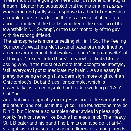
There’s a bit more going on here than just some idle laughs
though.
Bloater has suggested that the material on
Luxury
Hobo
emerged partly as a response to a bout of depression
a couple of years back, and there’s a sense of alienation
about a number of the tracks, whether in the reaction of the
townsfolk in ‘. . . Swamp’, or the user-mentality of the guy
with the robot girlfriend.
The atmosphere is more unsettling still in ‘I Got The Feeling
Someone’s Watching Me’, its air of paranoia underlined by
an eerie arrangement that evokes French ‘tango-musette’, of
all things.
‘Luxury Hobo Blues’, meanwhile, finds Bloater
asking why, in the midst of a more than acceptable lifestyle,
“still everyday I got to medicate my brain”.
As an essay in
plenty not being enough it’s a darn sight more original than
Chickenfoot’s ‘Dubai Blues’ for example, which is
essentially just an enjoyable hard rock reworking of ‘I Ain’t
Got You’.
And that air of originality emerges as one of the strengths of
the album, and not just in the lyrics.
The foundations may be
R’n’B, but Bloater also samples other styles in pleasingly
wonky fashion, rather like Bath’s indie-soul mob The Heavy.
Still, Bloater and his band The Limits can also do it (fairly)
straight, as on the soulful take on differences among friends