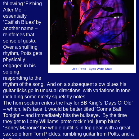
following ‘Fishing
After Me’ –
essentially
‘Catfish Blues’ by
another name –
reinforces that
sense of gusto.
Over a shuffling
rhythm, Potts gets
physically
engaged in his
Jed Potts - Eyes Wide Shut
soloing,
responding to the
rhythm of the song.
And on a subsequent slow blues his
guitar licks go in unusual directions, with variations in tone
including some nicely squelchy notes.
The horn section enters the fray for BB King’s ‘Days Of Old’
– which, let’s face it, would be better titled ‘Gonna Ball
Tonight’ – and immediately hits the bullseye.
By the time
they get to Larry Williams’ proto-rock’n’roll jump blues
‘Boney Maronie’ the whole outfit is in top gear, with a great
sax solo from Tom Pickles, rumbling guitar from Potts, and a