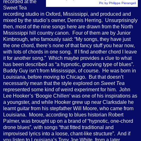
recorded at the
Pic by Philippe Pierangeli
Sweet Tea
recording studio in Oxford, Mississippi, and produced and
mixed by the studio’s owner, Dennis Herring.
Unsurprisingly
then, most of the nine songs here are drawn from the North
Mississippi hill country canon.
Four of them are by Junior
Kimbrough, who famously said: “My songs, they have just
the one chord, there’s none of that fancy stuff you hear now,
with lots of chords in one song.
If I find another chord I leave
it for another song.”
Which maybe provides a clue to what
has been described as “a hypnotic, grooving type of blues”.
Buddy Guy isn’t from Mississippi, of course.
He was born in
Louisiana, before moving to Chicago.
But that doesn’t
necessarily mean that the style explored on
Sweet Tea
represented some kind of weird experiment for him.
John
Lee Hooker’s ‘Boogie Chillen’ was one of his inspirations as
a youngster, and while Hooker grew up near Clarksdale he
learnt guitar from his stepfather Will Moore, who came from
Louisiana.
Moore, according to blues historian Robert
Palmer, was brought up on a brand of “hypnotic, one-chord
drone blues”, with songs “that fitted traditional and
improvised lyrics into a loose, chant-like structure”.
And if
you listen to Louisiana’s Tony Joe White, from a later