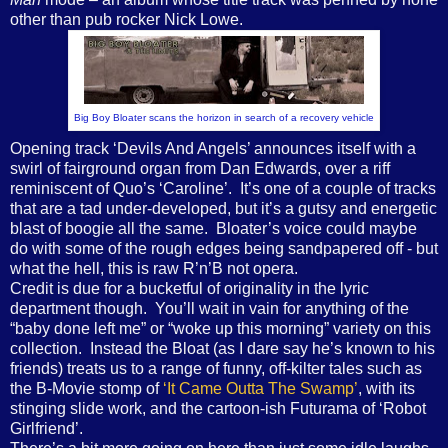
other than pub rocker Nick Lowe.
Big Boy Bloater scans the horizon in search of a recovery vehicle
Opening track ‘Devils And Angels’ announces itself with a
swirl of fairground organ from Dan Edwards, over a riff
reminiscent of Quo’s ‘Caroline’.
It’s one of a couple of tracks
that are a tad under-developed, but it’s a gutsy and energetic
blast of boogie all the same.
Bloater’s voice could maybe
do with some of the rough edges being sandpapered off - but
what the hell, this is raw R’n’B not opera.
Credit is due for a bucketful of originality in the lyric
department though.
You’ll wait in vain for anything of the
“baby done left me” or “woke up this morning” variety on this
collection.
Instead the Bloat (as I dare say he’s known to his
friends) treats us to a range of funny, off-kilter tales such as
the B-Movie stomp of
‘It Came Outta The Swamp’
, with its
stinging slide work, and the cartoon-ish Futurama of ‘Robot
Girlfriend’.