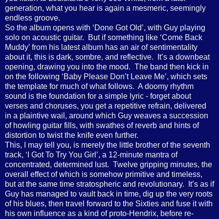
generation, what you hear is again a mesmeric, seemingly
endless groove.
So the album opens with ‘Done Got Old’, with Guy playing
solo on acoustic guitar.
But if something like ‘Come Back
Muddy’ from his latest album has an air of sentimentality
about it, this is dark, sombre, and reflective.
It’s a downbeat
opening, drawing you into the mood.
The band then kick in
on the following ‘Baby Please Don’t Leave Me’, which sets
the template for much of what follows.
A doomy rhythm
sound is the foundation for a simple lyric - forget about
verses and choruses, you get a repetitive refrain, delivered
in a plaintive wail, around which Guy weaves a succession
of howling guitar fills, with swathes of reverb and hints of
distortion to twist the knife even further.
This, I may tell you, is merely the little brother of the seventh
track, ‘I Got To Try You Girl’, a 12-minute mantra of
concentrated, determined lust.
Twelve gripping minutes, the
overall effect of which is somehow primitive and timeless,
but at the same time stratospheric and revolutionary.
It’s as if
Guy has managed to vault back in time, dig up the very roots
of his blues, then travel forward to the Sixties and fuse it with
his own influence as a kind of proto-Hendrix, before re-