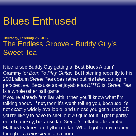
Blues Enthused
Thursday, February 25, 2016
The Endless Groove - Buddy Guy's
Sweet Tea
Nice to see Buddy Guy getting a ‘Best Blues Album’
Grammy for
Born To Play Guitar.
But listening recently to his
2001 album
Sweet Tea
does rather put his latest outing in
perspective.
Because as enjoyable as
BPTG
is,
Sweet Tea
is a whole other ball game.
If you’re already familiar with it then you’ll know what I’m
talking about.
If not, then it’s worth telling you, because it’s
not exactly widely available, and unless you get a used CD
you’re likely to have to shell out 20 quid for it.
I got it partly
out of curiosity, because Ian Siegal’s collaborator Jimbo
Mathus features on rhythm guitar.
What I got for my money
though, is a
monster
of an album.