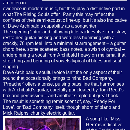
are often in
evidence in modern music, but they play a distinctive part in
what The Rising Souls offer.
Partly this may reflect the
confines of their semi-acoustic line-up, but it’s also indicative
of Dave Archibald’s capability as a songwriter
The opening ‘Intro’ and following title track evolve from slow,
restrained guitar picking and wordless humming with a
crackly, 78 rpm feel, into a minimalist arrangement – a guitar
chord here, some scattered bass notes, a swish of cymbal –
underpinning a vocal from Archibald heavy on melisma, that
stretching and bending of vowels typical of blues and soul
singing.
Dave Archibald’s soulful voice isn’t the only aspect of their
sound that occasionally brings to mind Bad Company.
‘Preacher’ offers a tense, pulsing bass line that harmonises
with Archibald’s guitar, carefully punctuated by Tom Reed’s
box and percussion – and another simple but great hook.
The result is something reminiscent of, say, ‘Ready For
Love’, or ‘Bad Company’ itself, though shorn of piano and
Mick Ralphs’ chunky electric guitar.
A song like ‘Miss
Hero’ is indicative