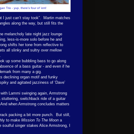
an Trio - yup, there's four of 'em!
 I just can’t stay took”. Martin matches
ngles along the way, but still fits the
e melancholy late night jazz lounge
ing, less-is-more solo before he and
ng shifts her tone from reflective to
ts all slinky and sultry over mellow
.
ook up some bubbling bass to go along
absence of a bass guitar - and even if he
rademark from many a gig.
its declining organ motif and funky
spiky and agitated jazziness of ‘Dave’
ck, with Lammi swinging again, Armstrong
 stuttering, switchback ride of a guitar
. And when Armstrong concludes matters
rack packing a bit more punch. But still,
shly to make
Mission To The Moon
a
e soulful singer stakes Alice Armstrong, I