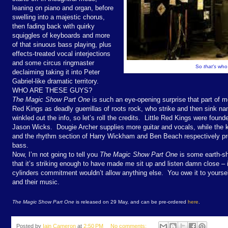
leaning on piano and organ, before
swelling into a majestic chorus,
then fading back with quirky
squiggles of keyboards and more
of that sinuous bass playing, plus
effects-treated vocal interjections
and some circus ringmaster
So
that's
who 
declaiming taking it into Peter
Gabriel-like dramatic territory.
WHO ARE THESE GUYS?
The Magic Show Part One
is such an eye-opening surprise that part of me
Red Kings as deadly guerrillas of roots rock, who strike and then sink na
winkled out the info, so let’s roll the credits. Little Red Kings were found
Jason Wicks. Dougie Archer supplies more guitar and vocals, while the 
and the rhythm section of Harry Wickham and Ben Beach respectively pro
bass.
Now, I’m not going to tell you
The Magic Show Part One
is some earth-sha
that it’s striking enough to have made me sit up and listen damn close – in 
cylinders commitment wouldn’t allow anything else. You owe it to yoursel
and their music.
The Magic Show Part One
is released on 29 May, and can be pre-ordered
here
.
Posted by
Iain Cameron
at
2:50 PM
No comments: