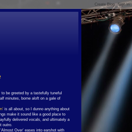
e
to be greeted by a tastefully tuneful
alf minutes, borne aloft on a gale of
n’
is all about, so I dunno anything about
Kings make it sound like a good place to
ayfully delivered vocals, and ultimately a
t outro.
‘Almost Over’ eases into earshot with