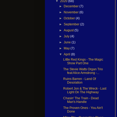
▼
2020
(68)
►
December
(7)
►
November
(6)
►
October
(4)
►
September
(2)
►
August
(5)
►
July
(4)
►
June
(1)
►
May
(7)
▼
April
(8)
Little Red Kings - The Magic
Show Part One
The Stevie Watts Organ Trio
feat Alice Armstrong -...
Ruins Barren - Land Of
Desolation
Robert Jon & The Wreck - Last
Light On The Highway
Chasin' The Train - Dead
Man's Handle
The Proven Ones - You Ain't
Done