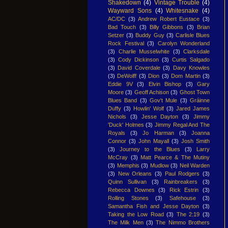
Shakedown
(4)
Vintage Trouble
(4)
Wayward Sons
(4)
Whitesnake
(4)
AC/DC
(3)
Andrew Robert Eustace
(3)
Bad Touch
(3)
Billy Gibbons
(3)
Brian
Setzer
(3)
Buddy Guy
(3)
Carlisle Blues
Rock Festival
(3)
Carolyn Wonderland
(3)
Charlie Musselwhite
(3)
Clarksdale
(3)
Cody Dickinson
(3)
Curtis Salgado
(3)
David Coverdale
(3)
Davy Knowles
(3)
DeWolff
(3)
Dion
(3)
Dom Martin
(3)
Eddie 9V
(3)
Elvin Bishop
(3)
Gary
Moore
(3)
Geoff Achison
(3)
Ghost Town
Blues Band
(3)
Gov't Mule
(3)
Gráinne
Duffy
(3)
Howlin' Wolf
(3)
Jared James
Nichols
(3)
Jesse Dayton
(3)
Jimmy
'Duck' Holmes
(3)
Jimmy Regal And The
Royals
(3)
Jo Harman
(3)
Joanna
Connor
(3)
John Mayall
(3)
Josh Smith
(3)
Journey to the Blues
(3)
Larry
McCray
(3)
Matt Pearce & The Mutiny
(3)
Memphis
(3)
Mudlow
(3)
Neil Warden
(3)
New Orleans
(3)
Paul Rodgers
(3)
Quinn Sullivan
(3)
Rainbreakers
(3)
Rebecca Downes
(3)
Rick Estrin
(3)
Rolling Stones
(3)
Safehouse
(3)
Samantha Fish and Jesse Dayton
(3)
Taking the Low Road
(3)
The 2:19
(3)
The Milk Men
(3)
The Nimmo Brothers