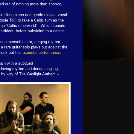
red out of nothing more than spooky,
e lilting piano and gentle elegiac vocal
osie Toll) to take a Celtic turn as the
g, the “Celtic otherworld”. Which sounds
strident, before subsiding to a gentle
 a suspenseful intro, surging rhythm
a rare guitar solo plays out against the
heck out this
acoustic performance
.
gain with a subdued
 driving rhythm and dense jangling
n by way of The Gaslight Anthem –