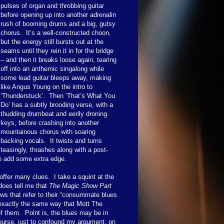
pulses of organ and throbbing guitar
before opening up into another adrenalin
rush of booming drums and a big, gutsy
chorus. It’s a well-constructed choon,
but the energy still bursts out at the
seams until they rein it in for the bridge
– and then it breaks loose again, tearing
off into an anthemic singalong while
some lead guitar bleeps away, making
like Angus Young on the intro to
‘Thunderstuck’. Then ‘That’s What You
Do’ has a subtly brooding verse, with a
thudding drumbeat and eerily droning
keys, before crashing into another
mountainous chorus with soaring
backing vocals. It twists and turns
teasingly, thrashes along with a post-
to add some extra edge.
offer many clues. I take a squint at the
does tell me that
The Magic Show Part
ws that refer to their “consummate blues
n exactly the same way that Mott The
 them. Point is, the blues may be in
 course, just to confound my argument, on