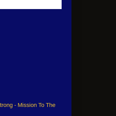
trong - Mission To The