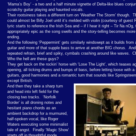
‘Mama’s Boy’ - a two and a half minute vignette of Delta-like blues conju
scratchy guitar playing and haunted vocals.
Their rootsiness takes a different turn on ‘Weather The Storm’ though. Th
could almost be Billy Joel until it’s melded with violin (courtesy of guest R
lyric starts to reference the Irish Sea and – if I hear it right – Tir Na nO
appropriately epic as the song swells and the story-telling becomes more 
ending.
And the following ‘Peppermint’ gets similarly windswept as it builds from
guitar and more of that supple bass to arrive at another BIG chorus. And 
repeated refrain, brief and spiky, cymbals crashing around like waves. C
Who the hell
are
these guys?
They get back on the rockin’ horse with ‘Lose The Light’, which teases a
opening, all ticking drums and bumps of bass, before letting loose with a
guitars, good harmonies and a romantic turn that sounds like Springstee
except British.
And then they take a sharp turn
and head into left field for the
closing two tracks. ‘Norfolk
Border’ is all droning notes and
hesitant piano chords as an
ambient backdrop for a murmured,
half-spoken vocal, like Roger
Waters executing some minimalist
tale of angst. Finally ‘Magic Show’
starts off in thoughtful mode,