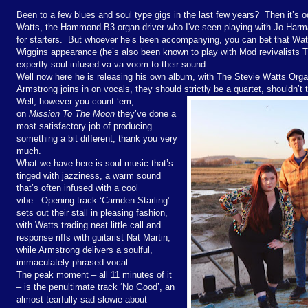
Been to a few blues and soul type gigs in the last few years? Then it’s
Watts, the Hammond B3 organ-driver who I've seen playing with Jo Harm
for starters. But whoever he’s been accompanying, you can bet that Watt
Wiggins appearance (he’s also been known to play with Mod revivalists 
expertly soul-infused va-va-voom to their sound.
Well now here he is releasing his own album, with The Stevie Watts Org
Armstrong joins in on vocals, they should strictly be a quartet, shouldn’t
Well, however you count ‘em,
on
Mission To The Moon
they’ve done a
most satisfactory job of producing
something a bit different, thank you very
much.
What we have here is soul music that’s
tinged with jazziness, a warm sound
that’s often infused with a cool
vibe. Opening track ‘Camden Starling’
sets out their stall in pleasing fashion,
with Watts trading neat little call and
response riffs with guitarist Nat Martin,
while Armstrong delivers a soulful,
immaculately phrased vocal.
The peak moment – all 11 minutes of it
– is the penultimate track ‘No Good’, an
almost tearfully sad slowie about