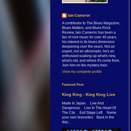
Iain Cameron
A contributor to The Blues Magazine,
Blues Matters, and Blues Rock
Review, Iain Cameron has been a
fan of rock music for over 40 years,
his interest in its blues dimension
deepening over the years. Not an
expert, not an aficionado, he's an
enthusiast soaking up what's new,
what's old, and where it's come from.
Join him on the mystery train.
View my complete profile
Featured Post
King King - King King Live
Made In Japan . Live And
Dangerous . Live In The Heart Of
The City . Exit Stage Left . Name
your own favourites. Back in the
day,...