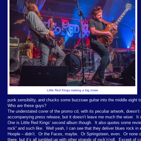
Little Red Kings making a big noise
punk sensibility, and chucks some buzzsaw guitar into the middle eight 
Who are these guys?
The understated cover of the promo cd, with its peculiar artwork, doesn’t 
accompanying press release, but it doesn’t leave me much the wiser. It 
One
is Little Red Kings’ second album though. It also quotes some revie
rock” and such like. Well yeah, I can see that they deliver blues rock i
Hoople – didn’t. Or the Faces, maybe. Or Springsteen, even. Or none of
there, but it’s all jumbled up with other strands of rock’n’roll. Except of