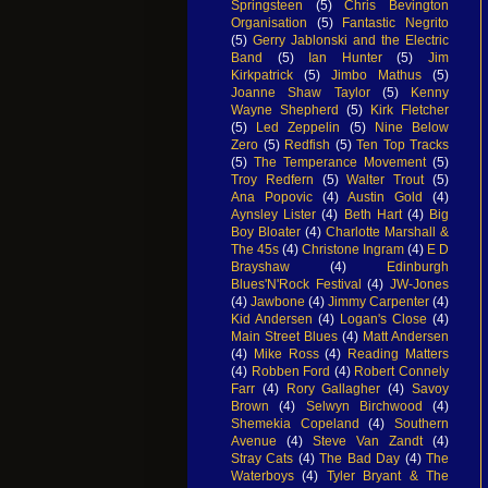
Springsteen
(5)
Chris Bevington
Organisation
(5)
Fantastic Negrito
(5)
Gerry Jablonski and the Electric
Band
(5)
Ian Hunter
(5)
Jim
Kirkpatrick
(5)
Jimbo Mathus
(5)
Joanne Shaw Taylor
(5)
Kenny
Wayne Shepherd
(5)
Kirk Fletcher
(5)
Led Zeppelin
(5)
Nine Below
Zero
(5)
Redfish
(5)
Ten Top Tracks
(5)
The Temperance Movement
(5)
Troy Redfern
(5)
Walter Trout
(5)
Ana Popovic
(4)
Austin Gold
(4)
Aynsley Lister
(4)
Beth Hart
(4)
Big
Boy Bloater
(4)
Charlotte Marshall &
The 45s
(4)
Christone Ingram
(4)
E D
Brayshaw
(4)
Edinburgh
Blues'N'Rock Festival
(4)
JW-Jones
(4)
Jawbone
(4)
Jimmy Carpenter
(4)
Kid Andersen
(4)
Logan's Close
(4)
Main Street Blues
(4)
Matt Andersen
(4)
Mike Ross
(4)
Reading Matters
(4)
Robben Ford
(4)
Robert Connely
Farr
(4)
Rory Gallagher
(4)
Savoy
Brown
(4)
Selwyn Birchwood
(4)
Shemekia Copeland
(4)
Southern
Avenue
(4)
Steve Van Zandt
(4)
Stray Cats
(4)
The Bad Day
(4)
The
Waterboys
(4)
Tyler Bryant & The