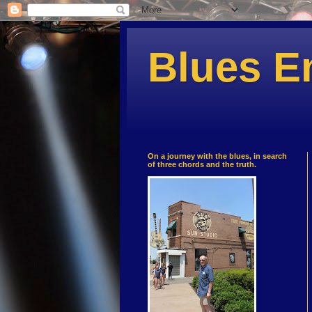
Blues E
On a journey with the blues, in search
of three chords and the truth.