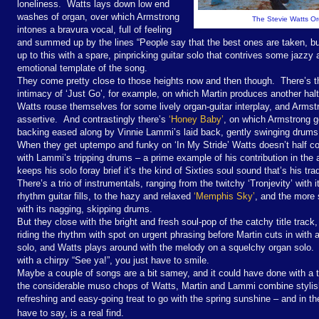
loneliness. Watts lays down low end
washes of organ, over which Armstrong
The Stevie Watts Org
intones a bravura vocal, full of feeling
and summed up by the lines “People say that the best ones are taken, but
up to this with a spare, pinpricking guitar solo that contrives some jazzy a
emotional template of the song.
They come pretty close to those heights now and then though. There’s th
intimacy of ‘Just Go’, for example, on which Martin produces another halt
Watts rouse themselves for some lively organ-guitar interplay, and Armstro
assertive. And contrastingly there’s
‘Honey Baby’
, on which Armstrong ge
backing eased along by Vinnie Lammi’s laid back, gently swinging drums
When they get uptempo and funky on ‘In My Stride’ Watts doesn’t half c
with Lammi’s tripping drums – a prime example of his contribution in the 
keeps his solo foray brief it’s the kind of Sixties soul sound that’s his t
There’s a trio of instrumentals, ranging from the twitchy ‘Tronjevity’ with 
rhythm guitar fills, to the hazy and relaxed
‘Memphis Sky’
, and the more 
with its nagging, skipping drums.
But they close with the bright and fresh soul-pop of the catchy title tra
riding the rhythm with spot on urgent phrasing before Martin cuts in with a
solo, and Watts plays around with the melody on a squelchy organ solo
with a chirpy “See ya!”, you just have to smile.
Maybe a couple of songs are a bit samey, and it could have done with a t
the considerable muso chops of Watts, Martin and Lammi combine styli
refreshing and easy-going treat to go with the spring sunshine – and in th
have to say, is a real find.