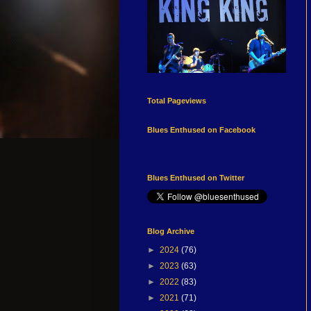
Total Pageviews
Blues Enthused on Facebook
Blues Enthused on Twitter
Blog Archive
►
2024
(76)
►
2023
(63)
►
2022
(83)
►
2021
(71)