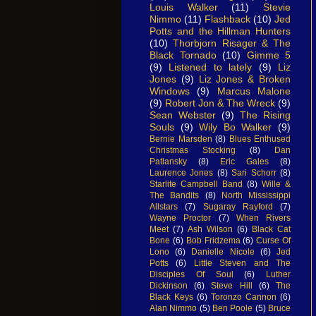
Louis Walker
(11)
Stevie
Nimmo
(11)
Flashback
(10)
Jed
Potts and the Hillman Hunters
(10)
Thorbjorn Risager & The
Black Tornado
(10)
Gimme 5
(9)
Listened to lately
(9)
Liz
Jones
(9)
Liz Jones & Broken
Windows
(9)
Marcus Malone
(9)
Robert Jon & The Wreck
(9)
Sean Webster
(9)
The Rising
Souls
(9)
Wily Bo Walker
(9)
Bernie Marsden
(8)
Blues Enthused
Christmas Stocking
(8)
Dan
Patlansky
(8)
Eric Gales
(8)
Laurence Jones
(8)
Sari Schorr
(8)
Starlite Campbell Band
(8)
Wille &
The Bandits
(8)
North Mississippi
Allstars
(7)
Sugaray Rayford
(7)
Wayne Proctor
(7)
When Rivers
Meet
(7)
Ash Wilson
(6)
Black Cat
Bone
(6)
Bob Fridzema
(6)
Curse Of
Lono
(6)
Danielle Nicole
(6)
Jed
Potts
(6)
Little Steven and The
Disciples Of Soul
(6)
Luther
Dickinson
(6)
Steve Hill
(6)
The
Black Keys
(6)
Toronzo Cannon
(6)
Alan Nimmo
(5)
Ben Poole
(5)
Bruce