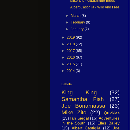
Mike Zito - Quarantine Blues
Albert Castiglia - Wild And Free
►
March
(8)
►
February
(9)
►
January
(7)
►
2019
(92)
►
2018
(72)
►
2017
(65)
►
2016
(67)
►
2015
(71)
►
2014
(3)
Labels
King King
(32)
Samantha Fish
(27)
Joe Bonamassa
(23)
Mike Zito
(22)
Quickies
(19)
Ian Siegal
(16)
Adventures
in the South
(15)
Elles Bailey
(15)
Albert Castiglia
(12)
Joe