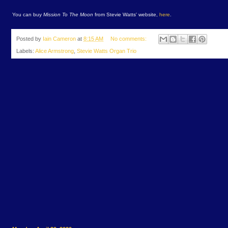
You can buy
Mission To The Moon
from Stevie Watts' website,
here
.
Posted by
Iain Cameron
at
8:15 AM
No comments:
Labels:
Alice Armstrong
,
Stevie Watts Organ Trio