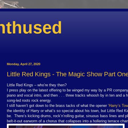
nthused
Monday, April 27, 2020
Little Red Kings - The Magic Show Part On
Little Red Kings – who’re they then?
I press play on the latest offering to be winged my way by a PR company 
piano and vocal intro, and then . . . three tracks whoosh by in ten and a h
song-led roots rock energy.
I still haven’t got down to the brass tacks of what the opener
‘Harry’s Tow
the identity of Harry or what’s so special about his town, but Little Red 
be. There’s kicking drums, rock’n’rolling guitar, sinuous bass lines and pl
belt-it-out earworm of a chorus that collapses into a hollering terrace chan