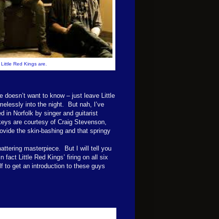
Little Red Kings are.
 doesn’t want to know – just leave Little
melessly into the night. But nah, I’ve
ed in Norfolk by singer and guitarist
keys are courtesy of Craig Stevenson,
vide the skin-bashing and that springy
ttering masterpiece. But I will tell you
fact Little Red Kings’ firing on all six
f to get an introduction to these guys