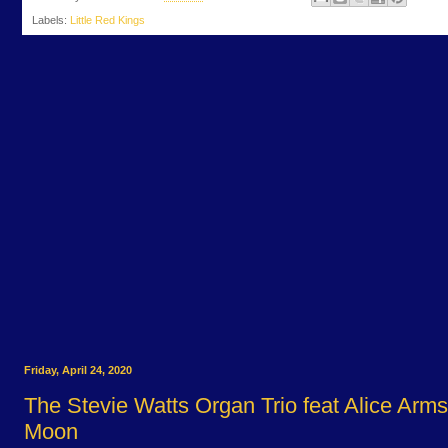
Labels:
Little Red Kings
Friday, April 24, 2020
The Stevie Watts Organ Trio feat Alice Arms
Moon