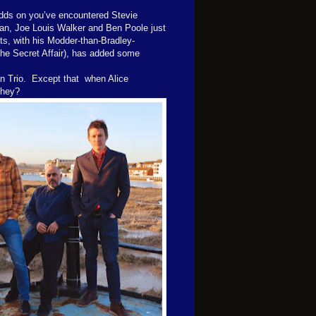
 odds on you’ve encountered Stevie
an, Joe Louis Walker and Ben Poole just
s, with his Modder-than-Bradley-
The Secret Affair), has added some
an Trio. Except that when Alice
 they?