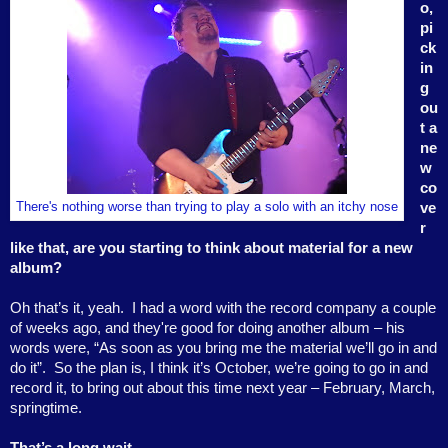
o,
pi
ck
in
g
ou
t a
ne
w
co
There's nothing worse than trying to play a solo with an itchy nose
ve
r
like that, are you starting to think about material for a new
album?
Oh that’s it, yeah.
I had a word with the record company a couple
of weeks ago, and they're good for doing another album – his
words were, “As soon as you bring me the material we’ll go in and
do it”.
So the plan is, I think it’s October, we’re going to go in and
record it, to bring out about this time next year – February, March,
springtime.
That’s a long wait . . .