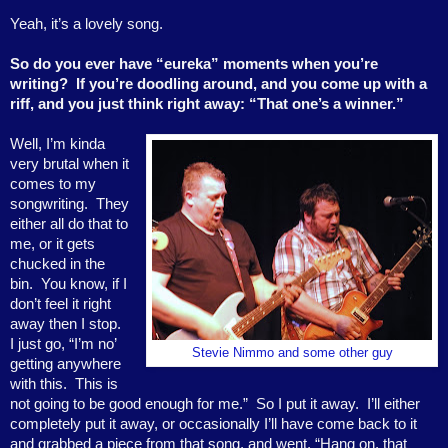
Yeah, it’s a lovely song.
So do you ever have “eureka” moments when you’re
writing?
If you’re doodling around, and you come up with a
riff, and you just think right away: “That one’s a winner.”
Well, I’m kinda
very brutal when it
comes to my
songwriting.
They
either all do that to
me, or it gets
chucked in the
bin.
You know, if I
don’t feel it right
away then I stop.
I just go, “I’m no’
Stevie Nimmo and some other guy
getting anywhere
with this.
This is
not going to be good enough for me.”
So I put it away.
I’ll either
completely put it away, or occasionally I’ll have come back to it
and grabbed a piece from that song, and went, “Hang on, that