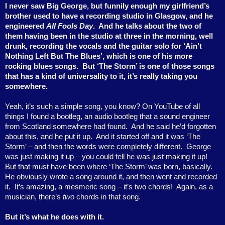
I never saw Big George, but funnily enough my girlfriend’s
brother used to have a recording studio in Glasgow, and he
engineered
All Fools Day
.
And he talks about the two of
them having been in the studio at three in the morning, well
drunk, recording the vocals and the guitar solo for ‘Ain’t
Nothing Left But The Blues’, which is one of his more
rocking blues songs.
But ‘The Storm’ is one of those songs
that has a kind of universality to it, it’s really taking you
somewhere.
Yeah, it’s such a simple song, you know? On YouTube of all
things I found a bootleg, an audio bootleg that a sound engineer
from Scotland somewhere had found.
And he said he’d forgotten
about this, and he put it up.
And it started off and it was ‘The
Storm’ – and then the words were completely different.
George
was just making it up – you could tell he was just making it up!
But that must have been where ‘The Storm’ was born, basically.
He obviously wrote a song around it, and then went and recorded
it.
It’s amazing, a mesmeric song – it’s two chords!
Again, as a
musician, there’s
two
chords in that song.
But it’s what he does with it.