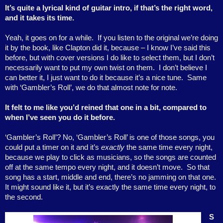
It’s quite a lyrical kind of guitar intro, if that’s the right word,
and it takes its time.
Yeah, it goes on for a while.
If you listen to the original we’re doing
it by the book, like Clapton did it, because – I know I’ve said this
before, but with cover versions I do like to select them, but I don’t
necessarily want to put my own twist on them.
I don’t believe I
can better it, I just want to do it because it’s a nice tune.
Same
with ‘Gambler’s Roll’, we do that almost note for note.
It felt to me like you’d reined that one in a bit, compared to
when I’ve seen you do it before.
‘Gambler’s Roll’? No, ‘Gambler’s Roll’ is one of those songs, you
could put a timer on it and it’s
exactly
the same time every night,
because we play to click as musicians, so the songs are counted
off at the same tempo every night, and it doesn’t move.
So that
song has a start, middle and end, there’s no jamming on that one.
It might sound like it, but it’s exactly the same time every night, to
the second.
S