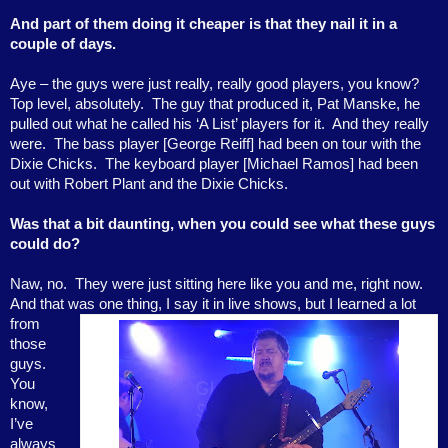
And part of them doing it cheaper is that they nail it in a
couple of days.
Aye – the guys were just really, really good players, you know?
Top level, absolutely.
The guy that produced it, Pat Manske, he
pulled out what he called his ‘A List’ players for it.
And they really
were.
The bass player [George Reiff] had been on tour with the
Dixie Chicks.
The keyboard player [Michael Ramos] had been
out with Robert Plant and the Dixie Chicks.
Was that a bit daunting, when you could see what these guys
could do?
Naw, no.
They were just sitting here like you and me, right now.
And that was one thing, I say it in
live shows, but I learned a lot
from
those
guys.
You
know,
I’ve
always