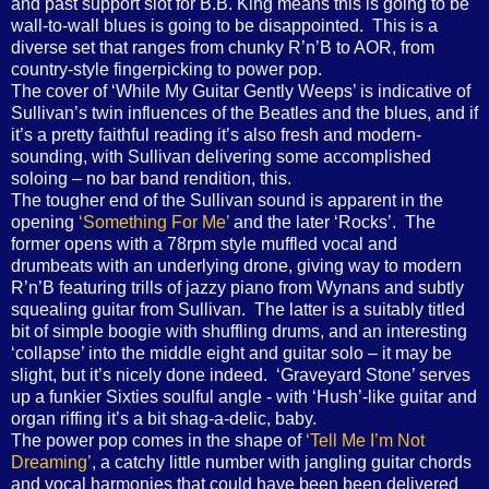
and past support slot for B.B. King means this is going to be
wall-to-wall blues is going to be disappointed.
This is a
diverse set that ranges from chunky R’n’B to AOR, from
country-style fingerpicking to power pop.
The cover of ‘While My Guitar Gently Weeps’ is indicative of
Sullivan’s twin influences of the Beatles and the blues, and if
it’s a pretty faithful reading it’s also fresh and modern-
sounding, with Sullivan delivering some accomplished
soloing – no bar band rendition, this.
The tougher end of the Sullivan sound is apparent in the
opening
‘Something For Me’
and the later ‘Rocks’.
The
former opens with a 78rpm style muffled vocal and
drumbeats with an underlying drone, giving way to modern
R’n’B featuring trills of jazzy piano from Wynans and subtly
squealing guitar from Sullivan.
The latter is a suitably titled
bit of simple boogie with shuffling drums, and an interesting
‘collapse’ into the middle eight and guitar solo – it may be
slight, but it’s nicely done indeed.
‘Graveyard Stone’ serves
up a funkier Sixties soulful angle - with ‘Hush’-like guitar and
organ riffing it’s a bit shag-a-delic, baby.
The power pop comes in the shape of
‘Tell Me I’m Not
Dreaming’
, a catchy little number with jangling guitar chords
and vocal harmonies that could have been been delivered