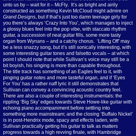
unto us by – wait for it – McFly.
It’s as bright and airily
constructed as something Kevin McCloud might admire on
Grand Designs
, but if that’s just too damn teenage girly for
you there’s always ‘Crazy Into You’, which manages to inject
a glossy blues feel into the pop vibe, with staccato rhythm
guitar, a succession of neat guitar fills, some more tasty
organ from Wynans – and a catchy chorus.
‘Lifting Off’ may
be a less snazzy song, but it’s still sonically interesting, with
some interesting guitar tones and falsetto vocals – at which
point I should note that while Sullivan’s voice may still be a
bit boyish, his singing is more than capable throughout.
The title track has something of an Eagles feel to it, with
pinging guitar notes and more tasteful organ, and if ‘Eyes
For You’ has a rather naff lyric it still demonstrates that
Sullivan can convey a convincing acoustic country feel.
There are also a couple of interesting instrumentals: the
rippling ‘Big Sky’ edges towards Steve Howe-like guitar with
echoing piano accompaniment before settling into
something more mainstream; and the closing ‘Buffalo Nickel’
is in post-Hendrix mode, spacy and effects laden, with
Sullivan practically getting his guitar to talk as matters
progress towards a high revving finale, with Hambridge