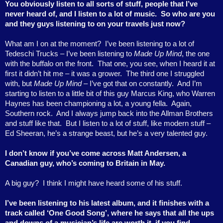
You obviously listen to all sorts of stuff, people that I’ve
never heard of, and I listen to a lot of music.
So who are you
and they guys listening to on your travels just now?
What am I on at the moment?
I’ve been listening to a lot of
Tedeschi Trucks – I’ve been listening to
Made Up Mind
, the one
with the buffalo on the front.
That one, you see, when I heard it at
first it didn’t hit me – it was a grower.
The third one I struggled
with, but
Made Up Mind
– I’ve got that on constantly.
And I’m
starting to listen to a little bit of this guy Marcus King, who Warren
Haynes has been championing a lot, a young fella.
Again,
Southern rock.
And I always jump back into the Allman Brothers
and stuff like that.
But I listen to a lot of stuff, like modern stuff –
Ed Sheeran, he’s a strange beast, but he’s a very talented guy.
I don’t know if you’ve come across Matt Andersen, a
Canadian guy, who’s coming to Britain in May.
A big guy?
I think I might have heard some of his stuff.
I’ve been listening to his latest album, and it finishes with a
track called ‘One Good Song’, where he says that all the ups
and downs of a musician’s life are worth it, if you find