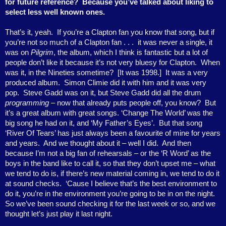
for future reference?
Because you’ve talked about liking to
select less well known ones.
That’s it, yeah.
If you’re a Clapton fan you know that song, but if
you’re not so much of a Clapton fan . . .
it was never a single, it
was on
Pilgrim
, the album, which I think is fantastic but a lot of
people don’t like it because it’s not very bluesy for Clapton.
When
was it, in the Nineties sometime?
[It was 1998.]
It was a very
produced album.
Simon Climie did it with him and it was very
pop.
Steve Gadd was on it, but Steve Gadd did all the drum
programming
– now that already puts people off, you know?
But
it’s a great album with great songs. ‘Change The World’ was the
big song he had on it, and ‘My Father’s Eyes’.
But that song
‘River Of Tears’ has just always been a favourite of mine for years
and years.
And we thought about it – well I did.
And then
because I’m not a big fan of rehearsals – or the ‘R Word’ as the
boys in the band like to call it, so that they don’t upset me – what
we tend to do is, if there’s new material coming in, we tend to do it
at sound checks.
‘Cause I believe that’s the best environment to
do it, you’re in the environment you’re going to be in on the night.
So we’ve been sound checking it for the last week or so, and we
thought let’s just play it last night.