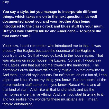
play.
You say a style, but you manage to incorporate different
things, which takes me on to the next question.
It’s well
documented about you and your brother Alan being
introduced to the classic rock and blues stuff by your mum.
But you love country music and Americana – so where did
that come from?
You know, I can’t remember who introduced me to that.
It was
probably the Eagles, because the essence of the Eagles is
country music.
So that would go back to the house again.
That
was always on in our house, the Eagles.
So yeah, I would say
the Eagles, and that pushed me towards the harmonies.
The
harmonies drew me towards country music.
So that drew me in.
And then – the old style country I’m no’ that much of a fan of, I can
appreciate it but it’s not my thing, you know.
But then some of the
more modern stuff came out – you know, Rascal Flatts and all
that kind of stuff.
And I like all that kind of stuff, and it’s the
harmonies more than anything.
And then you start listening to it,
and you realise how wonderful these musicians are.
I mean,
they’re outstanding.