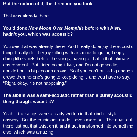
But the notion of it, the direction you took . . .
That was already there.
You’d done
New Moon Over Memphis
before with Alan,
hadn’t you, which was acoustic?
You see that was already there.
And I really do enjoy the acoustic
thing, I really do.
I enjoy sitting with an acoustic guitar, I enjoy
doing little spiels before the songs, having a chat in that intimate
environment.
But I tried doing it live, and I’m not gonna lie, I
couldn’t pull a big enough crowd.
So if you can’t pull a big enough
crowd then no-one’s going to keep doing it, and you have to say,
“Right, okay, it’s not happening.”
The album was a semi-acoustic rather than a purely acoustic
thing though, wasn’t it?
Yeah – the songs were already written in that kind of style
anyway.
But the musicians made it even more so.
The guys out
there just put that twist on it, and it got transformed into something
else, which was amazing.