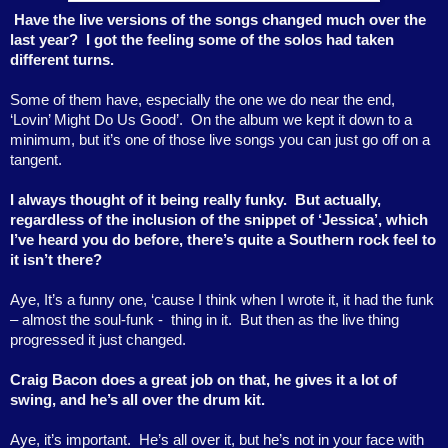
Have the live versions of the songs changed much over the
last year? I got the feeling some of the solos had taken
different turns.
Some of them have, especially the one we do near the end,
‘Lovin’ Might Do Us Good’.
On the album we kept it down to a
minimum, but it’s one of those live songs you can just go off on a
tangent.
I always thought of it being really funky.
But actually,
regardless of the inclusion of the snippet of ‘Jessica’, which
I’ve heard you do before, there’s quite a Southern rock feel to
it isn’t there?
Aye, It’s a funny one, ‘cause I think when I wrote it, it had the funk
– almost the soul-funk -
thing in it.
But then as the live thing
progressed it just changed.
Craig Bacon does a great job on that, he gives it a lot of
swing, and he’s all over the drum kit.
Aye, it’s important.
He’s all over it, but he’s not in your face with