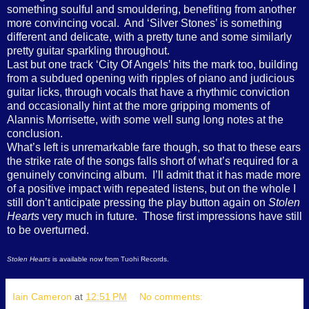
something soulful and smouldering, benefiting from another
more convincing vocal.
And ‘Silver Stones’ is something
different and delicate, with a pretty tune and some similarly
pretty guitar sparkling throughout.
Last but one track ‘City Of Angels’ hits the mark too, building
from a subdued opening with ripples of piano and judicious
guitar licks, through vocals that have a rhythmic conviction
and occasionally hint at the more gripping moments of
Alannis Morrisette, with some well sung long notes at the
conclusion.
What’s left is unremarkable fare though, so that to these ears
the strike rate of the songs falls short of what’s required for a
genuinely convincing album.
I’ll admit that it has made more
of a positive impact with repeated listens, but on the whole I
still don’t anticipate pressing the play button again on
Stolen
Hearts
very much in future.
Those first impressions have still
to be overturned.
Stolen Hearts
is available now from Tuohi Records.
Iain Cameron
at
12:51 PM
No comments: