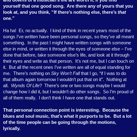
yourself that one good song.
Are there any of yours that you
look at, and you think, “If there’s nothing else, there’s
that
one.”
Ha ha!
Er, no actually.
I kind of think in recent years most of the
songs I’ve written have been personal songs, so they’ve all meant
something.
In the past I might have written songs with someone
else in mind, or written it through the eyes of someone else – I’ve
done that before, take someone else’s life, and look at it through
their eyes and write as that person.
It’s not me, but I can touch on
it.
But all the recent ones I’ve written are all of equal standing for
me.
There’s nothing on
Sky Won’t Fall
that I go, “if I was to do
that album again tomorrow I wouldn’t put that on it”.
Nothing at
all.
Wynds Of Life
?
There’s one or two songs maybe I would
change how I did it, but I wouldn’t do other songs.
So I’m proud of
all of them really.
I don’t think I have one that stands out.
That personal connection point is interesting.
Because the
blues and soul music, that’s what it purports to be.
But a lot
of the time people can be going through the motions,
lyrically.