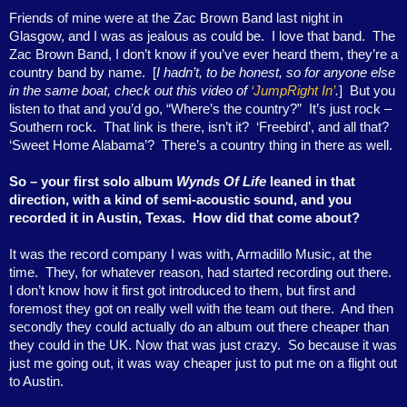
Friends of mine were at the Zac Brown Band last night in
Glasgow, and I was as jealous as could be.
I love that band.
The
Zac Brown Band, I don’t know if you’ve ever heard them, they’re a
country band by name.
[
I hadn’t, to be honest, so for anyone else
in the same boat, check out this video of
‘JumpRight In’
.
]
But you
listen to that and you’d go, “Where’s the country?”
It’s just rock –
Southern rock.
That link is there, isn’t it?
‘Freebird’, and all that?
‘Sweet Home Alabama’?
There’s a country thing in there as well.
So – your first solo album
Wynds Of Life
leaned in that
direction, with a kind of semi-acoustic sound, and you
recorded it in Austin, Texas.
How did that come about?
It was the record company I was with, Armadillo Music, at the
time.
They, for whatever reason, had started recording out there.
I don’t know how it first got introduced to them, but first and
foremost they got on really well with the team out there.
And then
secondly they could actually do an album out there cheaper than
they could in the UK. Now that was just crazy.
So because it was
just me going out, it was way cheaper just to put me on a flight out
to Austin.