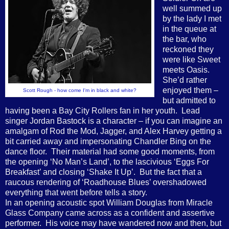
well summed up
by the lady I met
in the queue at
the bar, who
reckoned they
were like Sweet
meets Oasis.
She’d rather
enjoyed them –
S
cott Rough - how come I'm in black and white?
but admitted to
having been a Bay City Rollers fan in her youth.
Lead
singer Jordan Bastock is a character – if you can imagine an
amalgam of Rod the Mod, Jagger, and Alex Harvey getting a
bit carried away and impersonating Chandler Bing on the
dance floor.
Their material had some good moments, from
the opening ‘No Man’s Land’, to the lascivious ‘Eggs For
Breakfast’ and closing ‘Shake It Up’.
But the fact that a
raucous rendering of ‘Roadhouse Blues’ overshadowed
everything that went before tells a story.
In an opening acoustic spot William Douglas from Miracle
Glass Company came across as a confident and assertive
performer.
His voice may have wandered now and then, but