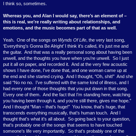
I think so, sometimes.
Whereas you, and Alan I would say, there’s an element of –
this is real, we’re really writing about relationships, and
emotions, and the music becomes part of that as well.
Yeah.
One of the songs on
Wynds Of Life
, the very last song,
‘Everything’s Gonna Be Alright’ I think it’s called, it’s just me and
the guitar.
And that was a really personal song about having been
unwell, and the thoughts you have when you’re unwell.
So I just
put it all on paper, and recorded it.
And at the very few acoustic
shows I have done, I’ve done that, and one woman came up at
the end and she started crying.
And I thought, “Oh, shit!”
And she
said “No no no.
I’ve suffered with the same kind of illness, and I
had every one of those thoughts that you put down in that song.
Every one of them.
And the fact that I’m standing here, watching
you having been through it, and you’re still there, gives me hope.”
And I thought “Man – that’s huge!”
You know, that’s huge, that
transcends everything musically, that’s human touch.
And I
thought that’s what it’s all about.
So going back to your question,
that’s probably one of the songs that seems to have touched
someone’s life very importantly.
So that’s probably one of the