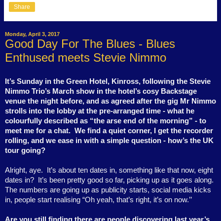
Share
Monday, April 3, 2017
Good Day For The Blues - Blues
Enthused meets Stevie Nimmo
It’s Sunday in the Green Hotel, Kinross, following the Stevie
Nimmo Trio’s March show in the hotel’s cosy Backstage
venue the night before, and as agreed after the gig Mr Nimmo
strolls into the lobby at the pre-arranged time - what he
colourfully described as “the arse end of the morning” - to
meet me for a chat.
We find a quiet corner, I get the recorder
rolling, and we ease in with a simple question - how’s the UK
tour going?
Alright, aye.
It’s about ten dates in, something like that now, eight
dates in?
It’s been pretty good so far, picking up as it goes along.
The numbers are going up as publicity starts, social media kicks
in, people start realising “Oh yeah, that’s right, it’s on now.’’
Are you still finding there are people discovering last year’s