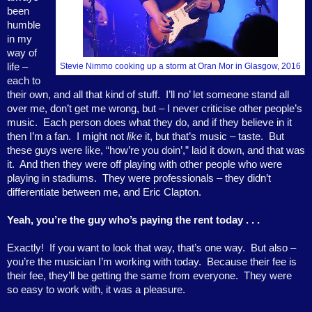
been
humble
in my
way of
life –
Stevie Nimmo cooking up a storm at Oran Mor in Glasgow, 2016
each to
their own, and all that kind of stuff.
I’ll no’ let someone stand all
over me, don’t get me wrong, but – I never criticise other people’s
music.
Each person does what they do, and if they believe in it
then I’m a fan.
I might not
like
it, but that’s music – taste.
But
these guys were like, “how’re you doin’,” laid it down, and that was
it.
And then they were off playing with other people who were
playing in stadiums.
They were professionals – they didn’t
differentiate between me, and Eric Clapton.
Yeah, you’re the guy who’s paying the rent today . . .
Exactly!
If you want to look that way, that’s one way.
But also –
you’re the musician I’m working with today.
Because their fee is
their fee, they’ll be getting the same from everyone.
They were
so easy to work with, it was a pleasure.