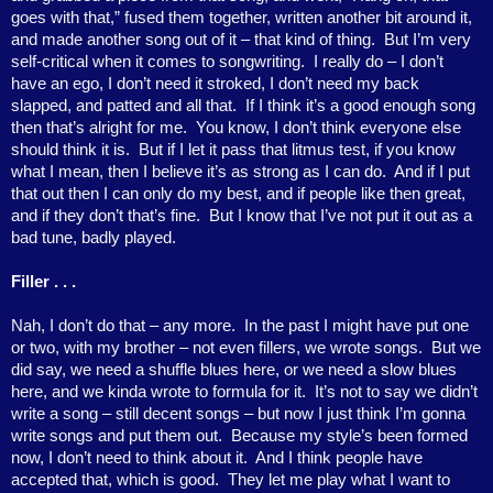
goes with that,” fused them together, written another bit around it,
and made another song out of it – that kind of thing.
But I’m very
self-critical when it comes to songwriting.
I really do – I don’t
have an ego, I don’t need it stroked, I don’t need my back
slapped, and patted and all that.
If I think it’s a good enough song
then that’s alright for me.
You know, I don’t think everyone else
should think it is.
But if I let it pass that litmus test, if you know
what I mean, then I believe it’s as strong as I can do.
And if I put
that out then I can only do my best, and if people like then great,
and if they don’t that’s fine.
But I know that I’ve not put it out as a
bad tune, badly played.
Filler . . .
Nah, I don’t do that – any more.
In the past I might have put one
or two, with my brother – not even fillers, we wrote songs.
But we
did say, we need a shuffle blues here, or we need a slow blues
here, and we kinda wrote to formula for it.
It’s not to say we didn’t
write a song – still decent songs – but now I just think I’m gonna
write songs and put them out.
Because my style’s been formed
now, I don’t need to think about it.
And I think people have
accepted that, which is good.
They let me play what I want to