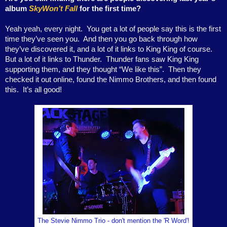
album
SkyWon’t Fall
for the first time?
Yeah yeah, every night.
You get a lot of people say this is the first
time they’ve seen you.
And then you go back through how
they’ve discovered it, and a lot of it links to King King of course.
But a lot of it links to Thunder.
Thunder fans saw King King
supporting them, and they thought “We like this”.
Then they
checked it out online, found the Nimmo Brothers, and then found
this.
It’s all good!
The Stevie Nimmo Trio - don't mention the 'R Word'!