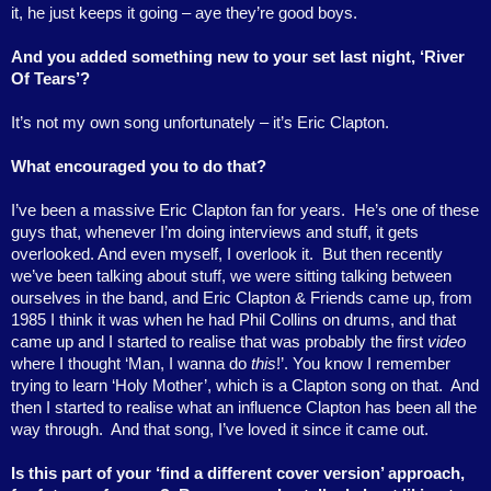
it, he just keeps it going – aye they’re good boys.
And you added something new to your set last night, ‘River
Of Tears’?
It’s not my own song unfortunately – it’s Eric Clapton.
What encouraged you to do that?
I’ve been a massive Eric Clapton fan for years.
He’s one of these
guys that, whenever I’m doing interviews and stuff, it gets
overlooked. And even myself, I overlook it.
But then recently
we’ve been talking about stuff, we were sitting talking between
ourselves in the band, and Eric Clapton & Friends came up, from
1985 I think it was when he had Phil Collins on drums, and that
came up and I started to realise that was probably the first
video
where I thought ‘Man, I wanna do
this
!’. You know I remember
trying to learn ‘Holy Mother’, which is a Clapton song on that.
And
then I started to realise what an influence Clapton has been all the
way through.
And that song, I’ve loved it since it came out.
Is this part of your ‘find a different cover version’ approach,