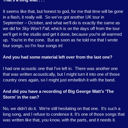
It seems like that, but honest to god, for me that time will be gone
in a flash, it really will.
So we’ve got another UK tour in
September – October, and what we’ll do is exactly the same as
we did for
Sky Won’t Fall
, which is on the days off from the tour
we’ll get in the studio and get it done, because you’re all warmed
up.
You’re in the zone.
But as soon as he told me that I wrote
four songs, so I’m four songs in!
And you had some material left over from the last one?
I had one acoustic one that I’ve left in.
There was another one
that was written acoustically, but I might turn it into one of those
country ones again, so I might just embellish it with the band.
And did you have a recording of Big George Watt’s ‘The
Storm’ in the can?
No, we didn’t do it.
We’re still hesitating on that one.
It’s such a
long song, and I refuse to condense it. It’s one of those songs that
was written like that, you know, with the parts, and it needs it.