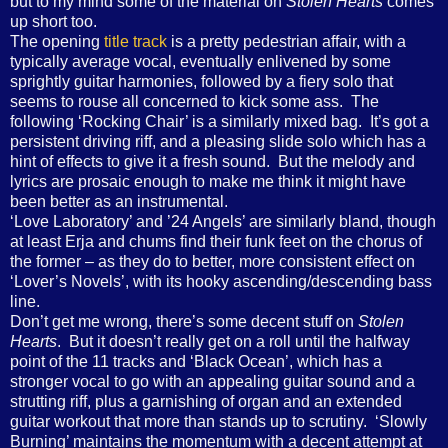
but to my mind some of the material on
Stolen Hearts
comes
up short too.
The opening
title track
is a pretty pedestrian affair, with a
typically average vocal, eventually enlivened by some
sprightly guitar harmonies, followed by a fiery solo that
seems to rouse all concerned to kick some ass.
The
following ‘Rocking Chair’ is a similarly mixed bag.
It’s got a
persistent driving riff, and a pleasing slide solo which has a
hint of effects to give it a fresh sound.
But the melody and
lyrics are prosaic enough to make me think it might have
been better as an instrumental.
‘Love Laboratory’ and ’24 Angels’ are similarly bland, though
at least Erja and chums find their funk feet on the chorus of
the former – as they do to better, more consistent effect on
‘Lover’s Novels’, with its hooky ascending/descending bass
line.
Don’t get me wrong, there’s some decent stuff on
Stolen
Hearts
.
But it doesn’t really get on a roll until the halfway
point of the 11 tracks and ‘Black Ocean’, which has a
stronger vocal to go with an appealing guitar sound and a
strutting riff, plus a garnishing of organ and an extended
guitar workout that more than stands up to scrutiny.
‘Slowly
Burning’ maintains the momentum with a decent attempt at