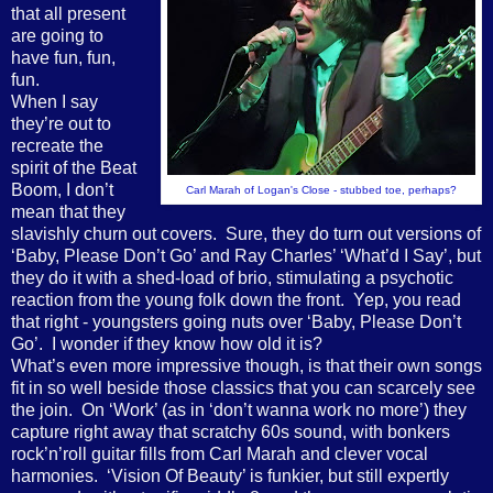
that all present
are going to
have fun, fun,
fun.
When I say
they’re out to
recreate the
spirit of the Beat
Boom, I don’t
Carl Marah of Logan's Close - stubbed toe, perhaps?
mean that they
slavishly churn out covers.
Sure, they do turn out versions of
‘Baby, Please Don’t Go’ and Ray Charles’ ‘What’d I Say’, but
they do it with a shed-load of brio, stimulating a psychotic
reaction from the young folk down the front.
Yep, you read
that right - youngsters going nuts over ‘Baby, Please Don’t
Go’.
I wonder if they know how old it is?
What’s even more impressive though, is that their own songs
fit in so well beside those classics that you can scarcely see
the join.
On ‘Work’ (as in ‘don’t wanna work no more’) they
capture right away that scratchy 60s sound, with bonkers
rock’n’roll guitar fills from Carl Marah and clever vocal
harmonies.
‘Vision Of Beauty’ is funkier, but still expertly