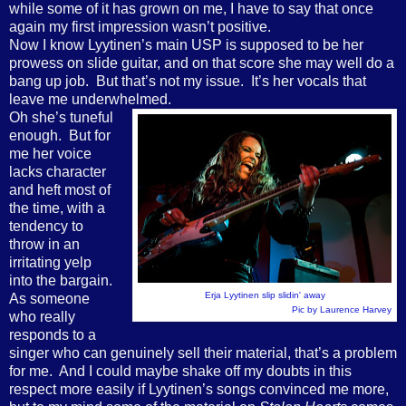
while some of it has grown on me, I have to say that once
again my first impression wasn’t positive.
Now I know Lyytinen’s main USP is supposed to be her
prowess on slide guitar, and on that score she may well do a
bang up job.
But that’s not my issue.
It’s her vocals that
leave me underwhelmed.
Oh she’s tuneful
enough.
But for
me her voice
lacks character
and heft most of
the time, with a
tendency to
throw in an
irritating yelp
into the bargain.
Erja Lyytinen slip slidin' away
As someone
Pic by Laurence Harvey
who really
responds to a
singer who can genuinely sell their material, that’s a problem
for me.
And I could maybe shake off my doubts in this
respect more easily if Lyytinen’s songs convinced me more,