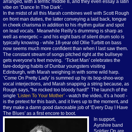
arranged, with a terrific middle 8, and they even essay a latin
vibe on ‘Dance In The Dark’.
In the midst of all this Marah combines well with Scott Rough
on front man duties, the latter conveying a laid back, tongue
in cheek charisma in addition to his rhythm guitar and spot
on lead vocals.
Meanwhile Reilly’s drumming is sharp as
well as energetic – and his eight bars of silent drum solo is
typically knowing - while 18-year old Ollie Turbitt on bass
now seems much more confident than when I last saw them.
The constant stream of songs pitched right at the bullseye
gets everyone’s feet moving.
‘Ticket Man’ celebrates the
fare-dodging habits of Dunbar youngsters visiting
Edinburgh, with Marah weighing in with some wild harp.
‘Come On Pretty Lady’ is summed up by its bop-shoo-wop
vocal interjections, and Marah snapping a string because, as
Rough says, “he rocked too bloody hard!”
The launch of the
single
‘Listen To Your Mother’
- watch the video, it's a hoot! -
is the pretext for this bash, and it lives up to the moment, and
they make a damn good danceable job of ‘Every Day I Have
The Blues’ as a first encore to boot.
In support,
Ayrshire band
Soldier On are