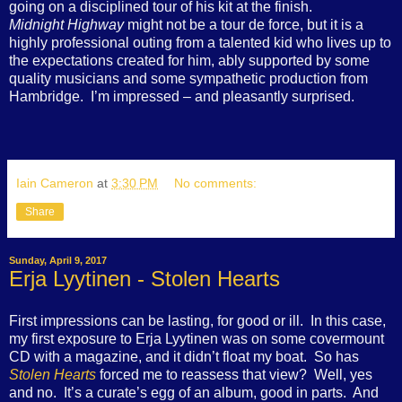
going on a disciplined tour of his kit at the finish.
Midnight Highway
might not be a tour de force, but it is a
highly professional outing from a talented kid who lives up to
the expectations created for him, ably supported by some
quality musicians and some sympathetic production from
Hambridge.
I’m impressed – and pleasantly surprised.
Iain Cameron
at
3:30 PM
No comments:
Share
Sunday, April 9, 2017
Erja Lyytinen - Stolen Hearts
First impressions can be lasting, for good or ill.
In this case,
my first exposure to Erja Lyytinen was on some covermount
CD with a magazine, and it didn’t float my boat.
So has
Stolen Hearts
forced me to reassess that view?
Well, yes
and no.
It’s a curate’s egg of an album, good in parts.
And