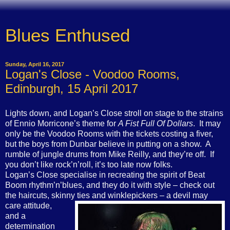
Blues Enthused
Sunday, April 16, 2017
Logan's Close - Voodoo Rooms,
Edinburgh, 15 April 2017
Lights down, and Logan’s Close stroll on stage to the strains
of Ennio Morricone’s theme for
A Fist Full Of Dollars
.
It may
only be the Voodoo Rooms with the tickets costing a fiver,
but the boys from Dunbar believe in putting on a show.
A
rumble of jungle drums from Mike Reilly, and they’re off.
If
you don’t like rock’n’roll, it’s too late now folks.
Logan’s Close specialise in recreating the spirit of Beat
Boom rhythm’n’blues, and they do it with style – check out
the haircuts, skinny ties and winklepickers – a devil may
care attitude,
and a
determination