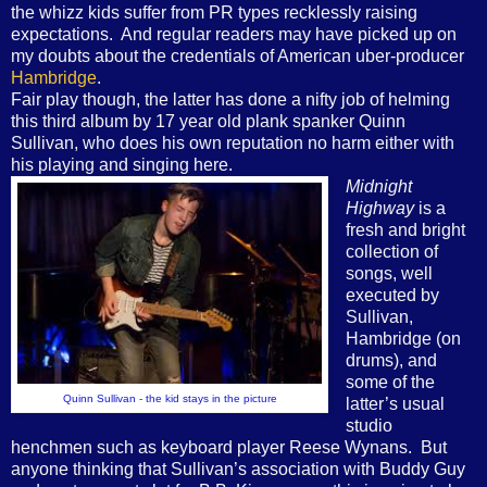
the whizz kids suffer from PR types recklessly raising
expectations.
And regular readers may have picked up on
my doubts about the credentials of American uber-producer
Hambridge
.
Fair play though, the latter has done a nifty job of helming
this third album by 17 year old plank spanker Quinn
Sullivan, who does his own reputation no harm either with
his playing and singing here.
Midnight
Highway
is a
fresh and bright
collection of
songs, well
executed by
Sullivan,
Hambridge (on
drums), and
some of the
Quinn Sullivan - the kid stays in the picture
latter’s usual
studio
henchmen such as keyboard player Reese Wynans.
But
anyone thinking that Sullivan’s association with Buddy Guy