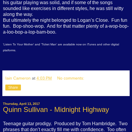
his guitar playing was solid, and if some of the songs
sounded like exercises in different styles, he was still witty
along the way.
But ultimately the night belonged to Logan’s Close.
Fun fun
fun.
Bop-shoo-wop.
And for that matter plenty of a-wop-bop-
a-loo-bop-a-lop-bam-boo.
'Listen To Your Mother' and 'Ticket Man' are available now on iTunes and other digital
platforms.
Iain Cameron
at
4:03 PM
No comments:
Share
Thursday, April 13, 2017
Quinn Sullivan - Midnight Highway
Teenage guitar prodigy.
Produced by Tom Hambridge.
Two
phrases that don’t exactly fill me with confidence.
Too often