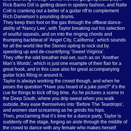
Rick Barrio Dill is getting down in spidery fashion, and Nalle
Colt is cranking out a belter of a guitar riff to complement
Rich Danielson’s pounding drums.
They keep their foot on the gas through the offbeat dance-
ability of ‘Nancy Lee’, with Taylor breaking out his selection
of soulful squeals, and on into the ringing chords and
thumping backbeat of ‘Angel City, California’, which sounds
for all the world like the Stones opting to rock out by
speeding up and de-countrifying ‘Sweet Virginia’.
They offer the odd breather mid-set, such as on ‘Another
Man’s Words’, which is just one example of their flair for a
great hook, and in this case also for great accompanying
guitar licks filling in around it.
Taylor is always working the crowd though, and when he
poses the question “Have you heard of a juke joint?” it’s the
cue for things to kick off big time.
As he pictures a scene in
the Deep South, where you drip sweat when you walk
outside, they ease themselves into ‘Before The Teardrops’,
and women start screaming as he grinds his hips.
Then, proclaiming that it’s time for a dance party, Taylor is
suddenly off the stage, forging an aisle through the middle of
the crowd to dance with any female who makes herself