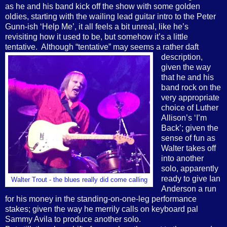
as he and his band kick off the show with some golden
oldies, starting with the wailing lead guitar intro to the Peter
Gunn-ish ‘Help Me’, it all feels a bit unreal, like he’s
revisiting how it used to be, but somehow it’s a little
tentative.
Although
“tentative” may seems a rather daft
description,
given the way
that he and his
band rock on the
very appropriate
choice of Luther
Allison’s ‘I’m
Back’; given the
sense of fun as
Walter takes off
into another
solo, apparently
ready to give Ian
Walter Trout - the blues really did come calling
Anderson a run
for his money in the standing-on-one-leg performance
stakes; given the way he merrily calls on keyboard pal
Sammy Avila to produce another solo.