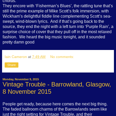
chorus.
They encore with ‘Fisherman’s Blues’, the rattling tune that’s
still the prime example of Mike Scott’s folk immersion, with
Wickham’s delightful fiddle line complementing Scott’s sea-
swept, wind-blown lyrics.
And if that’s going back to the
source, they end the night with a left turn into ‘Purple Rain’, a
surprise choice of cover that they pull off in the most relaxed
fashion.
We heard the big music tonight, and it sounded
pretty damn good
Iain Cameron
at
7:49 AM
No comments:
Share
Monday, November 9, 2015
Vintage Trouble - Barrowland, Glasgow,
8 November 2015
People get ready, because here comes the next big thing.
The faded ballroom charms of the Barrowlands seem like
just the right setting for Vintage Trouble, and their