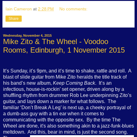
Iain Cameron
at
2:28 PM
No comments:
Share
Wednesday, November 4, 2015
Mike Zito & The Wheel - Voodoo
Rooms, Edinburgh, 1 November 2015
It’s Sunday, it’s 9pm, and it’s time to shake, rattle and roll.
A
blast of slide guitar from Mike Zito heralds the title track of
his band’s new album,
Keep Coming Back
.
It’s an
infectious, house-is-rockin’ set opener, driven along by a
shuffling rhythm from drummer Rob Lee underpinning Zito’s
guitar, and lays down a marker for what follows.
The
familiar
‘Don’t Break A Leg’ is next up, a cheeky portrayal of
a dumb-ass guy with a tin ear when it comes to
communicating with the opposite sex.
By
the time The
Wheel are done, it's also something akin to a jazz-funk-blues
meltdown.
And this, bear in mind, is just the second song.