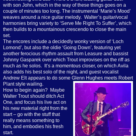
with son John, which in the way of these things goes on a
couple of minutes too long. The instrumental ‘Marie’s Mood’
weaves around a nice guitar melody.
Walter’s guitar/vocal
harmonies bring variety to ‘Serve Me Right To Suffer’, which
then builds to a mountainous crescendo to close the main
set.
The encores include a decidedly wonky version of ‘Loch
Lomond’, but also the oldie ‘Going Down’, featuring yet
another ferocious rhythm assault from Leasure and bassist
Johnny Gasparek over which Trout improvises on the riff as
much as he solos.
It’s a momentous closer, on which Avila
also adds his best solo of the night, and guest vocalist
Andrew Elt appears to do some Glenn Hughes meets Robert
Plant style wailing.
How to begin again?
Maybe
Walter Trout should ditch Act
One, and focus his live act on
his new material right from the
start – go with the stuff that
really means something to
him, and embodies his fresh
start.