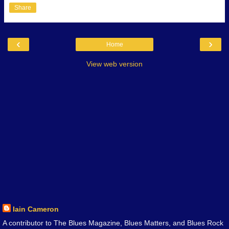
Share
‹
›
Home
View web version
Iain Cameron
A contributor to The Blues Magazine, Blues Matters, and Blues Rock