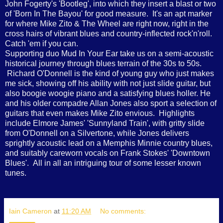
John Fogerty's 'Bootleg', into which they insert a blast or two
of 'Born In The Bayou' for good measure. It's an apt marker
for where Mike Zito & The Wheel are right now, right in the
cross hairs of vibrant blues and country-inflected rock'n'roll.
Catch 'em if you can.
Supporting duo Mud In Your Ear take us on a semi-acoustic
historical journey through blues terrain of the 30s to 50s.
Richard O'Donnell is the kind of young guy who just makes
me sick, showing off his ability with not just slide guitar, but
also boogie woogie piano and a satisfying blues holler. He
and his older compadre Allan Jones also sport a selection of
guitars that even makes Mike Zito envious. Highlights
include Elmore James' 'Sunnyland Train', with gritty slide
from O'Donnell on a Silvertone, while Jones delivers
sprightly acoustic lead on a Memphis Minnie country blues,
and suitably careworn vocals on Frank Stokes' 'Downtown
Blues'. All in all an intriguing tour of some lesser known
tunes.
Iain Cameron
at
11:20 AM
No comments: