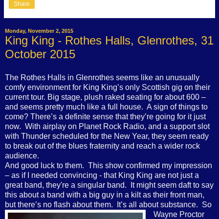
Share
Monday, November 2, 2015
King King - Rothes Halls, Glenrothes, 31
October 2015
The Rothes Halls in Glenrothes seems like an unusually
comfy environment for King King’s only Scottish gig on their
current tour. Big stage, plush raked seating for about 600 –
and seems pretty much like a full house.
A sign of things to
come? There’s a definite sense that they’re going for it just
now.
With airplay on Planet Rock Radio, and a support slot
with Thunder scheduled for the New Year, they seem ready
to break out of the blues fraternity and reach a wider rock
audience.
And good luck to them.
This show confirmed my impression
– as if I needed convincing - that King King are not just a
great band, they're a singular band.
It might seem daft to say
this about a band with a big guy in a kilt as their front man,
but there’s no flash about them.
It’s all about substance.
So
Wayne Proctor