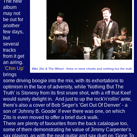
The new
album
may not
be out for
another
few days,
but
several
tracks
from it get
an airing.
'Chin Up'
Mike Zito & The Wheel - three or more chords and nothing but the truth
brings
some driving boogie into the mix, with its exhortations to
optimism in the face of adversity, while 'Nothing But The
Truth' is Stonesy from its first snare shot, with a riff that Keef
would surely delight in. And just to up the rock'n'rollin' ante,
there's also a cover of Bob Seger's 'Get Out Of Denver' - a
son of 'Johnny B. Goode' if ever there was one, on which
Zito is even moved to offer a brief duck walk.
There are plenty of favourites from the back catalogue too,
some of them demonstrating he value of Jimmy Carpenter's
sax playing, as with the neat guitar and sax duet on 'Gone To