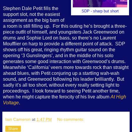
Stephen Dale Petit fills the
SDP - sharp but short
support slot, not the easiest
assignment as the big barn of
a room is still filling up.
For this outing he’s brought a three-
piece outfit of himself, and youngsters Jack Greenwood on
drums and Sophie Lord on bass, so there’s no Laurent
Moufflier on harp to provide a different point of attack.
SDP
shows off his great, ringing rhythm guitar sound on the
opening ‘3 Gunslingers’, and in the middle of his solo
generates some good interaction with Greenwood’s drums.
Meanwhile ‘California’ veers more towards rock than straight
ahead blues, with Petit conjuring up a startling wah-wah
sound, and Greenwood following his leader brilliantly.
But
sadly it’s all too short, without every really setting light to
proceedings.
I look forward to seeing Petit another time,
when he might capture the ferocity of his live album
At High
Voltage
.
Iain Cameron
at
1:47 PM
No comments:
Share