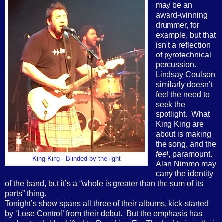
may be an
award-winning
drummer, for
example, but that
isn’t a reflection
of pyrotechnical
percussion.
Lindsay Coulson
similarly doesn’t
feel the need to
seek the
spotlight.
What
King King are
about is making
the song, and the
feel
, paramount.
King King - Blinded by the light
Alan Nimmo may
carry the identity
of the band, but it’s a “whole is greater than the sum of its
parts” thing.
Tonight’s show spans all three of their albums, kick-started
by ‘Lose Control’ from their debut.
But the emphasis has