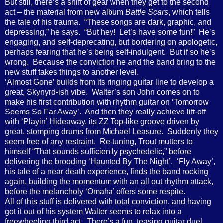
But still, there’s a shift of gear when they get to the second
act – the material from new album
Battle Scars
, which tells
the tale of his trauma.
“These songs are dark, graphic, and
depressing,” he says.
“But hey!
Let’s have some fun!”
He’s
engaging, and self-deprecating, but bordering on apologetic,
perhaps fearing that he’s being self-indulgent.
But if so he’s
wrong.
Because the conviction he and the band bring to the
new stuff takes things to another level.
‘Almost Gone’ builds from its ringing guitar line to develop a
great, Skynyrd-ish vibe.
Walter’s son John comes on to
make his first contribution with rhythm guitar on ‘Tomorrow
Seems So Far Away’.
And then they really achieve lift-off
with ‘Playin’ Hideaway, its ZZ Top-like groove driven by
great, stomping drums from Michael Leasure.
Suddenly they
seem free of any restraint.
Re-tuning, Trout mutters to
himself “That sounds sufficiently psychedelic,” before
delivering the brooding ‘Haunted By The Night’.
‘Fly Away’,
his tale of a near death experience, finds the band rocking
again, building the momentum with an all out rhythm attack,
before the melancholy ‘Omaha’ offers some respite.
All of this stuff is delivered with total conviction, and having
got it out of his system Walter seems to relax into a
freewheeling third act.
There’s a fun, teasing guitar duel