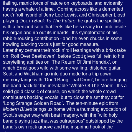
flailing, manic force of nature on keyboards, and evidently
having a whale of a time.
Coming across like a demented
rock’n’roll hybrid of Jerry Lee Lewis, and Christopher Lloyd
playing Doc in
Back To The Future
, he grabs the spotlight
with a frenzied solo that feels like he’s ready to climb inside
his organ and rip out its innards.
It’s symptomatic of his
rabble-rousing contribution - and he even chucks in some
howling backing vocals just for good measure.
Later they cement their rock’n’roll leanings with a brisk take
on ‘Roll Over Beethoven’, before Scott gives full rein to his
storytelling abilities on ‘The Return Of Jimi Hendrix’, on
which Ernst goes wild with some wailing, distorted guitar.
Scott and Wickham go into duo mode for a trip down
memory lange with ‘Don’t Bang That Drum’, before bringing
the band back for the inevitable ‘Whole Of The Moon’.
It’s a
solid gold classic of course, on which the whole crowd
contributes backing vocals, but to close the set they opt for
‘Long Strange Golden Road’.
The ten-minute epic from
Modern Blues
brings us home with a thumping evocation of
Scott’s eager way with beat imagery, with the “wild holy
band playing jazz that was outrageous” outstripped by the
band’s own rock groove and the inspiring hook of the