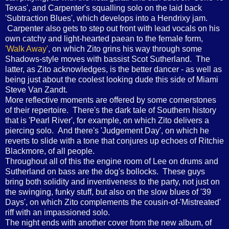
Texas', and Carpenter's squalling solo on the laid back
'Subtraction Blues', which develops into a Hendrixy jam.
Carpenter also gets to step out front with lead vocals on his
own catchy and light-hearted paean to the female form,
'Walk Away'
, on which Zito grins his way through some
Shadows-style moves with bassist Scot Sutherland. The
latter, as Zito acknowledges, is the better dancer - as well as
being just about the coolest looking dude this side of Miami
Steve Van Zandt.
More reflective moments are offered by some cornerstones
of their repertoire. There's the dark tale of Southern history
that is 'Pearl River', for example, on which Zito delivers a
piercing solo. And there's 'Judgement Day', on which he
reverts to slide with a tone that conjures up echoes of Ritchie
Blackmore, of all people.
Throughout all of this the engine room of Lee on drums and
Sutherland on bass are the dog's bollocks. These guys
bring both solidity and inventiveness to the party, not just on
the swinging, funky stuff, but also on the slow blues of '39
Days', on which Zito complements the cousin-of-'Mistreated'
riff with an impassioned solo.
The night ends with another cover from the new album, of