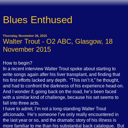
Blues Enthused
Thursday, November 26, 2015
Walter Trout - O2 ABC, Glasgow, 18
November 2015
How to begin?
In a recent interview Walter Trout spoke about starting to
write songs again after his liver transplant, and finding that
his first efforts lacked any depth.
“This isn’t it,” he thought,
and had to confront the darkness of his experience head-on.
And I wonder if, going back on the road, he’s been faced
with a similar kind of challenge, because his set seems to
fall into three acts.
I have to admit, I’m not a long-standing Walter Trout
aficionado.
He’s someone I’ve only really encountered in
the last year or so, and the dramatic story of his illness is
more familiar to me than his substantial back catalogue.
But