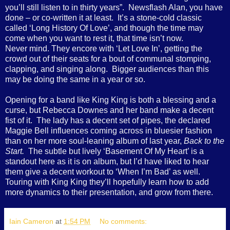
you’ll still listen to in thirty years”.
Newsflash Alan, you have
done – or co-written it at least.
It’s a stone-cold classic
called ‘Long History Of Love’, and though the time may
come when you want to rest it, that time isn’t now.
Never mind. They encore with ‘Let Love In’, getting the
crowd out of their seats for a bout of communal stomping,
clapping, and singing along.
Bigger audiences than this
may be doing the same in a year or so.
Opening for a band like King King is both a blessing and a
curse, but Rebecca Downes and her band make a decent
fist of it.
The lady has a decent set of pipes, the declared
Maggie Bell influences coming across in bluesier fashion
than on her more soul-leaning album of last year,
Back to the
Start.
The subtle but lively ‘Basement Of My Heart’ is a
standout here as it is on album, but I’d have liked to hear
them give a decent workout to ‘When I’m Bad’ as well.
Touring with King King they’ll hopefully learn how to add
more dynamics to their presentation, and grow from there.
Iain Cameron
at
1:54 PM
No comments: