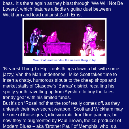
bass.
It’s there again as they blast through ‘We Will Not Be
Lovers’, which features a fiddle v guitar duel between
Wickham and lead guitarist Zach Ernst.
Mike Scott and friends - the nearest thing to hip
‘Nearest Thing To Hip’ cools things down a bit, with some
jazzy, Van the Man undertones.
Mike Scott takes time to
insert a chatty, humorous tribute to the cheap shops and
market stalls of Glasgow’s ‘Barras’ district, recalling his
spotty youth travelling up from Ayrshire to buy the latest
trendy gear with his limited funds.
But it’s on ‘Rosalind’ that the roof really comes off, as they
unleash their new secret weapon.
Scott and Wickham may
be one of those great, idiosyncratic front line pairings, but
now they’re augmented by Paul Brown, the co-producer of
Modern Blues – aka ‘Brother Paul’ of Memphis, who is a