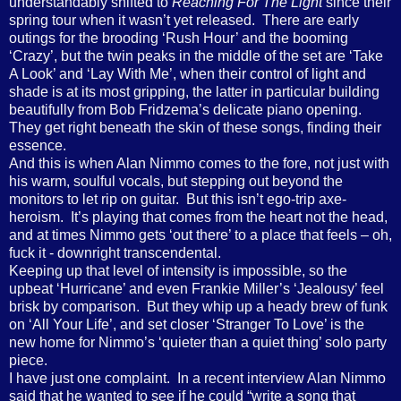
understandably shifted to
Reaching For The Light
since their
spring tour when it wasn’t yet released.
There are early
outings for the brooding ‘Rush Hour’ and the booming
‘Crazy’, but the twin peaks in the middle of the set are ‘Take
A Look’ and ‘Lay With Me’, when their control of light and
shade is at its most gripping, the latter in particular building
beautifully from Bob Fridzema’s delicate piano opening.
They get right beneath the skin of these songs, finding their
essence.
And this is when Alan Nimmo comes to the fore, not just with
his warm, soulful vocals, but stepping out beyond the
monitors to let rip on guitar.
But this isn’t ego-trip axe-
heroism.
It’s playing that comes from the heart not the head,
and at times Nimmo gets ‘out there’ to a place that feels – oh,
fuck it - downright transcendental.
Keeping up that level of intensity is impossible, so the
upbeat ‘Hurricane’ and even Frankie Miller’s ‘Jealousy’ feel
brisk by comparison.
But they whip up a heady brew of funk
on ‘All Your Life’, and set closer ‘Stranger To Love’ is the
new home for Nimmo’s ‘quieter than a quiet thing’ solo party
piece.
I have just one complaint.
In a recent interview Alan Nimmo
said that he wanted to see if he could “write a song that