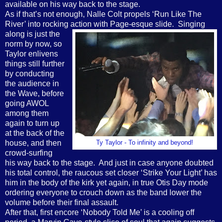
available on his way back to the stage.
As if that’s not enough, Nalle Colt propels ‘Run Like The
River’ into rocking action with
Page-esque slide.
Singing
along is just the
norm by now, so
Taylor enlivens
things still further
by conducting
the audience in
the Wave, before
going AWOL
among them
again to turn up
at the back of the
house, and then
Ty Taylor - To infinity and beyond!
crowd-surfing
his way back to the stage.
And just in case anyone doubted
his total control, the raucous set closer ‘Strike Your Light’ has
him in the body of the kirk yet again, in true Otis Day mode
ordering everyone to crouch down as the band lower the
volume before their final assault.
After that, first encore ‘Nobody Told Me’ is a cooling off