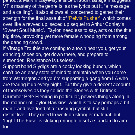
period, a Marvin Gaye-style slice of soul that again suggests
VT’s mastery of the genre is, as the lyrics put it, “a message
and a calling”.
It also allows all concerned to gather their
strength for the final assault of
‘Pelvis Pusher’
, which comes
over like a revved up, sexed up sequel to Arthur Conley’s
‘Sweet Soul Music’.
Taylor, needless to say, acts out the title
big time, provoking yet more female whooping from among
the dancing crowd.
If Vintage Trouble are coming to a town near you, get your
dancing shoes on, get down there, and prepare to
surrender.
Resistance is useless.
Support band Slydigs are a cocky looking bunch, which
can’t be an easy state of mind to maintain when you come
from Warrington and you’re supporting a gang from LA who
are tearing it up every night.
But they give a decent account
of themselves as they collide the Stones with Britrock.
Drummer Pete Fleming in particular, powers things along in
the manner of Taylor Hawkins, which is to say perhaps a bit
manic and overfond of a crashing cymbal, but still
distinctive.
They need to work on stronger material, but
‘Light The Fuse’ is striking enough to set a standard to aim
for.