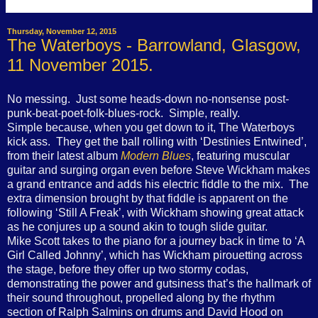
Thursday, November 12, 2015
The Waterboys - Barrowland, Glasgow,
11 November 2015.
No messing.
Just some heads-down no-nonsense post-
punk-beat-poet-folk-blues-rock.
Simple, really.
Simple because, when you get down to it, The Waterboys
kick ass.
They get the ball rolling with ‘Destinies Entwined’,
from their latest album
Modern Blues
, featuring muscular
guitar and surging organ even before Steve Wickham makes
a grand entrance and adds his electric fiddle to the mix.
The
extra dimension brought by that fiddle is apparent on the
following ‘Still A Freak’, with Wickham showing great attack
as he conjures up a sound akin to tough slide guitar.
Mike Scott takes to the piano for a journey back in time to ‘A
Girl Called Johnny’, which has Wickham pirouetting across
the stage, before they offer up two stormy codas,
demonstrating the power and gutsiness that’s the hallmark of
their sound throughout, propelled along by the rhythm
section of Ralph Salmins on drums and David Hood on