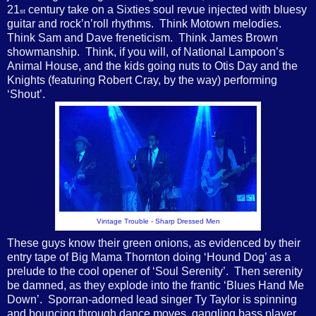
21
century take on a Sixties soul revue injected with bluesy
st
guitar and rock’n’roll rhythms.
Think Motown melodies.
Think Sam and Dave freneticism.
Think James Brown
showmanship.
Think, if you will, of National Lampoon’s
Animal House, and the kids going nuts to Otis Day and the
Knights (featuring Robert Cray, by the way) performing
‘Shout’.
Vintage Trouble - Sharp Dressed Men
These guys know their green onions, as evidenced by their
entry tape of Big Mama Thornton doing ‘Hound Dog’ as a
prelude to the cool opener of ‘Soul Serenity’.
Then serenity
be damned, as they explode into the frantic ‘Blues Hand Me
Down’.
Sporran-adorned lead singer Ty Taylor is spinning
and bouncing through dance moves, gangling bass player