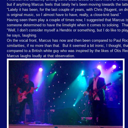
but if anything Marcus feels that lately he’s been moving towards the lat
“Lately it has been, for the last couple of years, with Chris (Nugent, on d
is original music, so I almost have to have, really, a close-knit band.”
Having seen them play a couple of times now, I suggested that Marcus is 
someone determined to have the limelight when it comes to soloing.
Tha
“Well, I don’t consider myself a Hendrix or something, but I do like to pla
he says, laughing.
On the vocal front, Marcus has now and then been compared to Paul Rodg
similarities, if no more than that.
But it seemed a bit ironic, I thought, th
compared to a British white guy who was inspired by the likes of Otis R
Marcus laughs loudly at that observation.