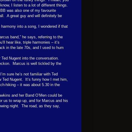
know, I listen to a lot of different things.
BB was also one of my favourite
ll. A great guy and will definitely be
r harmony into a song, I wondered if that
arcus band,” he says, referring to the
u’ll hear like, triple harmonies – it’s
ack in the late 70s, and I used to hum
r Ted Nugent into the conversation.
reckon.
Marcus is well tickled by the
I’m sure he’s not familiar with Ted
w Ted Nugent.
It’s funny how I met him,
h-hiking – it was about 5.30 in the
wkins and her Band O’Men could be
for us to wrap up, and for Marcus and his
owing night.
The road, as they say,