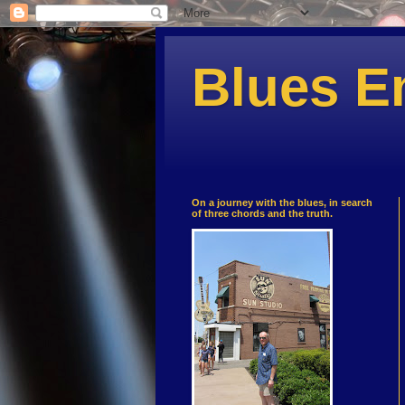
Blues E
On a journey with the blues, in search
of three chords and the truth.