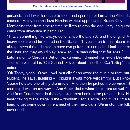
Doubled down on guitar - Marcus and Sean Nolan
guitarists and I was fortunate to meet and open up for him at the Albert Ha
missed. And you can’t love Hendrix without appreciating Buddy Guy.”
Mentioning that from time to time he likes to drop the odd Lizzy-ish guita
came from anywhere in particular.
“
That’s something I’ve always done, since the late 70s and the original M
heavy metal band he formed in the States.
“If you listen to that album yo
always been there.
I used to have two guitars, at one point I had three b
the lines and they would play ‘em – so I’ve been doing that for ages!”
Latching on to Marcus’s Detroit background, I dropped his fellow Detroite
There’s a whiff of his ‘Cat Scratch Fever’ about the riff to ‘Can’t Stop’, I 
notion.
“Oh Teddy, yeah!
Okay – well actually Sean wrote the music to that, but 
Nugent,” he says, laughing – I thought it was more Aerosmith!
But I kno
‘cause he stole one of my drummers.
And then he picked me up once hitc
morning, I was on my way to Ann Arbor, that’s where he’s from as well.”
And from Detroit back in the day it was then back to the present.
Kaz Ha
heard taking to the stage in the Ardrossan Civic Centre, and it was time 
band to get some down time ahead of their next gig in Warrington the foll
never ends.