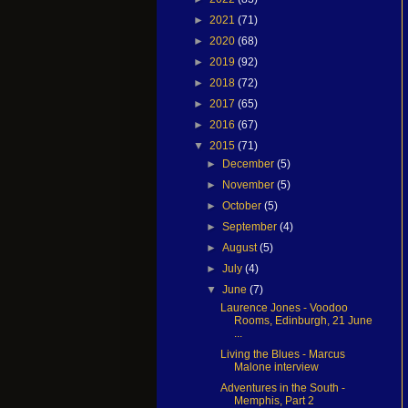
►
2021
(71)
►
2020
(68)
►
2019
(92)
►
2018
(72)
►
2017
(65)
►
2016
(67)
▼
2015
(71)
►
December
(5)
►
November
(5)
►
October
(5)
►
September
(4)
►
August
(5)
►
July
(4)
▼
June
(7)
Laurence Jones - Voodoo
Rooms, Edinburgh, 21 June
...
Living the Blues - Marcus
Malone interview
Adventures in the South -
Memphis, Part 2