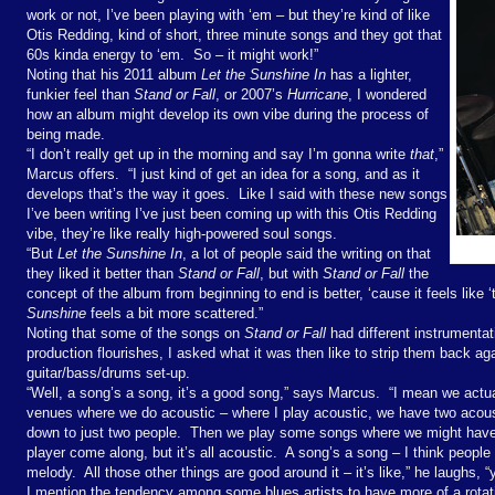
work or not, I’ve been playing with ‘em – but they’re kind of like
Otis Redding, kind of short, three minute songs and they got that
60s kinda energy to ‘em.
So – it might work!”
Noting that his 2011 album
Let the Sunshine In
has a lighter,
funkier feel than
Stand or Fall
, or 2007’s
Hurricane
, I wondered
how an album might develop its own vibe during the process of
being made.
“I don’t really get up in the morning and say I’m gonna write
that
,”
Marcus offers.
“I just kind of get an idea for a song, and as it
develops that’s the way it goes.
Like I said with these new songs
I’ve been writing I’ve just been coming up with this Otis Redding
vibe, they’re like really high-powered soul songs.
“But
Let the Sunshine In
, a lot of people said the writing on that
they liked it better than
Stand or Fall
, but with
Stand or Fall
the
concept of the album from beginning to end is better, ‘cause it feels like 
Sunshine
feels a bit more scattered.”
Noting that some of the songs on
Stand or Fall
had different instrumentat
production flourishes, I asked what it was then like to strip them back aga
guitar/bass/drums set-up.
“Well, a song’s a song, it’s a good song,” says Marcus.
“I mean we actu
venues where we do acoustic – where I play acoustic, we have two acou
down to just two people.
Then we play some songs where we might have
player come along, but it’s all acoustic.
A song’s a song – I think people 
melody.
All those other things are good around it – it’s like,” he laughs, “
I mention the tendency among some blues artists to have more of a rotat