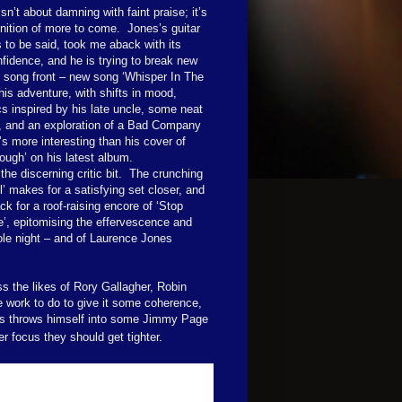
isn’t about damning with faint praise; it’s
nition of more to come.
Jones’s guitar
s to be said, took me aback with its
fidence, and he is trying to break new
 song front – new song ‘Whisper In The
is adventure, with shifts in mood,
ics inspired by his late uncle, some neat
g, and an exploration of a Bad Company
t’s more interesting than his cover of
ough’ on his latest album.
the discerning critic bit.
The crunching
l’ makes for a satisfying set closer, and
k for a roof-raising encore of ‘Stop
’, epitomising the effervescence and
ole night – and of Laurence Jones
ss the likes of Rory Gallagher, Robin
ve work to do to give it some coherence,
als throws himself into some Jimmy Page
r focus they should get tighter.