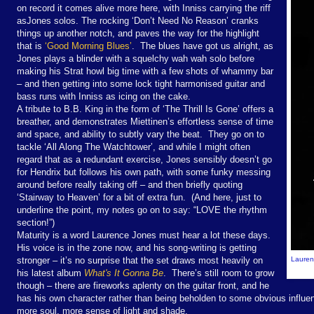
on record it comes alive more here, with Inniss carrying the riff
as
Jones solos. The rocking ‘Don’t Need No Reason’ cranks
things up another notch, and paves the way for the highlight
that is
‘Good Morning Blues’
.
The blues have got us alright, as
Jones plays a blinder with a squelchy wah wah solo before
making his Strat howl big time with a few shots of whammy bar
– and then getting into some lock tight harmonised guitar and
bass runs with Inniss as icing on the cake.
A tribute to B.B. King in the form of ‘The Thrill Is Gone’ offers a
breather, and demonstrates Miettinen’s effortless sense of time
and space, and ability to subtly vary the beat.
They go on to
tackle ‘All Along The Watchtower’, and while I might often
regard that as a redundant exercise, Jones sensibly doesn’t go
for Hendrix but follows his own path, with some funky messing
around before really taking off – and then briefly quoting
‘Stairway to Heaven’ for a bit of extra fun.
(And here, just to
underline the point, my notes go on to say: “LOVE the rhythm
section!”)
Maturity is a word Laurence Jones must hear a lot these days.
His voice is in the zone now, and his song-writing is getting
stronger – it’s no surprise that the set draws most heavily on
Laurenc
his latest album
What's It
Gonna
Be
.
There’s still room to grow
though – there are fireworks aplenty on the guitar front, and he
has his own character rather than being beholden to some obvious influe
more soul, more sense of light and shade.