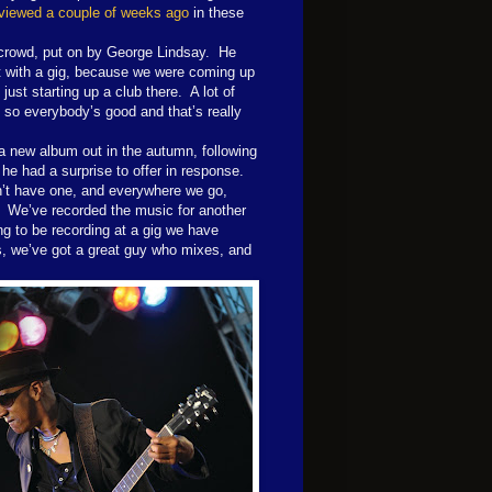
viewed a couple of weeks ago
in these
 crowd, put on by George Lindsay.
He
ut with a gig, because we were coming up
ust starting up a club there.
A lot of
 so everybody’s good and that’s really
a new album out in the autumn, following
 he had a surprise to offer in response.
on’t have one, and everywhere we go,
We’ve recorded the music for another
ng to be recording at a gig we have
gs, we’ve got a great guy who mixes, and