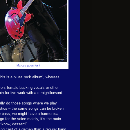
Marcus goes for it
‘this is a blues rock album’, whereas
ion, female backing vocals or other
in for live work with a straightforward
ally do those songs where we play
stics – the same songs can be broken
 bass, we might have a harmonica
go for the voice mainly, it’s the main
y’know, dessert!”
ing cast of sidemen than a regular band,