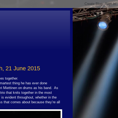
h, 21 June 2015
es together.
smartest thing he has ever done
iri Miettinen on drums as his band.
As
rio that knits together in the most
is evident throughout, whether in the
ss that comes about because they’re all