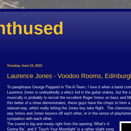
nthused
Tuesday, June 23, 2015
Laurence Jones - Voodoo Rooms, Edinburg
To paraphrase George Peppard in The A-Team, I love it when a band com
Laurence Jones is undoubtedly a whizz kid in the guitar stakes, but the 
musically is probably to recruit the excellent Roger Inniss on bass and M
this belter of a show demonstrates, these guys have the chops to form a t
relaxed way, whilst really letting the Jones boy take flight.
The chemistry 
way Inniss and Jones bounce off each other, or in the sense of playfulne
sympatico with each other.
The sound is big and meaty right from the opening ‘What’s It
Gonna Be’, and if ‘Touch Your Moonlight’ is a rather slight song