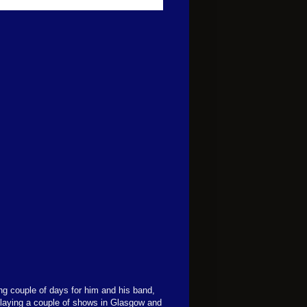
ng couple of days for him and his band,
 playing a couple of shows in Glasgow and