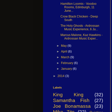
Hamilton Loomis - Voodoo
Rooms, Edinburgh, 11
June...
Crow Black Chicken - Deep
South
The Holy Ghosts - Ardrossan
Music Experience, 6 Ju...
Marcus Malone, Kaz Hawkins -
Ardrossan Music Exper...
►
May
(9)
►
April
(6)
►
March
(9)
►
February
(6)
►
January
(6)
►
2014
(3)
Labels
King King
(32)
Samantha Fish
(27)
Joe Bonamassa
(23)
Mike Zito
(22)