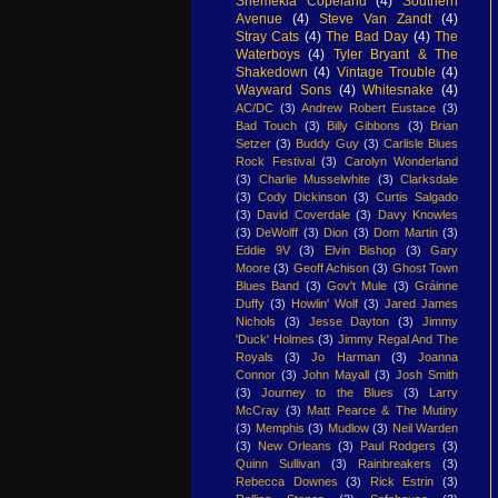
Shemekia Copeland
(4)
Southern
Avenue
(4)
Steve Van Zandt
(4)
Stray Cats
(4)
The Bad Day
(4)
The
Waterboys
(4)
Tyler Bryant & The
Shakedown
(4)
Vintage Trouble
(4)
Wayward Sons
(4)
Whitesnake
(4)
AC/DC
(3)
Andrew Robert Eustace
(3)
Bad Touch
(3)
Billy Gibbons
(3)
Brian
Setzer
(3)
Buddy Guy
(3)
Carlisle Blues
Rock Festival
(3)
Carolyn Wonderland
(3)
Charlie Musselwhite
(3)
Clarksdale
(3)
Cody Dickinson
(3)
Curtis Salgado
(3)
David Coverdale
(3)
Davy Knowles
(3)
DeWolff
(3)
Dion
(3)
Dom Martin
(3)
Eddie 9V
(3)
Elvin Bishop
(3)
Gary
Moore
(3)
Geoff Achison
(3)
Ghost Town
Blues Band
(3)
Gov't Mule
(3)
Gráinne
Duffy
(3)
Howlin' Wolf
(3)
Jared James
Nichols
(3)
Jesse Dayton
(3)
Jimmy
'Duck' Holmes
(3)
Jimmy Regal And The
Royals
(3)
Jo Harman
(3)
Joanna
Connor
(3)
John Mayall
(3)
Josh Smith
(3)
Journey to the Blues
(3)
Larry
McCray
(3)
Matt Pearce & The Mutiny
(3)
Memphis
(3)
Mudlow
(3)
Neil Warden
(3)
New Orleans
(3)
Paul Rodgers
(3)
Quinn Sullivan
(3)
Rainbreakers
(3)
Rebecca Downes
(3)
Rick Estrin
(3)