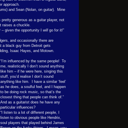
ter approach.
rums) and Sean (Nolan, on guitar).
Mine
pretty generous as a guitar player, not
t raises a chuckle.
y – given the opportunity I
will
go for it!”
ers, and occasionally there are
at a black guy from Detroit gets
edding, Isaac Hayes, and Motown.
“I’m influenced by the same people!
To
me, realistically I don’t sound anything
like him – if he were here, singing this
stuff, you’d realise I don’t sound
anything like him.
I have a similar ‘feel’
as he does, a soulful feel, and I happen
to be doing rock music, so that’s the
closest thing that people can think of.”
And as a guitarist does he have any
particular influences?
“I listen to a lot of different people, I
listen to obvious people like Hendrix,
soul players that played behind James
Brown on the funky things.
I mean, you