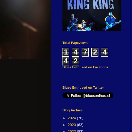
Total Pageviews
1
4
7
2
4
4
2
Blues Enthused on Facebook
Blues Enthused on Twitter
Blog Archive
►
2024
(76)
►
2023
(63)
►
2022
(83)