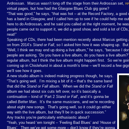
Ardrossan.
Marcus wasn’t long off the stage from their Ardrossan set,
re
virtual pages, but how had the Glasgow Blues Club gig gone?
“
That was good,” he says, “that was hot – at the Record Factory, a good
has a band in Glasgow, and I called him up to see if he could help me o
here to do Ardrossan, and he said you called at the right moment, he was j
people came out to support it, we did a good show, and sold a lot of CDs,
neat!”
Speaking of CDs, there had been mention recently about Marcus getting 
on from 2014’s
Stand or Fall
, so I asked him how it was shaping up.
But
“Well, I think we may end up doing a live album,” he says, “because I d
people are asking, ‘Do you have a live album, do you have a live album?’
regular album, but I think the live album might happen first.
So we’re goi
coming up in Chislehurst in about a month’s time – we’ll record a few gi
we’ll see how it goes.
A new studio album is indeed making progress though, he says.
“That’s going well.
I’m mixing a bit of it – that’s the same band
that did the
Stand or Fall
album.
When we did the
Stand or Fall
album we had about six cuts left over, so it’s basically a
continuation – kind of ‘Part 2
Stand or Fall
’, and it’s gonna be
called
Better Man
.
It’s the same musicians, and we’re recording
about eight new songs.
That’s going well, so it could go either
way with the live album, but they’ll be in quick succession.”
Any tracks you’re particularly enthusiastic about?
“Yeah, you heard ‘em tonight – ‘Feeling Bad Blues’ and ‘House of
Blues’.
Then we’ve got some more – don’t know if they’re gonna