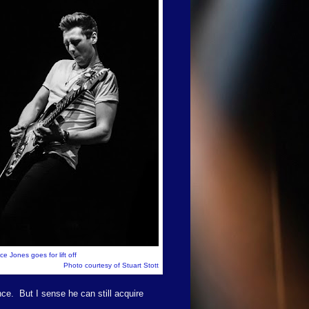
e Jones goes for lift off
Photo courtesy of Stuart Stott
nce.
But I sense he can still acquire