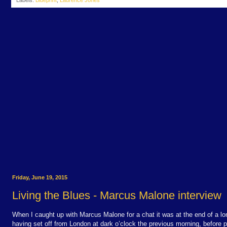
Labels:
Blueprint
,
Laurence Jones
Friday, June 19, 2015
Living the Blues - Marcus Malone interview
When I caught up with Marcus Malone for a chat it was at the end of a lo
having set off from London at dark o’clock the previous morning, before