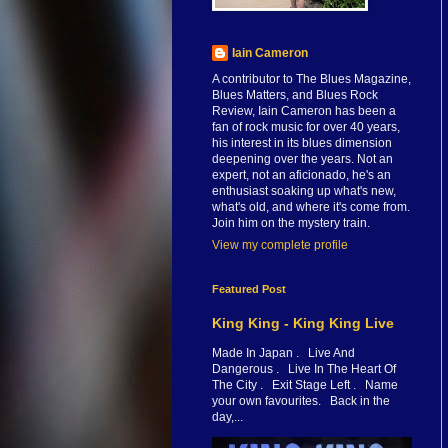
Iain Cameron
A contributor to The Blues Magazine,
Blues Matters, and Blues Rock
Review, Iain Cameron has been a
fan of rock music for over 40 years,
his interest in its blues dimension
deepening over the years. Not an
expert, not an aficionado, he's an
enthusiast soaking up what's new,
what's old, and where it's come from.
Join him on the mystery train.
View my complete profile
Featured Post
King King - King King Live
Made In Japan . Live And
Dangerous . Live In The Heart Of
The City . Exit Stage Left . Name
your own favourites. Back in the
day,...