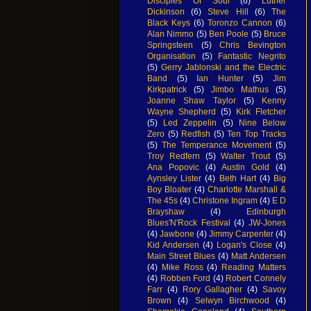
Disciples Of Soul
(6)
Luther
Dickinson
(6)
Steve Hill
(6)
The
Black Keys
(6)
Toronzo Cannon
(6)
Alan Nimmo
(5)
Ben Poole
(5)
Bruce
Springsteen
(5)
Chris Bevington
Organisation
(5)
Fantastic Negrito
(5)
Gerry Jablonski and the Electric
Band
(5)
Ian Hunter
(5)
Jim
Kirkpatrick
(5)
Jimbo Mathus
(5)
Joanne Shaw Taylor
(5)
Kenny
Wayne Shepherd
(5)
Kirk Fletcher
(5)
Led Zeppelin
(5)
Nine Below
Zero
(5)
Redfish
(5)
Ten Top Tracks
(5)
The Temperance Movement
(5)
Troy Redfern
(5)
Walter Trout
(5)
Ana Popovic
(4)
Austin Gold
(4)
Aynsley Lister
(4)
Beth Hart
(4)
Big
Boy Bloater
(4)
Charlotte Marshall &
The 45s
(4)
Christone Ingram
(4)
E D
Brayshaw
(4)
Edinburgh
Blues'N'Rock Festival
(4)
JW-Jones
(4)
Jawbone
(4)
Jimmy Carpenter
(4)
Kid Andersen
(4)
Logan's Close
(4)
Main Street Blues
(4)
Matt Andersen
(4)
Mike Ross
(4)
Reading Matters
(4)
Robben Ford
(4)
Robert Connely
Farr
(4)
Rory Gallagher
(4)
Savoy
Brown
(4)
Selwyn Birchwood
(4)