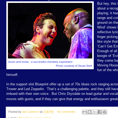
But hey, this 
about a recog
playing, it ha
range and con
ground on the
Wind’ shows h
reflective lyr
finger pickin
like style tha
‘Can’t Get En
Enough of all 
boogie of ‘Evi
they come bac
Jones and Inniss - a successful chemistry experiment
Moving House
Photo courtesy of Stuart Stott
fun of the wh
himself.
In the support slot Blueprint offer up a set of 70s blues rock ranging acro
Trower and Led Zeppelin.
That’s a challenging palette, and they still ha
imbued with their own voice.
But Chris Drysdale on lead guitar and voc
moves with gusto, and if they can give that energy and enthusiasm greate
Posted by
Iain Cameron
at
2:08 PM
No comments: