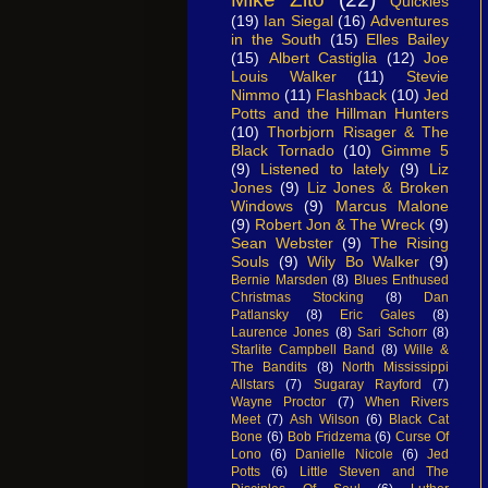
Quickies
(19)
Ian Siegal
(16)
Adventures
in the South
(15)
Elles Bailey
(15)
Albert Castiglia
(12)
Joe
Louis Walker
(11)
Stevie
Nimmo
(11)
Flashback
(10)
Jed
Potts and the Hillman Hunters
(10)
Thorbjorn Risager & The
Black Tornado
(10)
Gimme 5
(9)
Listened to lately
(9)
Liz
Jones
(9)
Liz Jones & Broken
Windows
(9)
Marcus Malone
(9)
Robert Jon & The Wreck
(9)
Sean Webster
(9)
The Rising
Souls
(9)
Wily Bo Walker
(9)
Bernie Marsden
(8)
Blues Enthused
Christmas Stocking
(8)
Dan
Patlansky
(8)
Eric Gales
(8)
Laurence Jones
(8)
Sari Schorr
(8)
Starlite Campbell Band
(8)
Wille &
The Bandits
(8)
North Mississippi
Allstars
(7)
Sugaray Rayford
(7)
Wayne Proctor
(7)
When Rivers
Meet
(7)
Ash Wilson
(6)
Black Cat
Bone
(6)
Bob Fridzema
(6)
Curse Of
Lono
(6)
Danielle Nicole
(6)
Jed
Potts
(6)
Little Steven and The