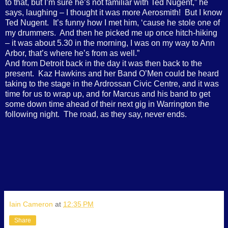
to that, but I’m sure he’s not familiar with Ted Nugent,” he
says, laughing – I thought it was more Aerosmith!
But I know
Ted Nugent.
It’s funny how I met him, ‘cause he stole one of
my drummers.
And then he picked me up once hitch-hiking
– it was about 5.30 in the morning, I was on my way to Ann
Arbor, that’s where he’s from as well.”
And from Detroit back in the day it was then back to the
present.
Kaz Hawkins and her Band O’Men could be heard
taking to the stage in the Ardrossan Civic Centre, and it was
time for us to wrap up, and for Marcus and his band to get
some down time ahead of their next gig in Warrington the
following night.
The road, as they say, never ends.
Iain Cameron
at
12:35 PM
Share