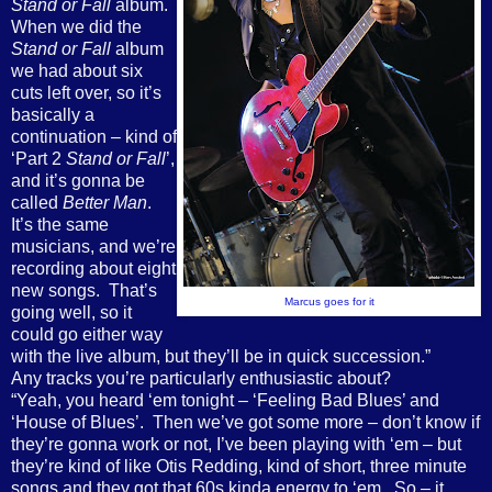
Stand or Fall
album.
When we did the
Stand or Fall
album
we had about six
cuts left over, so it’s
basically a
continuation – kind of
‘Part 2
Stand or Fall
’,
and it’s gonna be
called
Better Man
.
It’s the same
musicians, and we’re
recording about eight
new songs.
That’s
Marcus goes for it
going well, so it
could go either way
with the live album, but they’ll be in quick succession.”
Any tracks you’re particularly enthusiastic about?
“Yeah, you heard ‘em tonight – ‘Feeling Bad Blues’ and
‘House of Blues’.
Then we’ve got some more – don’t know if
they’re gonna work or not, I’ve been playing with ‘em – but
they’re kind of like Otis Redding, kind of short, three minute
songs and they got that 60s kinda energy to ‘em.
So – it