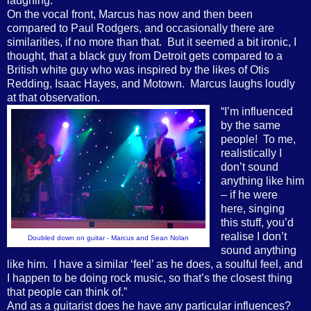
laughing.
On the vocal front, Marcus has now and then been
compared to Paul Rodgers, and occasionally there are
similarities, if no more than that.
But it seemed a bit ironic, I
thought, that a black guy from Detroit gets compared to a
British white guy who was inspired by the likes of Otis
Redding, Isaac Hayes, and Motown.
Marcus laughs loudly
at that observation.
“I’m influenced
by the same
people!
To me,
realistically I
don’t sound
anything like him
– if he were
here, singing
this stuff, you’d
realise I don’t
Doubled down on guitar - Marcus and Sean Nolan
sound anything
like him.
I have a similar ‘feel’ as he does, a soulful feel, and
I happen to be doing rock music, so that’s the closest thing
that people can think of.”
And as a guitarist does he have any particular influences?