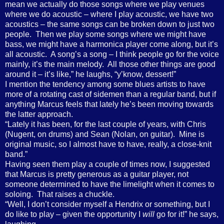
mean we actually do those songs where we play venues
where we do acoustic – where I play acoustic, we have two
acoustics – the same songs can be broken down to just two
people.
Then we play some songs where we might have
bass, we might have a harmonica player come along, but it’s
all acoustic.
A song’s a song – I think people go for the voice
mainly, it’s the main melody.
All those other things are good
around it – it’s like,” he laughs, “y’know, dessert!”
I mention the tendency among some blues artists to have
more of a rotating cast of sidemen than a regular band, but if
anything Marcus feels that lately he’s been moving towards
the latter approach.
“Lately it has been, for the last couple of years, with Chris
(Nugent, on drums) and Sean (Nolan, on guitar).
Mine is
original music, so I almost have to have, really, a close-knit
band.”
Having seen them play a couple of times now, I suggested
that Marcus is pretty generous as a guitar player, not
someone determined to have the limelight when it comes to
soloing.
That raises a chuckle.
“Well, I don’t consider myself a Hendrix or something, but I
do like to play – given the opportunity I
will
go for it!” he says,