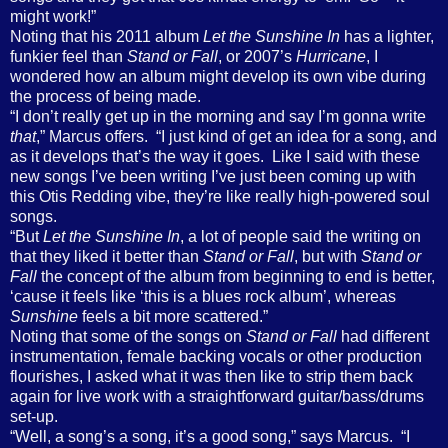
might work!”
Noting that his 2011 album
Let the Sunshine In
has a lighter,
funkier feel than
Stand or Fall
, or 2007’s
Hurricane
, I
wondered how an album might develop its own vibe during
the process of being made.
“I don’t really get up in the morning and say I’m gonna write
that
,” Marcus offers.
“I just kind of get an idea for a song, and
as it develops that’s the way it goes.
Like I said with these
new songs I’ve been writing I’ve just been coming up with
this Otis Redding vibe, they’re like really high-powered soul
songs.
“But
Let the Sunshine In
, a lot of people said the writing on
that they liked it better than
Stand or Fall
, but with
Stand or
Fall
the concept of the album from beginning to end is better,
‘cause it feels like ‘this is a blues rock album’, whereas
Sunshine
feels a bit more scattered.”
Noting that some of the songs on
Stand or Fall
had different
instrumentation, female backing vocals or other production
flourishes, I asked what it was then like to strip them back
again for live work with a straightforward guitar/bass/drums
set-up.
“Well, a song’s a song, it’s a good song,” says Marcus.
“I