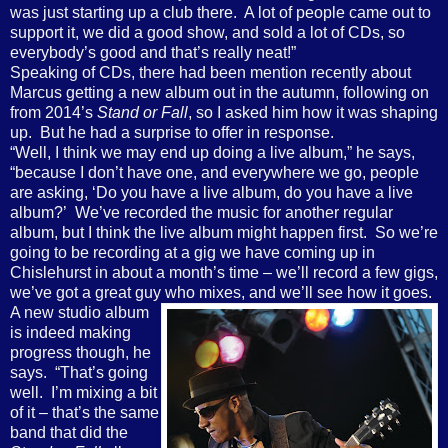
was just starting up a club there.
A lot of people came out to
support it, we did a good show, and sold a lot of CDs, so
everybody’s good and that’s really neat!”
Speaking of CDs, there had been mention recently about
Marcus getting a new album out in the autumn, following on
from 2014’s
Stand or Fall
, so I asked him how it was shaping
up.
But he had a surprise to offer in response.
“Well, I think we may end up doing a live album,” he says,
“because I don’t have one, and everywhere we go, people
are asking, ‘Do you have a live album, do you have a live
album?’
We’ve recorded the music for another regular
album, but I think the live album might happen first.
So we’re
going to be recording at a gig we have coming up in
Chislehurst in about a month’s time – we’ll record a few gigs,
we’ve got a great guy who mixes, and we’ll see how it goes.
A new studio album
is indeed making
progress though, he
says.
“That’s going
well.
I’m mixing a bit
of it – that’s the same
band that did the