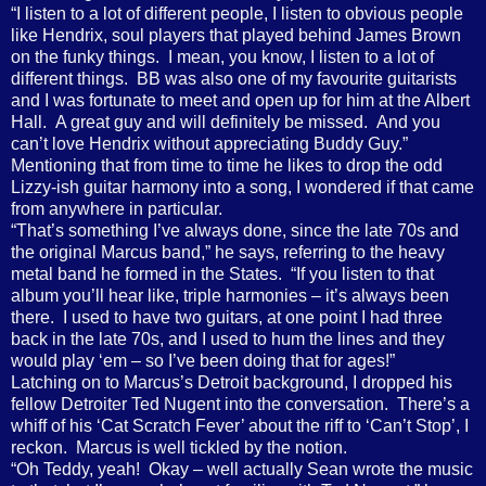
“I listen to a lot of different people, I listen to obvious people
like Hendrix, soul players that played behind James Brown
on the funky things.
I mean, you know, I listen to a lot of
different things.
BB was also one of my favourite guitarists
and I was fortunate to meet and open up for him at the Albert
Hall. A great guy and will definitely be missed. And you
can’t love Hendrix without appreciating Buddy Guy.”
Mentioning that from time to time he likes to drop the odd
Lizzy-ish guitar harmony into a song, I wondered if that came
from anywhere in particular.
“
That’s something I’ve always done, since the late 70s and
the original Marcus band,” he says, referring to the heavy
metal band he formed in the States.
“If you listen to that
album you’ll hear like, triple harmonies – it’s always been
there.
I used to have two guitars, at one point I had three
back in the late 70s, and I used to hum the lines and they
would play ‘em – so I’ve been doing that for ages!”
Latching on to Marcus’s Detroit background, I dropped his
fellow Detroiter Ted Nugent into the conversation.
There’s a
whiff of his ‘Cat Scratch Fever’ about the riff to ‘Can’t Stop’, I
reckon.
Marcus is well tickled by the notion.
“Oh Teddy, yeah!
Okay – well actually Sean wrote the music