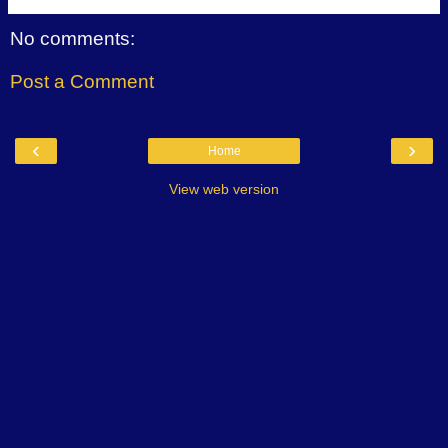
No comments:
Post a Comment
‹
›
Home
View web version