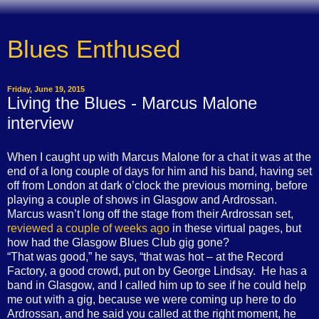
Blues Enthused
Friday, June 19, 2015
Living the Blues - Marcus Malone
interview
When I caught up with Marcus Malone for a chat it was at the
end of a long couple of days for him and his band, having set
off from London at dark o’clock the previous morning, before
playing a couple of shows in Glasgow and Ardrossan.
Marcus wasn’t long off the stage from their Ardrossan set,
reviewed a couple of weeks ago
in these virtual pages, but
how had the Glasgow Blues Club gig gone?
“
That was good,” he says, “that was hot – at the Record
Factory, a good crowd, put on by George Lindsay.
He has a
band in Glasgow, and I called him up to see if he could help
me out with a gig, because we were coming up here to do
Ardrossan, and he said you called at the right moment, he