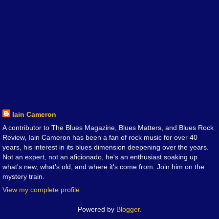
Iain Cameron
A contributor to The Blues Magazine, Blues Matters, and Blues Rock
Review, Iain Cameron has been a fan of rock music for over 40
years, his interest in its blues dimension deepening over the years.
Not an expert, not an aficionado, he's an enthusiast soaking up
what's new, what's old, and where it's come from. Join him on the
mystery train.
View my complete profile
Powered by
Blogger
.