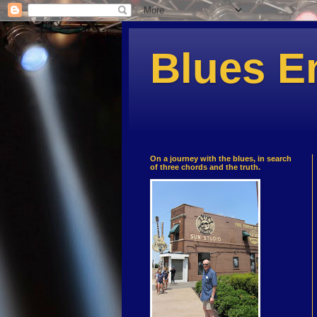
Blues E
On a journey with the blues, in search
of three chords and the truth.