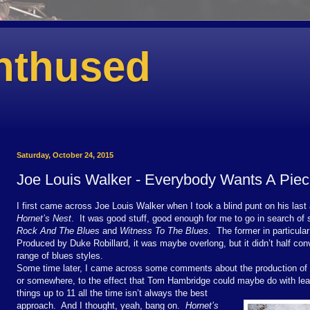
nthused
Saturday, October 24, 2015
Joe Louis Walker - Everybody Wants A Pie
I first came across Joe Louis Walker when I took a blind punt on his la
Hornet’s Nest
.
It was good stuff, good enough for me to go in search o
Rock And The Blues
and
Witness To The Blues
.
The former in particula
Produced by Duke Robillard, it was maybe overlong, but it didn’t half con
range of blues styles.
Some time later, I came across some comments about the production of
or somewhere, to the effect that Tom Hambridge could maybe do with learn
things up to 11 all the time isn’t always the best
approach.
And I thought, yeah, bang on.
Hornet’s