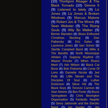
(10)
Thorbjorn Risager & The
Black Tornado
(10)
Gimme 5
(9)
Listened to lately
(9)
Liz
Jones
(9)
Liz Jones & Broken
Windows
(9)
Marcus Malone
(9)
Robert Jon & The Wreck
(9)
Sean Webster
(9)
The Rising
Souls
(9)
Wily Bo Walker
(9)
Bernie Marsden
(8)
Blues Enthused
Christmas Stocking
(8)
Dan
Patlansky
(8)
Eric Gales
(8)
Laurence Jones
(8)
Sari Schorr
(8)
Starlite Campbell Band
(8)
Wille &
The Bandits
(8)
North Mississippi
Allstars
(7)
Sugaray Rayford
(7)
Wayne Proctor
(7)
When Rivers
Meet
(7)
Ash Wilson
(6)
Black Cat
Bone
(6)
Bob Fridzema
(6)
Curse Of
Lono
(6)
Danielle Nicole
(6)
Jed
Potts
(6)
Little Steven and The
Disciples Of Soul
(6)
Luther
Dickinson
(6)
Steve Hill
(6)
The
Black Keys
(6)
Toronzo Cannon
(6)
Alan Nimmo
(5)
Ben Poole
(5)
Bruce
Springsteen
(5)
Chris Bevington
Organisation
(5)
Fantastic Negrito
(5)
Gerry Jablonski and the Electric
Band
(5)
Ian Hunter
(5)
Jim