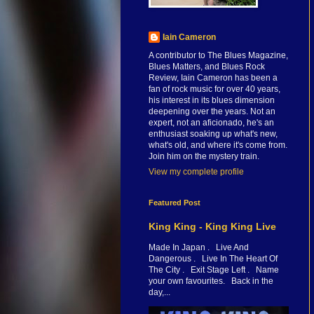
Iain Cameron
A contributor to The Blues Magazine,
Blues Matters, and Blues Rock
Review, Iain Cameron has been a
fan of rock music for over 40 years,
his interest in its blues dimension
deepening over the years. Not an
expert, not an aficionado, he's an
enthusiast soaking up what's new,
what's old, and where it's come from.
Join him on the mystery train.
View my complete profile
Featured Post
King King - King King Live
Made In Japan . Live And
Dangerous . Live In The Heart Of
The City . Exit Stage Left . Name
your own favourites. Back in the
day,...