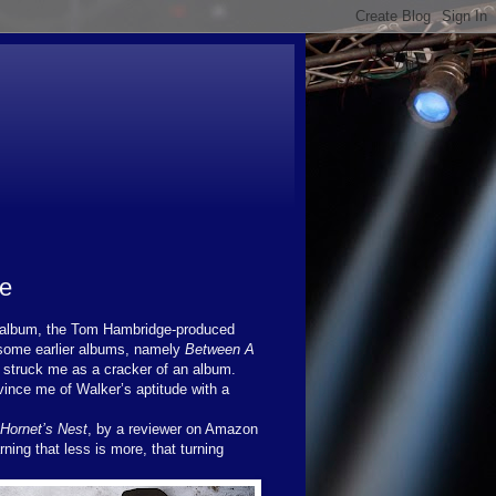
ce
st album, the Tom Hambridge-produced
f some earlier albums, namely
Between A
r struck me as a cracker of an album.
vince me of Walker’s aptitude with a
Hornet’s Nest
, by a reviewer on Amazon
ing that less is more, that turning