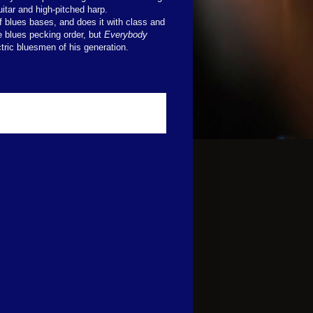
itar and high-pitched harp.
f blues bases, and does it with class and
e blues pecking order, but
Everybody
tric bluesmen of his generation.