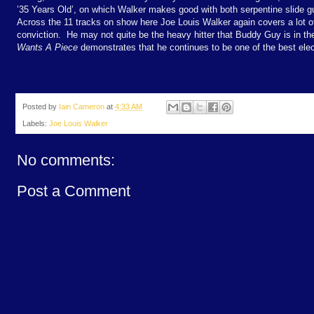
’35 Years Old’, on which Walker makes good with both serpentine slide gu
Across the 11 tracks on show here Joe Louis Walker again covers a lot o
conviction.
He may not quite be the heavy hitter that Buddy Guy is in th
Wants A Piece
demonstrates that he continues to be one of the best elec
Posted by
Iain Cameron
at
4:33 AM
Labels:
Joe Louis Walker
No comments:
Post a Comment