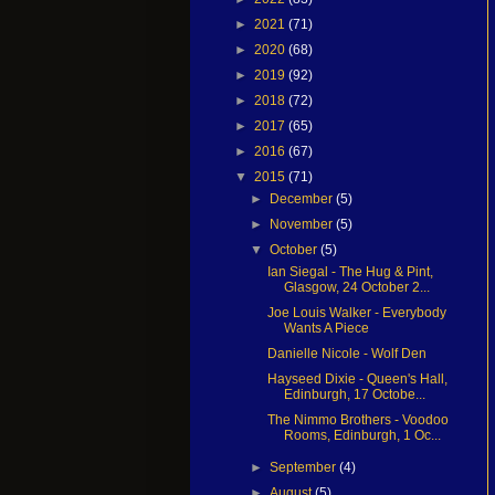
►
2021
(71)
►
2020
(68)
►
2019
(92)
►
2018
(72)
►
2017
(65)
►
2016
(67)
▼
2015
(71)
►
December
(5)
►
November
(5)
▼
October
(5)
Ian Siegal - The Hug & Pint,
Glasgow, 24 October 2...
Joe Louis Walker - Everybody
Wants A Piece
Danielle Nicole - Wolf Den
Hayseed Dixie - Queen's Hall,
Edinburgh, 17 Octobe...
The Nimmo Brothers - Voodoo
Rooms, Edinburgh, 1 Oc...
►
September
(4)
►
August
(5)