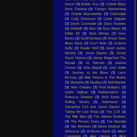
Setzer
(3)
Buddy Guy
(3)
Carlisle Blues
Rock Festival
(3)
Carolyn Wonderland
(3)
Charlie Musselwhite
(3)
Clarksdale
(3)
Cody Dickinson
(3)
Curtis Salgado
(3)
David Coverdale
(3)
Davy Knowles
(3)
DeWolff
(3)
Dion
(3)
Dom Martin
(3)
Eddie 9V
(3)
Elvin Bishop
(3)
Gary
Moore
(3)
Geoff Achison
(3)
Ghost Town
Blues Band
(3)
Gov't Mule
(3)
Gráinne
Duffy
(3)
Howlin' Wolf
(3)
Jared James
Nichols
(3)
Jesse Dayton
(3)
Jimmy
'Duck' Holmes
(3)
Jimmy Regal And The
Royals
(3)
Jo Harman
(3)
Joanna
Connor
(3)
John Mayall
(3)
Josh Smith
(3)
Journey to the Blues
(3)
Larry
McCray
(3)
Matt Pearce & The Mutiny
(3)
Memphis
(3)
Mudlow
(3)
Neil Warden
(3)
New Orleans
(3)
Paul Rodgers
(3)
Quinn Sullivan
(3)
Rainbreakers
(3)
Rebecca Downes
(3)
Rick Estrin
(3)
Rolling Stones
(3)
Safehouse
(3)
Samantha Fish and Jesse Dayton
(3)
Taking the Low Road
(3)
The 2:19
(3)
The Milk Men
(3)
The Nimmo Brothers
(3)
The Proven Ones
(3)
The Stumble
(3)
Van Morrison
(3)
Aaron Keylock
(2)
Airbourne
(2)
Al Brown Band
(2)
Albert
Cummings
(2)
Alex Lifeson
(2)
Alice