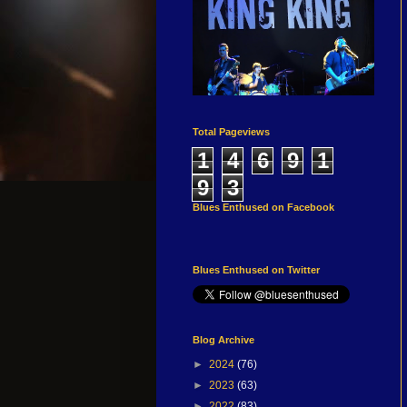
Total Pageviews
1
4
6
9
1
9
3
Blues Enthused on Facebook
Blues Enthused on Twitter
Blog Archive
►
2024
(76)
►
2023
(63)
►
2022
(83)