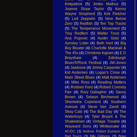
Kirkpatrick
(5)
Jimbo Mathus
(5)
Joanne Shaw Taylor
(5)
Kenny
Wayne Shepherd
(5)
Kirk Fletcher
(5)
Led Zeppelin
(5)
Nine Below
Zero
(5)
Redfish
(5)
Ten Top Tracks
(5)
The Temperance Movement
(5)
Troy Redfern
(5)
Walter Trout
(5)
Ana Popovic
(4)
Austin Gold
(4)
Aynsley Lister
(4)
Beth Hart
(4)
Big
Boy Bloater
(4)
Charlotte Marshall &
The 45s
(4)
Christone Ingram
(4)
E D
Brayshaw
(4)
Edinburgh
Blues'N'Rock Festival
(4)
JW-Jones
(4)
Jawbone
(4)
Jimmy Carpenter
(4)
Kid Andersen
(4)
Logan's Close
(4)
Main Street Blues
(4)
Matt Andersen
(4)
Mike Ross
(4)
Reading Matters
(4)
Robben Ford
(4)
Robert Connely
Farr
(4)
Rory Gallagher
(4)
Savoy
Brown
(4)
Selwyn Birchwood
(4)
Shemekia Copeland
(4)
Southern
Avenue
(4)
Steve Van Zandt
(4)
Stray Cats
(4)
The Bad Day
(4)
The
Waterboys
(4)
Tyler Bryant & The
Shakedown
(4)
Vintage Trouble
(4)
Wayward Sons
(4)
Whitesnake
(4)
AC/DC
(3)
Andrew Robert Eustace
(3)
Bad Touch
(3)
Billy Gibbons
(3)
Brian