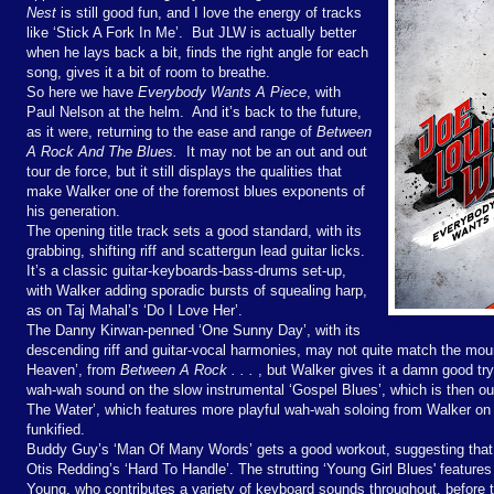
Nest
is still good fun, and I love the energy of tracks
like ‘Stick A Fork In Me’.
But JLW is actually better
when he lays back a bit, finds the right angle for each
song, gives it a bit of room to breathe.
So here we have
Everybody Wants A Piece
, with
Paul Nelson at the helm.
And it’s back to the future,
as it were, returning to the ease and range of
Between
A Rock And The Blues.
It may not be an out and out
tour de force, but it still displays the qualities that
make Walker one of the foremost blues exponents of
his generation.
The opening title track sets a good standard, with its
grabbing, shifting riff and scattergun lead guitar licks.
It’s a classic guitar-keyboards-bass-drums set-up,
with Walker adding sporadic bursts of squealing harp,
as on Taj Mahal’s ‘Do I Love Her’.
The Danny Kirwan-penned ‘One Sunny Day’, with its
descending riff and guitar-vocal harmonies, may not quite match the mount
Heaven’, from
Between A Rock . . .
, but Walker gives it a damn good try
wah-wah sound on the slow instrumental ‘Gospel Blues’, which is then out
The Water’, which features more playful wah-wah soloing from Walker on t
funkified.
Buddy Guy’s ‘Man Of Many Words’ gets a good workout, suggesting that 
Otis Redding’s ‘Hard To Handle’. The strutting ‘Young Girl Blues' features
Young, who contributes a variety of keyboard sounds throughout, before t