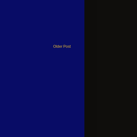
Older Post