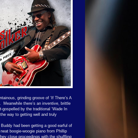
ainous, grinding groove of ‘If There’s A
.
Meanwhile there’s an inventive, brittle
-gospelled by the traditional ‘Wade In
he way to getting well and truly
Buddy had been getting a good earful of
 neat boogie-woogie piano from Phillip
hey close proceedings with the shuffling