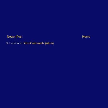
Newer Post
Home
Subscribe to:
Post Comments (Atom)