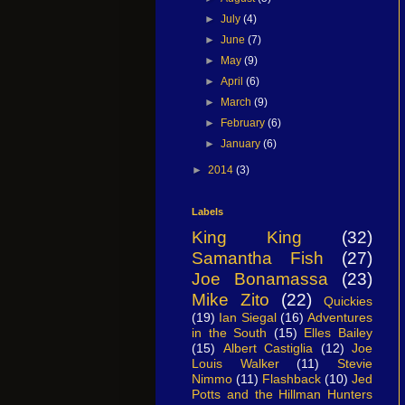
►
July
(4)
►
June
(7)
►
May
(9)
►
April
(6)
►
March
(9)
►
February
(6)
►
January
(6)
►
2014
(3)
Labels
King King
(32)
Samantha Fish
(27)
Joe Bonamassa
(23)
Mike Zito
(22)
Quickies
(19)
Ian Siegal
(16)
Adventures
in the South
(15)
Elles Bailey
(15)
Albert Castiglia
(12)
Joe
Louis Walker
(11)
Stevie
Nimmo
(11)
Flashback
(10)
Jed
Potts and the Hillman Hunters