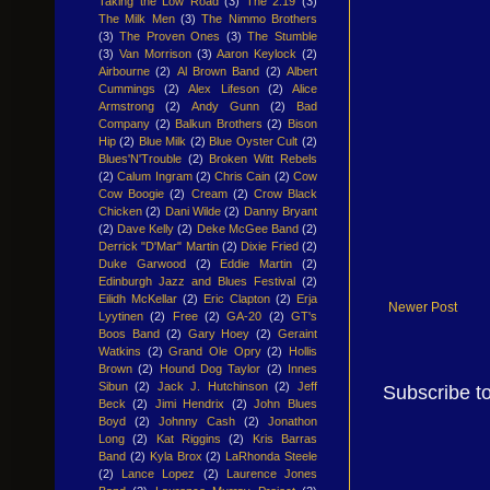
Taking the Low Road
(3)
The 2:19
(3)
The Milk Men
(3)
The Nimmo Brothers
(3)
The Proven Ones
(3)
The Stumble
(3)
Van Morrison
(3)
Aaron Keylock
(2)
Airbourne
(2)
Al Brown Band
(2)
Albert
Cummings
(2)
Alex Lifeson
(2)
Alice
Armstrong
(2)
Andy Gunn
(2)
Bad
Company
(2)
Balkun Brothers
(2)
Bison
Hip
(2)
Blue Milk
(2)
Blue Oyster Cult
(2)
Blues'N'Trouble
(2)
Broken Witt Rebels
(2)
Calum Ingram
(2)
Chris Cain
(2)
Cow
Cow Boogie
(2)
Cream
(2)
Crow Black
Chicken
(2)
Dani Wilde
(2)
Danny Bryant
(2)
Dave Kelly
(2)
Deke McGee Band
(2)
Derrick "D'Mar" Martin
(2)
Dixie Fried
(2)
Duke Garwood
(2)
Eddie Martin
(2)
Edinburgh Jazz and Blues Festival
(2)
Eilidh McKellar
(2)
Eric Clapton
(2)
Erja
Newer Post
Lyytinen
(2)
Free
(2)
GA-20
(2)
GT's
Boos Band
(2)
Gary Hoey
(2)
Geraint
Watkins
(2)
Grand Ole Opry
(2)
Hollis
Brown
(2)
Hound Dog Taylor
(2)
Innes
Sibun
(2)
Jack J. Hutchinson
(2)
Jeff
Subscribe t
Beck
(2)
Jimi Hendrix
(2)
John Blues
Boyd
(2)
Johnny Cash
(2)
Jonathon
Long
(2)
Kat Riggins
(2)
Kris Barras
Band
(2)
Kyla Brox
(2)
LaRhonda Steele
(2)
Lance Lopez
(2)
Laurence Jones