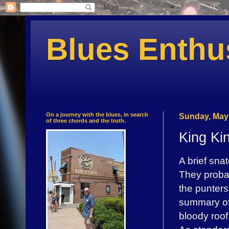
Blues Enthu
On a journey with the blues, in search
Sunday, May 
of three chords and the truth.
King Ki
A brief sna
They probab
the punters
summary of 
bloody roof 