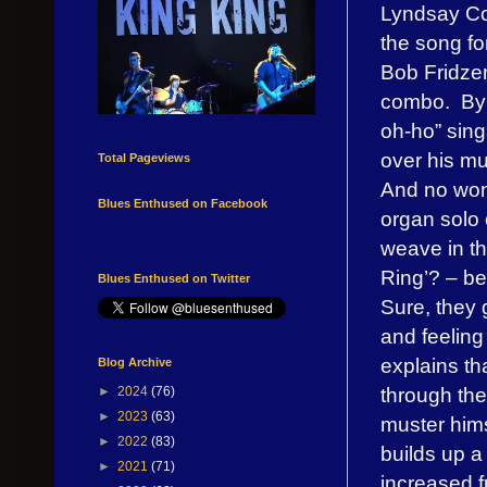
Lyndsay Cou
the song fo
Bob Fridzem
combo.
By
oh-ho” sing
over his mug
Total Pageviews
And no won
Blues Enthused on Facebook
organ solo 
weave in t
Ring’? – be
Blues Enthused on Twitter
Sure, they 
and feeling
explains th
Blog Archive
through the
►
2024
(76)
►
2023
(63)
muster hims
►
2022
(83)
builds up a 
►
2021
(71)
increased f