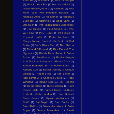
Arbuckle
(1)
Motorhead
(1)
Mott the Hoople
(1)
Mud In Your Ear
(1)
Muhammed Ali
(1)
Naked Gypsy Queens
(1)
Nashville
(1)
New
Moon Jelly Roll Freedom Rockers
(1)
Nicholas David
(1)
No Sinner
(1)
Nobody's
Business
(1)
Northsyde
(1)
Odds Lane
(1)
Otis Rush
(1)
Pat Fulgoni Blues Experience
(1)
Pat Travers
(1)
Paul Carrack
(1)
Pee
Wee Ellis
(1)
Pete Bullick
(1)
Phil Conil
(1)
Physical Graffiti
(1)
Porter McClister
(1)
Raelyn Nelson Band
(1)
Re:Funk
(1)
Red
Butler
(1)
Red's Blues Club
(1)
Rev. Sekou
(1)
Richard O'Donnell
(1)
Rick Estrin & The
Nightcats
(1)
Ritchie Dave Porter & Debra
Susan
(1)
Roadhouse
(1)
Robby Krieger
And The Soul Savages
(1)
Robert Plant
(1)
Robert Randolph & The Family Band
(1)
Roberto Luti
(1)
Rockin' Johnny & Quiqué
Gomez
(1)
Roger Stolle
(1)
Ron Sayer
(1)
Ron Sayer Jr & Charlotte Joyce
(1)
Rose
Windows
(1)
Rowan Alba
(1)
Roy Roberts
(1)
Rufus Black
(1)
Ruins Barren
(1)
Rum
Boogie Cafe
(1)
Russell Morris
(1)
Rusty
Ends & Hillbilly Hoodoo
(1)
Ruzz Guitar's
Blues Revue
(1)
Ryman Auditorium
(1)
SIMO
(1)
Sal Baglio
(1)
Sam Cooke
(1)
Sam Phillips
(1)
Samantha Martin & Delta
Sugar
(1)
Sandy Tweeddale
(1)
Sarah