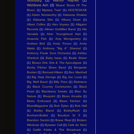
Vicksburg
(2)
Warren Haynes
(2)
Wishbone Ash
(2)
'Blues! Roots Of The
Blues'
(1)
'Mystery Train'
(1)
AEGTESKAB
(1)
Adam Norsworthy
(1)
Alabama Shakes
(1)
Alabama Slim
(1)
Albany Down
(1)
Albert Collins
(1)
Alex Voysey
(1)
Alligator
Records
(1)
Allman Goldflies Band
(1)
Ally
Venable
(1)
Alvin Youngblood Hart
(1)
Amanda Fish
(1)
Amy Montgomery
(1)
Andrew Bird
(1)
Andy Poxon
(1)
Andy
Watts
(1)
Anthony "Big A" Sherrod
(1)
Anthony Paule Soul Orchestra
(1)
Ashley
Sherlock
(1)
Baby Isaac
(1)
Beale Street
(1)
Beaux Gris Gris & The Apocalypse
(1)
Becky Pilcher Blues Band
(1)
Benjamin
Booker
(1)
Bernard Allison
(1)
Bex Marshall
(1)
Big Harp George
(1)
Big Joe Louis
(1)
Big Wolf Band
(1)
Billy Price
(1)
Birdmens
(1)
Black Country Communion
(1)
Black
Pearl
(1)
Blackberry Smoke
(1)
Blue By
Nature
(1)
Blueprint
(1)
Blues Arcadia
(1)
Blues Enthused
(1)
Blues Kitchen
(1)
BluesMagazine
(1)
Bob Dylan
(1)
Bob Hall
(1)
Bobby Bland
(1)
BobbyRush
(1)
Bonham-Bullick
(1)
Bourbon St 5
(1)
Brandon Santini
(1)
Brave Rival
(1)
Broken
Windows
(1)
Bywater Call
(1)
Cafe de Noot
(1)
Caitlin Krisko & The Broadcast
(1)