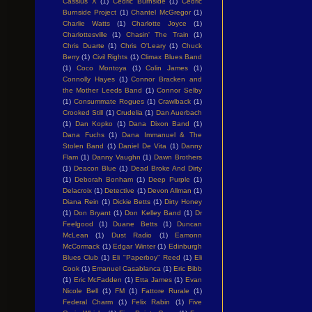
Cassius X
(1)
Cedric Burnside
(1)
Cedric
Burnside Project
(1)
Chantel McGregor
(1)
Charlie Watts
(1)
Charlotte Joyce
(1)
Charlottesville
(1)
Chasin' The Train
(1)
Chris Duarte
(1)
Chris O'Leary
(1)
Chuck
Berry
(1)
Civil Rights
(1)
Climax Blues Band
(1)
Coco Montoya
(1)
Colin James
(1)
Connolly Hayes
(1)
Connor Bracken and
the Mother Leeds Band
(1)
Connor Selby
(1)
Consummate Rogues
(1)
Crawlback
(1)
Crooked Still
(1)
Crudelia
(1)
Dan Auerbach
(1)
Dan Kopko
(1)
Dana Dixon Band
(1)
Dana Fuchs
(1)
Dana Immanuel & The
Stolen Band
(1)
Daniel De Vita
(1)
Danny
Flam
(1)
Danny Vaughn
(1)
Dawn Brothers
(1)
Deacon Blue
(1)
Dead Broke And Dirty
(1)
Deborah Bonham
(1)
Deep Purple
(1)
Delacroix
(1)
Detective
(1)
Devon Allman
(1)
Diana Rein
(1)
Dickie Betts
(1)
Dirty Honey
(1)
Don Bryant
(1)
Don Kelley Band
(1)
Dr
Feelgood
(1)
Duane Betts
(1)
Duncan
McLean
(1)
Dust Radio
(1)
Eamonn
McCormack
(1)
Edgar Winter
(1)
Edinburgh
Blues Club
(1)
Eli "Paperboy" Reed
(1)
Eli
Cook
(1)
Emanuel Casablanca
(1)
Eric Bibb
(1)
Eric McFadden
(1)
Etta James
(1)
Evan
Nicole Bell
(1)
FM
(1)
Fattore Rurale
(1)
Federal Charm
(1)
Felix Rabin
(1)
Five