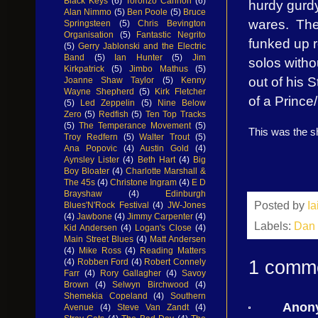
Black Keys
(6)
Toronzo Cannon
(6)
hurdy gurdy
Alan Nimmo
(5)
Ben Poole
(5)
Bruce
wares.
The
Springsteen
(5)
Chris Bevington
Organisation
(5)
Fantastic Negrito
funked up r
(5)
Gerry Jablonski and the Electric
Band
(5)
Ian Hunter
(5)
Jim
solos witho
Kirkpatrick
(5)
Jimbo Mathus
(5)
out of his 
Joanne Shaw Taylor
(5)
Kenny
Wayne Shepherd
(5)
Kirk Fletcher
of a Prince
(5)
Led Zeppelin
(5)
Nine Below
Zero
(5)
Redfish
(5)
Ten Top Tracks
(5)
The Temperance Movement
(5)
This was the s
Troy Redfern
(5)
Walter Trout
(5)
Ana Popovic
(4)
Austin Gold
(4)
Aynsley Lister
(4)
Beth Hart
(4)
Big
Boy Bloater
(4)
Charlotte Marshall &
The 45s
(4)
Christone Ingram
(4)
E D
Brayshaw
(4)
Edinburgh
Posted by
I
Blues'N'Rock Festival
(4)
JW-Jones
(4)
Jawbone
(4)
Jimmy Carpenter
(4)
Labels:
Dan 
Kid Andersen
(4)
Logan's Close
(4)
Main Street Blues
(4)
Matt Andersen
(4)
Mike Ross
(4)
Reading Matters
1 comm
(4)
Robben Ford
(4)
Robert Connely
Farr
(4)
Rory Gallagher
(4)
Savoy
Brown
(4)
Selwyn Birchwood
(4)
Shemekia Copeland
(4)
Southern
Anon
Avenue
(4)
Steve Van Zandt
(4)