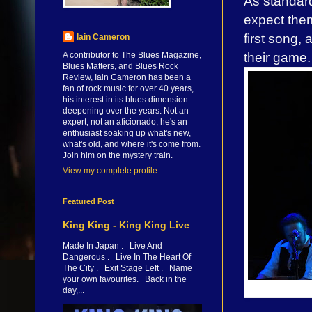
As standard
expect the
first song, 
Iain Cameron
their game.
A contributor to The Blues Magazine,
Blues Matters, and Blues Rock
Review, Iain Cameron has been a
fan of rock music for over 40 years,
his interest in its blues dimension
deepening over the years. Not an
expert, not an aficionado, he's an
enthusiast soaking up what's new,
what's old, and where it's come from.
Join him on the mystery train.
View my complete profile
Featured Post
King King - King King Live
Made In Japan . Live And
Dangerous . Live In The Heart Of
The City . Exit Stage Left . Name
your own favourites. Back in the
day,...