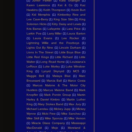
(1)
Junior Parker
(1)
Kara Grainger
(1)
Karen Lawrence
(1)
Kat & Co
(1)
Kaz
Hawkins
(1)
Keith Thompson
(1)
Kevin Burt
(1)
Kid Memphis
(1)
Kimberley Rew and
Lee Cave-Berry
(1)
King Size Slim
(1)
King
Solomon Hicks
(1)
Kitty Daisy and Lewis
(1)
Kris Barras
(1)
Lafayette
(1)
Lara Price
(1)
Larkin Poe
(1)
Larry Miller
(1)
Laura Barton
(1)
Laura Evans
(1)
Lee Rocker
(1)
Lightning Willie and the Poorboys
(1)
Lights Out By Nine
(1)
Lincoln Durham
(1)
Lions In The Street
(1)
Little Boys Blue
(1)
Little Red Kings
(1)
Little Richard
(1)
Little
Walter
(1)
Long Road Home
(1)
Louisiana's
LeRoux
(1)
Luke Morley
(1)
Luke Winslow-
King
(1)
Lynyrd Skynyrd
(1)
MC5
(1)
Maggie Bell
(1)
Malaya Blue
(1)
Marc
Broussard
(1)
Marcia Ball
(1)
Marco Costa
(1)
Marcus Malone & The Motor City
Hustlers
(1)
Marcus Malone Band
(1)
Mark
Knopfler
(1)
Mark Pontin Group
(1)
Martin
Harley & Daniel Kimbro
(1)
Martin Luther
King
(1)
Mary Stokes Band
(1)
Max Jury
(1)
Michael Landau
(1)
Mickey Jupp
(1)
Mickey
Wynne
(1)
Micki Free
(1)
Mike Sanchez
(1)
Mike Skill
(1)
Mike Sponza
(1)
Mike Vernon
(1)
Miracle Glass Company
(1)
Mississippi
MacDonald
(1)
Mojo
(1)
Moreland &