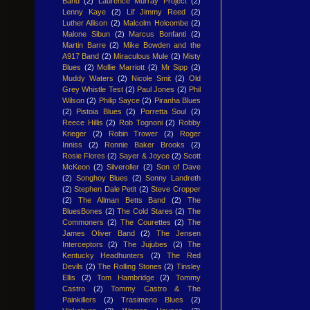
Band
(2)
Laurence Murray Project
(2)
Lenny Kaye
(2)
Lil' Jimmy Reed
(2)
Luther Allison
(2)
Malcolm Holcombe
(2)
Malone Sibun
(2)
Marcus Bonfanti
(2)
Martin Barre
(2)
Mike Bowden and the
A917 Band
(2)
Miraculous Mule
(2)
Misty
Blues
(2)
Mollie Marriott
(2)
Mr Sipp
(2)
Muddy Waters
(2)
Nicole Smit
(2)
Old
Grey Whistle Test
(2)
Paul Jones
(2)
Phil
Wilson
(2)
Philip Sayce
(2)
Piranha Blues
(2)
Pistoia Blues
(2)
Porretta Soul
(2)
Reece Hillis
(2)
Rob Tognoni
(2)
Robby
Krieger
(2)
Robin Trower
(2)
Roger
Inniss
(2)
Ronnie Baker Brooks
(2)
Rosie Flores
(2)
Sayer & Joyce
(2)
Scott
McKeon
(2)
Silveroller
(2)
Son of Dave
(2)
Songhoy Blues
(2)
Sonny Landreth
(2)
Stephen Dale Petit
(2)
Steve Cropper
(2)
The Allman Betts Band
(2)
The
BluesBones
(2)
The Cold Stares
(2)
The
Commoners
(2)
The Courettes
(2)
The
James Oliver Band
(2)
The Jensen
Interceptors
(2)
The Jujubes
(2)
The
Kentucky Headhunters
(2)
The Red
Devils
(2)
The Rolling Stones
(2)
Tinsley
Ellis
(2)
Tom Hambridge
(2)
Tommy
Castro
(2)
Tommy Castro & The
Painkillers
(2)
Trasimeno Blues
(2)