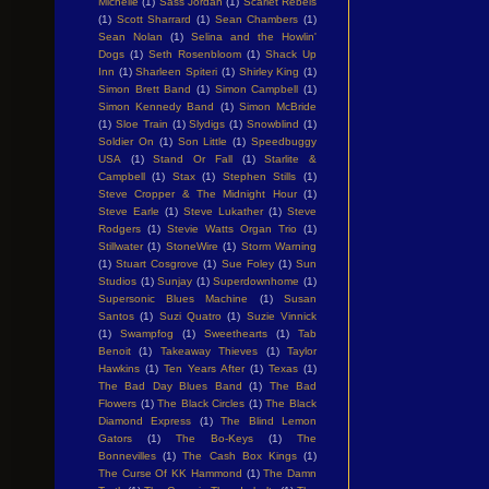
Michelle
(1)
Sass Jordan
(1)
Scarlet Rebels
(1)
Scott Sharrard
(1)
Sean Chambers
(1)
Sean Nolan
(1)
Selina and the Howlin'
Dogs
(1)
Seth Rosenbloom
(1)
Shack Up
Inn
(1)
Sharleen Spiteri
(1)
Shirley King
(1)
Simon Brett Band
(1)
Simon Campbell
(1)
Simon Kennedy Band
(1)
Simon McBride
(1)
Sloe Train
(1)
Slydigs
(1)
Snowblind
(1)
Soldier On
(1)
Son Little
(1)
Speedbuggy
USA
(1)
Stand Or Fall
(1)
Starlite &
Campbell
(1)
Stax
(1)
Stephen Stills
(1)
Steve Cropper & The Midnight Hour
(1)
Steve Earle
(1)
Steve Lukather
(1)
Steve
Rodgers
(1)
Stevie Watts Organ Trio
(1)
Stillwater
(1)
StoneWire
(1)
Storm Warning
(1)
Stuart Cosgrove
(1)
Sue Foley
(1)
Sun
Studios
(1)
Sunjay
(1)
Superdownhome
(1)
Supersonic Blues Machine
(1)
Susan
Santos
(1)
Suzi Quatro
(1)
Suzie Vinnick
(1)
Swampfog
(1)
Sweethearts
(1)
Tab
Benoit
(1)
Takeaway Thieves
(1)
Taylor
Hawkins
(1)
Ten Years After
(1)
Texas
(1)
The Bad Day Blues Band
(1)
The Bad
Flowers
(1)
The Black Circles
(1)
The Black
Diamond Express
(1)
The Blind Lemon
Gators
(1)
The Bo-Keys
(1)
The
Bonnevilles
(1)
The Cash Box Kings
(1)
The Curse Of KK Hammond
(1)
The Damn