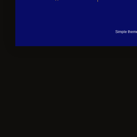
Simple them