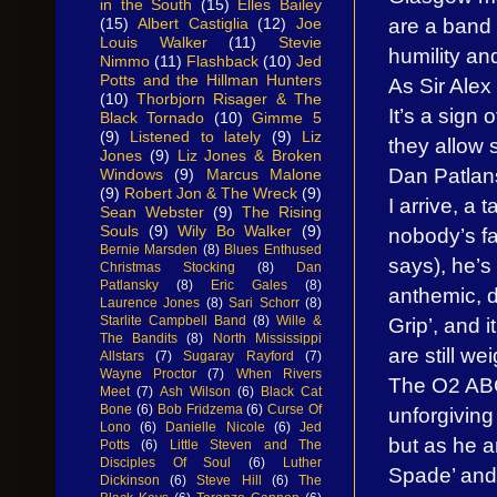
in the South
(15)
Elles Bailey
are a band 
(15)
Albert Castiglia
(12)
Joe
Louis Walker
(11)
Stevie
humility an
Nimmo
(11)
Flashback
(10)
Jed
Potts and the Hillman Hunters
As Sir Alex
(10)
Thorbjorn Risager & The
It’s a sign 
Black Tornado
(10)
Gimme 5
(9)
Listened to lately
(9)
Liz
they allow
Jones
(9)
Liz Jones & Broken
Dan Patlans
Windows
(9)
Marcus Malone
(9)
Robert Jon & The Wreck
(9)
I arrive, a 
Sean Webster
(9)
The Rising
Souls
(9)
Wily Bo Walker
(9)
nobody’s fa
Bernie Marsden
(8)
Blues Enthused
says), he’s 
Christmas Stocking
(8)
Dan
Patlansky
(8)
Eric Gales
(8)
anthemic, 
Laurence Jones
(8)
Sari Schorr
(8)
Starlite Campbell Band
(8)
Wille &
Grip’, and i
The Bandits
(8)
North Mississippi
are still we
Allstars
(7)
Sugaray Rayford
(7)
Wayne Proctor
(7)
When Rivers
The O2 ABC
Meet
(7)
Ash Wilson
(6)
Black Cat
Bone
(6)
Bob Fridzema
(6)
Curse Of
unforgiving
Lono
(6)
Danielle Nicole
(6)
Jed
but as he a
Potts
(6)
Little Steven and The
Disciples Of Soul
(6)
Luther
Spade’ and 
Dickinson
(6)
Steve Hill
(6)
The