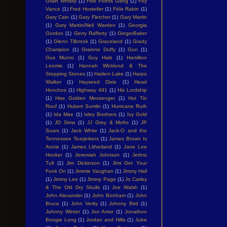
Grain Whisky
(1)
Five Points Gang
(1)
Foy
Vance
(1)
Fred Hostetler
(1)
Félix Rabin
(1)
Gary Cain
(1)
Gary Fletcher
(1)
Gary Martin
(1)
Gary Martin/Neil Warden
(1)
Georgia
Gordon
(1)
Gerry Rafferty
(1)
GingerBaker
(1)
Glenn Tilbrook
(1)
Graceland
(1)
Grady
Champion
(1)
Grainne Duffy
(1)
Gun
(1)
Gus Munro
(1)
Guy Hale
(1)
Hamilton
Loomis
(1)
Hannah Wicklund & The
Stepping Stones
(1)
Harlem Lake
(1)
Harpo
Walker
(1)
Hayseed Dixie
(1)
Head
Honchos
(1)
Highway 491
(1)
His Lordship
(1)
Hiss Golden Messenger
(1)
Hot Tin
Roof
(1)
Hubert Sumlin
(1)
Hurricane Ruth
(1)
Ida Mae
(1)
Isley Brothers
(1)
Ivy Gold
(1)
JD Simo
(1)
JJ Grey & Mofro
(1)
JP
Soars
(1)
Jack White
(1)
Jack-O and the
Tennessee Tearjerkers
(1)
James Brown Is
Annie
(1)
James Litherland
(1)
Jane Lee
Hooker
(1)
Jeremiah Johnson
(1)
Jethro
Tull
(1)
Jim Dickinson
(1)
Jimi Get Your
Funk On
(1)
Jimmie Vaughan
(1)
Jimmy Hall
(1)
Jimmy Lee
(1)
Jimmy Page
(1)
Jo Carley
& The Old Dry Skulls
(1)
Joe Walsh
(1)
John Alexander
(1)
John Bonham
(1)
John
Bruce
(1)
John Verity
(1)
Johnny Bird
(1)
Johnny Winter
(1)
Jon Amor
(1)
Jonathon
Boogie Long
(1)
Jordan and Hillis
(1)
Jube