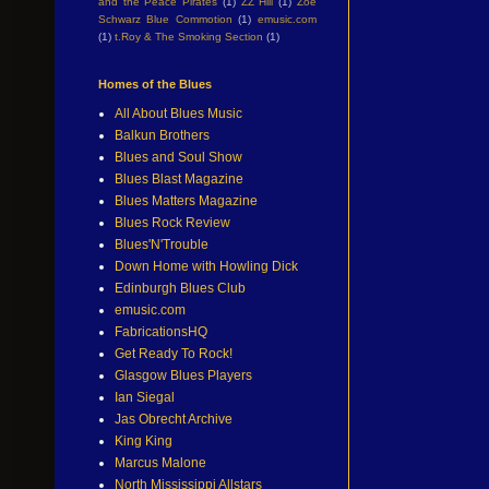
and the Peace Pirates
(1)
ZZ Hill
(1)
Zoe
Schwarz Blue Commotion
(1)
emusic.com
(1)
t.Roy & The Smoking Section
(1)
Homes of the Blues
All About Blues Music
Balkun Brothers
Blues and Soul Show
Blues Blast Magazine
Blues Matters Magazine
Blues Rock Review
Blues'N'Trouble
Down Home with Howling Dick
Edinburgh Blues Club
emusic.com
FabricationsHQ
Get Ready To Rock!
Glasgow Blues Players
Ian Siegal
Jas Obrecht Archive
King King
Marcus Malone
North Mississippi Allstars