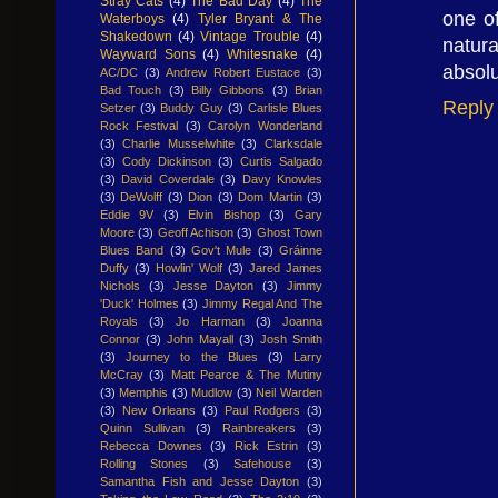
Stray Cats
(4)
The Bad Day
(4)
The
one of
Waterboys
(4)
Tyler Bryant & The
Shakedown
(4)
Vintage Trouble
(4)
natura
Wayward Sons
(4)
Whitesnake
(4)
absolu
AC/DC
(3)
Andrew Robert Eustace
(3)
Bad Touch
(3)
Billy Gibbons
(3)
Brian
Reply
Setzer
(3)
Buddy Guy
(3)
Carlisle Blues
Rock Festival
(3)
Carolyn Wonderland
(3)
Charlie Musselwhite
(3)
Clarksdale
(3)
Cody Dickinson
(3)
Curtis Salgado
(3)
David Coverdale
(3)
Davy Knowles
(3)
DeWolff
(3)
Dion
(3)
Dom Martin
(3)
Eddie 9V
(3)
Elvin Bishop
(3)
Gary
Moore
(3)
Geoff Achison
(3)
Ghost Town
Blues Band
(3)
Gov't Mule
(3)
Gráinne
Duffy
(3)
Howlin' Wolf
(3)
Jared James
Nichols
(3)
Jesse Dayton
(3)
Jimmy
'Duck' Holmes
(3)
Jimmy Regal And The
Royals
(3)
Jo Harman
(3)
Joanna
Connor
(3)
John Mayall
(3)
Josh Smith
(3)
Journey to the Blues
(3)
Larry
McCray
(3)
Matt Pearce & The Mutiny
(3)
Memphis
(3)
Mudlow
(3)
Neil Warden
(3)
New Orleans
(3)
Paul Rodgers
(3)
Quinn Sullivan
(3)
Rainbreakers
(3)
Rebecca Downes
(3)
Rick Estrin
(3)
Rolling Stones
(3)
Safehouse
(3)
Samantha Fish and Jesse Dayton
(3)