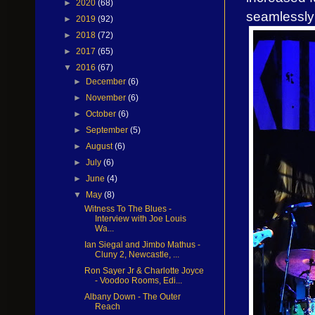
►
2020
(68)
seamlessly i
►
2019
(92)
►
2018
(72)
►
2017
(65)
▼
2016
(67)
►
December
(6)
►
November
(6)
►
October
(6)
►
September
(5)
►
August
(6)
►
July
(6)
►
June
(4)
▼
May
(8)
Witness To The Blues -
Interview with Joe Louis
Wa...
Ian Siegal and Jimbo Mathus -
Cluny 2, Newcastle, ...
Ron Sayer Jr & Charlotte Joyce
- Voodoo Rooms, Edi...
Albany Down - The Outer
Reach