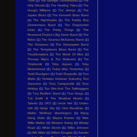
Truth
(1)
The Georgia Thunderbolts
(1)
The
Holy Ghosts
(1)
The Howling Tides
(1)
The
Hungry Williams
(1)
The Jimmys
(1)
The
Jupiter Blues
(1)
The Kenneth Brian Band
(1)
The Nighthawks
(1)
The Paddy Boy
Zimmermann Band
(1)
The Peppermint
Kicks
(1)
The Pretty Things
(1)
The
Reverend Peyton's Big Damn Band
(1)
The
Rides
(1)
The Seamus McGarvey Band
(1)
The Sharpeez
(1)
The Steepwater Band
(1)
The Terraplanes Blues Band
(1)
The
Troublemakers
(1)
The World Of Mick
(1)
Thomas Wynn & The Believers
(1)
Tim
Timebomb
(1)
Toby Jepson
(1)
Toby
Mottershead
(1)
Today Was Yesterday
(1)
Todd Rundgren
(1)
Todd Sharpville
(1)
Tom
Waits
(1)
Tomislav Goluban featuring Toni
Staresinic
(1)
Tony Campanella
(1)
Tony
Holiday
(1)
Too Slim And The Taildraggers
(1)
Troy Redfern Band
(1)
True Strays
(1)
Tuk Smith & The Restless Hearts
(1)
Tyketto
(1)
UFO
(1)
Uncle Nef
(1)
Under-
Volt
(1)
Vanja Sky
(1)
Vitor Bacalhau
(1)
Walter 'Wolfman' Washington
(1)
Wang
Dang Delta
(1)
Wayne Kramer
(1)
Wee
Willie Walker
(1)
Western Swing
(1)
Whisky
Road
(1)
White Denim
(1)
Wilko Johnson
(1)
Will Wilde
(1)
Willam Douglas
(1)
Xander