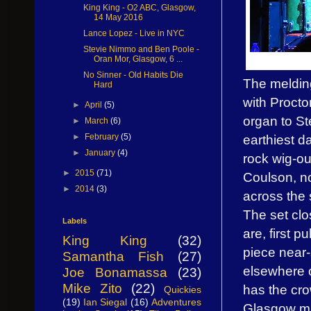
King King - O2 ABC, Glasgow,
14 May 2016
Lance Lopez - Live in NYC
Stevie Nimmo and Ben Poole -
Oran Mor, Glasgow, 6 ...
No Sinner - Old Habits Die
The melding
Hard
with Procto
►
April
(5)
organ to St
►
March
(6)
►
February
(5)
earthiest d
►
January
(4)
rock wig-ou
►
2015
(71)
Coulson, no
►
2014
(3)
across the 
The set clo
Labels
are, first 
King King
(32)
piece near-
Samantha Fish
(27)
elsewhere 
Joe Bonamassa
(23)
Mike Zito
(22)
has the cr
Quickies
(19)
Ian Siegal
(16)
Adventures
Glasgow may