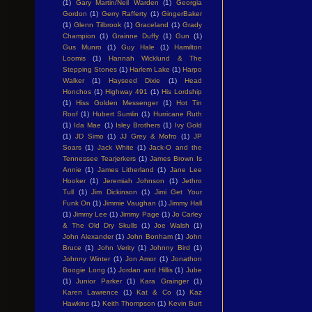
(1)
Gary Martin/Neil Warden
(1)
Georgia
Gordon
(1)
Gerry Rafferty
(1)
GingerBaker
(1)
Glenn Tilbrook
(1)
Graceland
(1)
Grady
Champion
(1)
Grainne Duffy
(1)
Gun
(1)
Gus Munro
(1)
Guy Hale
(1)
Hamilton
Loomis
(1)
Hannah Wicklund & The
Stepping Stones
(1)
Harlem Lake
(1)
Harpo
Walker
(1)
Hayseed Dixie
(1)
Head
Honchos
(1)
Highway 491
(1)
His Lordship
(1)
Hiss Golden Messenger
(1)
Hot Tin
Roof
(1)
Hubert Sumlin
(1)
Hurricane Ruth
(1)
Ida Mae
(1)
Isley Brothers
(1)
Ivy Gold
(1)
JD Simo
(1)
JJ Grey & Mofro
(1)
JP
Soars
(1)
Jack White
(1)
Jack-O and the
Tennessee Tearjerkers
(1)
James Brown Is
Annie
(1)
James Litherland
(1)
Jane Lee
Hooker
(1)
Jeremiah Johnson
(1)
Jethro
Tull
(1)
Jim Dickinson
(1)
Jimi Get Your
Funk On
(1)
Jimmie Vaughan
(1)
Jimmy Hall
(1)
Jimmy Lee
(1)
Jimmy Page
(1)
Jo Carley
& The Old Dry Skulls
(1)
Joe Walsh
(1)
John Alexander
(1)
John Bonham
(1)
John
Bruce
(1)
John Verity
(1)
Johnny Bird
(1)
Johnny Winter
(1)
Jon Amor
(1)
Jonathon
Boogie Long
(1)
Jordan and Hillis
(1)
Jube
(1)
Junior Parker
(1)
Kara Grainger
(1)
Karen Lawrence
(1)
Kat & Co
(1)
Kaz
Hawkins
(1)
Keith Thompson
(1)
Kevin Burt