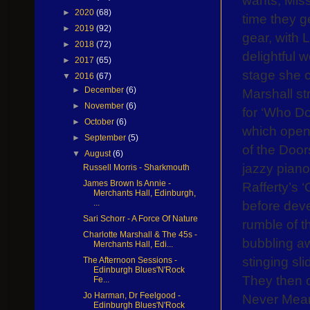
►
2020
(68)
time they g
►
2019
(92)
gear, with 
►
2018
(72)
delightful 
►
2017
(65)
stage she c
▼
2016
(67)
►
December
(6)
Marshall st
►
November
(6)
for ‘Who D
►
October
(6)
which open
►
September
(5)
of the Door
▼
August
(6)
jazzy piano
Russell Morris - Sharkmouth
James Brown Is Annie -
Rafferty’s ‘
Merchants Hall, Edinburgh,
before deve
...
Sari Schorr - A Force Of Nature
rumble of t
Charlotte Marshall & The 45s -
bubbling a
Merchants Hall, Edi...
stinging slid
The Afternoon Sessions -
Edinburgh Blues'N'Rock
They then c
Fe...
Jo Harman, Dr Feelgood -
Never Meant
Edinburgh Blues'N'Rock