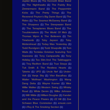
Jupiter Blues
(1)
The Kenneth Brian Band
(1)
The Nighthawks
(1)
The Paddy Boy
Zimmermann Band
(1)
The Peppermint
Kicks
(1)
The Pretty Things
(1)
The
Reverend Peyton's Big Damn Band
(1)
The
Rides
(1)
The Seamus McGarvey Band
(1)
The Sharpeez
(1)
The Steepwater Band
(1)
The Terraplanes Blues Band
(1)
The
Troublemakers
(1)
The World Of Mick
(1)
Thomas Wynn & The Believers
(1)
Tim
Timebomb
(1)
Toby Jepson
(1)
Toby
Mottershead
(1)
Today Was Yesterday
(1)
Todd Rundgren
(1)
Todd Sharpville
(1)
Tom
Waits
(1)
Tomislav Goluban featuring Toni
Staresinic
(1)
Tony Campanella
(1)
Tony
Holiday
(1)
Too Slim And The Taildraggers
(1)
Troy Redfern Band
(1)
True Strays
(1)
Tuk Smith & The Restless Hearts
(1)
Tyketto
(1)
UFO
(1)
Uncle Nef
(1)
Under-
Volt
(1)
Vanja Sky
(1)
Vitor Bacalhau
(1)
Walter 'Wolfman' Washington
(1)
Wang
Dang Delta
(1)
Wayne Kramer
(1)
Wee
Willie Walker
(1)
Western Swing
(1)
Whisky
Road
(1)
White Denim
(1)
Wilko Johnson
(1)
Will Wilde
(1)
Willam Douglas
(1)
Xander
and the Peace Pirates
(1)
ZZ Hill
(1)
Zoe
Schwarz Blue Commotion
(1)
emusic.com
(1)
t.Roy & The Smoking Section
(1)