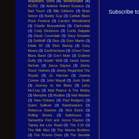
Wayward Sons
(4)
Whitesnake
(4)
AC/DC
(3)
Andrew Robert Eustace
(3)
Subscribe t
Bad Touch
(3)
Billy Gibbons
(3)
Brian
Setzer
(3)
Buddy Guy
(3)
Carlisle Blues
Rock Festival
(3)
Carolyn Wonderland
(3)
Charlie Musselwhite
(3)
Clarksdale
(3)
Cody Dickinson
(3)
Curtis Salgado
(3)
David Coverdale
(3)
Davy Knowles
(3)
DeWolff
(3)
Dion
(3)
Dom Martin
(3)
Eddie 9V
(3)
Elvin Bishop
(3)
Gary
Moore
(3)
Geoff Achison
(3)
Ghost Town
Blues Band
(3)
Gov't Mule
(3)
Gráinne
Duffy
(3)
Howlin' Wolf
(3)
Jared James
Nichols
(3)
Jesse Dayton
(3)
Jimmy
'Duck' Holmes
(3)
Jimmy Regal And The
Royals
(3)
Jo Harman
(3)
Joanna
Connor
(3)
John Mayall
(3)
Josh Smith
(3)
Journey to the Blues
(3)
Larry
McCray
(3)
Matt Pearce & The Mutiny
(3)
Memphis
(3)
Mudlow
(3)
Neil Warden
(3)
New Orleans
(3)
Paul Rodgers
(3)
Quinn Sullivan
(3)
Rainbreakers
(3)
Rebecca Downes
(3)
Rick Estrin
(3)
Rolling Stones
(3)
Safehouse
(3)
Samantha Fish and Jesse Dayton
(3)
Taking the Low Road
(3)
The 2:19
(3)
The Milk Men
(3)
The Nimmo Brothers
(3)
The Proven Ones
(3)
The Stumble