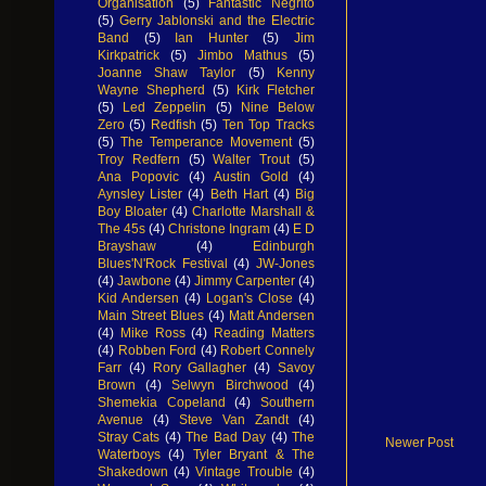
Organisation
(5)
Fantastic Negrito
(5)
Gerry Jablonski and the Electric
Band
(5)
Ian Hunter
(5)
Jim
Kirkpatrick
(5)
Jimbo Mathus
(5)
Joanne Shaw Taylor
(5)
Kenny
Wayne Shepherd
(5)
Kirk Fletcher
(5)
Led Zeppelin
(5)
Nine Below
Zero
(5)
Redfish
(5)
Ten Top Tracks
(5)
The Temperance Movement
(5)
Troy Redfern
(5)
Walter Trout
(5)
Ana Popovic
(4)
Austin Gold
(4)
Aynsley Lister
(4)
Beth Hart
(4)
Big
Boy Bloater
(4)
Charlotte Marshall &
The 45s
(4)
Christone Ingram
(4)
E D
Brayshaw
(4)
Edinburgh
Blues'N'Rock Festival
(4)
JW-Jones
(4)
Jawbone
(4)
Jimmy Carpenter
(4)
Kid Andersen
(4)
Logan's Close
(4)
Main Street Blues
(4)
Matt Andersen
(4)
Mike Ross
(4)
Reading Matters
(4)
Robben Ford
(4)
Robert Connely
Farr
(4)
Rory Gallagher
(4)
Savoy
Brown
(4)
Selwyn Birchwood
(4)
Shemekia Copeland
(4)
Southern
Avenue
(4)
Steve Van Zandt
(4)
Stray Cats
(4)
The Bad Day
(4)
The
Newer Post
Waterboys
(4)
Tyler Bryant & The
Shakedown
(4)
Vintage Trouble
(4)