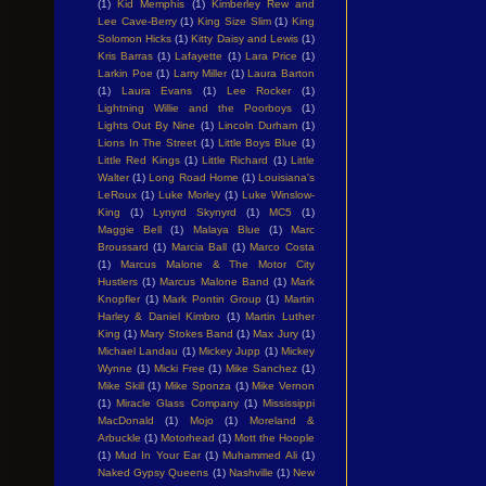
(1)
Kid Memphis
(1)
Kimberley Rew and
Lee Cave-Berry
(1)
King Size Slim
(1)
King
Solomon Hicks
(1)
Kitty Daisy and Lewis
(1)
Kris Barras
(1)
Lafayette
(1)
Lara Price
(1)
Larkin Poe
(1)
Larry Miller
(1)
Laura Barton
(1)
Laura Evans
(1)
Lee Rocker
(1)
Lightning Willie and the Poorboys
(1)
Lights Out By Nine
(1)
Lincoln Durham
(1)
Lions In The Street
(1)
Little Boys Blue
(1)
Little Red Kings
(1)
Little Richard
(1)
Little
Walter
(1)
Long Road Home
(1)
Louisiana's
LeRoux
(1)
Luke Morley
(1)
Luke Winslow-
King
(1)
Lynyrd Skynyrd
(1)
MC5
(1)
Maggie Bell
(1)
Malaya Blue
(1)
Marc
Broussard
(1)
Marcia Ball
(1)
Marco Costa
(1)
Marcus Malone & The Motor City
Hustlers
(1)
Marcus Malone Band
(1)
Mark
Knopfler
(1)
Mark Pontin Group
(1)
Martin
Harley & Daniel Kimbro
(1)
Martin Luther
King
(1)
Mary Stokes Band
(1)
Max Jury
(1)
Michael Landau
(1)
Mickey Jupp
(1)
Mickey
Wynne
(1)
Micki Free
(1)
Mike Sanchez
(1)
Mike Skill
(1)
Mike Sponza
(1)
Mike Vernon
(1)
Miracle Glass Company
(1)
Mississippi
MacDonald
(1)
Mojo
(1)
Moreland &
Arbuckle
(1)
Motorhead
(1)
Mott the Hoople
(1)
Mud In Your Ear
(1)
Muhammed Ali
(1)
Naked Gypsy Queens
(1)
Nashville
(1)
New