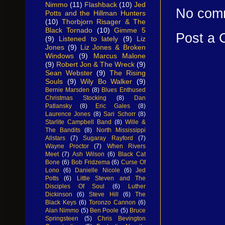
Nimmo
(11)
Flashback
(10)
Jed
No com
Potts and the Hillman Hunters
(10)
Thorbjorn Risager & The
Black Tornado
(10)
Gimme 5
Post a
(9)
Listened to lately
(9)
Liz
Jones
(9)
Liz Jones & Broken
Windows
(9)
Marcus Malone
(9)
Robert Jon & The Wreck
(9)
Sean Webster
(9)
The Rising
Souls
(9)
Wily Bo Walker
(9)
Bernie Marsden
(8)
Blues Enthused
Christmas Stocking
(8)
Dan
Patlansky
(8)
Eric Gales
(8)
Laurence Jones
(8)
Sari Schorr
(8)
Starlite Campbell Band
(8)
Wille &
The Bandits
(8)
North Mississippi
Allstars
(7)
Sugaray Rayford
(7)
Wayne Proctor
(7)
When Rivers
Meet
(7)
Ash Wilson
(6)
Black Cat
Bone
(6)
Bob Fridzema
(6)
Curse Of
Lono
(6)
Danielle Nicole
(6)
Jed
Potts
(6)
Little Steven and The
Disciples Of Soul
(6)
Luther
Dickinson
(6)
Steve Hill
(6)
The
Black Keys
(6)
Toronzo Cannon
(6)
Alan Nimmo
(5)
Ben Poole
(5)
Bruce
Springsteen
(5)
Chris Bevington