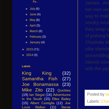
James.
An
Fe...
her own wor
►
July
(6)
►
June
(4)
way to make 
►
May
(8)
smoky soul 
►
April
(5)
they wrap up
►
March
(6)
of pulsing 
►
February
(5)
Charlotte M
►
January
(4)
vibe stands
►
2015
(71)
assembling 
►
2014
(3)
classic cov
Labels
with the pip
King King
(32)
Samantha Fish
(27)
Joe Bonamassa
(23)
Mike Zito
(22)
Quickies
Posted by
I
(19)
Ian Siegal
(16)
Adventures
in the South
(15)
Elles Bailey
Labels:
Char
(15)
Albert Castiglia
(12)
Joe
Louis Walker
(11)
Stevie