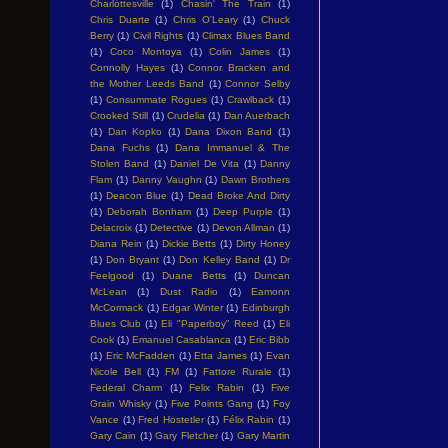
Charlottesville
(1)
Chasin' The Train
(1)
Chris Duarte
(1)
Chris O'Leary
(1)
Chuck
Berry
(1)
Civil Rights
(1)
Climax Blues Band
(1)
Coco Montoya
(1)
Colin James
(1)
Connolly Hayes
(1)
Connor Bracken and
the Mother Leeds Band
(1)
Connor Selby
(1)
Consummate Rogues
(1)
Crawlback
(1)
Crooked Still
(1)
Crudelia
(1)
Dan Auerbach
(1)
Dan Kopko
(1)
Dana Dixon Band
(1)
Dana Fuchs
(1)
Dana Immanuel & The
Stolen Band
(1)
Daniel De Vita
(1)
Danny
Flam
(1)
Danny Vaughn
(1)
Dawn Brothers
(1)
Deacon Blue
(1)
Dead Broke And Dirty
(1)
Deborah Bonham
(1)
Deep Purple
(1)
Delacroix
(1)
Detective
(1)
Devon Allman
(1)
Diana Rein
(1)
Dickie Betts
(1)
Dirty Honey
(1)
Don Bryant
(1)
Don Kelley Band
(1)
Dr
Feelgood
(1)
Duane Betts
(1)
Duncan
McLean
(1)
Dust Radio
(1)
Eamonn
McCormack
(1)
Edgar Winter
(1)
Edinburgh
Blues Club
(1)
Eli "Paperboy" Reed
(1)
Eli
Cook
(1)
Emanuel Casablanca
(1)
Eric Bibb
(1)
Eric McFadden
(1)
Etta James
(1)
Evan
Nicole Bell
(1)
FM
(1)
Fattore Rurale
(1)
Federal Charm
(1)
Felix Rabin
(1)
Five
Grain Whisky
(1)
Five Points Gang
(1)
Foy
Vance
(1)
Fred Hostetler
(1)
Félix Rabin
(1)
Gary Cain
(1)
Gary Fletcher
(1)
Gary Martin