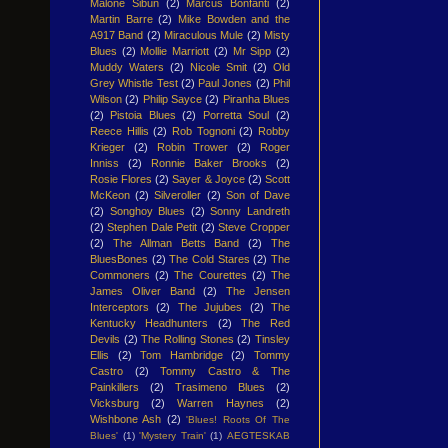
Malone Sibun
(2)
Marcus Bonfanti
(2)
Martin Barre
(2)
Mike Bowden and the
A917 Band
(2)
Miraculous Mule
(2)
Misty
Blues
(2)
Mollie Marriott
(2)
Mr Sipp
(2)
Muddy Waters
(2)
Nicole Smit
(2)
Old
Grey Whistle Test
(2)
Paul Jones
(2)
Phil
Wilson
(2)
Philip Sayce
(2)
Piranha Blues
(2)
Pistoia Blues
(2)
Porretta Soul
(2)
Reece Hillis
(2)
Rob Tognoni
(2)
Robby
Krieger
(2)
Robin Trower
(2)
Roger
Inniss
(2)
Ronnie Baker Brooks
(2)
Rosie Flores
(2)
Sayer & Joyce
(2)
Scott
McKeon
(2)
Silveroller
(2)
Son of Dave
(2)
Songhoy Blues
(2)
Sonny Landreth
(2)
Stephen Dale Petit
(2)
Steve Cropper
(2)
The Allman Betts Band
(2)
The
BluesBones
(2)
The Cold Stares
(2)
The
Commoners
(2)
The Courettes
(2)
The
James Oliver Band
(2)
The Jensen
Interceptors
(2)
The Jujubes
(2)
The
Kentucky Headhunters
(2)
The Red
Devils
(2)
The Rolling Stones
(2)
Tinsley
Ellis
(2)
Tom Hambridge
(2)
Tommy
Castro
(2)
Tommy Castro & The
Painkillers
(2)
Trasimeno Blues
(2)
Vicksburg
(2)
Warren Haynes
(2)
Wishbone Ash
(2)
'Blues! Roots Of The
Blues'
(1)
'Mystery Train'
(1)
AEGTESKAB