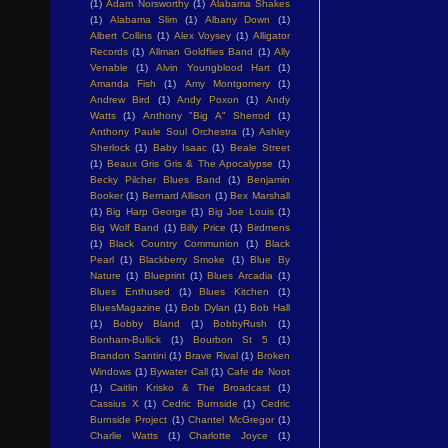
(1)
Adam Norsworthy
(1)
Alabama Shakes
(1)
Alabama Slim
(1)
Albany Down
(1)
Albert Collins
(1)
Alex Voysey
(1)
Alligator
Records
(1)
Allman Goldflies Band
(1)
Ally
Venable
(1)
Alvin Youngblood Hart
(1)
Amanda Fish
(1)
Amy Montgomery
(1)
Andrew Bird
(1)
Andy Poxon
(1)
Andy
Watts
(1)
Anthony "Big A" Sherrod
(1)
Anthony Paule Soul Orchestra
(1)
Ashley
Sherlock
(1)
Baby Isaac
(1)
Beale Street
(1)
Beaux Gris Gris & The Apocalypse
(1)
Becky Pilcher Blues Band
(1)
Benjamin
Booker
(1)
Bernard Allison
(1)
Bex Marshall
(1)
Big Harp George
(1)
Big Joe Louis
(1)
Big Wolf Band
(1)
Billy Price
(1)
Birdmens
(1)
Black Country Communion
(1)
Black
Pearl
(1)
Blackberry Smoke
(1)
Blue By
Nature
(1)
Blueprint
(1)
Blues Arcadia
(1)
Blues Enthused
(1)
Blues Kitchen
(1)
BluesMagazine
(1)
Bob Dylan
(1)
Bob Hall
(1)
Bobby Bland
(1)
BobbyRush
(1)
Bonham-Bullick
(1)
Bourbon St 5
(1)
Brandon Santini
(1)
Brave Rival
(1)
Broken
Windows
(1)
Bywater Call
(1)
Cafe de Noot
(1)
Caitlin Krisko & The Broadcast
(1)
Cassius X
(1)
Cedric Burnside
(1)
Cedric
Burnside Project
(1)
Chantel McGregor
(1)
Charlie Watts
(1)
Charlotte Joyce
(1)