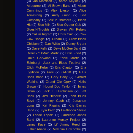
(3)
Van Morrison
(3)
Aaron Keylock
(2)
Airbourne
(2)
Al Brown Band
(2)
Albert
Cummings
(2)
Alex Lifeson
(2)
Alice
Armstrong
(2)
Andy Gunn
(2)
Bad
Company
(2)
Balkun Brothers
(2)
Bison
Hip
(2)
Blue Milk
(2)
Blue Oyster Cult
(2)
Blues'N'Trouble
(2)
Broken Witt Rebels
(2)
Calum Ingram
(2)
Chris Cain
(2)
Cow
Cow Boogie
(2)
Cream
(2)
Crow Black
Chicken
(2)
Dani Wilde
(2)
Danny Bryant
(2)
Dave Kelly
(2)
Deke McGee Band
(2)
Derrick "D'Mar" Martin
(2)
Dixie Fried
(2)
Duke Garwood
(2)
Eddie Martin
(2)
Edinburgh Jazz and Blues Festival
(2)
Eilidh McKellar
(2)
Eric Clapton
(2)
Erja
Lyytinen
(2)
Free
(2)
GA-20
(2)
GT's
Boos Band
(2)
Gary Hoey
(2)
Geraint
Watkins
(2)
Grand Ole Opry
(2)
Hollis
Brown
(2)
Hound Dog Taylor
(2)
Innes
Sibun
(2)
Jack J. Hutchinson
(2)
Jeff
Beck
(2)
Jimi Hendrix
(2)
John Blues
Boyd
(2)
Johnny Cash
(2)
Jonathon
Long
(2)
Kat Riggins
(2)
Kris Barras
Band
(2)
Kyla Brox
(2)
LaRhonda Steele
(2)
Lance Lopez
(2)
Laurence Jones
Band
(2)
Laurence Murray Project
(2)
Lenny Kaye
(2)
Lil' Jimmy Reed
(2)
Luther Allison
(2)
Malcolm Holcombe
(2)