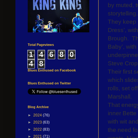
by muted, t
storytelling.
They keep 
Dress’, wit
Brough.
Th
Total Pageviews
Baby’, wit
1
4
6
8
0
underpinned
4
8
Steve Cropp
Their first 
Blues Enthused on Facebook
which slide
Blues Enthused on Twitter
rolls, set 
Marshall.
That energy
Blog Archive
inner Bette
►
2024
(76)
with wit an
►
2023
(63)
the need fo
►
2022
(83)
►
2021
(71)
wants, Miss