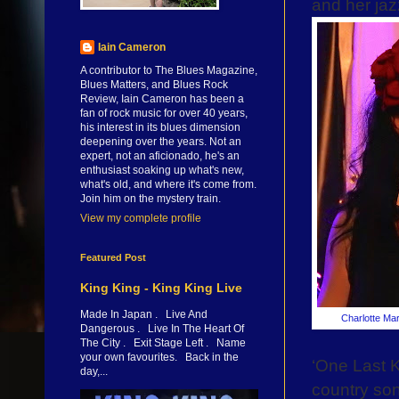
and her ja
Iain Cameron
A contributor to The Blues Magazine,
Blues Matters, and Blues Rock
Review, Iain Cameron has been a
fan of rock music for over 40 years,
his interest in its blues dimension
deepening over the years. Not an
expert, not an aficionado, he's an
enthusiast soaking up what's new,
what's old, and where it's come from.
Join him on the mystery train.
View my complete profile
Featured Post
King King - King King Live
Made In Japan . Live And
Charlotte Mar
Dangerous . Live In The Heart Of
The City . Exit Stage Left . Name
your own favourites. Back in the
‘One Last K
day,...
country son