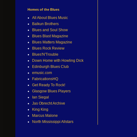
Homes of the Blues
All About Blues Music
Balkun Brothers
Blues and Soul Show
Blues Blast Magazine
Blues Matters Magazine
Blues Rock Review
Blues'N'Trouble
Down Home with Howling Dick
Edinburgh Blues Club
emusic.com
FabricationsHQ
Get Ready To Rock!
Glasgow Blues Players
Ian Siegal
Jas Obrecht Archive
King King
Marcus Malone
North Mississippi Allstars