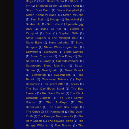
Dogs
(1)
Seth Rosenbloom
(1)
Shack Up
Inn
(1)
Sharleen Spiteri
(1)
Shirley King
(1)
Simon Brett Band
(1)
Simon Campbell
(1)
Simon Kennedy Band
(1)
Simon McBride
(1)
Sloe Train
(1)
Slydigs
(1)
Snowblind
(1)
Soldier On
(1)
Son Little
(1)
Speedbuggy
USA
(1)
Stand Or Fall
(1)
Starlite &
Campbell
(1)
Stax
(1)
Stephen Stills
(1)
Steve Cropper & The Midnight Hour
(1)
Steve Earle
(1)
Steve Lukather
(1)
Steve
Rodgers
(1)
Stevie Watts Organ Trio
(1)
Stillwater
(1)
StoneWire
(1)
Storm Warning
(1)
Stuart Cosgrove
(1)
Sue Foley
(1)
Sun
Studios
(1)
Sunjay
(1)
Superdownhome
(1)
Supersonic Blues Machine
(1)
Susan
Santos
(1)
Suzi Quatro
(1)
Suzie Vinnick
(1)
Swampfog
(1)
Sweethearts
(1)
Tab
Benoit
(1)
Takeaway Thieves
(1)
Taylor
Hawkins
(1)
Ten Years After
(1)
Texas
(1)
The Bad Day Blues Band
(1)
The Bad
Flowers
(1)
The Black Circles
(1)
The Black
Diamond Express
(1)
The Blind Lemon
Gators
(1)
The Bo-Keys
(1)
The
Bonnevilles
(1)
The Cash Box Kings
(1)
The Curse Of KK Hammond
(1)
The Damn
Truth
(1)
The Georgia Thunderbolts
(1)
The
Holy Ghosts
(1)
The Howling Tides
(1)
The
Hungry Williams
(1)
The Jimmys
(1)
The