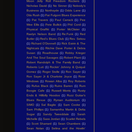
Moon Jelly Roll Freedom Rockers
(1)
Nicholas David
(1)
No Sinner
(1)
Nobody's
Business
(1)
Northsyde
(1)
Odds Lane
(1)
Otis Rush
(1)
Pat Fulgoni Blues Experience
(1)
Pat Travers
(1)
Paul Carrack
(1)
Pee
Wee Ellis
(1)
Pete Bullick
(1)
Phil Conil
(1)
Physical Graffiti
(1)
Porter McClister
(1)
Raelyn Nelson Band
(1)
Re:Funk
(1)
Red
Butler
(1)
Red's Blues Club
(1)
Rev. Sekou
(1)
Richard O'Donnell
(1)
Rick Estrin & The
Nightcats
(1)
Ritchie Dave Porter & Debra
Susan
(1)
Roadhouse
(1)
Robby Krieger
And The Soul Savages
(1)
Robert Plant
(1)
Robert Randolph & The Family Band
(1)
Roberto Luti
(1)
Rockin' Johnny & Quiqué
Gomez
(1)
Roger Stolle
(1)
Ron Sayer
(1)
Ron Sayer Jr & Charlotte Joyce
(1)
Rose
Windows
(1)
Rowan Alba
(1)
Roy Roberts
(1)
Rufus Black
(1)
Ruins Barren
(1)
Rum
Boogie Cafe
(1)
Russell Morris
(1)
Rusty
Ends & Hillbilly Hoodoo
(1)
Ruzz Guitar's
Blues Revue
(1)
Ryman Auditorium
(1)
SIMO
(1)
Sal Baglio
(1)
Sam Cooke
(1)
Sam Phillips
(1)
Samantha Martin & Delta
Sugar
(1)
Sandy Tweeddale
(1)
Sarah
Michelle
(1)
Sass Jordan
(1)
Scarlet Rebels
(1)
Scott Sharrard
(1)
Sean Chambers
(1)
Sean Nolan
(1)
Selina and the Howlin'