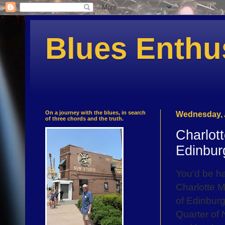
Blues Enthu
On a journey with the blues, in search
Wednesday, 
of three chords and the truth.
Charlot
Edinbur
You'd be ha
Charlotte M
of Edinburg
Quarter of 