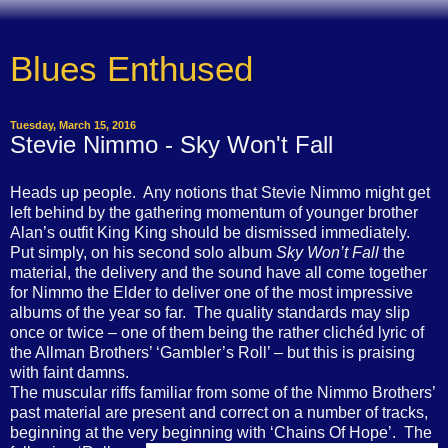
Blues Enthused
Tuesday, March 15, 2016
Stevie Nimmo - Sky Won't Fall
Heads up people.
Any notions that Stevie Nimmo might get
left behind by the gathering momentum of younger brother
Alan’s outfit King King should be dismissed immediately.
Put simply, on his second solo album
Sky Won’t Fall
the
material, the delivery and the sound have all come together
for Nimmo the Elder to deliver one of the most impressive
albums of the year so far.
The quality standards may slip
once or twice – one of them being the rather clichéd lyric of
the Allman Brothers’ ‘Gambler’s Roll’ – but this is praising
with faint damns.
The muscular riffs familiar from some of the Nimmo Brothers’
past material are present and correct on a number of tracks,
beginning at the very beginning with ‘Chains Of Hope’.
The