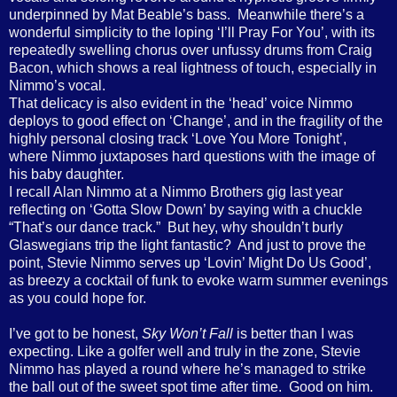
underpinned by Mat Beable’s bass.
Meanwhile there’s a
wonderful simplicity to the loping ‘I’ll Pray For You’, with its
repeatedly swelling chorus over unfussy drums from Craig
Bacon, which shows a real lightness of touch, especially in
Nimmo’s vocal.
That delicacy is also evident in the ‘head’ voice Nimmo
deploys to good effect on ‘Change’, and in the fragility of the
highly personal closing track ‘Love You More Tonight’,
where Nimmo juxtaposes hard questions with the image of
his baby daughter.
I recall Alan Nimmo at a Nimmo Brothers gig last year
reflecting on ‘Gotta Slow Down’ by saying with a chuckle
“That’s our dance track.”
But hey, why shouldn’t burly
Glaswegians trip the light fantastic?
And just to prove the
point, Stevie Nimmo serves up ‘Lovin’ Might Do Us Good’,
as breezy a cocktail of funk to evoke warm summer evenings
as you could hope for.
I’ve got to be honest,
Sky Won’t Fall
is better than I was
expecting. Like a golfer well and truly in the zone, Stevie
Nimmo has played a round where he’s managed to strike
the ball out of the sweet spot time after time.
Good on him.