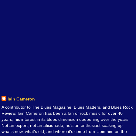
Iain Cameron
A contributor to The Blues Magazine, Blues Matters, and Blues Rock
Review, Iain Cameron has been a fan of rock music for over 40
years, his interest in its blues dimension deepening over the years.
Not an expert, not an aficionado, he's an enthusiast soaking up
what's new, what's old, and where it's come from. Join him on the