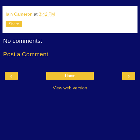
Iain Cameron
at
3:42 PM
Share
No comments:
Post a Comment
‹
›
Home
View web version