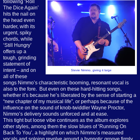
following ‘Roll
The Dice Again’
hits the nail on
the head even
harder, with its
urgent, spiky
chords, while
‘Still Hungry’
offers up a
tough, grinding
statement of
intent – and on
Stevie Nimmo, giving it large
all of these
songs Nimmo’s characteristic booming, resonant vocal is
also to the fore.
But even on these hard-hitting songs,
whether it’s because he’s liberated by the sense of starting a
“new chapter of my musical life”, or perhaps because of the
influence on the sound of knob-twiddler Wayne Proctor,
Nimmo’s delivery sounds unforced and at ease.
This tight but loose vibe continues as the album explores
other styles, among them the slow blues of ‘Running On
Back To You’, a highlight on which Nimmo’s measured
vocals and soloing revolve around a hypnotic groove firmly