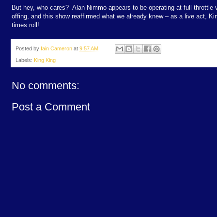
But hey, who cares?
Alan Nimmo appears to be operating at full throttle 
offing, and this show reaffirmed what we already knew – as a live act, Ki
times roll!
Posted by
Iain Cameron
at
9:57 AM
Labels:
King King
No comments:
Post a Comment