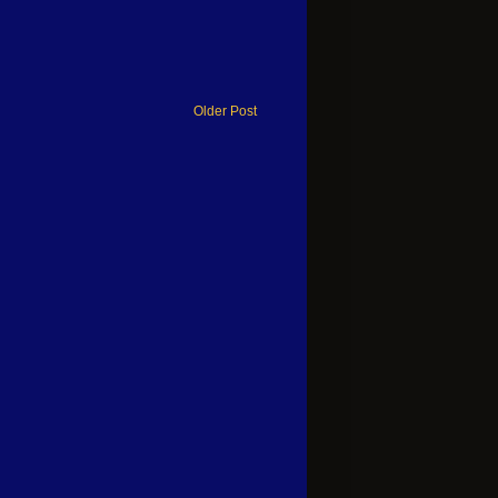
Older Post