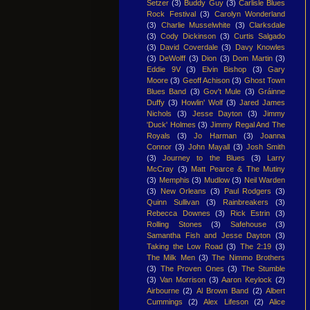
Setzer
(3)
Buddy Guy
(3)
Carlisle Blues
Rock Festival
(3)
Carolyn Wonderland
(3)
Charlie Musselwhite
(3)
Clarksdale
(3)
Cody Dickinson
(3)
Curtis Salgado
(3)
David Coverdale
(3)
Davy Knowles
(3)
DeWolff
(3)
Dion
(3)
Dom Martin
(3)
Eddie 9V
(3)
Elvin Bishop
(3)
Gary
Moore
(3)
Geoff Achison
(3)
Ghost Town
Blues Band
(3)
Gov't Mule
(3)
Gráinne
Duffy
(3)
Howlin' Wolf
(3)
Jared James
Nichols
(3)
Jesse Dayton
(3)
Jimmy
'Duck' Holmes
(3)
Jimmy Regal And The
Royals
(3)
Jo Harman
(3)
Joanna
Connor
(3)
John Mayall
(3)
Josh Smith
(3)
Journey to the Blues
(3)
Larry
McCray
(3)
Matt Pearce & The Mutiny
(3)
Memphis
(3)
Mudlow
(3)
Neil Warden
(3)
New Orleans
(3)
Paul Rodgers
(3)
Quinn Sullivan
(3)
Rainbreakers
(3)
Rebecca Downes
(3)
Rick Estrin
(3)
Rolling Stones
(3)
Safehouse
(3)
Samantha Fish and Jesse Dayton
(3)
Taking the Low Road
(3)
The 2:19
(3)
The Milk Men
(3)
The Nimmo Brothers
(3)
The Proven Ones
(3)
The Stumble
(3)
Van Morrison
(3)
Aaron Keylock
(2)
Airbourne
(2)
Al Brown Band
(2)
Albert
Cummings
(2)
Alex Lifeson
(2)
Alice