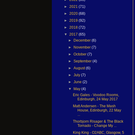
►
2021
(71)
►
2020
(68)
►
2019
(92)
►
2018
(72)
▼
2017
(65)
►
December
(6)
►
November
(7)
►
October
(7)
►
September
(4)
►
August
(6)
►
July
(7)
►
June
(2)
▼
May
(4)
Eric Gales - Voodoo Rooms,
Edinburgh, 24 May 2017
Matt Andersen - The Mash
House, Edinburgh, 22 May
...
Thorbjorn Risager & The Black
Tornado - Change My ...
King King - O2ABC, Glasgow, 5