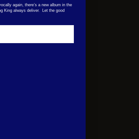
vocally again, there’s a new album in the
ng King always deliver.
Let the good