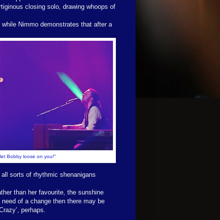
tiginous closing solo, drawing whoops of
, while Nimmo demonstrates that after a
o let Bobby loose on you!"
all sorts of rhythmic shenanigans
ther than her favourite, the sunshine
 in need of a change then there may be
‘Crazy’, perhaps.