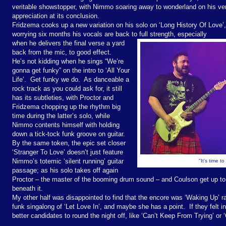
veritable showstopper, with Nimmo soaring away to wonderland on his ver
appreciation at its conclusion.
Fridzema cooks up a new variation on his solo on ‘Long History Of Love’
worrying six months his vocals are back to full strength, especially
when he delivers the final verse a yard
back from the mic, to good effect.
He’s not kidding when he sings “We’re
gonna get funky” on the intro to ‘All Your
Life’.
Get funky we do.
As danceable a
rock track as you could ask for, it still
has its subtleties, with Proctor and
Fridzema chopping up the rhythm big
time during the latter’s solo, while
Nimmo contents himself with holding
down a tick-tock funk groove on guitar.
By the same token, the epic set closer
‘Stranger To Love’ doesn’t just feature
Nimmo’s totemic ‘silent running’ guitar
"It's time t
passage; as his solo takes off again
Proctor – the master of the booming drum sound – and Coulson get up to 
beneath it.
My other half was disappointed to find that the encore was ‘Waking Up’ ra
funk singalong of ‘Let Love In’, and maybe she has a point.
If they felt
better candidates to round the night off, like ‘Can’t Keep From Trying’ or 