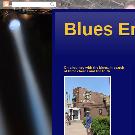
Blues E
On a journey with the blues, in search
of three chords and the truth.