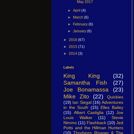
May 2017
►
April
(4)
►
March
(6)
►
February
(6)
►
January
(6)
►
2016
(67)
►
2015
(71)
►
2014
(3)
Labels
King King
(32)
Samantha Fish
(27)
Joe Bonamassa
(23)
Mike Zito
(22)
Quickies
(19)
Ian Siegal
(16)
Adventures
in the South
(15)
Elles Bailey
(15)
Albert Castiglia
(12)
Joe
Louis Walker
(11)
Stevie
Nimmo
(11)
Flashback
(10)
Jed
Potts and the Hillman Hunters
(10)
Thorbjorn Risager & The