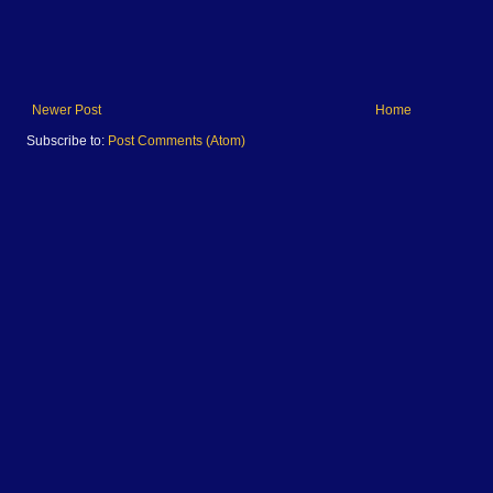
Newer Post
Home
Subscribe to:
Post Comments (Atom)