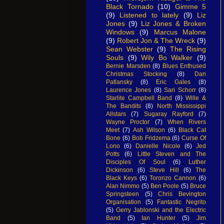
Black Tornado
(10)
Gimme 5
(9)
Listened to lately
(9)
Liz
Jones
(9)
Liz Jones & Broken
Windows
(9)
Marcus Malone
(9)
Robert Jon & The Wreck
(9)
Sean Webster
(9)
The Rising
Souls
(9)
Wily Bo Walker
(9)
Bernie Marsden
(8)
Blues Enthused
Christmas Stocking
(8)
Dan
Patlansky
(8)
Eric Gales
(8)
Laurence Jones
(8)
Sari Schorr
(8)
Starlite Campbell Band
(8)
Wille &
The Bandits
(8)
North Mississippi
Allstars
(7)
Sugaray Rayford
(7)
Wayne Proctor
(7)
When Rivers
Meet
(7)
Ash Wilson
(6)
Black Cat
Bone
(6)
Bob Fridzema
(6)
Curse Of
Lono
(6)
Danielle Nicole
(6)
Jed
Potts
(6)
Little Steven and The
Disciples Of Soul
(6)
Luther
Dickinson
(6)
Steve Hill
(6)
The
Black Keys
(6)
Toronzo Cannon
(6)
Alan Nimmo
(5)
Ben Poole
(5)
Bruce
Springsteen
(5)
Chris Bevington
Organisation
(5)
Fantastic Negrito
(5)
Gerry Jablonski and the Electric
Band
(5)
Ian Hunter
(5)
Jim