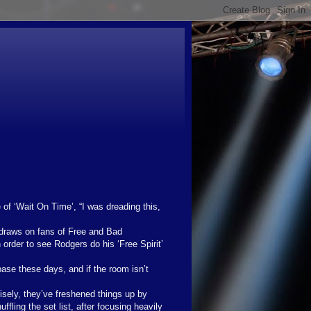
of ‘Wait On Time’, “I was dreading this,
 draws on fans of Free and Bad
order to see Rodgers do his ‘Free Spirit’
base these days, and if the room isn’t
sely, they’ve freshened things up by
uffling the set list, after focusing heavily