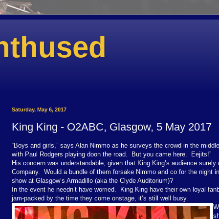
nthused
Saturday, May 6, 2017
King King - O2ABC, Glasgow, 5 May 2017
“Boys and girls,” says Alan Nimmo as he surveys the crowd in the middle 
with Paul Rodgers playing doon the road.
But you came here.
Eejits!”
His concern was understandable, given that King King’s audience surely
Company.
Would a bundle of them forsake Nimmo and co for the night in 
show at Glasgow’s Armadillo (aka the Clyde Auditorium)?
In the event he needn’t have worried.
King King have their own loyal fan
jam-packed by the time they come onstage, it’s still well busy.
Wi
sh