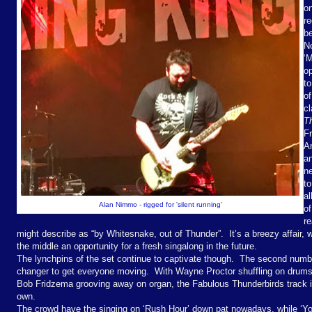
o
re
be
No
‘M
o
to
of
c
T
Fr
An
a
n
to
a
Alan Nimmo - rigged for 'silent running'
of
re
might describe as “by Whitesnake, out of Thunder”.
It’s a breezy affair,
the middle an opportunity for a fresh singalong in the future.
The lynchpins of the set continue to captivate though.
The second number
changer to get everyone moving.
With Wayne Proctor shuffling on drums
Bob Fridzema grooving away on organ, the Fabulous Thunderbirds track is
own.
The crowd have the singing on ‘Rush Hour’ down pat nowadays, while ‘