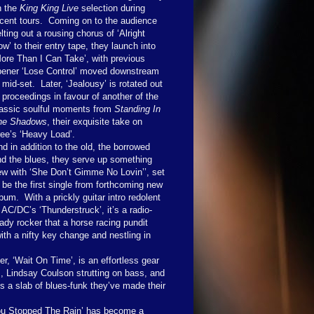
n the
King King Live
selection during
cent tours.
Coming on to the audience
lting out a rousing chorus of ‘Alright
w’ to their entry tape, they launch into
ore Than I Can Take’, with previous
pener ‘Lose Control’ moved downstream
 mid-set.
Later, ‘Jealousy’ is rotated out
 proceedings in favour of another of the
lassic soulful moments from
Standing In
he Shadows
, their exquisite take on
ee’s ‘Heavy Load’.
d in addition to the old, the borrowed
nd the blues, they serve up something
ew with ‘She Don’t Gimme No Lovin’’, set
 be the first single from forthcoming new
lbum.
With a prickly guitar intro redolent
 AC/DC’s ‘Thunderstruck’, it’s a radio-
ady rocker that a horse racing pundit
 with a nifty key change and nestling in
, ‘Wait On Time’, is an effortless gear
, Lindsay Coulson strutting on bass, and
 a slab of blues-funk they’ve made their
You Stopped The Rain’ has become a