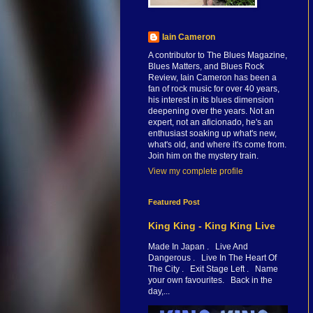
Iain Cameron
A contributor to The Blues Magazine,
Blues Matters, and Blues Rock
Review, Iain Cameron has been a
fan of rock music for over 40 years,
his interest in its blues dimension
deepening over the years. Not an
expert, not an aficionado, he's an
enthusiast soaking up what's new,
what's old, and where it's come from.
Join him on the mystery train.
View my complete profile
Featured Post
King King - King King Live
Made In Japan . Live And
Dangerous . Live In The Heart Of
The City . Exit Stage Left . Name
your own favourites. Back in the
day,...