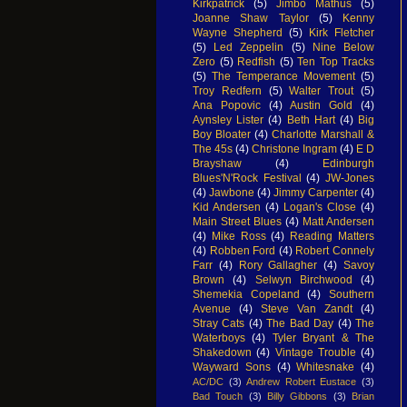
Kirkpatrick
(5)
Jimbo Mathus
(5)
Joanne Shaw Taylor
(5)
Kenny
Wayne Shepherd
(5)
Kirk Fletcher
(5)
Led Zeppelin
(5)
Nine Below
Zero
(5)
Redfish
(5)
Ten Top Tracks
(5)
The Temperance Movement
(5)
Troy Redfern
(5)
Walter Trout
(5)
Ana Popovic
(4)
Austin Gold
(4)
Aynsley Lister
(4)
Beth Hart
(4)
Big
Boy Bloater
(4)
Charlotte Marshall &
The 45s
(4)
Christone Ingram
(4)
E D
Brayshaw
(4)
Edinburgh
Blues'N'Rock Festival
(4)
JW-Jones
(4)
Jawbone
(4)
Jimmy Carpenter
(4)
Kid Andersen
(4)
Logan's Close
(4)
Main Street Blues
(4)
Matt Andersen
(4)
Mike Ross
(4)
Reading Matters
(4)
Robben Ford
(4)
Robert Connely
Farr
(4)
Rory Gallagher
(4)
Savoy
Brown
(4)
Selwyn Birchwood
(4)
Shemekia Copeland
(4)
Southern
Avenue
(4)
Steve Van Zandt
(4)
Stray Cats
(4)
The Bad Day
(4)
The
Waterboys
(4)
Tyler Bryant & The
Shakedown
(4)
Vintage Trouble
(4)
Wayward Sons
(4)
Whitesnake
(4)
AC/DC
(3)
Andrew Robert Eustace
(3)
Bad Touch
(3)
Billy Gibbons
(3)
Brian