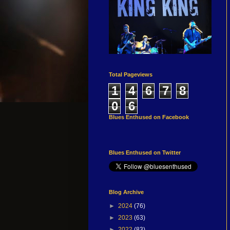
Total Pageviews
1
4
6
7
8
0
6
Blues Enthused on Facebook
Blues Enthused on Twitter
Blog Archive
►
2024
(76)
►
2023
(63)
►
2022
(83)