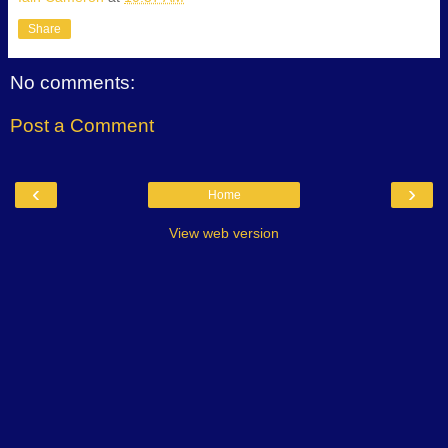
Share
No comments:
Post a Comment
‹
›
Home
View web version