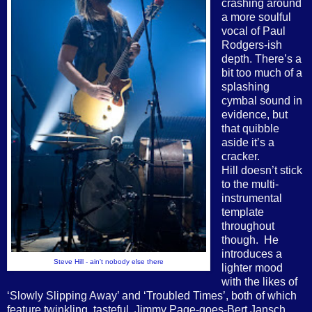
crashing around
a more soulful
vocal of Paul
Rodgers-ish
depth. There’s a
bit too much of a
splashing
cymbal sound in
evidence, but
that quibble
aside it’s a
cracker.
Hill doesn’t stick
to the multi-
instrumental
template
throughout
though.
He
introduces a
Steve Hill - ain't nobody else there
lighter mood
with the likes of
‘Slowly Slipping Away’ and ‘Troubled Times’, both of which
feature twinkling, tasteful, Jimmy Page-goes-Bert Jansch