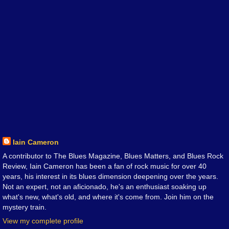
Iain Cameron
A contributor to The Blues Magazine, Blues Matters, and Blues Rock
Review, Iain Cameron has been a fan of rock music for over 40
years, his interest in its blues dimension deepening over the years.
Not an expert, not an aficionado, he's an enthusiast soaking up
what's new, what's old, and where it's come from. Join him on the
mystery train.
View my complete profile