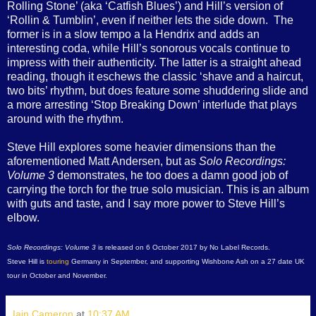
Rolling Stone’ (aka ‘Catfish Blues’) and Hill’s version of
‘Rollin & Tumblin’, even if neither lets the side down.
The
former is in a slow tempo a la Hendrix and adds an
interesting coda, while Hill’s sonorous vocals continue to
impress with their authenticity. The latter is a straight ahead
reading, though it eschews the classic ‘shave and a haircut,
two bits’ rhythm, but does feature some shuddering slide and
a more arresting ‘Stop Breaking Down’ interlude that plays
around with the rhythm.
Steve Hill explores some heavier dimensions than the
aforementioned Matt Andersen, but as
Solo Recordings:
Volume 3
demonstrates, he too does a damn good job of
carrying the torch for the true solo musician. This is an album
with guts and taste, and I say more power to Steve Hill’s
elbow.
Solo Recordings: Volume 3
is released on 6 October 2017 by No Label Records.
Steve Hill is
touring
Germany in September, and supporting Wishbone Ash on a 27 date UK
tour in October and November.
Iain Cameron
at
10:37 AM