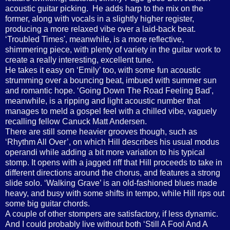
acoustic guitar picking.
He adds harp to the mix on the
former, along with vocals in a slightly higher register,
producing a more relaxed vibe over a laid-back beat.
‘Troubled Times', meanwhile, is a more reflective,
shimmering piece, with plenty of variety in the guitar work to
create a really interesting, excellent tune.
He takes it easy on ‘Emily’ too, with some fun acoustic
strumming over a bouncing beat, imbued with summer sun
and romantic hope. ‘Going Down The Road Feeling Bad',
meanwhile, is a ripping and light acoustic number that
manages to meld a gospel feel with a chilled vibe, vaguely
recalling fellow Canuck Matt Andersen.
There are still some heavier grooves though, such as
‘Rhythm All Over’, on which Hill describes his usual modus
operandi while adding a bit more variation to his typical
stomp. It opens with a jagged riff that Hill proceeds to take in
different directions around the chorus, and features a strong
slide solo. ‘Walking Grave’ is an old-fashioned blues made
heavy, and busy with some shifts in tempo, while Hill rips out
some big guitar chords.
A couple of other stompers are satisfactory, if less dynamic.
And I could probably live without both ‘Still A Fool And A