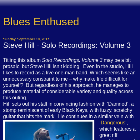
Blues Enthused
Sunday, September 10, 2017
Steve Hill - Solo Recordings: Volume 3
Titling this album
Solo Recordings: Volume 3
may be a bit
prosaic, but Steve Hill isn’t kidding.
Even in the studio, Hill
likes to record as a live one-man band. Which seems like an
unnecessary constraint to me – why make life difficult for
yourself?
But regardless of his approach, he manages to
produce material of considerable variety and quality across
this outing.
Hill sets out his stall in convincing fashion with ‘Damned’, a
stomp reminiscent of early Black Keys, with fuzzy, scratchy
guitar that hits the mark.
He continues in a similar vein with
‘Dangerous’
,
which features a
great riff