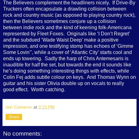
The Believers complement the headliners nicely. If Drive-By
Truckers often encapsulate a drawling collision between
rock and country music (as opposed to playing country rock),
then the Believers sometimes conjure up a collision
between indie rock and the kind of keening folk-Americana
represented by Fleet Foxes. Originals like ‘I Don’t Regret’
and the subdued ‘Wade Waist Deep’ make a positive
impression, and one testifying stomp has echoes of ‘Gimme
Some Lovin’’, while a cover of ‘Atlantic City’ starts cool and
ends up towering. Sadly the harp of Chris Antemesaris is
inaudible for half the set, but towards the end it sounds like
he’s doing something interesting things with effects, while
Colin Fej adds subtle colour on keys. And Thomas Wynn on
guitar and his sister Olivia double up on vocals to really
good effect. Worth catching.
Iain Cameron
at
2:21 PM
Share
No comments: