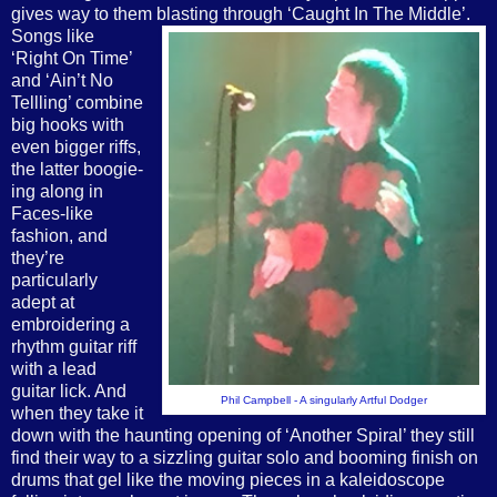
gives way to them blasting through ‘Caught In The Middle’.
Songs like
‘Right On Time’
and ‘Ain’t No
Tellling’ combine
big hooks with
even bigger riffs,
the latter boogie-
ing along in
Faces-like
fashion, and
they’re
particularly
adept at
embroidering a
rhythm guitar riff
with a lead
guitar lick. And
Phil Campbell - A singularly Artful Dodger
when they take it
down with the haunting opening of ‘Another Spiral’ they still
find their way to a sizzling guitar solo and booming finish on
drums that gel like the moving pieces in a kaleidoscope