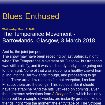
Blues Enthused
Wednesday, March 7, 2018
The Temperance Movement -
Barrowlands, Glasgow, 3 March 2018
And lo, the joint jumped.
The snow may have been receding by last Saturday night
when The Temperance Movement hit Glasgow, but transport
was still a bit iffy, and it was still bloody parky to be going out
for the night. None of that was stopping a healthy crowd from
piling into the Barrowlands though, and proceeding to go
nuts. There are a few reasons for that reception, I reckon.
First up, there are the songs. This set feels like it should
have the strapline “And the hits just keep on coming”. Even
the numerous selections from
A Deeper Cut
,
which has only
been out for a couple of weeks, are instantly greeted like old
friends, right from the moment the entry tape of ‘The Stripper’