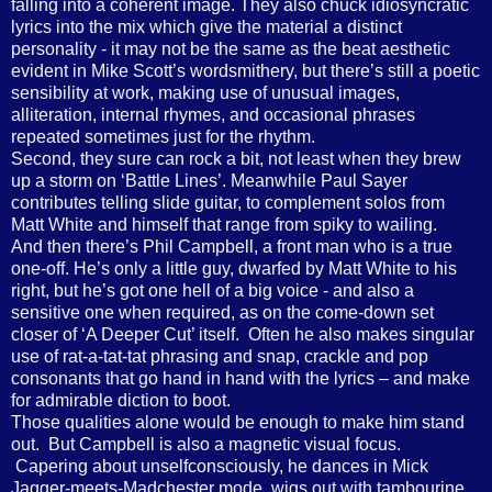
falling into a coherent image. They also chuck idiosyncratic
lyrics into the mix which give the material a distinct
personality - it may not be the same as the beat aesthetic
evident in Mike Scott’s wordsmithery, but there’s still a poetic
sensibility at work, making use of unusual images,
alliteration, internal rhymes, and occasional phrases
repeated sometimes just for the rhythm.
Second, they sure can rock a bit, not least when they brew
up a storm on ‘Battle Lines’. Meanwhile Paul Sayer
contributes telling slide guitar, to complement solos from
Matt White and himself that range from spiky to wailing.
And then there’s Phil Campbell, a front man who is a true
one-off. He’s only a little guy, dwarfed by Matt White to his
right, but he’s got one hell of a big voice - and also a
sensitive one when required, as on the come-down set
closer of ‘A Deeper Cut’ itself. Often he also makes singular
use of rat-a-tat-tat phrasing and snap, crackle and pop
consonants that go hand in hand with the lyrics – and make
for admirable diction to boot.
Those qualities alone would be enough to make him stand
out. But Campbell is also a magnetic visual focus.
Capering about unselfconsciously, he dances in Mick
Jagger-meets-Madchester mode, wigs out with tambourine