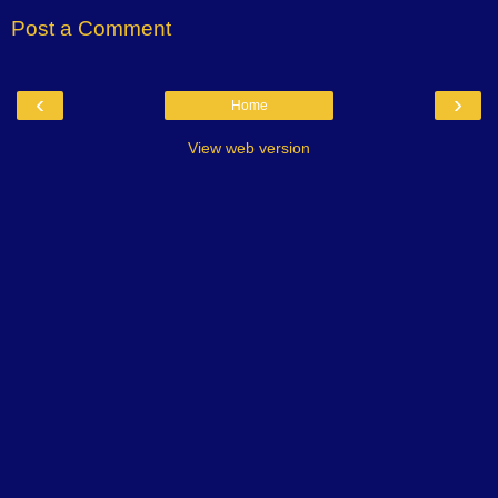
Post a Comment
‹
›
Home
View web version