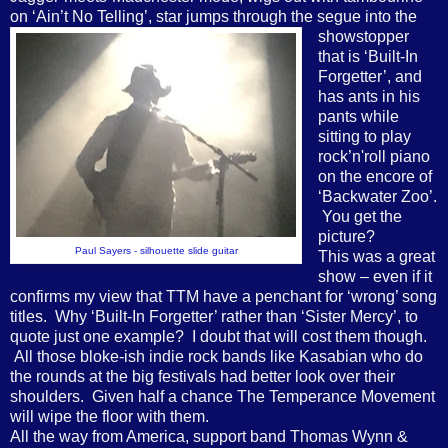
on ‘Ain’t No Telling’, star jumps through the
segue into the
showstopper
that is ‘Built-In
Forgetter’, and
has ants in his
pants while
sitting to play
rock’n'roll piano
on the encore of
‘Backwater Zoo’.
You get the
picture?
Paul Sayers - silhouette slide guitar
This was a great
show – even if it
confirms my view that TTM have a penchant for ‘wrong’ song
titles. Why ‘Built-In Forgetter’ rather than ‘Sister Mercy’, to
quote just one example? I doubt that will cost them though.
All those bloke-ish indie rock bands like Kasabian who do
the rounds at the big festivals had better look over their
shoulders. Given half a chance The Temperance Movement
will wipe the floor with them.
All the way from America, support band Thomas Wynn &