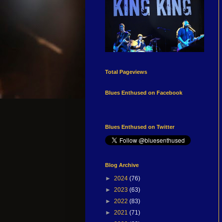
Total Pageviews
Blues Enthused on Facebook
Blues Enthused on Twitter
Blog Archive
►
2024
(76)
►
2023
(63)
►
2022
(83)
►
2021
(71)