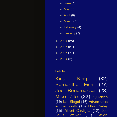
►
June
(4)
►
May
(8)
►
April
(6)
►
March
(7)
►
February
(4)
►
January
(7)
►
2017
(65)
►
2016
(67)
►
2015
(71)
►
2014
(3)
Labels
King King
(32)
Samantha Fish
(27)
Joe Bonamassa
(23)
Mike Zito
(22)
Quickies
(19)
Ian Siegal
(16)
Adventures
in the South
(15)
Elles Bailey
(15)
Albert Castiglia
(12)
Joe
Louis Walker
(11)
Stevie