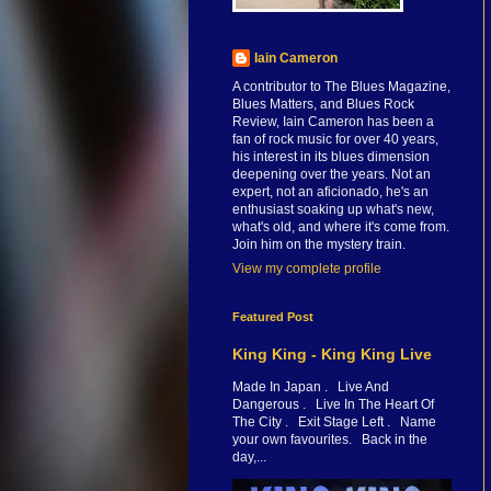
Iain Cameron
A contributor to The Blues Magazine,
Blues Matters, and Blues Rock
Review, Iain Cameron has been a
fan of rock music for over 40 years,
his interest in its blues dimension
deepening over the years. Not an
expert, not an aficionado, he's an
enthusiast soaking up what's new,
what's old, and where it's come from.
Join him on the mystery train.
View my complete profile
Featured Post
King King - King King Live
Made In Japan . Live And
Dangerous . Live In The Heart Of
The City . Exit Stage Left . Name
your own favourites. Back in the
day,...