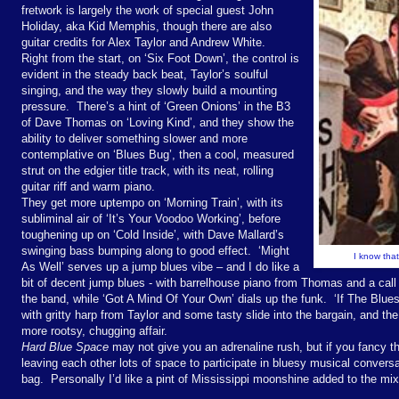
fretwork is largely the work of special guest John
Holiday, aka Kid Memphis, though there are also
guitar credits for Alex Taylor and Andrew White.
Right from the start, on ‘Six Foot Down’, the control is
evident in the steady back beat, Taylor’s soulful
singing, and the way they slowly build a mounting
pressure. There’s a hint of ‘Green Onions’ in the B3
of Dave Thomas on ‘Loving Kind’, and they show the
ability to deliver something slower and more
contemplative on ‘Blues Bug’, then a cool, measured
strut on the edgier title track, with its neat, rolling
guitar riff and warm piano.
They get more uptempo on ‘Morning Train’, with its
subliminal air of ‘It’s Your Voodoo Working’, before
toughening up on ‘Cold Inside’, with Dave Mallard’s
swinging bass bumping along to good effect. ‘Might
I know that
As Well’ serves up a jump blues vibe – and I do like a
bit of decent jump blues - with barrelhouse piano from Thomas and a cal
the band, while ‘Got A Mind Of Your Own’ dials up the funk. ‘If The Blues 
with gritty harp from Taylor and some tasty slide into the bargain, and t
more rootsy, chugging affair.
Hard Blue Space
may not give you an adrenaline rush, but if you fancy t
leaving each other lots of space to participate in bluesy musical convers
bag. Personally I’d like a pint of Mississippi moonshine added to the mi