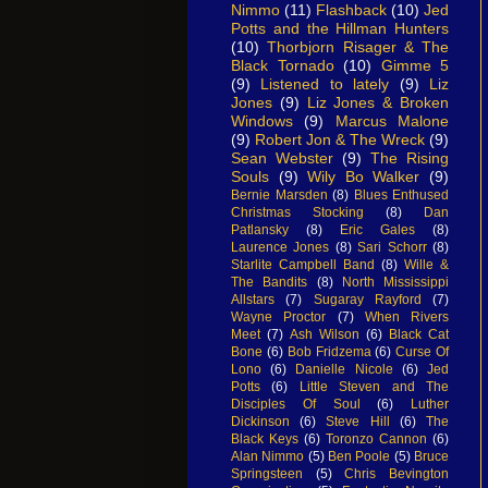
Nimmo
(11)
Flashback
(10)
Jed
Potts and the Hillman Hunters
(10)
Thorbjorn Risager & The
Black Tornado
(10)
Gimme 5
(9)
Listened to lately
(9)
Liz
Jones
(9)
Liz Jones & Broken
Windows
(9)
Marcus Malone
(9)
Robert Jon & The Wreck
(9)
Sean Webster
(9)
The Rising
Souls
(9)
Wily Bo Walker
(9)
Bernie Marsden
(8)
Blues Enthused
Christmas Stocking
(8)
Dan
Patlansky
(8)
Eric Gales
(8)
Laurence Jones
(8)
Sari Schorr
(8)
Starlite Campbell Band
(8)
Wille &
The Bandits
(8)
North Mississippi
Allstars
(7)
Sugaray Rayford
(7)
Wayne Proctor
(7)
When Rivers
Meet
(7)
Ash Wilson
(6)
Black Cat
Bone
(6)
Bob Fridzema
(6)
Curse Of
Lono
(6)
Danielle Nicole
(6)
Jed
Potts
(6)
Little Steven and The
Disciples Of Soul
(6)
Luther
Dickinson
(6)
Steve Hill
(6)
The
Black Keys
(6)
Toronzo Cannon
(6)
Alan Nimmo
(5)
Ben Poole
(5)
Bruce
Springsteen
(5)
Chris Bevington