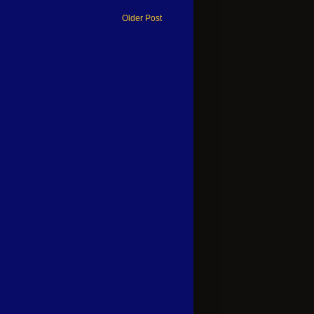
Older Post