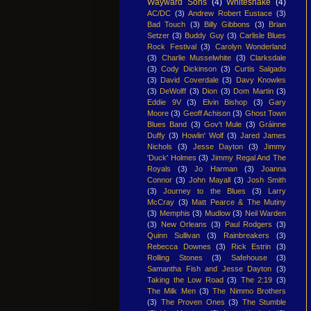
Wayward Sons
(4)
Whitesnake
(4)
AC/DC
(3)
Andrew Robert Eustace
(3)
Bad Touch
(3)
Billy Gibbons
(3)
Brian
Setzer
(3)
Buddy Guy
(3)
Carlisle Blues
Rock Festival
(3)
Carolyn Wonderland
(3)
Charlie Musselwhite
(3)
Clarksdale
(3)
Cody Dickinson
(3)
Curtis Salgado
(3)
David Coverdale
(3)
Davy Knowles
(3)
DeWolff
(3)
Dion
(3)
Dom Martin
(3)
Eddie 9V
(3)
Elvin Bishop
(3)
Gary
Moore
(3)
Geoff Achison
(3)
Ghost Town
Blues Band
(3)
Gov't Mule
(3)
Gráinne
Duffy
(3)
Howlin' Wolf
(3)
Jared James
Nichols
(3)
Jesse Dayton
(3)
Jimmy
'Duck' Holmes
(3)
Jimmy Regal And The
Royals
(3)
Jo Harman
(3)
Joanna
Connor
(3)
John Mayall
(3)
Josh Smith
(3)
Journey to the Blues
(3)
Larry
McCray
(3)
Matt Pearce & The Mutiny
(3)
Memphis
(3)
Mudlow
(3)
Neil Warden
(3)
New Orleans
(3)
Paul Rodgers
(3)
Quinn Sullivan
(3)
Rainbreakers
(3)
Rebecca Downes
(3)
Rick Estrin
(3)
Rolling Stones
(3)
Safehouse
(3)
Samantha Fish and Jesse Dayton
(3)
Taking the Low Road
(3)
The 2:19
(3)
The Milk Men
(3)
The Nimmo Brothers
(3)
The Proven Ones
(3)
The Stumble