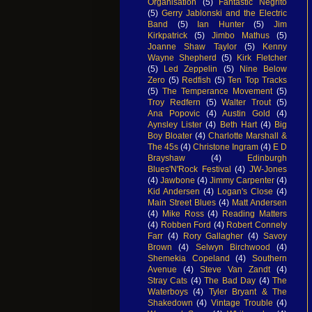
Organisation
(5)
Fantastic Negrito
(5)
Gerry Jablonski and the Electric
Band
(5)
Ian Hunter
(5)
Jim
Kirkpatrick
(5)
Jimbo Mathus
(5)
Joanne Shaw Taylor
(5)
Kenny
Wayne Shepherd
(5)
Kirk Fletcher
(5)
Led Zeppelin
(5)
Nine Below
Zero
(5)
Redfish
(5)
Ten Top Tracks
(5)
The Temperance Movement
(5)
Troy Redfern
(5)
Walter Trout
(5)
Ana Popovic
(4)
Austin Gold
(4)
Aynsley Lister
(4)
Beth Hart
(4)
Big
Boy Bloater
(4)
Charlotte Marshall &
The 45s
(4)
Christone Ingram
(4)
E D
Brayshaw
(4)
Edinburgh
Blues'N'Rock Festival
(4)
JW-Jones
(4)
Jawbone
(4)
Jimmy Carpenter
(4)
Kid Andersen
(4)
Logan's Close
(4)
Main Street Blues
(4)
Matt Andersen
(4)
Mike Ross
(4)
Reading Matters
(4)
Robben Ford
(4)
Robert Connely
Farr
(4)
Rory Gallagher
(4)
Savoy
Brown
(4)
Selwyn Birchwood
(4)
Shemekia Copeland
(4)
Southern
Avenue
(4)
Steve Van Zandt
(4)
Stray Cats
(4)
The Bad Day
(4)
The
Waterboys
(4)
Tyler Bryant & The
Shakedown
(4)
Vintage Trouble
(4)