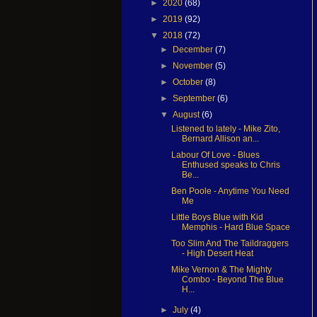
►
2020
(68)
►
2019
(92)
▼
2018
(72)
►
December
(7)
►
November
(5)
►
October
(8)
►
September
(6)
▼
August
(6)
Listened to lately - Mike Zito,
Bernard Allison an...
Labour Of Love - Blues
Enthused speaks to Chris
Be...
Ben Poole - Anytime You Need
Me
Little Boys Blue with Kid
Memphis - Hard Blue Space
Too Slim And The Taildraggers
- High Desert Heat
Mike Vernon & The Mighty
Combo - Beyond The Blue
H...
►
July
(4)