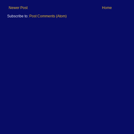
Newer Post
Home
Subscribe to:
Post Comments (Atom)