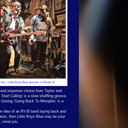
 bar - Little Boys Blue groovin' in Beale St
l and response chorus from Taylor and
Start Calling’ is a slow shuffling groove,
he closing ‘Going Back To Memphis’ is a
he idea of an R’n’B band laying back and
ation, then Little Boys Blue may be your
x, mind you.