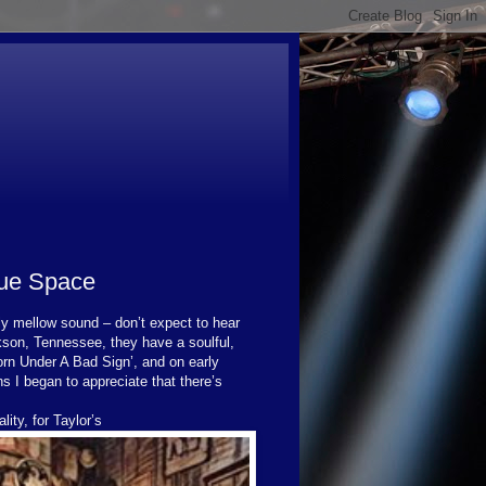
lue Space
ly mellow sound – don’t expect to hear
son, Tennessee, they have a soulful,
Born Under A Bad Sign’, and on early
ns I began to appreciate that there’s
lity, for Taylor’s