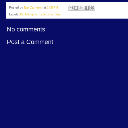
Posted by
Iain Cameron
at
2:05 PM
Labels:
Kid Memphis
,
Little Boys Blue
No comments:
Post a Comment