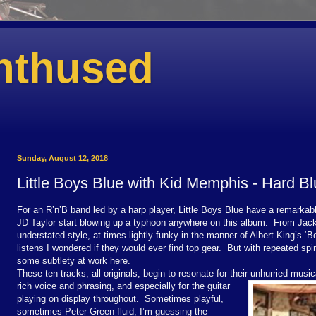
nthused
Sunday, August 12, 2018
Little Boys Blue with Kid Memphis - Hard B
For an R’n’B band led by a harp player, Little Boys Blue have a remarkab
JD Taylor start blowing up a typhoon anywhere on this album. From Jack
understated style, at times lightly funky in the manner of Albert King’s ‘
listens I wondered if they would ever find top gear. But with repeated spi
some subtlety at work here.
These ten tracks, all originals, begin to resonate for their unhurried musica
rich voice and phrasing, and especially for the guitar
playing on display throughout. Sometimes playful,
sometimes Peter-Green-fluid, I’m guessing the