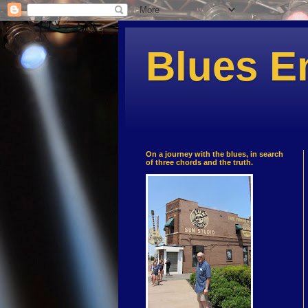
Blues E
On a journey with the blues, in search
of three chords and the truth.