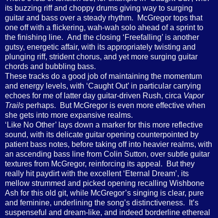
its buzzing riff and choppy drums giving way to surging
guitar and bass over a steady rhythm. McGregor tops that
one off with a flickering, wah-wah solo ahead of a sprint to
the finishing line. And the closing ‘Freefalling’ is another
gutsy, energetic affair, with its appropriately twisting and
plunging riff, strident chorus, and yet more surging guitar
chords and bubbling bass.
These tracks do a good job of maintaining the momentum
and energy levels, with ‘Caught Out’ in particular carrying
echoes for me of latter day guitar-driven Rush, circa
Vapor
Trails
perhaps. But McGregor is even more effective when
she gets into more expansive realms.
‘Like No Other’ lays down a marker for this more reflective
sound, with its delicate guitar opening counterpointed by
patient bass notes, before taking off into heavier realms, with
an ascending bass line from Colin Sutton, over subtle guitar
textures from McGregor, reinforcing its appeal. But they
really hit paydirt with the excellent ‘Eternal Dream’, its
mellow strummed and picked opening recalling Wishbone
Ash for this old git, while McGregor’s singing is clear, pure
and feminine, underlining the song’s distinctiveness. It’s
suspenseful and dream-like, and indeed borderline ethereal