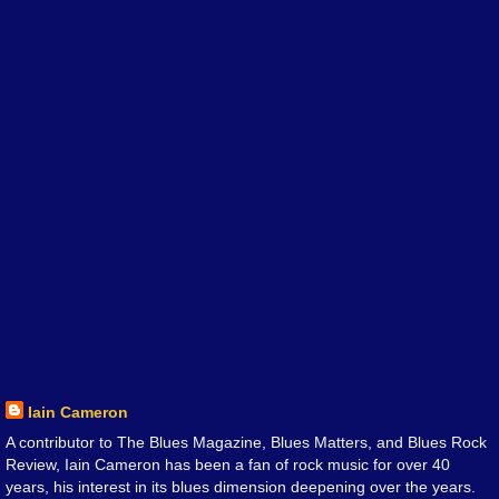
Iain Cameron
A contributor to The Blues Magazine, Blues Matters, and Blues Rock
Review, Iain Cameron has been a fan of rock music for over 40
years, his interest in its blues dimension deepening over the years.