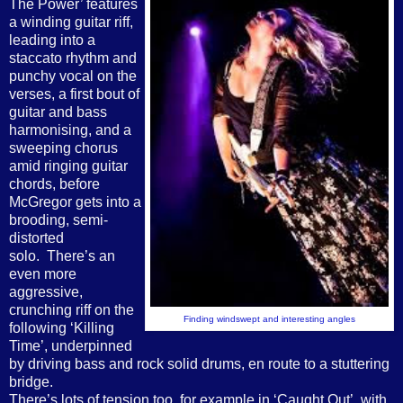
The Power’ features
a winding guitar riff,
leading into a
staccato rhythm and
punchy vocal on the
verses, a first
bout of
guitar and bass
harmonising, and a
sweeping chorus
amid ringing guitar
chords, before
McGregor gets into a
brooding, semi-
distorted
solo. There’s an
even more
aggressive,
crunching riff on the
Finding windswept and interesting angles
following ‘Killing
Time’, underpinned
by driving bass and rock solid drums, en route to a stuttering
bridge.
There’s lots of tension too, for example in ‘Caught Out’, with