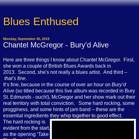
Blues Enthused
Monday, September 30, 2019
Chantel McGregor - Bury'd Alive
Here are three things I know about Chantel McGregor. First,
she won a couple of British Blues Awards back in
2013. Second, she's not really a blues artist. And third –
that’s fine
.
It’s fine, because in the course of over an hour on
Bury’d
Alive
(so titled because this live album was recorded in Bury
St. Edmunds - ouch!), McGregor and her show mark out their
real territory with total conviction. Some hard rocking, some
progginess, and some hints of jam band – these are the
essential ingredients they whip together to good effect.
The hard rocking is
evident from the start,
as the opening ‘Take