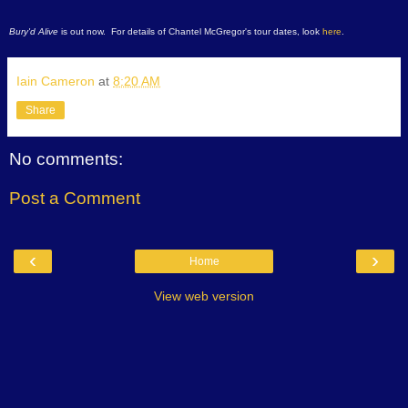
Bury'd Alive
is out now. For details of Chantel McGregor's tour dates, look
here
.
Iain Cameron
at
8:20 AM
Share
No comments:
Post a Comment
‹
›
Home
View web version