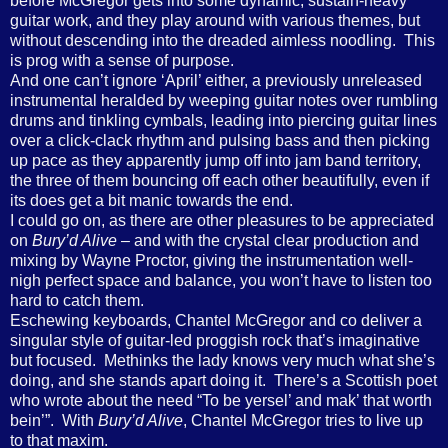
before McGregor gets into some dynamic, sustain-heavy
guitar work, and they play around with various themes, but
without descending into the dreaded aimless noodling. This
is prog with a sense of purpose.
And one can’t ignore ‘April’ either, a previously unreleased
instrumental heralded by weeping guitar notes over rumbling
drums and tinkling cymbals, leading into piercing guitar lines
over a click-clack rhythm and pulsing bass and then picking
up pace as they apparently jump off into jam band territory,
the three of them bouncing off each other beautifully, even if
its does get a bit manic towards the end.
I could go on, as there are other pleasures to be appreciated
on
Bury’d Alive
– and with the crystal clear production and
mixing by Wayne Proctor, giving the instrumentation well-
nigh perfect space and balance, you won’t have to listen too
hard to catch them.
Eschewing keyboards, Chantel McGregor and co deliver a
singular style of guitar-led proggish rock that’s imaginative
but focused. Methinks the lady knows very much what she’s
doing, and she stands apart doing it. There’s a Scottish poet
who wrote about the need “To be yersel’ and mak’ that worth
bein’”. With
Bury’d Alive
, Chantel McGregor tries to live up
to that maxim.