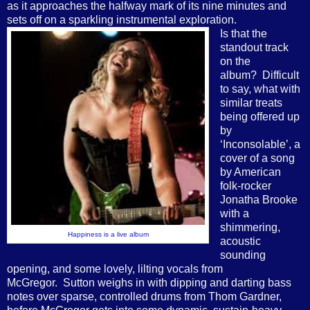
as it approaches the halfway mark of its nine minutes and
sets off on a sparkling instrumental exploration.
Is that the
standout track
on the
album? Difficult
to say, what with
similar treats
being offered up
by
‘Inconsolable’, a
cover of a song
by American
folk-rocker
Jonatha Brooke
with a
shimmering,
Happiness is a live album
acoustic
sounding
opening, and some lovely, lilting vocals from
McGregor. Sutton weighs in with dipping and darting bass
notes over sparse, controlled drums from Thom Gardner,