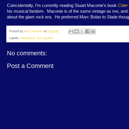
Coincidentally, I’m currently reading Stuart Maconie’s book
Cider
his musical fandom. Maconie is of the same vintage as me, and wr
about the glam rock era. He preferred Marc Bolan to Slade thoug
Posted by
Iain Cameron
at
6:41 AM
Labels:
Flashback
,
Suzi Quatro
No comments:
Post a Comment