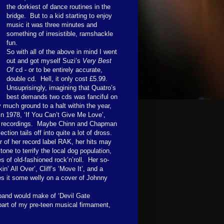
the dorkiest of dance routines in the
bridge. But to a kid starting to enjoy
music it was three minutes and
something of irresistible, ramshackle
fun.
So with all of the above in mind I went
out and got myself Suzi’s
Very Best
Of
cd - or to be entirely accurate,
double cd. Hell, it only cost £5.99.
Unsuprisingly, imagining that Quatro’s
best demands two cds was fanciful on
 much ground to a halt within the year,
n 1978, ‘If You Can’t Give Me Love’,
er recordings. Maybe Chinn and Chapman
tion tails off into quite a lot of dross.
 of her record label RAK, her hits may
e to terrify the local dog population,
 of old-fashioned rock’n’roll. Her so-
n’ All Over’, Cliff’s ‘Move It’, and a
s it some welly on a cover of Johnny
 band would make of ‘Devil Gate
 part of my pre-teen musical firmament,