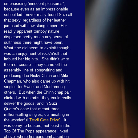
emphasising “innocent pleasures”,
because even as an impressionable
school kid I never really found Suzi all
that sexy, regardless of her leather
jumpsuit with low slung zipper. Her
readily apparent tomboy nature
dispersed pretty much any sense of
sultriness there might have been.
What she did seem to exhibit though,
was an enjoyment of rock’n’roll that
imbued her big hits. She didn’t write
them of course – they came off the
assembly line of songwriting and
producing duo Nicky Chinn and Mike
Chapman, who also came up with hit
singles for Sweet and Mud among
others. But when the Chinnichap pair
clicked with an artist they could really
deliver the goods, and in Suzi
Quatro’s case that meant three
million-selling singles, culminating in
the wonderful
‘Devil Gate Drive’
. It
was corny to be sure, not least in the
Top Of The Pops appearance linked
above, where her band embarked on