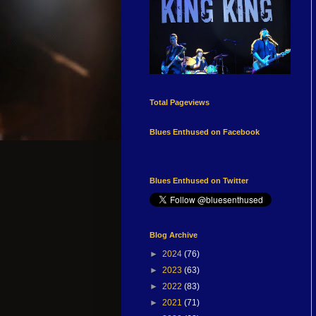
Total Pageviews
Blues Enthused on Facebook
Blues Enthused on Twitter
Blog Archive
►
2024
(76)
►
2023
(63)
►
2022
(83)
►
2021
(71)