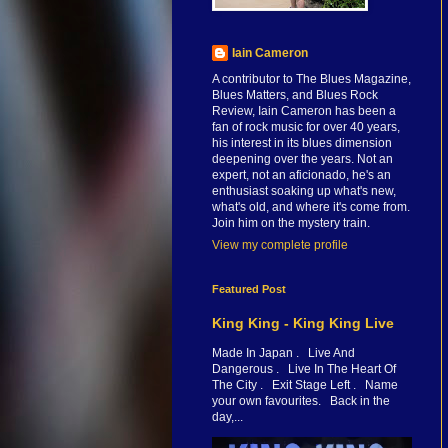
Iain Cameron
A contributor to The Blues Magazine,
Blues Matters, and Blues Rock
Review, Iain Cameron has been a
fan of rock music for over 40 years,
his interest in its blues dimension
deepening over the years. Not an
expert, not an aficionado, he's an
enthusiast soaking up what's new,
what's old, and where it's come from.
Join him on the mystery train.
View my complete profile
Featured Post
King King - King King Live
Made In Japan . Live And
Dangerous . Live In The Heart Of
The City . Exit Stage Left . Name
your own favourites. Back in the
day,...