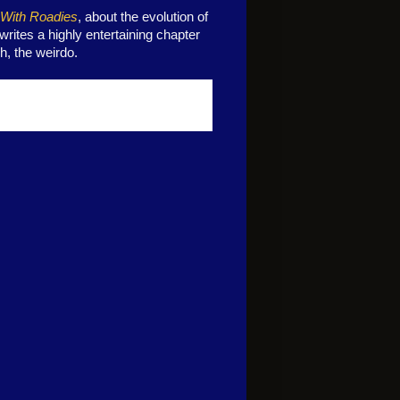
 With Roadies
, about the evolution of
ites a highly entertaining chapter
h, the weirdo.