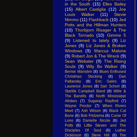
in the South
(15)
Elles Bailey
(15)
Albert Castiglia
(12)
Joe
Louis Walker
(11)
Stevie
Nimmo
(11)
Flashback
(10)
Jed
Potts and the Hillman Hunters
(10)
Thorbjorn Risager & The
Black Tornado
(10)
Gimme 5
(9)
Listened to lately
(9)
Liz
Jones
(9)
Liz Jones & Broken
Windows
(9)
Marcus Malone
(9)
Robert Jon & The Wreck
(9)
Sean Webster
(9)
The Rising
Souls
(9)
Wily Bo Walker
(9)
Bernie Marsden
(8)
Blues Enthused
Christmas Stocking
(8)
Dan
Patlansky
(8)
Eric Gales
(8)
Laurence Jones
(8)
Sari Schorr
(8)
Starlite Campbell Band
(8)
Wille &
The Bandits
(8)
North Mississippi
Allstars
(7)
Sugaray Rayford
(7)
Wayne Proctor
(7)
When Rivers
Meet
(7)
Ash Wilson
(6)
Black Cat
Bone
(6)
Bob Fridzema
(6)
Curse Of
Lono
(6)
Danielle Nicole
(6)
Jed
Potts
(6)
Little Steven and The
Disciples Of Soul
(6)
Luther
Dickinson
(6)
Steve Hill
(6)
The