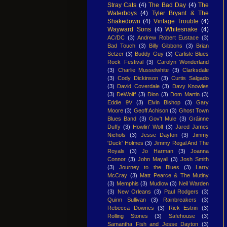
Stray Cats
(4)
The Bad Day
(4)
The
Waterboys
(4)
Tyler Bryant & The
Shakedown
(4)
Vintage Trouble
(4)
Wayward Sons
(4)
Whitesnake
(4)
AC/DC
(3)
Andrew Robert Eustace
(3)
Bad Touch
(3)
Billy Gibbons
(3)
Brian
Setzer
(3)
Buddy Guy
(3)
Carlisle Blues
Rock Festival
(3)
Carolyn Wonderland
(3)
Charlie Musselwhite
(3)
Clarksdale
(3)
Cody Dickinson
(3)
Curtis Salgado
(3)
David Coverdale
(3)
Davy Knowles
(3)
DeWolff
(3)
Dion
(3)
Dom Martin
(3)
Eddie 9V
(3)
Elvin Bishop
(3)
Gary
Moore
(3)
Geoff Achison
(3)
Ghost Town
Blues Band
(3)
Gov't Mule
(3)
Gráinne
Duffy
(3)
Howlin' Wolf
(3)
Jared James
Nichols
(3)
Jesse Dayton
(3)
Jimmy
'Duck' Holmes
(3)
Jimmy Regal And The
Royals
(3)
Jo Harman
(3)
Joanna
Connor
(3)
John Mayall
(3)
Josh Smith
(3)
Journey to the Blues
(3)
Larry
McCray
(3)
Matt Pearce & The Mutiny
(3)
Memphis
(3)
Mudlow
(3)
Neil Warden
(3)
New Orleans
(3)
Paul Rodgers
(3)
Quinn Sullivan
(3)
Rainbreakers
(3)
Rebecca Downes
(3)
Rick Estrin
(3)
Rolling Stones
(3)
Safehouse
(3)
Samantha Fish and Jesse Dayton
(3)