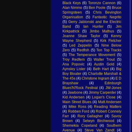
Black Keys
(6)
Toronzo Cannon
(6)
Alan Nimmo
(5)
Ben Poole
(5)
Bruce
Springsteen
(5)
Chris Bevington
Organisation
(5)
Fantastic Negrito
(5)
Gerry Jablonski and the Electric
Band
(5)
Ian Hunter
(5)
Jim
Kirkpatrick
(5)
Jimbo Mathus
(5)
Joanne Shaw Taylor
(5)
Kenny
Wayne Shepherd
(5)
Kirk Fletcher
(5)
Led Zeppelin
(5)
Nine Below
Zero
(5)
Redfish
(5)
Ten Top Tracks
(5)
The Temperance Movement
(5)
Troy Redfern
(5)
Walter Trout
(5)
Ana Popovic
(4)
Austin Gold
(4)
Aynsley Lister
(4)
Beth Hart
(4)
Big
Boy Bloater
(4)
Charlotte Marshall &
The 45s
(4)
Christone Ingram
(4)
E D
Brayshaw
(4)
Edinburgh
Blues'N'Rock Festival
(4)
JW-Jones
(4)
Jawbone
(4)
Jimmy Carpenter
(4)
Kid Andersen
(4)
Logan's Close
(4)
Main Street Blues
(4)
Matt Andersen
(4)
Mike Ross
(4)
Reading Matters
(4)
Robben Ford
(4)
Robert Connely
Farr
(4)
Rory Gallagher
(4)
Savoy
Brown
(4)
Selwyn Birchwood
(4)
Shemekia Copeland
(4)
Southern
Avenue
(4)
Steve Van Zandt
(4)