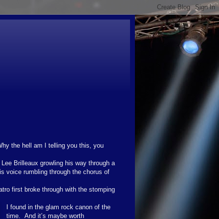
hy the hell am I telling you this, you
o Lee Brilleaux growling his way through a
is voice rumbling through the chorus of
ro first broke through with the stomping
I found in the glam rock canon of the
time. And it’s maybe worth