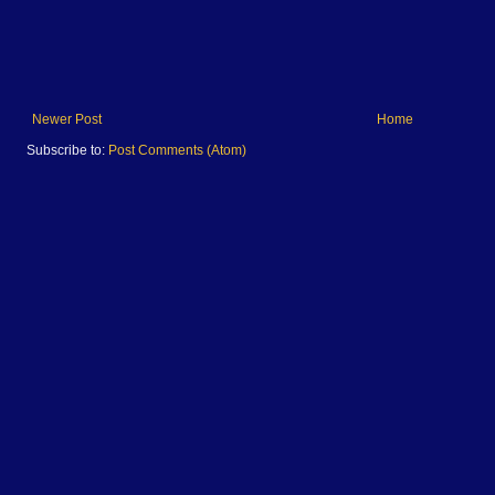
Newer Post
Home
Subscribe to:
Post Comments (Atom)