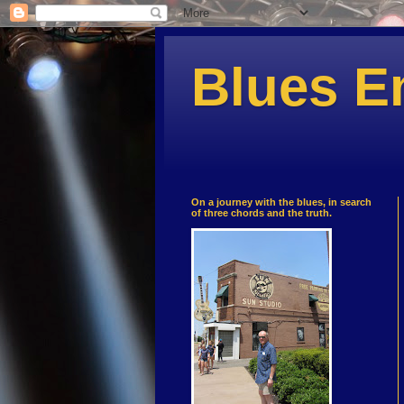
Blues E
On a journey with the blues, in search
of three chords and the truth.