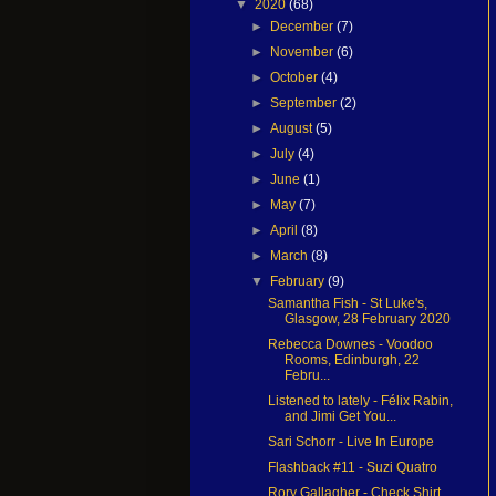
▼
2020
(68)
►
December
(7)
►
November
(6)
►
October
(4)
►
September
(2)
►
August
(5)
►
July
(4)
►
June
(1)
►
May
(7)
►
April
(8)
►
March
(8)
▼
February
(9)
Samantha Fish - St Luke's,
Glasgow, 28 February 2020
Rebecca Downes - Voodoo
Rooms, Edinburgh, 22
Febru...
Listened to lately - Félix Rabin,
and Jimi Get You...
Sari Schorr - Live In Europe
Flashback #11 - Suzi Quatro
Rory Gallagher - Check Shirt