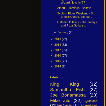
Wizard - Live In '77
Albert Cummings - Believe
Scottish Blues Weekend - St
Bride's Centre, Edinbu...
Listened to lately - The Jimmys,
and Ruzz Guitar's...
►
January
(7)
►
2019
(92)
►
2018
(72)
►
2017
(65)
►
2016
(67)
►
2015
(71)
►
2014
(3)
Labels
King King
(32)
Samantha Fish
(27)
Joe Bonamassa
(23)
Mike Zito
(22)
Quickies
(19)
Ian Siegal
(16)
Adventures