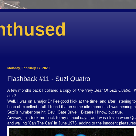
nthused
Monday, February 17, 2020
Flashback #11 - Suzi Quatro
A few months back I collared a copy of
The Very Best Of Suzi Quatro
. W
ask?
Well, I was on a major Dr Feelgood kick at the time, and after listening t
heap of excellent stuff I found that in some idle moments I was hearing h
Suzi’s number one hit ‘Devil Gate Drive’. Bizarre I know, but true.
Anyway, this took me back to my school days, as I was eleven when Quat
and wailing ‘Can The Can’ in June 1973, adding to the innocent pleasures