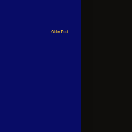
Older Post