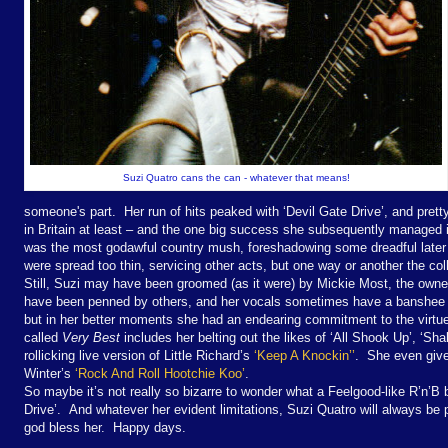
Suzi Quatro cans the can - whatever that means!
someone's part. Her run of hits peaked with ‘Devil Gate Drive’, and pretty
in Britain at least – and the one big success she subsequently managed i
was the most godawful country mush, foreshadowing some dreadful lat
were spread too thin, servicing other acts, but one way or another the collec
Still, Suzi may have been groomed (as it were) by Mickie Most, the owner
have been penned by others, and her vocals sometimes have a banshee ton
but in her better moments she had an endearing commitment to the virtues
called
Very Best
includes her belting out the likes of ‘All Shook Up’, ‘Shaki
rollicking live version of Little Richard’s
‘Keep A Knockin’’
. She even give
Winter’s
‘Rock And Roll Hootchie Koo’
.
So maybe it’s not really so bizarre to wonder what a Feelgood-like R’n’B
Drive’. And whatever her evident limitations, Suzi Quatro will always be
god bless her. Happy days.