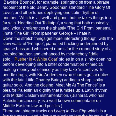
‘Bayside Bounce’, for example, springing off from a phrase
redolent of the old Benny Goodman standard ‘The Glory Of
Love’, and other tunes deploying one Latin rhythm or
another. Which is all well and good, but he takes things too
far with ‘Heading Out To Itaipu’, a song that both musically
and lyrically references the ghastly ‘The Girl From Ipanema’.
I hate ‘The Girl From Ipanema’ George – I hate it!
Down the stretch things get more interesting though, with the
slow waltz of ‘Enrique’, piano-led backing underpinned by
sparse bass and whispered drums for the crooned story of a
troubled brother, and enhanced by melancholy fiddle
solo.
‘Pusher In A White Coat’
sidles in on a slinky opening
before developing into a bitter condemnation of medics
making money out of misery as they take “incentives” to
peddle drugs, with Kid Andersen (who shares guitar duties
with the late Little Charley Batey) adding a sharp, spiky
guitar solo. And the closing ‘Meet Me At The Fence’ is a
plea for Palestinian dignity that jumbles up a Latin rhythm
with Middle Eastern instrumentation. (Bisharat, who has
Palestinian ancestry, is a well-known commentator on
Middle Eastern law and politics.)
There are thirteen tracks on
Living In The City,
which is a