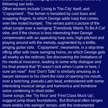
following sax solo.
Other winners include 'Living In The City' itself, and
‘Copayment’. The former is heralded by cool bass and
snapping fingers, to which George adds harp that comes
over like muted trumpet. The verses paint a picture of the
urban jungle over a swinging ‘Everybody Wants To Be A Cat’
vibe, and if the chorus is less interesting then George
compensates with an appealing harp solo, high-pitched and
playing around with the melody, augmented by a brittle,
pinging guitar solo. ‘Copayment’, meanwhile, is a stop-time
riffing affair with more swinging horns, on which George gets
all snarky as the ordinary Joe discovering the limitations of
his medical insurance, leading to some witty dialogue and
his final protest that “If I wasn’t sick when I came in here, I
sure am now!” And ‘Don’t Talk!’ is similarly amusing as a
lawyer stresses to his client the risks of opening his mouth,
over a twitching, pseudo-Latin beat, embroidered with some
interesting musical stings and harmonica and trombone
solos combining in short order.
Some songs, like ‘Try Nice’ and ‘First Class Muck Up’,
suggest jump blues foundations. But Bisharat often ranges
more widely into swingin’ terrain, with the instrumental