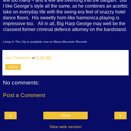
few too many – and a few are overlong into the bargain. But
I like George’s style all the same, as he combines an acerbic
take on everyday life with the swing-era feel of snazzy hotel
dance floors. His sweetly horn-like harmonica playing is
impressive too. All in all, Big Harp George may well be the
classiest former criminal defence attorney on the bandstand.
Living In The City
is available now on Blues Mountain Records
Iain Cameron
at
9:40 AM
Share
No comments:
Post a Comment
‹
›
Home
View web version