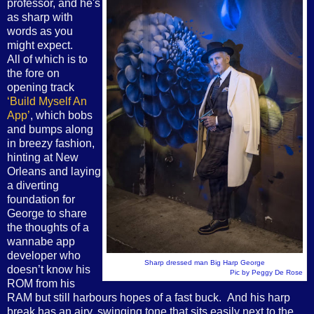
professor, and he's
as sharp with
words as you
might expect.
All of which is to
the fore on
opening track
‘Build Myself An
App’
, which bobs
and bumps along
in breezy fashion,
hinting at New
Orleans and laying
a diverting
foundation for
George to share
the thoughts of a
wannabe app
developer who
Sharp dressed man Big Harp George
doesn’t know his
Pic by Peggy De Rose
ROM from his
RAM but still harbours hopes of a fast buck. And his harp
break has an airy, swinging tone that sits easily next to the