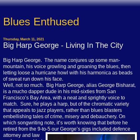
Blues Enthused
Thursday, March 11, 2021
Big Harp George - Living In The City
Big Harp George. The name conjures up some man-
mountain, his voice growling and groaning the blues, then
letting loose a hurricane howl with his harmonica as beads
of sweat run down his face.
Well, not so much. Big Harp George, alias George Bisharat,
is a mucho dapper dude in his mid-sixties from San
Francisco’s Bay Area, with a neat and sprightly voice to
match. Sure, he plays a harp, but of the chromatic variety
that appeals to jazz players, rather than blues blasters
embellishing tales of crime, misery and debauchery. On
which songwriting note, it’s worth knowing that before he
retired from the 9-to-5 our George’s gigs included defence
attorney and
law