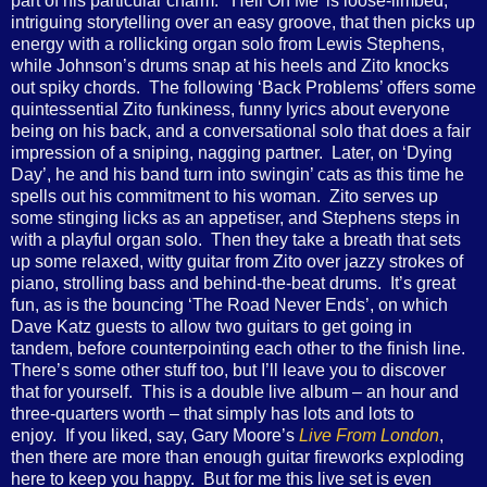
part of his particular charm. ‘Hell On Me’ is loose-limbed,
intriguing storytelling over an easy groove, that then picks up
energy with a rollicking organ solo from Lewis Stephens,
while Johnson’s drums snap at his heels and Zito knocks
out spiky chords. The following ‘Back Problems’ offers some
quintessential Zito funkiness, funny lyrics about everyone
being on his back, and a conversational solo that does a fair
impression of a sniping, nagging partner. Later, on ‘Dying
Day’, he and his band turn into swingin’ cats as this time he
spells out his commitment to his woman. Zito serves up
some stinging licks as an appetiser, and Stephens steps in
with a playful organ solo. Then they take a breath that sets
up some relaxed, witty guitar from Zito over jazzy strokes of
piano, strolling bass and behind-the-beat drums. It’s great
fun, as is the bouncing ‘The Road Never Ends’, on which
Dave Katz guests to allow two guitars to get going in
tandem, before counterpointing each other to the finish line.
There’s some other stuff too, but I’ll leave you to discover
that for yourself. This is a double live album – an hour and
three-quarters worth – that simply has lots and lots to
enjoy. If you liked, say, Gary Moore’s
Live From London
,
then there are more than enough guitar fireworks exploding
here to keep you happy. But for me this live set is even