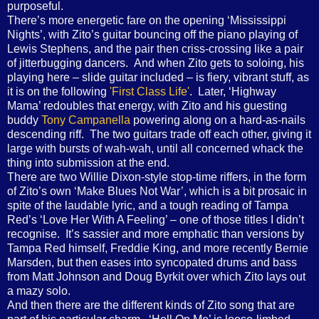
purposeful.
There’s more energetic fare on the opening ‘Mississippi
Nights’, with Zito’s guitar bouncing off the piano playing of
Lewis Stephens, and the pair then criss-crossing like a pair
of jitterbugging dancers. And when Zito gets to soloing, his
playing here – slide guitar included – is fiery, vibrant stuff, as
it is on the following
'First Class Life'
. Later, ‘Highway
Mama’ redoubles that energy, with Zito and his guesting
buddy
Tony Campanella
powering along on a hard-as-nails
descending riff. The two guitars trade off each other, giving it
large with bursts of wah-wah, until all concerned whack the
thing into submission at the end.
There are two Willie Dixon-style stop-time riffers, in the form
of Zito’s own ‘Make Blues Not War’, which is a bit prosaic in
spite of the laudable lyric, and a tough reading of Tampa
Red’s ‘Love Her With A Feeling’ – one of those titles I didn’t
recognise. It’s sassier and more emphatic than versions by
Tampa Red himself, Freddie King, and more recently Bernie
Marsden, but then eases into syncopated drums and bass
from Matt Johnson and Doug Byrkit over which Zito lays out
a mazy solo.
And then there are the different kinds of Zito song that are