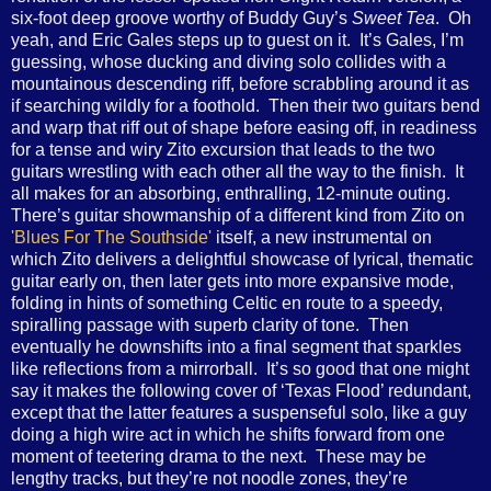
six-foot deep groove worthy of Buddy Guy’s
Sweet Tea
. Oh
yeah, and Eric Gales steps up to guest on it. It’s Gales, I’m
guessing, whose ducking and diving solo collides with a
mountainous descending riff, before scrabbling around it as
if searching wildly for a foothold. Then their two guitars bend
and warp that riff out of shape before easing off, in readiness
for a tense and wiry Zito excursion that leads to the two
guitars wrestling with each other all the way to the finish. It
all makes for an absorbing, enthralling, 12-minute outing.
There’s guitar showmanship of a different kind from Zito on
'Blues For The Southside'
itself, a new instrumental on
which Zito delivers a delightful showcase of lyrical, thematic
guitar early on, then later gets into more expansive mode,
folding in hints of something Celtic en route to a speedy,
spiralling passage with superb clarity of tone. Then
eventually he downshifts into a final segment that sparkles
like reflections from a mirrorball. It’s so good that one might
say it makes the following cover of ‘Texas Flood’ redundant,
except that the latter features a suspenseful solo, like a guy
doing a high wire act in which he shifts forward from one
moment of teetering drama to the next. These may be
lengthy tracks, but they’re not noodle zones, they’re