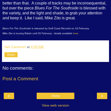
better than that. A couple of tracks may be inconsequential,
but over the piece
Blues For The Southside
is blessed with
the variety, and the light and shade, to grab your attention
and keep it. Like I said, Mike Zito is great.
Blues For The Southside
is released by Gulf Coast Records on 18 February.
Mike Zito is touring Britain until 26 February - details available
here
.
Iain Cameron
at
4:00 AM
Share
No comments:
Post a Comment
‹
›
Home
View web version