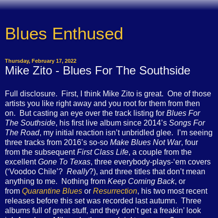
Blues Enthused
Thursday, February 17, 2022
Mike Zito - Blues For The Southside
Full disclosure. First, I think Mike Zito is great. One of those
artists you like right away and you root for them from then
on. But casting an eye over the track listing for
Blues For
The Southside
, his first live album since 2014’s
Songs For
The Road
, my initial reaction isn’t unbridled glee. I’m seeing
three tracks from 2016’s so-so
Make Blues Not War
, four
from the subsequent
First Class Life
, a couple from the
excellent
Gone To Texas
, three everybody-plays-‘em covers
(‘Voodoo Chile’?
Really
?), and three titles that don’t mean
anything to me. Nothing from
Keep Coming Back
, or
from
Quarantine Blues
or
Resurrection
, his two most recent
releases before this set was recorded last autumn. Three
albums full of great stuff, and they don’t get a freakin’ look