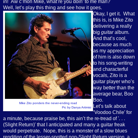
in! Aw c’mon Mike, what’re you doin’ to me man?
Well, let’s play this thing and see how it goes.
Okay, I get it. What
this is, is Mike Zito
delivering a really
big
guitar
album.
And that’s cool,
because as much
as my appreciation
of him is also down
to his song-writing
and characterful
vocals, Zito is a
guitar player who’s
way better than the
average bear, Boo
Boo.
Mike Zito ponders the never-ending road
Let’s talk about
Pic by Danya Artimisi
‘Voodoo Chile’ for
a minute, because praise be, this ain’t the re-tread of '. . .
(Slight Return)' that I anticipated and many a guitar freak
would perpetrate. Nope, this is a monster of a slow blues
rendition of the lesser-spotted non-Slight Return version, a