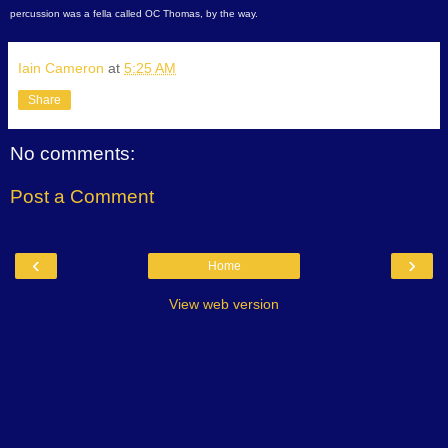
percussion was a fella called OC Thomas, by the way.
Iain Cameron
at
5:25 AM
Share
No comments:
Post a Comment
‹
›
Home
View web version