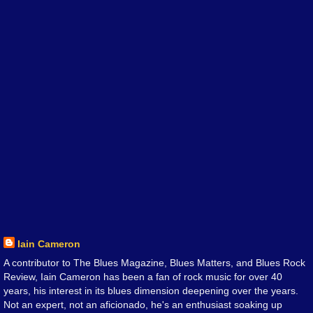
Iain Cameron
A contributor to The Blues Magazine, Blues Matters, and Blues Rock
Review, Iain Cameron has been a fan of rock music for over 40
years, his interest in its blues dimension deepening over the years.
Not an expert, not an aficionado, he's an enthusiast soaking up