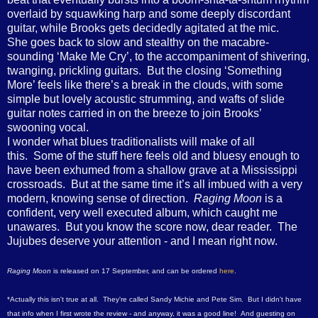
overlaid by squawking harp and some deeply discordant
guitar, while Brooks gets decidedly agitated at the mic.
She goes back to slow and stealthy on the macabre-
sounding ‘Make Me Cry’, to the accompaniment of shivering,
twanging, prickling guitars. But the closing ‘Something
More’ feels like there’s a break in the clouds, with some
simple but lovely acoustic strumming, and wafts of slide
guitar notes carried in on the breeze to join Brooks’
swooning vocal.
I wonder what blues traditionalists will make of all
this. Some of the stuff here feels old and bluesy enough to
have been exhumed from a shallow grave at a Mississippi
crossroads. But at the same time it’s all imbued with a very
modern, knowing sense of direction.
Raging Moon
is a
confident, very well executed album, which caught me
unawares. But you know the score now, dear reader. The
Jujubes deserve your attention - and I mean right now.
Raging Moon
is released on 17 September, and can be ordered
here
.
*Actually this isn't true at all. They're called Sandy Michie and Pete Sim. But I didn't have
that info when I first wrote the review - and anyway, it was a good line! And guesting on