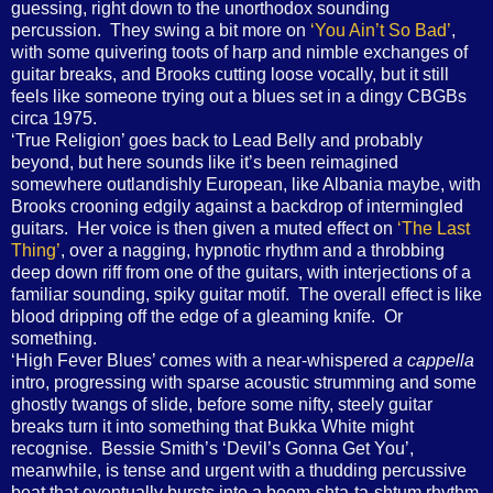
guessing, right down to the unorthodox sounding
percussion. They swing a bit more on
‘You Ain’t So Bad’
,
with some quivering toots of harp and nimble exchanges of
guitar breaks, and Brooks cutting loose vocally, but it still
feels like someone trying out a blues set in a dingy CBGBs
circa 1975.
‘True Religion’ goes back to Lead Belly and probably
beyond, but here sounds like it’s been reimagined
somewhere outlandishly European, like Albania maybe, with
Brooks crooning edgily against a backdrop of intermingled
guitars. Her voice is then given a muted effect on
‘The Last
Thing’
, over a nagging, hypnotic rhythm and a throbbing
deep down riff from one of the guitars, with interjections of a
familiar sounding, spiky guitar motif. The overall effect is like
blood dripping off the edge of a gleaming knife. Or
something.
‘High Fever Blues’ comes with a near-whispered
a cappella
intro, progressing with sparse acoustic strumming and some
ghostly twangs of slide, before some nifty, steely guitar
breaks turn it into something that Bukka White might
recognise. Bessie Smith’s ‘Devil’s Gonna Get You’,
meanwhile, is tense and urgent with a thudding percussive
beat that eventually bursts into a boom-shta-ta-shtum rhythm