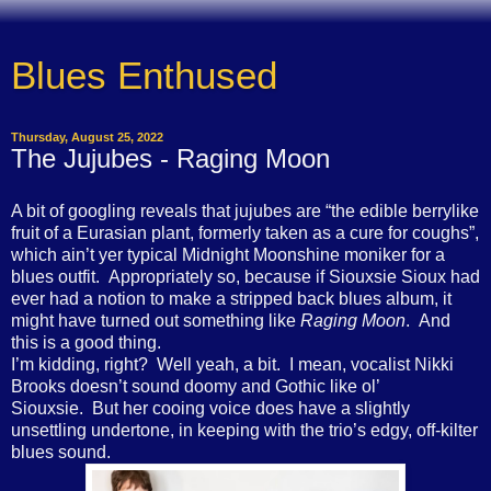
Blues Enthused
Thursday, August 25, 2022
The Jujubes - Raging Moon
A bit of googling reveals that jujubes are “the edible berrylike
fruit of a Eurasian plant, formerly taken as a cure for coughs”,
which ain’t yer typical Midnight Moonshine moniker for a
blues outfit. Appropriately so, because if Siouxsie Sioux had
ever had a notion to make a stripped back blues album, it
might have turned out something like
Raging Moon
. And
this is a good thing.
I’m kidding, right? Well yeah, a bit. I mean, vocalist Nikki
Brooks doesn’t sound doomy and Gothic like ol’
Siouxsie. But her cooing voice does have a slightly
unsettling undertone, in keeping with the trio’s edgy, off-kilter
blues sound.