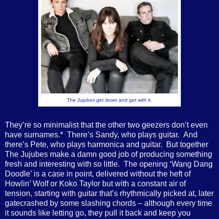
The Jujubes get down and get with it.
They’re so minimalist that the other two geezers don’t even
have surnames.* There’s Sandy, who plays guitar. And
there’s Pete, who plays harmonica and guitar. But together
The Jujubes make a damn good job of producing something
fresh and interesting with so little. The opening ‘Wang Dang
Doodle’ is a case in point, delivered without the heft of
Howlin’ Wolf or Koko Taylor but with a constant air of
tension, starting with guitar that’s rhythmically picked at, later
gatecrashed by some slashing chords – although every time
it sounds like letting go, they pull it back and keep you