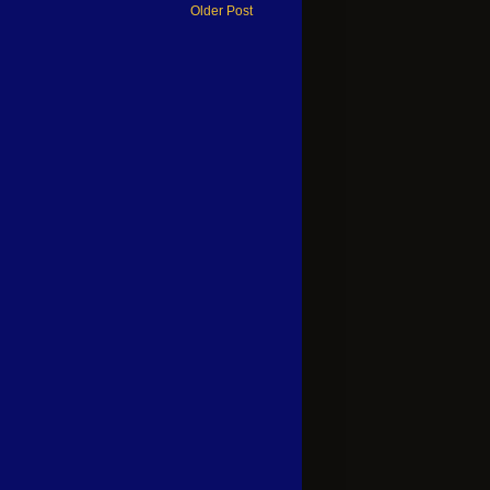
Older Post