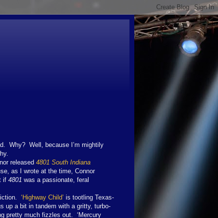
ad. Why? Well, because I’m mightily
hy.
nnor released
4801 South Indiana
se, as I wrote at the time, Connor
 if
4801
was a passionate, feral
viction.
‘Highway Child’
is tootling Texas-
p a bit in tandem with a gritty, turbo-
g pretty much fizzles out. ‘Mercury