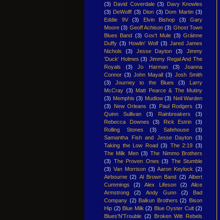
(3)
David Coverdale
(3)
Davy Knowles
(3)
DeWolff
(3)
Dion
(3)
Dom Martin
(3)
Eddie 9V
(3)
Elvin Bishop
(3)
Gary
Moore
(3)
Geoff Achison
(3)
Ghost Town
Blues Band
(3)
Gov't Mule
(3)
Gráinne
Duffy
(3)
Howlin' Wolf
(3)
Jared James
Nichols
(3)
Jesse Dayton
(3)
Jimmy
'Duck' Holmes
(3)
Jimmy Regal And The
Royals
(3)
Jo Harman
(3)
Joanna
Connor
(3)
John Mayall
(3)
Josh Smith
(3)
Journey to the Blues
(3)
Larry
McCray
(3)
Matt Pearce & The Mutiny
(3)
Memphis
(3)
Mudlow
(3)
Neil Warden
(3)
New Orleans
(3)
Paul Rodgers
(3)
Quinn Sullivan
(3)
Rainbreakers
(3)
Rebecca Downes
(3)
Rick Estrin
(3)
Rolling Stones
(3)
Safehouse
(3)
Samantha Fish and Jesse Dayton
(3)
Taking the Low Road
(3)
The 2:19
(3)
The Milk Men
(3)
The Nimmo Brothers
(3)
The Proven Ones
(3)
The Stumble
(3)
Van Morrison
(3)
Aaron Keylock
(2)
Airbourne
(2)
Al Brown Band
(2)
Albert
Cummings
(2)
Alex Lifeson
(2)
Alice
Armstrong
(2)
Andy Gunn
(2)
Bad
Company
(2)
Balkun Brothers
(2)
Bison
Hip
(2)
Blue Milk
(2)
Blue Oyster Cult
(2)
Blues'N'Trouble
(2)
Broken Witt Rebels