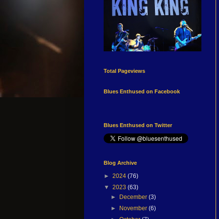
Total Pageviews
Blues Enthused on Facebook
Blues Enthused on Twitter
Blog Archive
►
2024
(76)
▼
2023
(63)
►
December
(3)
►
November
(6)