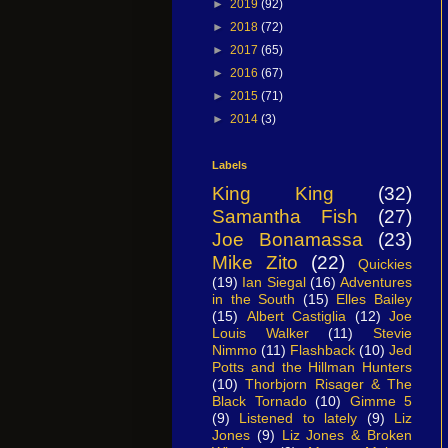
►
2019
(92)
►
2018
(72)
►
2017
(65)
►
2016
(67)
►
2015
(71)
►
2014
(3)
Labels
King King
(32)
Samantha Fish
(27)
Joe Bonamassa
(23)
Mike Zito
(22)
Quickies
(19)
Ian Siegal
(16)
Adventures
in the South
(15)
Elles Bailey
(15)
Albert Castiglia
(12)
Joe
Louis Walker
(11)
Stevie
Nimmo
(11)
Flashback
(10)
Jed
Potts and the Hillman Hunters
(10)
Thorbjorn Risager & The
Black Tornado
(10)
Gimme 5
(9)
Listened to lately
(9)
Liz
Jones
(9)
Liz Jones & Broken