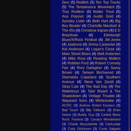
Zero
(5)
Redfish
(5)
Ten Top Tracks
(5)
The Temperance Movement
(5)
Troy Redfern
(5)
Walter Trout
(5)
Ana Popovic
(4)
Austin Gold
(4)
Aynsley Lister
(4)
Beth Hart
(4)
Big
Boy Bloater
(4)
Charlotte Marshall &
The 45s
(4)
Christone Ingram
(4)
E D
Brayshaw
(4)
Edinburgh
Blues'N'Rock Festival
(4)
JW-Jones
(4)
Jawbone
(4)
Jimmy Carpenter
(4)
Kid Andersen
(4)
Logan's Close
(4)
Main Street Blues
(4)
Matt Andersen
(4)
Mike Ross
(4)
Reading Matters
(4)
Robben Ford
(4)
Robert Connely
Farr
(4)
Rory Gallagher
(4)
Savoy
Brown
(4)
Selwyn Birchwood
(4)
Shemekia Copeland
(4)
Southern
Avenue
(4)
Steve Van Zandt
(4)
Stray Cats
(4)
The Bad Day
(4)
The
Waterboys
(4)
Tyler Bryant & The
Shakedown
(4)
Vintage Trouble
(4)
Wayward Sons
(4)
Whitesnake
(4)
AC/DC
(3)
Andrew Robert Eustace
(3)
Bad Touch
(3)
Billy Gibbons
(3)
Brian
Setzer
(3)
Buddy Guy
(3)
Carlisle Blues
Rock Festival
(3)
Carolyn Wonderland
(3)
Charlie Musselwhite
(3)
Clarksdale
(3)
Cody Dickinson
(3)
Curtis Salgado