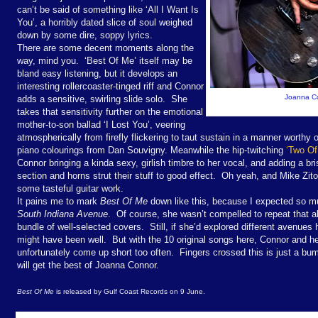
can’t be said of something like ‘All I Want Is
You’, a horribly dated slice of soul weighed
down by some dire, soppy lyrics.
There are some decent moments along the
way, mind you. ‘Best Of Me’ itself may be
bland easy listening, but it develops an
interesting rollercoaster-tinged riff and Connor
Joanna Co
adds a sensitive, swirling slide solo. She
takes that sensitivity further on the emotional
mother-to-son ballad ‘I Lost You’, veering
atmospherically from firefly flickering to taut sustain in a manner worth
piano colourings from Dan Souvigny. Meanwhile the hip-twitching
‘Two Of
Connor bringing a kinda sexy, girlish timbre to her vocal, and adding a bri
section and horns strut their stuff to good effect. Oh yeah, and Mike Zit
some tasteful guitar work.
It pains me to mark
Best Of Me
down like this, because I expected so 
South Indiana Avenue
. Of course, she wasn’t compelled to repeat that a
bundle of well-selected covers. Still, if she’d explored different avenues h
might have been well. But with the 10 original songs here, Connor and h
unfortunately come up short too often. Fingers crossed this is just a bum
will get the best of Joanna Connor.
Best Of Me
is released by Gulf Coast Records on 9 June.