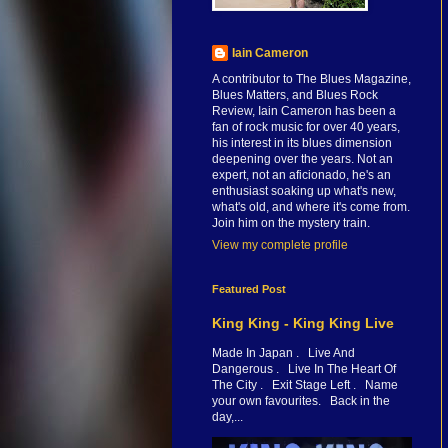
Iain Cameron
A contributor to The Blues Magazine,
Blues Matters, and Blues Rock
Review, Iain Cameron has been a
fan of rock music for over 40 years,
his interest in its blues dimension
deepening over the years. Not an
expert, not an aficionado, he's an
enthusiast soaking up what's new,
what's old, and where it's come from.
Join him on the mystery train.
View my complete profile
Featured Post
King King - King King Live
Made In Japan . Live And
Dangerous . Live In The Heart Of
The City . Exit Stage Left . Name
your own favourites. Back in the
day,...