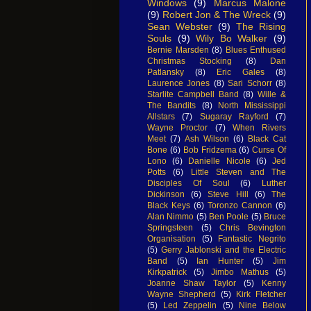
Windows
(9)
Marcus Malone
(9)
Robert Jon & The Wreck
(9)
Sean Webster
(9)
The Rising
Souls
(9)
Wily Bo Walker
(9)
Bernie Marsden
(8)
Blues Enthused
Christmas Stocking
(8)
Dan
Patlansky
(8)
Eric Gales
(8)
Laurence Jones
(8)
Sari Schorr
(8)
Starlite Campbell Band
(8)
Wille &
The Bandits
(8)
North Mississippi
Allstars
(7)
Sugaray Rayford
(7)
Wayne Proctor
(7)
When Rivers
Meet
(7)
Ash Wilson
(6)
Black Cat
Bone
(6)
Bob Fridzema
(6)
Curse Of
Lono
(6)
Danielle Nicole
(6)
Jed
Potts
(6)
Little Steven and The
Disciples Of Soul
(6)
Luther
Dickinson
(6)
Steve Hill
(6)
The
Black Keys
(6)
Toronzo Cannon
(6)
Alan Nimmo
(5)
Ben Poole
(5)
Bruce
Springsteen
(5)
Chris Bevington
Organisation
(5)
Fantastic Negrito
(5)
Gerry Jablonski and the Electric
Band
(5)
Ian Hunter
(5)
Jim
Kirkpatrick
(5)
Jimbo Mathus
(5)
Joanne Shaw Taylor
(5)
Kenny
Wayne Shepherd
(5)
Kirk Fletcher
(5)
Led Zeppelin
(5)
Nine Below