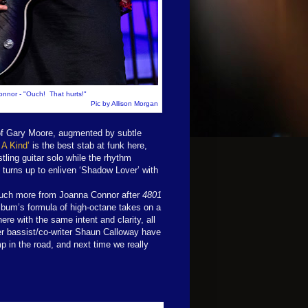
nnor - "Ouch! That hurts!"
Pic by Allison Morgan
y of Gary Moore, augmented by subtle
 A Kind’
is the best stab at funk here,
stling guitar solo while the rhythm
o turns up to enliven ‘Shadow Lover’ with
much more from Joanna Connor after
4801
lbum’s formula of high-octane takes on a
ere with the same intent and clarity, all
er bassist/co-writer Shaun Calloway have
p in the road, and next time we really