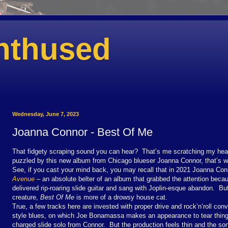
nthused
Wednesday, June 7, 2023
Joanna Connor - Best Of Me
That fidgety scraping sound you can hear? That’s me scratching my he
puzzled by this new album from Chicago blueser Joanna Connor, that’s w
See, if you cast your mind back, you may recall that in 2021 Joanna Co
Avenue
– an absolute belter of an album that grabbed the attention becau
delivered rip-roaring slide guitar and sang with Joplin-esque abandon. But
creature,
Best Of Me
is more of a drowsy house cat.
True, a few tracks here are invested with proper drive and rock’n’roll con
style blues, on which Joe Bonamassa makes an appearance to tear things u
charged slide solo from Connor. But the production feels thin
and the son