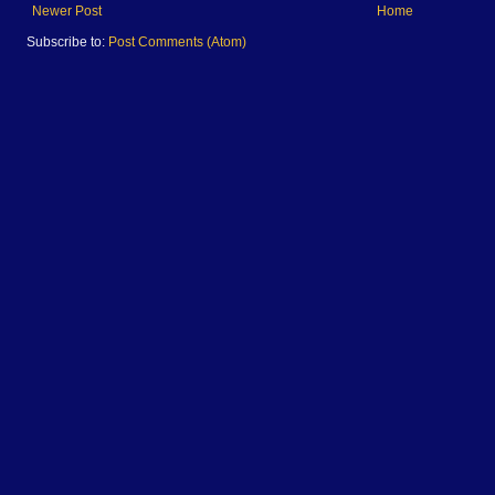
Newer Post
Home
Subscribe to:
Post Comments (Atom)