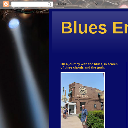
Blues E
On a journey with the blues, in search
of three chords and the truth.