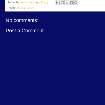
Posted by
Iain Cameron
at
1:30 AM
Labels:
Joanna Connor
No comments:
Post a Comment