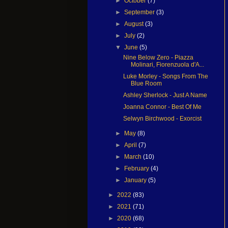
►
October
(7)
►
September
(3)
►
August
(3)
►
July
(2)
▼
June
(5)
Nine Below Zero - Piazza
Molinari, Fiorenzuola d'A...
Luke Morley - Songs From The
Blue Room
Ashley Sherlock - Just A Name
Joanna Connor - Best Of Me
Selwyn Birchwood - Exorcist
►
May
(8)
►
April
(7)
►
March
(10)
►
February
(4)
►
January
(5)
►
2022
(83)
►
2021
(71)
►
2020
(68)