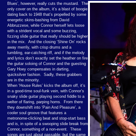
Blues’, however, really cuts the mustard. The
only cover on the album, it’s a blast of boogie
dating back to 1948 that’s propelled by some
energetic skins-bashing from David
Abbruzzese, while Connor herself lets loose
with a strident vocal and some buzzing,
fizzing slide guitar that really should be higher
in the mix. And the closing ‘Shine On’ rocks
away merrily, with crisp drums and a
tumbling, ear-catching riff, and if the melody
and lyrics don’t exactly set the heather on fire
the guitar soloing of Connor and the guesting
Gary Hoey compensates in darting,
quicksilver fashion. Sadly, these grabbers
are in the minority.
When ‘House Rules’ kicks the album off, it’s
in a good-time soul-funk vein, with Connor’s
snaky slide guitar playing second fiddle to a
welter of flaring, parping horns. From there
they downshift into ‘Pain And Pleasure’, a
cooler soul groove that features a
metronome-clicking beat and stop-start bass
and is, in spite of a swooping slide break from
Connor, something of a non-event. These
songs are just about passable, but the same