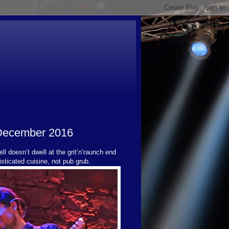
 December 2016
ll doesn’t dwell at the grit’n’raunch end
sticated cuisine, not pub grub.