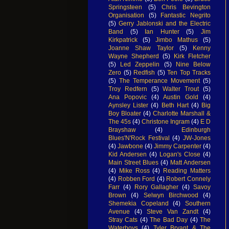
Springsteen
(5)
Chris Bevington
Organisation
(5)
Fantastic Negrito
(5)
Gerry Jablonski and the Electric
Band
(5)
Ian Hunter
(5)
Jim
Kirkpatrick
(5)
Jimbo Mathus
(5)
Joanne Shaw Taylor
(5)
Kenny
Wayne Shepherd
(5)
Kirk Fletcher
(5)
Led Zeppelin
(5)
Nine Below
Zero
(5)
Redfish
(5)
Ten Top Tracks
(5)
The Temperance Movement
(5)
Troy Redfern
(5)
Walter Trout
(5)
Ana Popovic
(4)
Austin Gold
(4)
Aynsley Lister
(4)
Beth Hart
(4)
Big
Boy Bloater
(4)
Charlotte Marshall &
The 45s
(4)
Christone Ingram
(4)
E D
Brayshaw
(4)
Edinburgh
Blues'N'Rock Festival
(4)
JW-Jones
(4)
Jawbone
(4)
Jimmy Carpenter
(4)
Kid Andersen
(4)
Logan's Close
(4)
Main Street Blues
(4)
Matt Andersen
(4)
Mike Ross
(4)
Reading Matters
(4)
Robben Ford
(4)
Robert Connely
Farr
(4)
Rory Gallagher
(4)
Savoy
Brown
(4)
Selwyn Birchwood
(4)
Shemekia Copeland
(4)
Southern
Avenue
(4)
Steve Van Zandt
(4)
Stray Cats
(4)
The Bad Day
(4)
The
Waterboys
(4)
Tyler Bryant & The