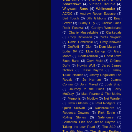
Shakedown
(4)
Vintage Trouble
(4)
Wayward Sons
(4)
Whitesnake
(4)
AC/DC
(3)
Andrew Robert Eustace
(3)
Bad Touch
(3)
Billy Gibbons
(3)
Brian
Setzer
(3)
Buddy Guy
(3)
Carlisle Blues
Rock Festival
(3)
Carolyn Wonderland
(3)
Charlie Musselwhite
(3)
Clarksdale
(3)
Cody Dickinson
(3)
Curtis Salgado
(3)
David Coverdale
(3)
Davy Knowles
(3)
DeWolff
(3)
Dion
(3)
Dom Martin
(3)
Eddie 9V
(3)
Elvin Bishop
(3)
Gary
Moore
(3)
Geoff Achison
(3)
Ghost Town
Blues Band
(3)
Gov't Mule
(3)
Gráinne
Duffy
(3)
Howlin' Wolf
(3)
Jared James
Nichols
(3)
Jesse Dayton
(3)
Jimmy
'Duck' Holmes
(3)
Jimmy Regal And The
Royals
(3)
Jo Harman
(3)
Joanna
Connor
(3)
John Mayall
(3)
Josh Smith
(3)
Journey to the Blues
(3)
Larry
McCray
(3)
Matt Pearce & The Mutiny
(3)
Memphis
(3)
Mudlow
(3)
Neil Warden
(3)
New Orleans
(3)
Paul Rodgers
(3)
Quinn Sullivan
(3)
Rainbreakers
(3)
Rebecca Downes
(3)
Rick Estrin
(3)
Rolling Stones
(3)
Safehouse
(3)
Samantha Fish and Jesse Dayton
(3)
Taking the Low Road
(3)
The 2:19
(3)
The Milk Men
(3)
The Nimmo Brothers