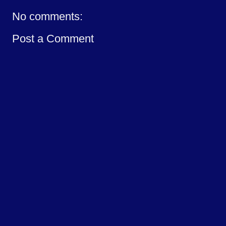
No comments:
Post a Comment