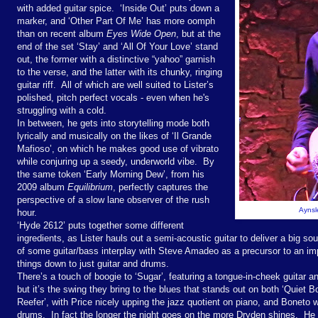
with added guitar spice.
‘Inside Out’ puts down a
marker, and ‘Other Part Of Me’ has more oomph
than on recent album
Eyes Wide Open
, but at the
end of the set ‘Stay’ and ‘All Of Your Love’ stand
out, the former with a distinctive “yahoo” garnish
to the verse, and the latter with its chunky, ringing
guitar riff.
All of which are well suited to Lister’s
polished, pitch perfect vocals - even when he's
struggling with a cold.
In between, he gets into storytelling mode both
lyrically and musically on the likes of ‘Il Grande
Mafioso’, on which he makes good use of vibrato
while conjuring up a seedy, underworld vibe.
By
the same token ‘Early Morning Dew’, from his
2009 album
Equilibrium
, perfectly captures the
perspective of a slow lane observer of the rush
Aynsle
hour.
‘Hyde 2612’ puts together some different
ingredients, as Lister hauls out a semi-acoustic guitar to deliver a big so
of some guitar/bass interplay with Steve Amadeo as a precursor to an imp
things down to just guitar and drums.
There’s a touch of boogie to ‘Sugar’, featuring a tongue-in-cheek guitar a
but it’s the swing they bring to the blues that stands out on both ‘Quie
Reefer’, with Price nicely upping the jazz quotient on piano, and Boneto 
drums.
In fact the longer the night goes on the more Dryden shines.
He 