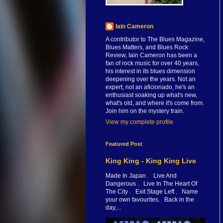
Iain Cameron
A contributor to The Blues Magazine,
Blues Matters, and Blues Rock
Review, Iain Cameron has been a
fan of rock music for over 40 years,
his interest in its blues dimension
deepening over the years. Not an
expert, not an aficionado, he's an
enthusiast soaking up what's new,
what's old, and where it's come from.
Join him on the mystery train.
View my complete profile
Featured Post
King King - King King Live
Made In Japan . Live And
Dangerous . Live In The Heart Of
The City . Exit Stage Left . Name
your own favourites. Back in the
day,...