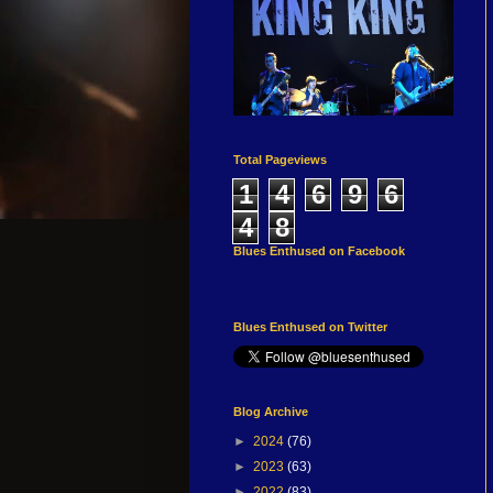
Total Pageviews
1
4
6
9
6
4
8
Blues Enthused on Facebook
Blues Enthused on Twitter
Blog Archive
►
2024
(76)
►
2023
(63)
►
2022
(83)