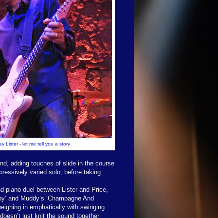
y Lister - let me tell you a story
und, adding touches of slide in the course
ressively varied solo, before taking
nd piano duel between Lister and Price,
t Boy’ and Muddy’s ‘Champagne And
weighing in emphatically with swinging
doesn’t just knit the sound together