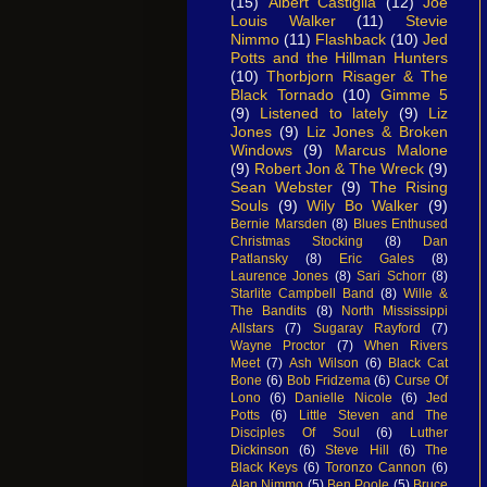
(15)
Albert Castiglia
(12)
Joe
Louis Walker
(11)
Stevie
Nimmo
(11)
Flashback
(10)
Jed
Potts and the Hillman Hunters
(10)
Thorbjorn Risager & The
Black Tornado
(10)
Gimme 5
(9)
Listened to lately
(9)
Liz
Jones
(9)
Liz Jones & Broken
Windows
(9)
Marcus Malone
(9)
Robert Jon & The Wreck
(9)
Sean Webster
(9)
The Rising
Souls
(9)
Wily Bo Walker
(9)
Bernie Marsden
(8)
Blues Enthused
Christmas Stocking
(8)
Dan
Patlansky
(8)
Eric Gales
(8)
Laurence Jones
(8)
Sari Schorr
(8)
Starlite Campbell Band
(8)
Wille &
The Bandits
(8)
North Mississippi
Allstars
(7)
Sugaray Rayford
(7)
Wayne Proctor
(7)
When Rivers
Meet
(7)
Ash Wilson
(6)
Black Cat
Bone
(6)
Bob Fridzema
(6)
Curse Of
Lono
(6)
Danielle Nicole
(6)
Jed
Potts
(6)
Little Steven and The
Disciples Of Soul
(6)
Luther
Dickinson
(6)
Steve Hill
(6)
The
Black Keys
(6)
Toronzo Cannon
(6)
Alan Nimmo
(5)
Ben Poole
(5)
Bruce