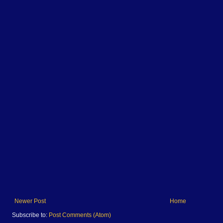
Newer Post
Home
Subscribe to:
Post Comments (Atom)