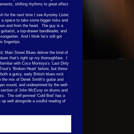
ements, shifting rhythms to great effect
sh for the next time I see Aynsley Lister,
ds a space to take some bigger risks and
oon and from the heart.
The guy is a
guitarist, a top-drawer bandleader, and
songwriter.
And I think he’s still got
s fingertips.
d, Main Street Blues deliver the kind of
blues that’s right up my thoroughfare.
I
familiar with Coco Montoya’s ‘Last Dirty
Trout’s ‘Broken Heart’ before, but these
both a gutsy, early British blues-rock
n the mix of Derek Smith’s guitar and
gan sound, and underpinned by the well-
 section of John McEvoy on drums and
ss.
The self-penned ‘Cold Bed’ has a
 up well alongside a soulful reading of