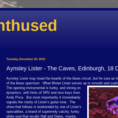
nthused
Tuesday, December 20, 2016
Aynsley Lister - The Caves, Edinburgh, 18
Aynsley Lister may tread the boards of the blues circuit, but he sure as he
of the blues spectrum.
What Mister Lister serves up is smooth and sophi
The opening instrumental is funky, and strong on
dynamics, with hints of SRV and nice keys from
Andy Price.
But most importantly it immediately
signals the clarity of Lister’s guitar tone.
The
show that follows is bookended by one of Lister’s
specialities, a brand of supremely catchy, funky
white soul that recalls Hall and Oates, maybe,