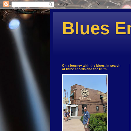
Blues E
On a journey with the blues, in search
of three chords and the truth.