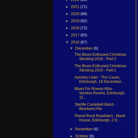
►
2021
(71)
►
2020
(68)
►
2019
(92)
►
2018
(72)
►
2017
(65)
▼
2016
(67)
▼
December
(6)
The Blues Enthused Christmas
Stocking 2016 - Part 2
The Blues Enthused Christmas
Stocking 2016 - Part 1
Aynsley Lister - The Caves,
Edinburgh, 18 December...
Blues For Rowan Alba -
Voodoo Rooms, Edinburgh,
11...
Starlite Campbell Band -
Blueberry Pie
Planet Rock Roadstars - Mash
House, Edinburgh, 2 D...
►
November
(6)
►
October
(6)