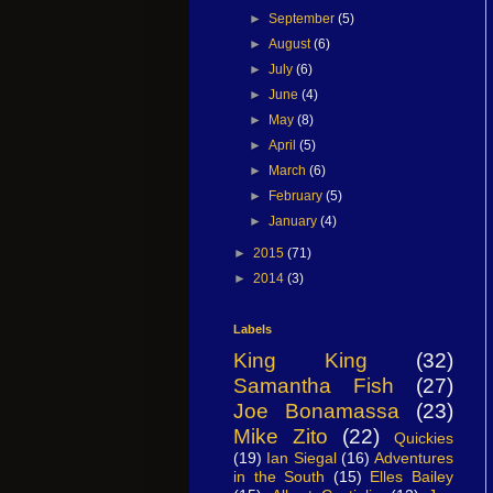
►
September
(5)
►
August
(6)
►
July
(6)
►
June
(4)
►
May
(8)
►
April
(5)
►
March
(6)
►
February
(5)
►
January
(4)
►
2015
(71)
►
2014
(3)
Labels
King King
(32)
Samantha Fish
(27)
Joe Bonamassa
(23)
Mike Zito
(22)
Quickies
(19)
Ian Siegal
(16)
Adventures
in the South
(15)
Elles Bailey