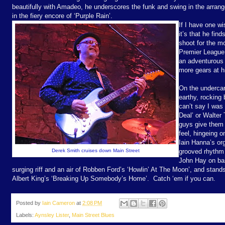
beautifully with Amadeo, he underscores the funk and swing in the arrang
in the fiery encore of ‘Purple Rain’.
If I have one wi
it’s that he fin
shoot for the m
Premier League 
an adventurous 
more gears at hi
On the undercar
earthy, rocking 
can’t say I was 
Deal’ or Walter 
guys give them 
feel, hingeing o
Iain Hanna’s or
Derek Smith cruises down Main Street
grooved rhythm
John Hay on ba
surging riff and an air of Robben Ford’s ‘Howlin’ At The Moon’, and stands
Albert King’s ‘Breaking Up Somebody’s Home’.
Catch ‘em if you can.
Posted by
Iain Cameron
at
2:08 PM
Labels:
Aynsley Lister
,
Main Street Blues