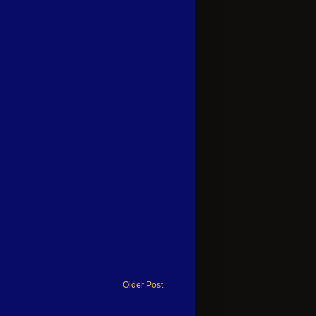
Older Post