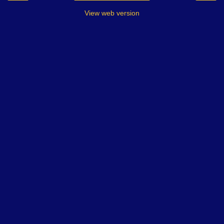
View web version