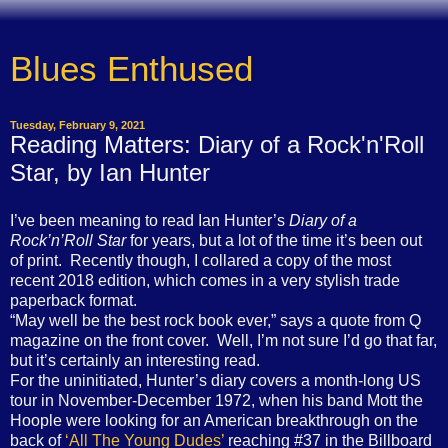
Blues Enthused
Tuesday, February 9, 2021
Reading Matters: Diary of a Rock'n'Roll
Star, by Ian Hunter
I’ve been meaning to read Ian Hunter’s
Diary of a
Rock’n’Roll Star
for years, but a lot of the time it’s been out
of print. Recently though, I collared a copy of the most
recent 2018 edition, which comes in a very stylish trade
paperback format.
“May well be the best rock book ever,” says a quote from Q
magazine on the front cover. Well, I’m not sure I’d go that far,
but it’s certainly an interesting read.
For the uninitiated, Hunter’s diary covers a month-long US
tour in November-December 1972, when his band Mott the
Hoople were looking for an American breakthrough on the
back of
‘All The Young Dudes’
reaching #37 in the Billboard