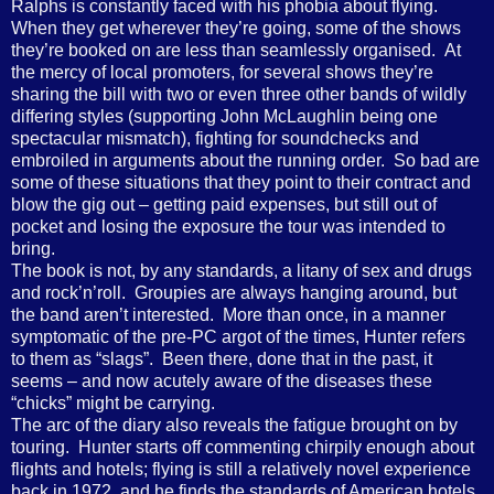
Ralphs is constantly faced with his phobia about flying.
When they get wherever they’re going, some of the shows
they’re booked on are less than seamlessly organised. At
the mercy of local promoters, for several shows they’re
sharing the bill with two or even three other bands of wildly
differing styles (supporting John McLaughlin being one
spectacular mismatch), fighting for soundchecks and
embroiled in arguments about the running order. So bad are
some of these situations that they point to their contract and
blow the gig out – getting paid expenses, but still out of
pocket and losing the exposure the tour was intended to
bring.
The book is not, by any standards, a litany of sex and drugs
and rock’n’roll. Groupies are always hanging around, but
the band aren’t interested. More than once, in a manner
symptomatic of the pre-PC argot of the times, Hunter refers
to them as “slags”. Been there, done that in the past, it
seems – and now acutely aware of the diseases these
“chicks” might be carrying.
The arc of the diary also reveals the fatigue brought on by
touring. Hunter starts off commenting chirpily enough about
flights and hotels; flying is still a relatively novel experience
back in 1972, and he finds the standards of American hotels