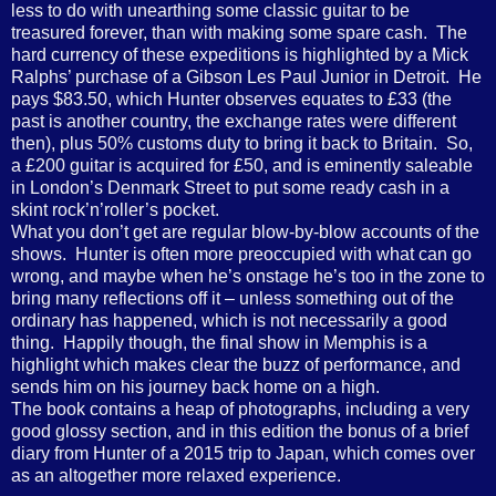
less to do with unearthing some classic guitar to be
treasured forever, than with making some spare cash. The
hard currency of these expeditions is highlighted by a Mick
Ralphs’ purchase of a Gibson Les Paul Junior in Detroit. He
pays $83.50, which Hunter observes equates to £33 (the
past is another country, the exchange rates were different
then), plus 50% customs duty to bring it back to Britain. So,
a £200 guitar is acquired for £50, and is eminently saleable
in London’s Denmark Street to put some ready cash in a
skint rock’n’roller’s pocket.
What you don’t get are regular blow-by-blow accounts of the
shows. Hunter is often more preoccupied with what can go
wrong, and maybe when he’s onstage he’s too in the zone to
bring many reflections off it – unless something out of the
ordinary has happened, which is not necessarily a good
thing. Happily though, the final show in Memphis is a
highlight which makes clear the buzz of performance, and
sends him on his journey back home on a high.
The book contains a heap of photographs, including a very
good glossy section, and in this edition the bonus of a brief
diary from Hunter of a 2015 trip to Japan, which comes over
as an altogether more relaxed experience.