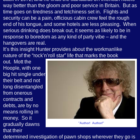
way better than the gloom and poor service in Britain. But as
time goes on tiredness and tetchiness set in. Flights and
security can be a pain, officious cabin crew feel the rough
end of his tongue, and some hotels are less pleasing. When
serious drinking does break out, it seems as likely to be in
response to boredom as any kind of party vibe – and the
hangovers are real.
It’s this insight Hunter provides about the workmanlike
nature of the “rock’n’roll star” life that
marks the book
out. Mott the
Hoople, with one
big hit single under
their belt and not
long disentangled
from onerous
contracts and
debts, are by no
means rolling in
money. So it
"Author! Author!"
gradually dawns
that their
determined investigation of pawn shops wherever they go is