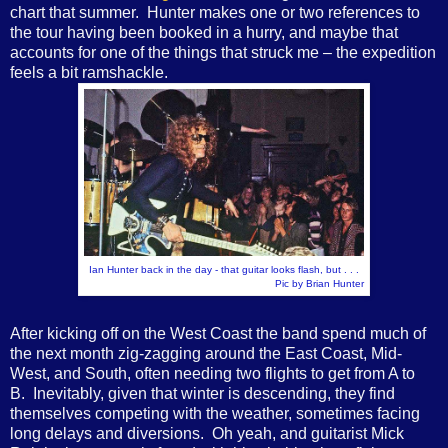
chart that summer. Hunter makes one or two references to
the tour having been booked in a hurry, and maybe that
accounts for one of the things that struck me – the expedition
feels a bit ramshackle.
Ian Hunter back in the day - that guitar looks flash, but . . .
Pic by Brian Hunter
After kicking off on the West Coast the band spend much of
the next month zig-zagging around the East Coast, Mid-
West, and South, often needing two flights to get from A to
B. Inevitably, given that winter is descending, they find
themselves competing with the weather, sometimes facing
long delays and diversions. Oh yeah, and guitarist Mick