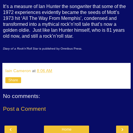
It’s a measure of Ian Hunter the songwriter that some of the
1972 experiences evidently became the seeds of Mott’s
1973 hit ‘All The Way From Memphis’, condensed and
transformed into a mythical rock’n’roll tale that’s now a
golden oldie. Just like Ian Hunter himself, who is 81 years
old now, and still a rock’n’roll star.
Diary of a Rock’n’Roll Star
is published by Omnibus Press.
Iain Cameron
at
8:06 AM
Share
No comments:
Post a Comment
‹
›
Home